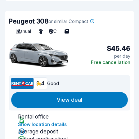
Peugeot 308
or similar Compact
Manual
5
A/C
5
$45.46
per day
Free cancellation
8.4
Good
View deal
Rental office
Show location details
Average deposit