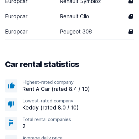
Europcar
Renault Symbioz
5
Europcar
Renault Clio
4
Europcar
Peugeot 308
5
Car rental statistics
Highest-rated company
Rent A Car (rated 8.4 / 10)
Lowest-rated company
Keddy (rated 8.0 / 10)
Total rental companies
2
Average daily price