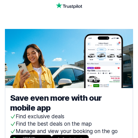
Save even more with our
mobile app
Find exclusive deals
Find the best deals on the map
Manage and view your booking on the go