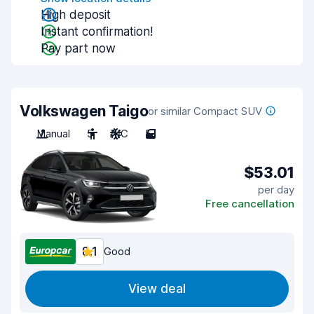
High deposit
Instant confirmation!
Pay part now
Volkswagen Taigo
or similar Compact SUV
Manual
5
A/C
5
$53.01
per day
Free cancellation
8.1
Good
View deal