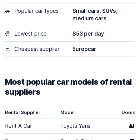
🚗
Popular car types
Small cars, SUVs,
medium cars
🤑
Lowest price
$53 per day
👛
Cheapest supplier
Europcar
Most popular car models of rental
suppliers
Rental Supplier
Model
Doors
Rent A Car
Toyota Yaris
5