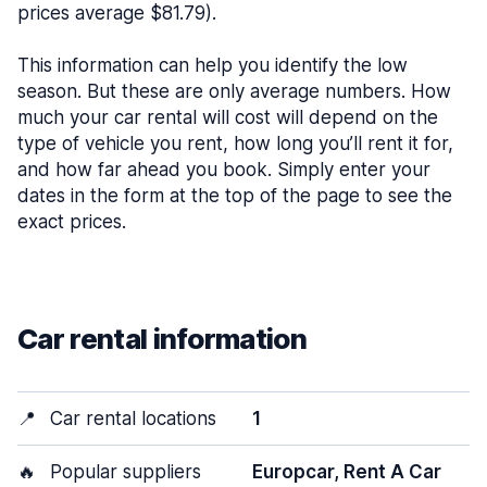
prices average $81.79).
This information can help you identify the low
season. But these are only average numbers. How
much your car rental will cost will depend on the
type of vehicle you rent, how long you’ll rent it for,
and how far ahead you book. Simply enter your
dates in the form at the top of the page to see the
exact prices.
Car rental information
📍
Car rental locations
1
🔥
Popular suppliers
Europcar, Rent A Car