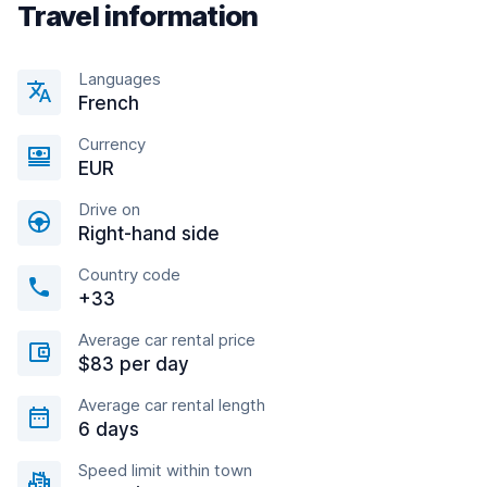
Travel information
Languages
French
Currency
EUR
Drive on
Right-hand side
Country code
+33
Average car rental price
$83 per day
Average car rental length
6 days
Speed limit within town