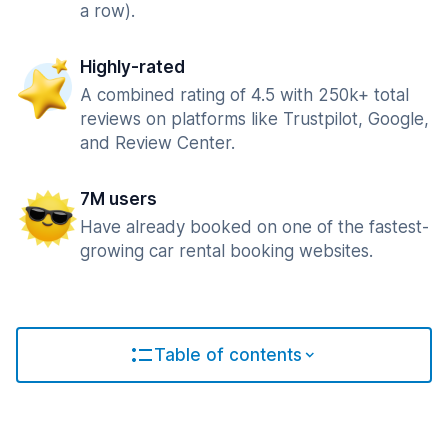
a row).
Highly-rated
A combined rating of 4.5 with 250k+ total
reviews on platforms like Trustpilot, Google,
and Review Center.
7M users
Have already booked on one of the fastest-
growing car rental booking websites.
Table of contents