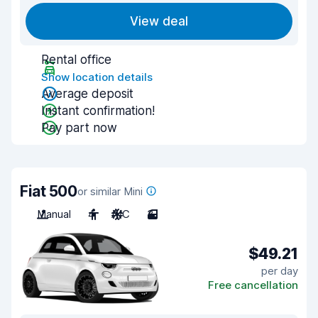
View deal
Rental office
Show location details
Average deposit
Instant confirmation!
Pay part now
Fiat 500
or similar Mini
Manual
4
A/C
3
$49.21
per day
Free cancellation