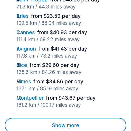
71.3 km / 44.3 miles away
Arles
from $23.59 per day
109.5 km / 68.04 miles away
Cannes
from $40.93 per day
111.4 km / 69.22 miles away
Avignon
from $41.43 per day
117.8 km / 73.2 miles away
Nice
from $29.60 per day
135.6 km / 84.26 miles away
Nimes
from $34.86 per day
137.1 km / 85.19 miles away
Montpellier
from $43.67 per day
161.2 km / 100.17 miles away
Show more