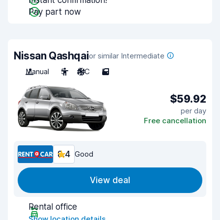
Instant confirmation!
Pay part now
Nissan Qashqai
or similar Intermediate
Manual
5
A/C
5
$59.92
per day
Free cancellation
8.4
Good
View deal
Rental office
Show location details