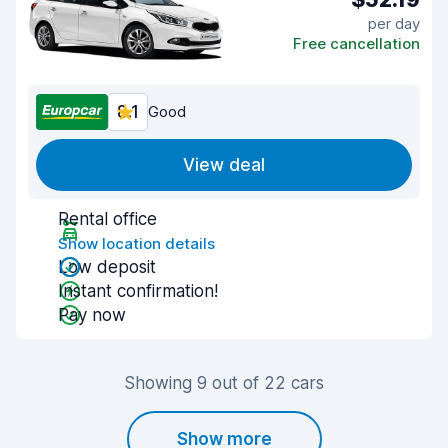
per day
Free cancellation
8.1
Good
View deal
Rental office
Show location details
Low deposit
Instant confirmation!
Pay now
Showing 9 out of 22 cars
Show more