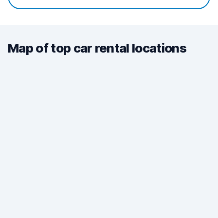
Map of top car rental locations