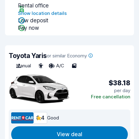
Rental office
Show location details
Low deposit
Pay now
Toyota Yaris
or similar Economy
Manual
5
No A/C
5
$38.18
per day
Free cancellation
8.4
Good
View deal