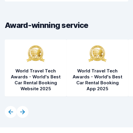
Drop-off speed
8.2
Award-winning service
Car cleanliness
8.1
Car condition
8.4
World Travel Tech
World Travel Tech
Awards - World's Best
Awards - World's Best
Car Rental Booking
Car Rental Booking
Website 2025
App 2025