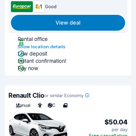
8.1
Good
View deal
Rental office
Show location details
Low deposit
Instant confirmation!
Pay now
Renault Clio
or similar Economy
Manual
5
A/C
4
$50.04
per day
Free cancellation