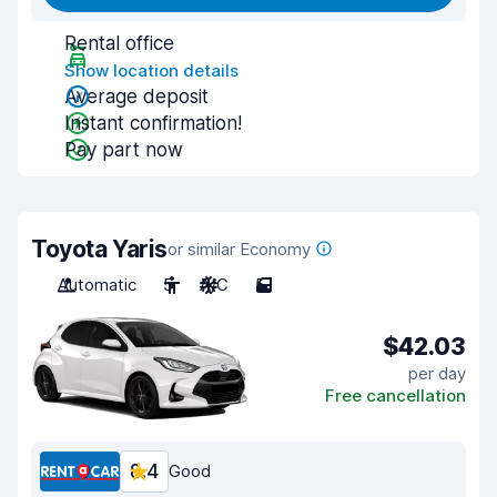
Rental office
Show location details
Average deposit
Instant confirmation!
Pay part now
Toyota Yaris
or similar Economy
Automatic
5
A/C
5
$42.03
per day
Free cancellation
8.4
Good