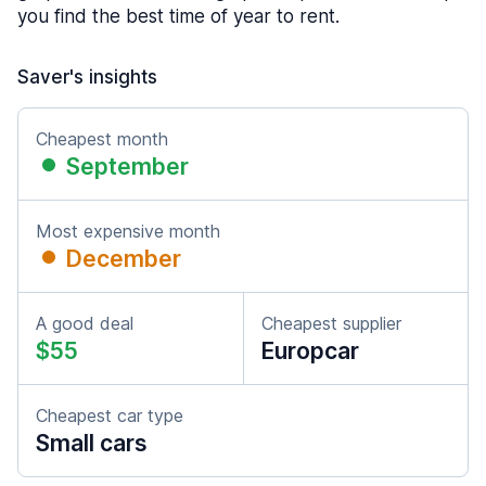
you find the best time of year to rent.
Saver's insights
Cheapest month
September
Most expensive month
December
A good deal
Cheapest supplier
$55
Europcar
Cheapest car type
Small cars