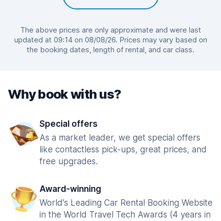
The above prices are only approximate and were last
updated at 09:14 on 08/08/26. Prices may vary based on
the booking dates, length of rental, and car class.
Why book with us?
Special offers
As a market leader, we get special offers
like contactless pick-ups, great prices, and
free upgrades.
Award-winning
World's Leading Car Rental Booking Website
in the World Travel Tech Awards (4 years in