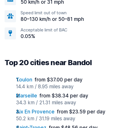
50 km/h or 31 mph
Speed limit out of town
80–130 km/h or 50–81 mph
Acceptable limit of BAC
0.05%
Top 20 cities near Bandol
Toulon
from $37.00 per day
14.4 km / 8.95 miles away
Marseille
from $38.34 per day
34.3 km / 21.31 miles away
Aix En Provence
from $23.59 per day
50.2 km / 31.19 miles away
Saint-Tropez
from $48.56 per day