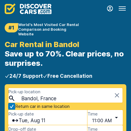
World's Most Visited Car Rental
#1
Comparison and Booking
Website
Car Rental in Bandol
Save up to 70%. Clear prices, no
surprises.
24/7 Support
Free Cancellation
Pick-up location
Bandol, France
Return car in same location
Pick-up date
Time
Tue, Aug 11
11:00 AM
Drop-off date
Time