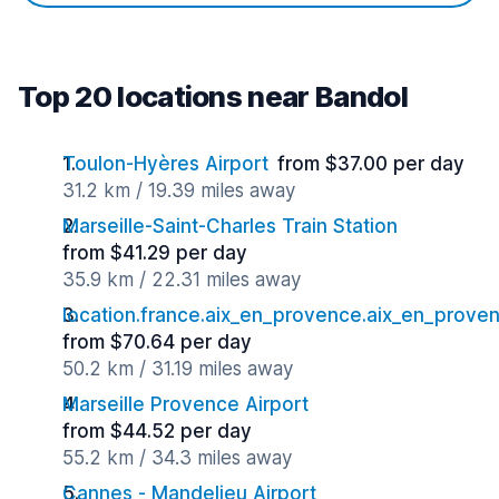
Top 20 locations near Bandol
Toulon-Hyères Airport
from $37.00 per day
31.2 km / 19.39 miles away
Marseille-Saint-Charles Train Station
from $41.29 per day
35.9 km / 22.31 miles away
location.france.aix_en_provence.aix_en_proven
from $70.64 per day
50.2 km / 31.19 miles away
Marseille Provence Airport
from $44.52 per day
55.2 km / 34.3 miles away
Cannes - Mandelieu Airport