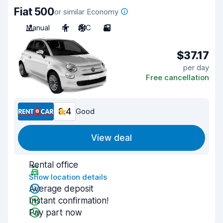
Fiat 500
or similar Economy
Manual
4
A/C
3
$37.17
per day
Free cancellation
8.4
Good
View deal
Rental office
Show location details
Average deposit
Instant confirmation!
Pay part now