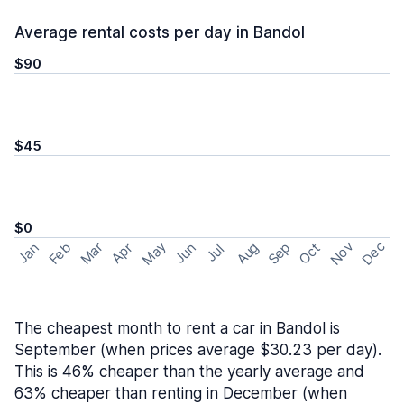
Average rental costs per day in Bandol
$90
$45
$0
May
Nov
Dec
Feb
Aug
Sep
Mar
Oct
Jan
Apr
Jun
Jul
The cheapest month to rent a car in Bandol is
September (when prices average $30.23 per day).
This is 46% cheaper than the yearly average and
63% cheaper than renting in December (when