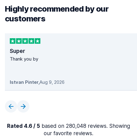
Highly recommended by our
customers
Super
Thank you by
Istvan Pinter
,
Aug 9, 2026
Rated 4.6 / 5
based on 280,048 reviews. Showing
our favorite reviews.