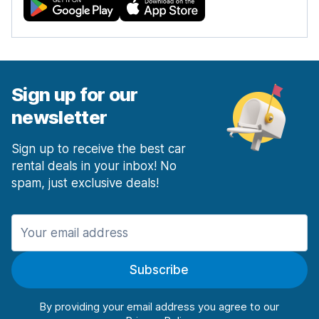
Sign up for our
newsletter
Sign up to receive the best car
rental deals in your inbox! No
spam, just exclusive deals!
Subscribe
By providing your email address you agree to our