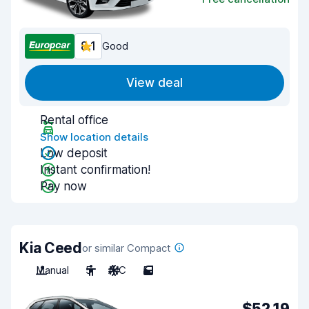
8.1
Good
View deal
Rental office
Show location details
Low deposit
Instant confirmation!
Pay now
Kia Ceed
or similar Compact
Manual
5
A/C
5
$52.19