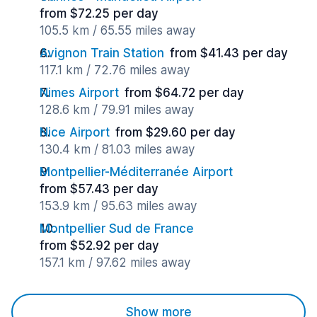
from $72.25 per day
105.5 km / 65.55 miles away
Avignon Train Station
from $41.43 per day
117.1 km / 72.76 miles away
Nimes Airport
from $64.72 per day
128.6 km / 79.91 miles away
Nice Airport
from $29.60 per day
130.4 km / 81.03 miles away
Montpellier-Méditerranée Airport
from $57.43 per day
153.9 km / 95.63 miles away
Montpellier Sud de France
from $52.92 per day
157.1 km / 97.62 miles away
Show more