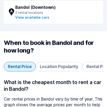
Bandol (Downtown)
A
2 rental locations
View available cars
When to book in Bandol and for
how long?
Rental Price
Location Popularity
Rental Pe
What is the cheapest month to rent a car
in Bandol?
Car rental prices in Bandol vary by time of year. This
graph shows the average prices per month to help