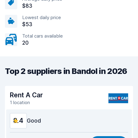
$83
Lowest daily price
$53
Total cars available
20
Top 2 suppliers in Bandol in 2026
Rent A Car
1 location
8.4
Good
Value for money
8.4