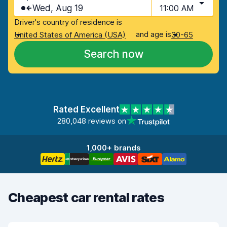
Wed, Aug 19
11:00 AM
Driver's country of residence is
and age is
United States of America (USA)
30-65
Search now
Rated Excellent
280,048 reviews on
1,000+ brands
Cheapest car rental rates