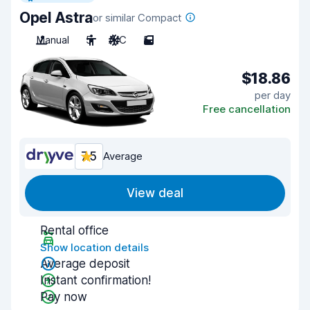
Opel Astra
or similar Compact
Manual
5
A/C
5
$18.86
per day
Free cancellation
7.5
Average
View deal
Rental office
Show location details
Average deposit
Instant confirmation!
Pay now