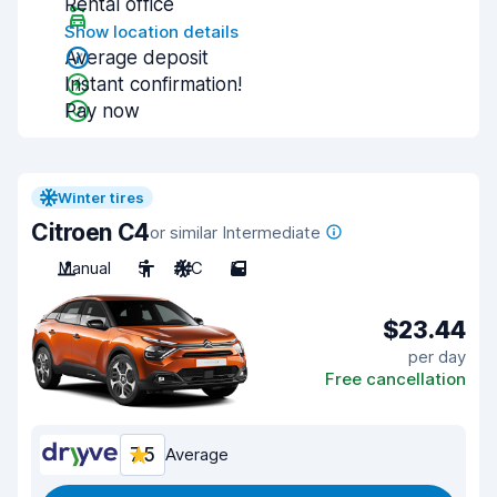
Rental office
Show location details
Average deposit
Instant confirmation!
Pay now
Winter tires
Citroen C4
or similar Intermediate
Manual
5
A/C
5
$23.44
per day
Free cancellation
7.5
Average