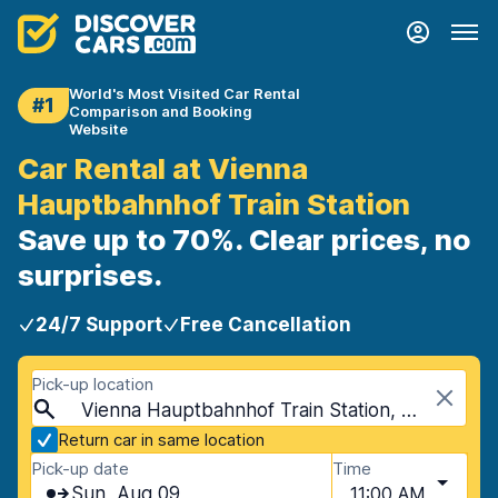
World's Most Visited Car Rental
#1
Comparison and Booking
Website
Car Rental at Vienna
Hauptbahnhof Train Station
Save up to 70%. Clear prices, no
surprises.
24/7 Support
Free Cancellation
Pick-up location
Vienna Hauptbahnhof Train Station, Vienna, Austria
Return car in same location
Pick-up date
Time
Sun, Aug 09
11:00 AM