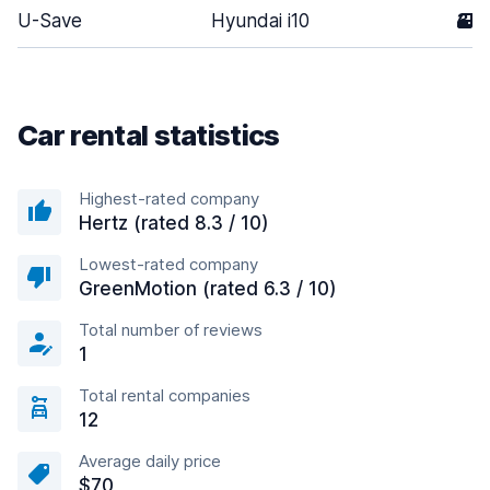
U-Save
Hyundai i10
3
Car rental statistics
Highest-rated company
Hertz (rated 8.3 / 10)
Lowest-rated company
GreenMotion (rated 6.3 / 10)
Total number of reviews
1
Total rental companies
12
Average daily price
$70