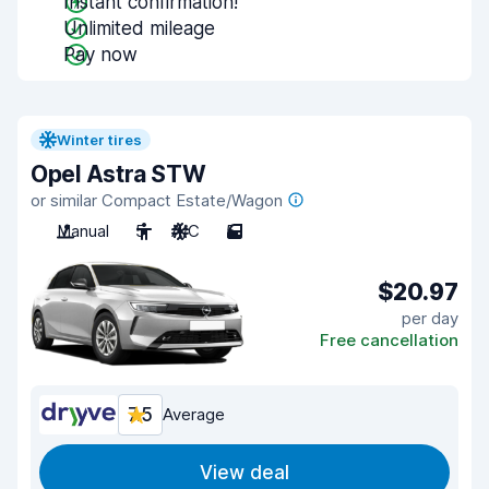
Instant confirmation!
Unlimited mileage
Pay now
Winter tires
Opel Astra STW
or similar Compact Estate/Wagon
Manual
5
A/C
5
$20.97
per day
Free cancellation
7.5
Average
View deal