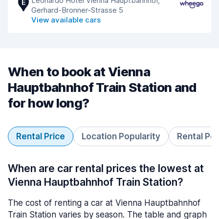
Leonardo Hotel Vienna Hauptbahnhof,
E
Gerhard-Bronner-Strasse 5
View available cars
When to book at Vienna
Hauptbahnhof Train Station and
for how long?
Rental Price
Location Popularity
Rental Pe
When are car rental prices the lowest at
Vienna Hauptbahnhof Train Station?
The cost of renting a car at Vienna Hauptbahnhof
Train Station varies by season. The table and graph