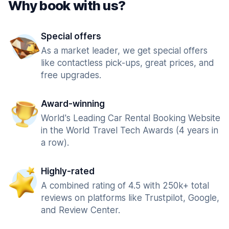
Why book with us?
Special offers
As a market leader, we get special offers
like contactless pick-ups, great prices, and
free upgrades.
Award-winning
World's Leading Car Rental Booking Website
in the World Travel Tech Awards (4 years in
a row).
Highly-rated
A combined rating of 4.5 with 250k+ total
reviews on platforms like Trustpilot, Google,
and Review Center.