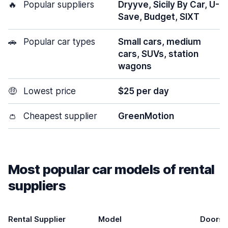
🔥
Popular suppliers
Dryyve, Sicily By Car, U-
Save, Budget, SIXT
🚗
Popular car types
Small cars, medium
cars, SUVs, station
wagons
🤑
Lowest price
$25 per day
👛
Cheapest supplier
GreenMotion
Most popular car models of rental
suppliers
Rental Supplier
Model
Doors