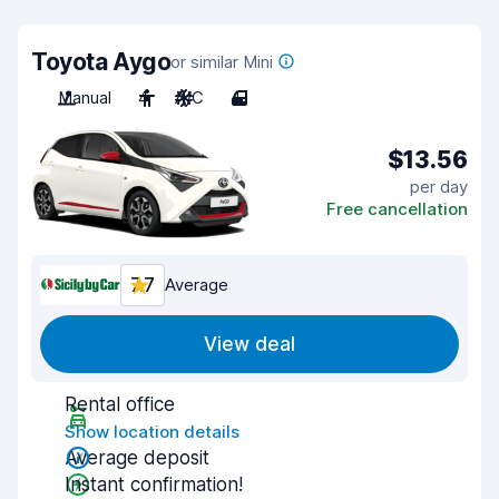
Toyota Aygo
or similar Mini
Manual
4
A/C
4
$13.56
per day
Free cancellation
7.7
Average
View deal
Rental office
Show location details
Average deposit
Instant confirmation!