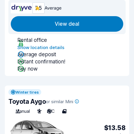
7.5
Average
View deal
Rental office
Show location details
Average deposit
Instant confirmation!
Pay now
Winter tires
Toyota Aygo
or similar Mini
Manual
5
A/C
4
$13.58