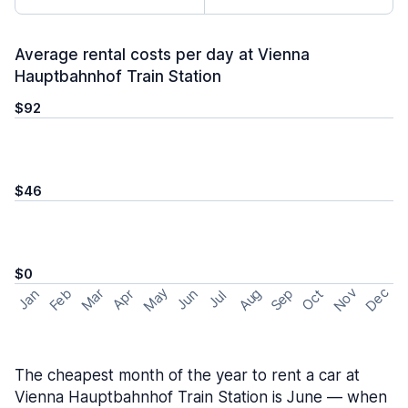
Average rental costs per day at Vienna
Hauptbahnhof Train Station
$92
$46
$0
May
Nov
Dec
Feb
Aug
Sep
Mar
Oct
Jan
Apr
Jun
Jul
The cheapest month of the year to rent a car at
Vienna Hauptbahnhof Train Station is June — when