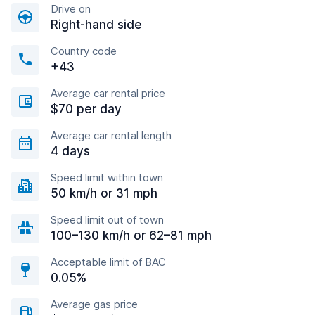
Drive on
Right-hand side
Country code
+43
Average car rental price
$70 per day
Average car rental length
4 days
Speed limit within town
50 km/h or 31 mph
Speed limit out of town
100–130 km/h or 62–81 mph
Acceptable limit of BAC
0.05%
Average gas price