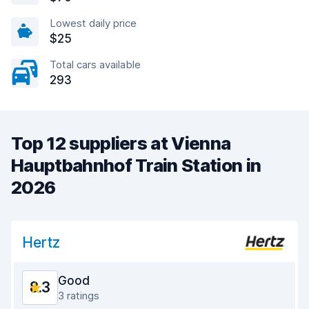
Lowest daily price
$25
Total cars available
293
Top 12 suppliers at Vienna
Hauptbahnhof Train Station in
2026
Hertz
Good
8.3
3 ratings