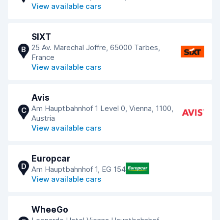
View available cars
SIXT
25 Av. Marechal Joffre, 65000 Tarbes,
B
France
View available cars
Avis
Am Hauptbahnhof 1 Level 0, Vienna, 1100,
C
Austria
View available cars
Europcar
D
Am Hauptbahnhof 1, EG 154
View available cars
WheeGo