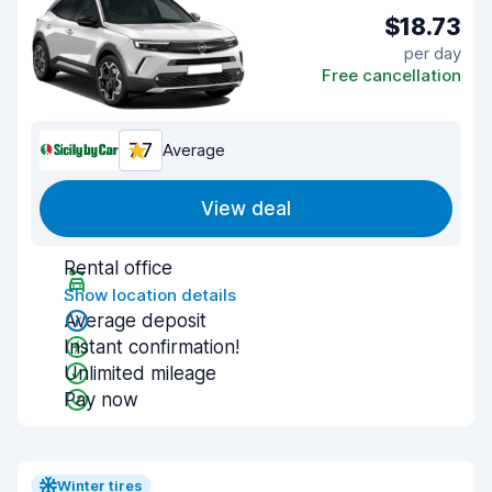
$18.73
per day
Free cancellation
7.7
Average
View deal
Rental office
Show location details
Average deposit
Instant confirmation!
Unlimited mileage
Pay now
Winter tires