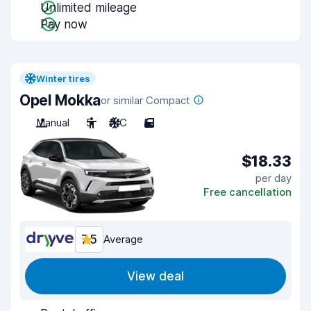
Unlimited mileage
Pay now
Winter tires
Opel Mokka
or similar Compact
Manual
5
A/C
5
$18.33
per day
Free cancellation
7.5
Average
View deal