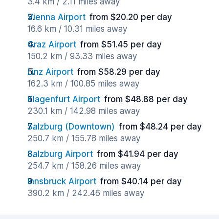
3.4 km / 2.11 miles away
Vienna Airport
from $20.20 per day
16.6 km / 10.31 miles away
Graz Airport
from $51.45 per day
150.2 km / 93.33 miles away
Linz Airport
from $58.29 per day
162.3 km / 100.85 miles away
Klagenfurt Airport
from $48.88 per day
230.1 km / 142.98 miles away
Salzburg (Downtown)
from $48.24 per day
250.7 km / 155.78 miles away
Salzburg Airport
from $41.94 per day
254.7 km / 158.26 miles away
Innsbruck Airport
from $40.14 per day
390.2 km / 242.46 miles away