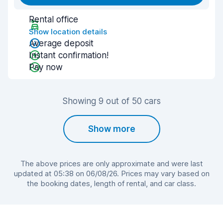
Rental office
Show location details
Average deposit
Instant confirmation!
Pay now
Showing 9 out of 50 cars
Show more
The above prices are only approximate and were last
updated at 05:38 on 06/08/26. Prices may vary based on
the booking dates, length of rental, and car class.