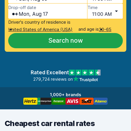
Drop-off date
Time
Mon, Aug 17
11:00 AM
Driver's country of residence is
and age is
United States of America (USA)
30-65
Search now
Rated Excellent
279,724 reviews on
1,000+ brands
Cheapest car rental rates