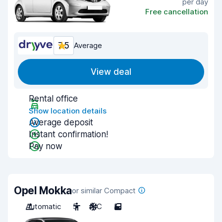
per day
Free cancellation
7.5
Average
View deal
Rental office
Show location details
Average deposit
Instant confirmation!
Pay now
Opel Mokka
or similar Compact
Automatic
5
A/C
5