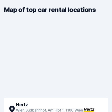
Map of top car rental locations
Hertz
A
Wien Südbahnhof, Am Hbf 1, 1100 Wien