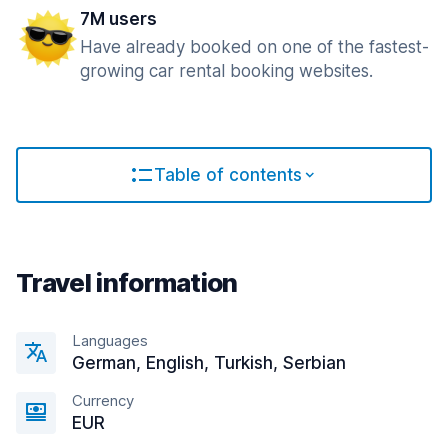
7M users
Have already booked on one of the fastest-
growing car rental booking websites.
Table of contents
Travel information
Languages
German, English, Turkish, Serbian
Currency
EUR