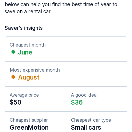
below can help you find the best time of year to
save on a rental car.
Saver's insights
Cheapest month
June
Most expensive month
August
Average price
A good deal
$50
$36
Cheapest supplier
Cheapest car type
GreenMotion
Small cars