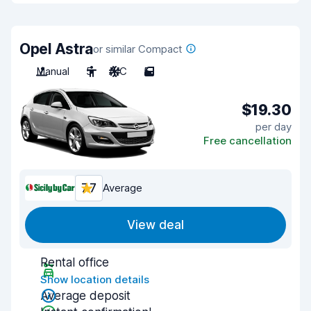
Opel Astra
or similar Compact
Manual
5
A/C
5
$19.30
per day
Free cancellation
7.7
Average
View deal
Rental office
Show location details
Average deposit