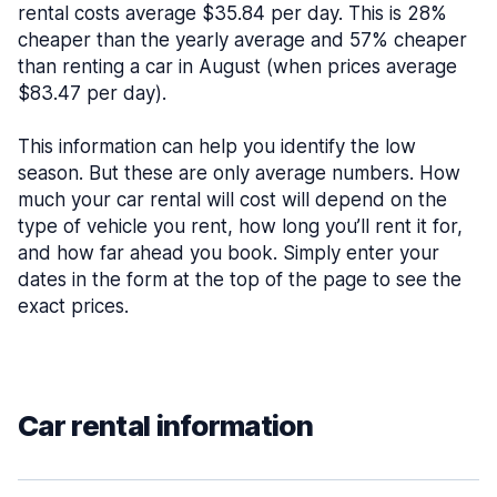
rental costs average $35.84 per day. This is 28%
cheaper than the yearly average and 57% cheaper
than renting a car in August (when prices average
$83.47 per day).
This information can help you identify the low
season. But these are only average numbers. How
much your car rental will cost will depend on the
type of vehicle you rent, how long you’ll rent it for,
and how far ahead you book. Simply enter your
dates in the form at the top of the page to see the
exact prices.
Car rental information