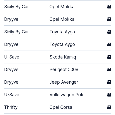
Sicily By Car
Opel Mokka
5
Dryyve
Opel Mokka
5
Sicily By Car
Toyota Aygo
4
Dryyve
Toyota Aygo
4
U-Save
Skoda Kamiq
5
Dryyve
Peugeot 5008
5
Dryyve
Jeep Avenger
5
U-Save
Volkswagen Polo
5
Thrifty
Opel Corsa
5