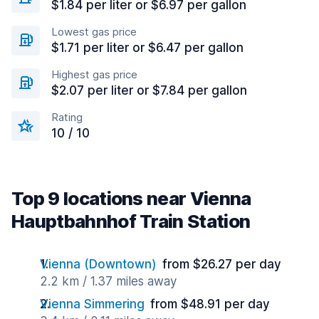
$1.84 per liter or $6.97 per gallon
Lowest gas price
$1.71 per liter or $6.47 per gallon
Highest gas price
$2.07 per liter or $7.84 per gallon
Rating
10 / 10
Top 9 locations near Vienna
Hauptbahnhof Train Station
Vienna (Downtown)
from $26.27 per day
2.2 km / 1.37 miles away
Vienna Simmering
from $48.91 per day