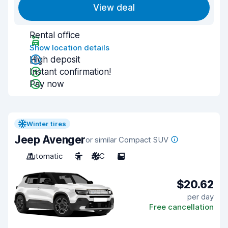
View deal
Rental office
Show location details
High deposit
Instant confirmation!
Pay now
Winter tires
Jeep Avenger
or similar Compact SUV
Automatic
5
A/C
5
$20.62
per day
Free cancellation