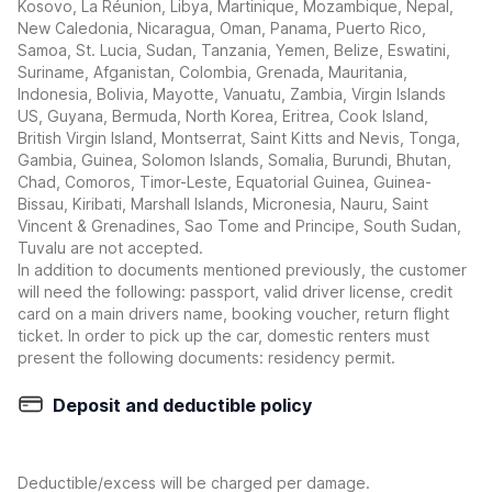
Kosovo, La Réunion, Libya, Martinique, Mozambique, Nepal,
New Caledonia, Nicaragua, Oman, Panama, Puerto Rico,
Samoa, St. Lucia, Sudan, Tanzania, Yemen, Belize, Eswatini,
Suriname, Afganistan, Colombia, Grenada, Mauritania,
Indonesia, Bolivia, Mayotte, Vanuatu, Zambia, Virgin Islands
US, Guyana, Bermuda, North Korea, Eritrea, Cook Island,
British Virgin Island, Montserrat, Saint Kitts and Nevis, Tonga,
Gambia, Guinea, Solomon Islands, Somalia, Burundi, Bhutan,
Chad, Comoros, Timor-Leste, Equatorial Guinea, Guinea-
Bissau, Kiribati, Marshall Islands, Micronesia, Nauru, Saint
Vincent & Grenadines, Sao Tome and Principe, South Sudan,
Tuvalu are not accepted.
In addition to documents mentioned previously, the customer
will need the following: passport, valid driver license, credit
card on a main drivers name, booking voucher, return flight
ticket. In order to pick up the car, domestic renters must
present the following documents: residency permit.
Deposit and deductible policy
Deductible/excess will be charged per damage.