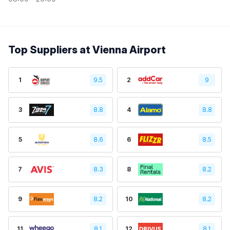
Top Suppliers at Vienna Airport
1
9.5
2
9
3
8.8
4
8.8
5
8.6
6
8.5
7
8.3
8
8.2
9
8.2
10
8.2
11
8.1
12
8.1