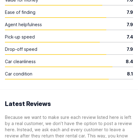
Ease of finding
7.9
Agent helpfulness
7.9
Pick-up speed
7.4
Drop-off speed
7.9
Car cleanliness
8.4
Car condition
8.1
Latest Reviews
Because we want to make sure each review listed here is left
by a real customer, we don’t have the option to post a review
here. Instead, we ask each and every customer to leave a
review after they return their rental car. This way, you know