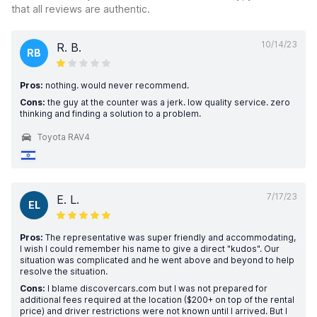
that all reviews are authentic.
10/14/23
R. B.
RB
Pros:
nothing. would never recommend.
Cons:
the guy at the counter was a jerk. low quality service. zero
thinking and finding a solution to a problem.
Toyota RAV4
7/17/23
E. L.
EL
Pros:
The representative was super friendly and accommodating,
I wish I could remember his name to give a direct "kudos". Our
situation was complicated and he went above and beyond to help
resolve the situation.
Cons:
I blame discovercars.com but I was not prepared for
additional fees required at the location ($200+ on top of the rental
price) and driver restrictions were not known until I arrived. But I