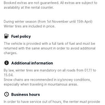
Booked extras are not guaranteed. All extras are subject to
availability at the rental counter.
During winter season (from 1st November until 15th April)
Winter tires are included in price.
Fuel policy
The vehicle is provided with a full tank of fuel and must be
returned with the same amount in order to avoid additional
charges.
Additional information
By law, winter tires are mandatory on all roads from 01.11 to
15.04.
Snow chains are recommended in icy/snowy conditions,
especially when traveling in mountainous areas.
Business hours
In order to have service out of hours, the renter must provide