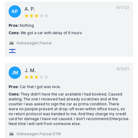
9/17/21
A. P.
AP
Pros:
Nothing
Cons:
We got a car with delay of 6 hours
Volkswagen Passat
9/12/21
J. M.
JM
Pros:
Car that I got was nice.
Cons:
They didn’t have the car available I had booked. Caused
waiting. The one I received had already scratches and at the
counter I was asked to sign the car as prima condition. There
were no people present at drop-off even within office hours, so
no return protocol was handed to me. And they charge my credit
card for damage I have not caused. I don’t recommend Enterprise.
Next time I will rent from someone else.
Volkswagen Passat STW