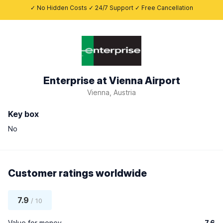
✓ No Hidden Costs ✓ 24/7 Support ✓ Free Cancellation
Enterprise at Vienna Airport
Vienna, Austria
Key box
No
Customer ratings worldwide
7.9
/ 10
Value for money
7.6