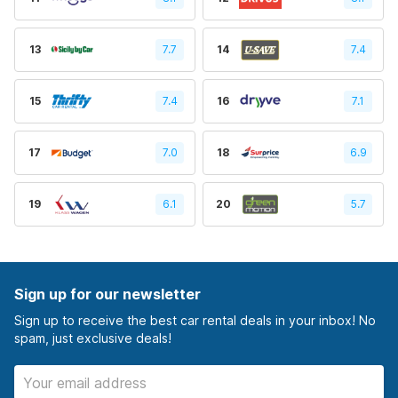
13
7.7
14
7.4
15
7.4
16
7.1
17
7.0
18
6.9
19
6.1
20
5.7
Sign up for our newsletter
Sign up to receive the best car rental deals in your inbox! No
spam, just exclusive deals!