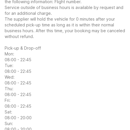
the following information: Flight number.
Service outside of business hours is available by request and
for an additional charge.
The supplier will hold the vehicle for 0 minutes after your
scheduled pick-up time as long as it is within their normal
business hours. After this time, your booking may be canceled
without refund.
Pick-up & Drop-off
Mon:
08:00 - 22:45
Tue:
08:00 - 22:45
Wed:
08:00 - 22:45
Thu:
08:00 - 22:45
Fri:
08:00 - 22:45
Sat:
08:00 - 20:00
Sun:
08:00 - 20:00