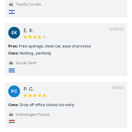
Toyota Corolla
12/30/22
E. K.
EK
Pros:
Free updrage, clean car, ease of process
Cons:
Nothing , perfectp
Suzuki Swift
10/5/21
P. C.
PC
Cons:
Drop off office closes too early
Volkswagen Passat