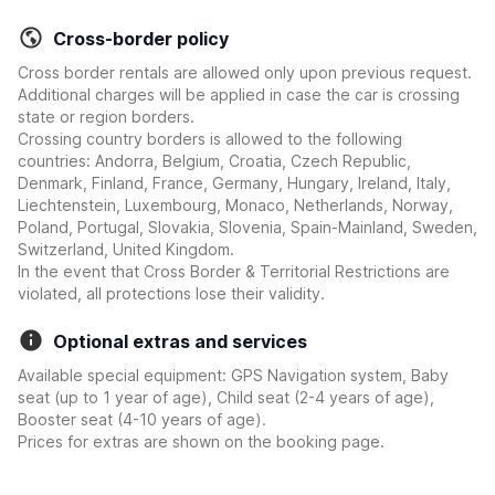
Cross-border policy
Cross border rentals are allowed only upon previous request.
Additional charges will be applied in case the car is crossing
state or region borders.
Crossing country borders is allowed to the following
countries: Andorra, Belgium, Croatia, Czech Republic,
Denmark, Finland, France, Germany, Hungary, Ireland, Italy,
Liechtenstein, Luxembourg, Monaco, Netherlands, Norway,
Poland, Portugal, Slovakia, Slovenia, Spain-Mainland, Sweden,
Switzerland, United Kingdom.
In the event that Cross Border & Territorial Restrictions are
violated, all protections lose their validity.
Optional extras and services
Available special equipment: GPS Navigation system, Baby
seat (up to 1 year of age), Child seat (2-4 years of age),
Booster seat (4-10 years of age).
Prices for extras are shown on the booking page.