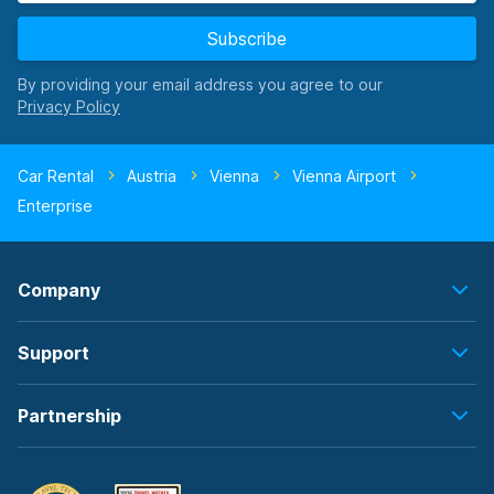
Subscribe
By providing your email address you agree to our
Car Rental
Austria
Vienna
Vienna Airport
Enterprise
Company
Support
Partnership