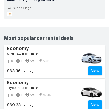
Skoda Citigo
Most popular car rental deals
Economy
Suzuki Swift or similar
5
4
A/C
Man.
$63.36
View
per day
Economy
Toyota Yaris or similar
5
4
A/C
Auto.
$69.23
View
per day