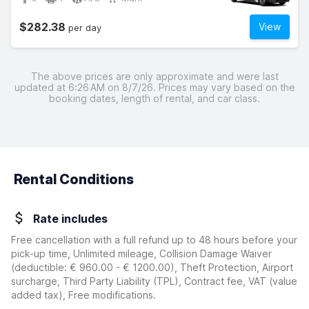
$282.38
View
per day
The above prices are only approximate and were last
updated at 6:26 AM on 8/7/26. Prices may vary based on the
booking dates, length of rental, and car class.
Rental Conditions
Rate includes
Free cancellation with a full refund up to 48 hours before your
pick-up time, Unlimited mileage, Collision Damage Waiver
(deductible:
€ 960.00 - € 1200.00
)
, Theft Protection, Airport
surcharge, Third Party Liability (TPL), Contract fee, VAT (value
added tax), Free modifications.