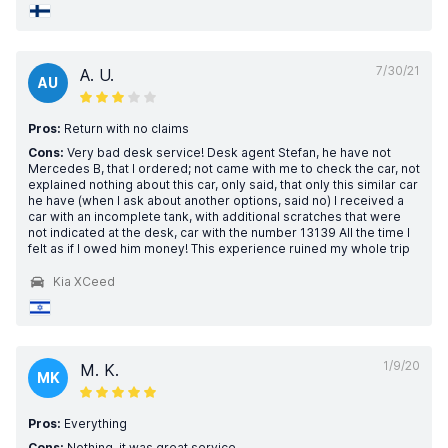
7/30/21
A. U.
AU
Pros:
Return with no claims
Cons:
Very bad desk service! Desk agent Stefan, he have not
Mercedes B, that I ordered; not came with me to check the car, not
explained nothing about this car, only said, that only this similar car
he have (when I ask about another options, said no) I received a
car with an incomplete tank, with additional scratches that were
not indicated at the desk, car with the number 13139 All the time I
felt as if I owed him money! This experience ruined my whole trip
Kia XCeed
1/9/20
M. K.
MK
Pros:
Everything
Cons:
Nothing, it was great service