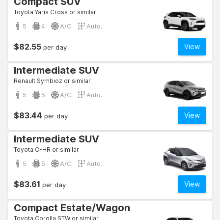
Compact SUV
Toyota Yaris Cross or similar
5
4
A/C
Auto.
$82.55
View
per day
Intermediate SUV
Renault Symbioz or similar
5
5
A/C
Auto.
$83.44
View
per day
Intermediate SUV
Toyota C-HR or similar
5
5
A/C
Auto.
$83.61
View
per day
Compact Estate/Wagon
Toyota Corolla STW or similar