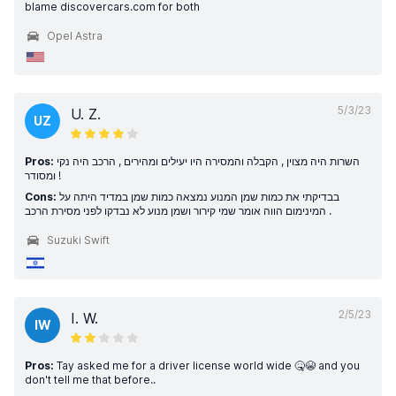
blame discovercars.com for both
Opel Astra
5/3/23
U. Z.
UZ
Pros:
השרות היה מצוין , הקבלה והמסירה היו יעילים ומהירים , הרכב היה נקי
ומסודר !
Cons:
בבדיקתי את כמות שמן המנוע נמצאה כמות שמן במדיד היתה על
המינימום הווה אומר שמי קירור ושמן מנוע לא נבדקו לפני מסירת הרכב .
Suzuki Swift
2/5/23
I. W.
IW
Pros:
Tay asked me for a driver license world wide 🤒😭 and you
don't tell me that before..