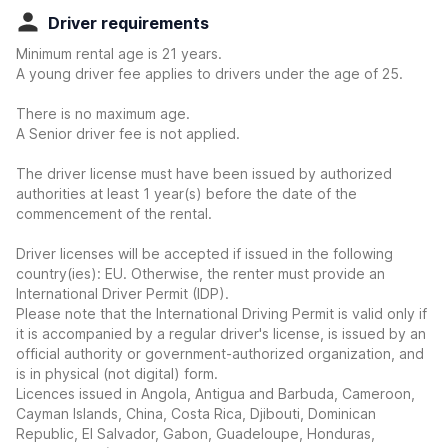
Driver requirements
Minimum rental age is 21 years.
A young driver fee applies to drivers under the age of 25.
There is no maximum age.
A Senior driver fee is not applied.
The driver license must have been issued by authorized
authorities at least 1 year(s) before the date of the
commencement of the rental.
Driver licenses will be accepted if issued in the following
country(ies): EU. Otherwise, the renter must provide an
International Driver Permit (IDP).
Please note that the International Driving Permit is valid only if
it is accompanied by a regular driver's license, is issued by an
official authority or government-authorized organization, and
is in physical (not digital) form.
Licences issued in Angola, Antigua and Barbuda, Cameroon,
Cayman Islands, China, Costa Rica, Djibouti, Dominican
Republic, El Salvador, Gabon, Guadeloupe, Honduras,