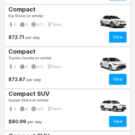
Compact
Kia Stonic or similar
5
4
A/C
Man.
$72.71
View
per day
Compact
Toyota Corolla or similar
5
4
A/C
Man.
$72.87
View
per day
Compact SUV
Suzuki Vitara or similar
5
4
A/C
Man.
$80.99
View
per day