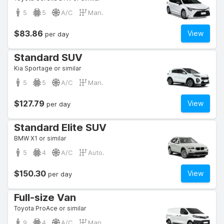
5
5
A/C
Man.
$83.86
View
per day
Standard SUV
Kia Sportage or similar
5
5
A/C
Man.
$127.79
View
per day
Standard Elite SUV
BMW X1 or similar
5
4
A/C
Auto.
$150.30
View
per day
Full-size Van
Toyota ProAce or similar
9
4
A/C
Man.