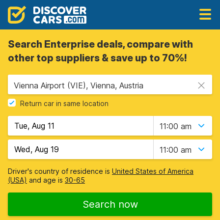
Search Enterprise deals, compare with
other top suppliers & save up to 70%!
Vienna Airport (VIE), Vienna, Austria
Return car in same location
11:00 am
11:00 am
Driver's country of residence is
United States of America
(USA)
and age is
30-65
Search now