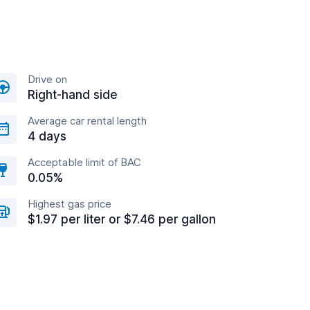
Drive on
Right-hand side
Average car rental length
4 days
Acceptable limit of BAC
0.05%
Highest gas price
$1.97 per liter or $7.46 per gallon