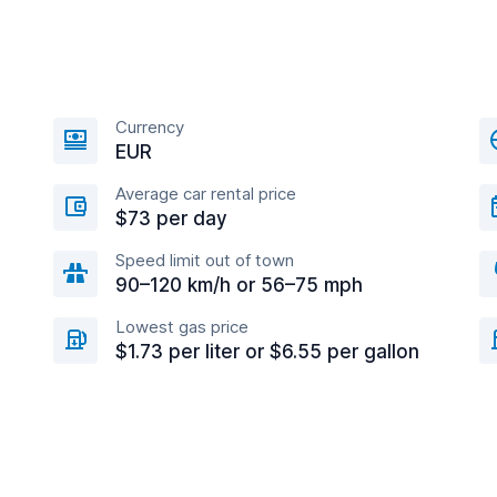
Currency
EUR
Average car rental price
$73 per day
Speed limit out of town
90–120 km/h or 56–75 mph
Lowest gas price
$1.73 per liter or $6.55 per gallon