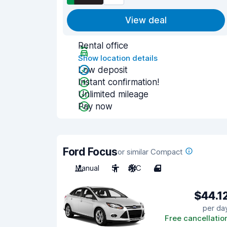
View deal
Rental office
Show location details
Low deposit
Instant confirmation!
Unlimited mileage
Pay now
Ford Focus
or similar Compact
Manual
5
A/C
4
$44.1
per da
Free cancellatio