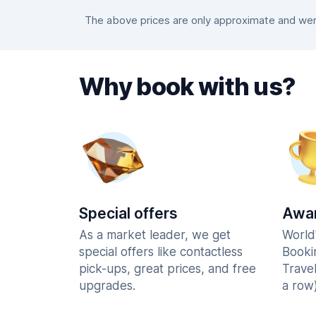
The above prices are only approximate and were
Why book with us?
Special offers
Awar
As a market leader, we get
World
special offers like contactless
Booki
pick-ups, great prices, and free
Trave
upgrades.
a row)