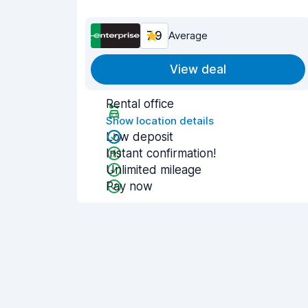
7.9
Average
View deal
Rental office
Show location details
Low deposit
Instant confirmation!
Unlimited mileage
Pay now