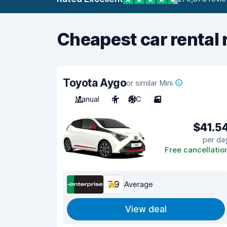
Cheapest car rental 
Toyota Aygo
or similar Mini
Manual
4
A/C
3
$41.5
per da
Free cancellatio
7.9
Average
View deal