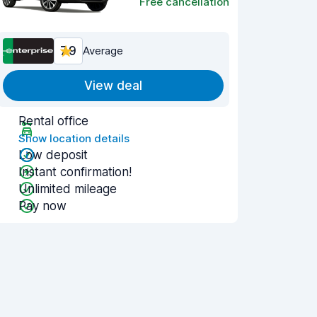
Free cancellation
7.9
Average
View deal
Rental office
Show location details
Low deposit
Instant confirmation!
Unlimited mileage
Pay now