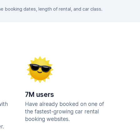
booking dates, length of rental, and car class.
7M users
with
Have already booked on one of
the fastest-growing car rental
booking websites.
r.