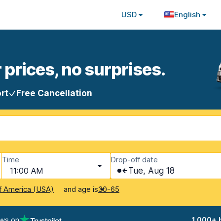
USD
English
 prices, no surprises.
rt
Free Cancellation
Time
Drop-off date
11:00 AM
Tue, Aug 18
and age is
f America (USA)
30-65
ews on
1,000+ 