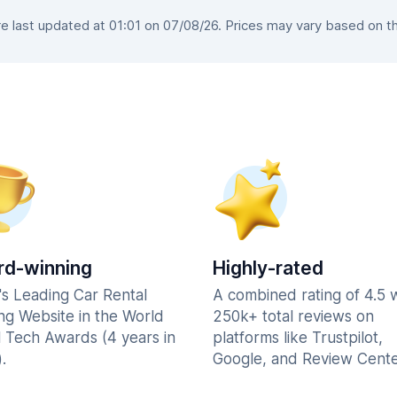
 last updated at 01:01 on 07/08/26. Prices may vary based on the 
d-winning
Highly-rated
's Leading Car Rental
A combined rating of 4.5 
ng Website in the World
250k+ total reviews on
l Tech Awards (4 years in
platforms like Trustpilot,
.
Google, and Review Cente