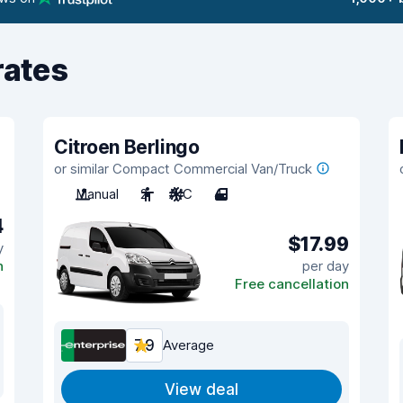
rates
Citroen Berlingo
or similar Compact Commercial Van/Truck
Manual
2
A/C
4
4
$17.99
y
n
per day
Free cancellation
7.9
Average
View deal