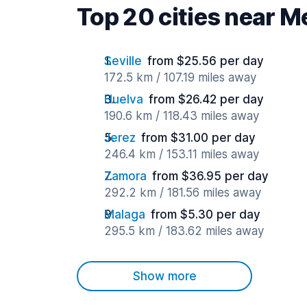
Top 20 cities near M
Seville
from $25.56 per day
172.5 km / 107.19 miles away
Huelva
from $26.42 per day
190.6 km / 118.43 miles away
Jerez
from $31.00 per day
246.4 km / 153.11 miles away
Zamora
from $36.95 per day
292.2 km / 181.56 miles away
Malaga
from $5.30 per day
295.5 km / 183.62 miles away
Show more