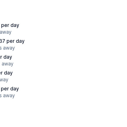
 per day
s away
37 per day
es away
r day
s away
er day
away
 per day
es away