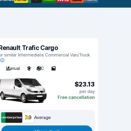
Renault Trafic Cargo
or similar Intermediate Commercial Van/Truck
Manual
3
A/C
5
$23.13
per day
Free cancellation
7.9
Average