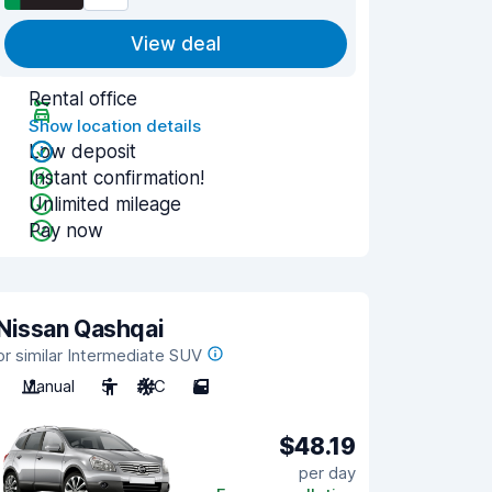
View deal
Rental office
Show location details
Low deposit
Instant confirmation!
Unlimited mileage
Pay now
Nissan Qashqai
or similar Intermediate SUV
Manual
5
A/C
5
$48.19
per day