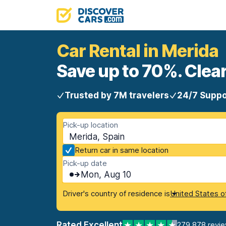
Car Rental in Merida
Save up to 70%. Clear
Trusted by 7M travelers
24/7 Suppo
Pick-up location
Merida, Spain
Return car in same location
Pick-up date
Mon, Aug 10
Driver's country of residence is
United States o
Rated Excellent
279,878 revi