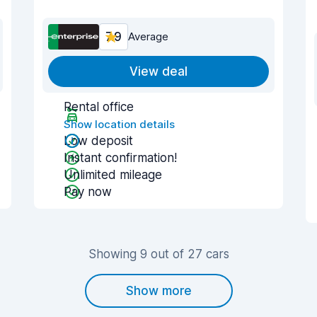
7.9
Average
View deal
Rental office
Show location details
Low deposit
Instant confirmation!
Unlimited mileage
Pay now
Showing 9 out of 27 cars
Show more