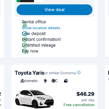
View deal
Rental office
Show location details
Low deposit
Instant confirmation!
Unlimited mileage
Pay now
Toyota Yaris
or similar Economy
Automatic
5
A/C
4
2
$46.29
y
per day
n
Free cancellation