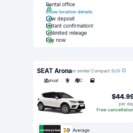
Rental office
Show location details
Low deposit
Instant confirmation!
Unlimited mileage
Pay now
SEAT Arona
or similar Compact SUV
Manual
5
A/C
5
$44.9
per da
Free cancellatio
7.9
Average