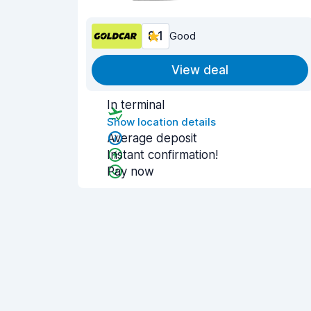
8.1
Good
View deal
In terminal
Show location details
Average deposit
Instant confirmation!
Pay now