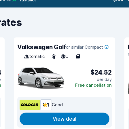
rates
Volkswagen Golf
or similar Compact
Automatic
5
A/C
5
4
$24.52
y
per day
n
Free cancellation
8.1
Good
View deal