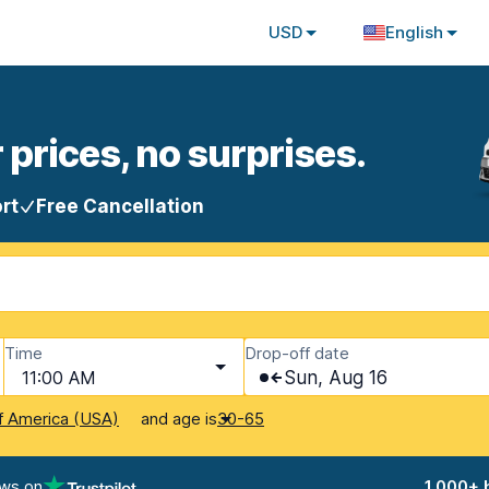
USD
English
 prices, no surprises.
rt
Free Cancellation
Time
Drop-off date
11:00 AM
Sun, Aug 16
and age is
f America (USA)
30-65
ews on
1,000+ 