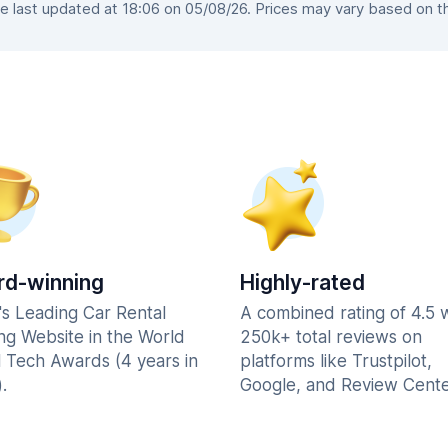
 last updated at 18:06 on 05/08/26. Prices may vary based on the 
d-winning
Highly-rated
's Leading Car Rental
A combined rating of 4.5 
ng Website in the World
250k+ total reviews on
l Tech Awards (4 years in
platforms like Trustpilot,
.
Google, and Review Cente