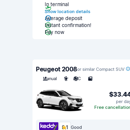
In terminal
Show location details
Average deposit
Instant confirmation!
Pay now
Peugeot 2008
or similar Compact SUV
Manual
5
A/C
5
$33.4
per da
Free cancellatio
8.1
Good