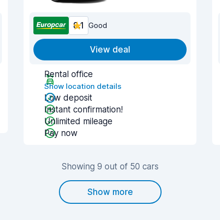
8.1
Good
View deal
Rental office
Show location details
Low deposit
Instant confirmation!
Unlimited mileage
Pay now
Showing 9 out of 50 cars
Show more