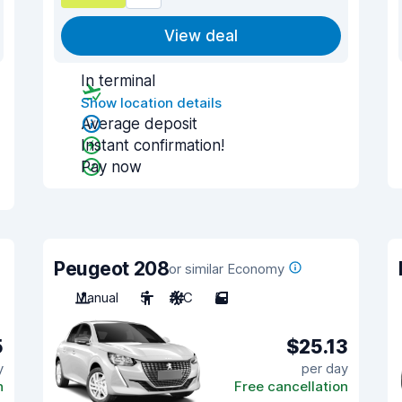
View deal
In terminal
Show location details
Average deposit
Instant confirmation!
Pay now
Peugeot 208
or similar Economy
Manual
5
A/C
5
5
$25.13
y
per day
n
Free cancellation