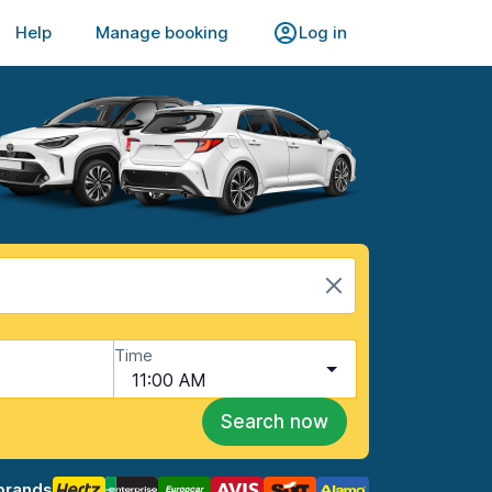
Help
Manage booking
Log in
Time
11:00 AM
Search now
brands