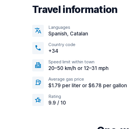
Travel information
Languages
Spanish, Catalan
Country code
+34
Speed limit within town
20–50 km/h or 12–31 mph
Average gas price
$1.79 per liter or $6.78 per gallon
Rating
9.9 / 10