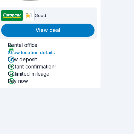
8.1
Good
View deal
Rental office
Show location details
Low deposit
Instant confirmation!
Unlimited mileage
Pay now