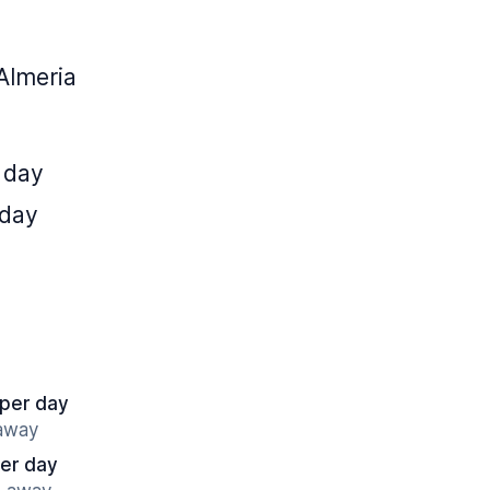
Almeria
 day
 day
 per day
 away
er day