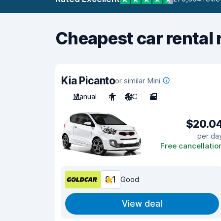
Cheapest car rental 
Kia Picanto
or similar Mini
Manual
4
A/C
3
$20.0
per da
Free cancellatio
8.1
Good
View deal