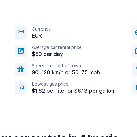
Currency
EUR
Average car rental price
$59 per day
Speed limit out of town
90–120 km/h or 56–75 mph
Lowest gas price
$1.62 per liter or $6.13 per gallon