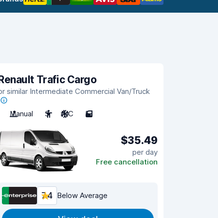
Renault Trafic Cargo
or similar Intermediate Commercial Van/Truck
Manual
3
A/C
5
$35.49
per day
Free cancellation
7.4
Below Average