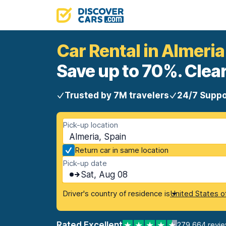
Car Rental in Almeria
Save up to 70%. Clear
Trusted by 7M travelers
24/7 Suppo
Pick-up location
Almeria, Spain
Return car in same location
Pick-up date
Sat, Aug 08
Driver's country of residence is
United States o
Rated Excellent
279,664 revi