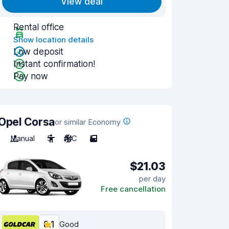
View deal
Rental office
Show location details
Low deposit
Instant confirmation!
Pay now
Opel Corsa
or similar Economy
Manual
5
A/C
5
$21.03
per day
Free cancellation
8.1
Good