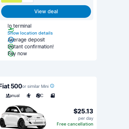
View deal
In terminal
Show location details
Average deposit
Instant confirmation!
Pay now
Fiat 500
or similar Mini
Manual
4
A/C
3
$25.13
per day
Free cancellation