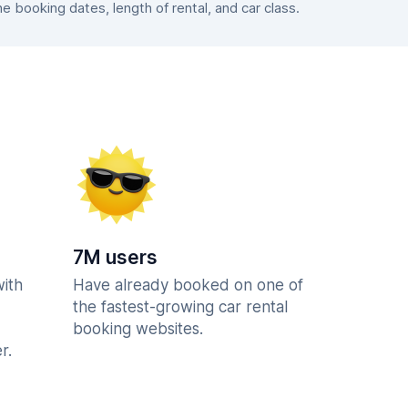
booking dates, length of rental, and car class.
7M users
with
Have already booked on one of
the fastest-growing car rental
booking websites.
r.