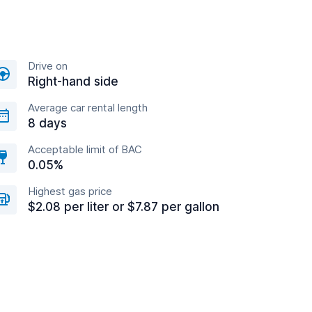
Drive on
Right-hand side
Average car rental length
8 days
Acceptable limit of BAC
0.05%
Highest gas price
$2.08 per liter or $7.87 per gallon