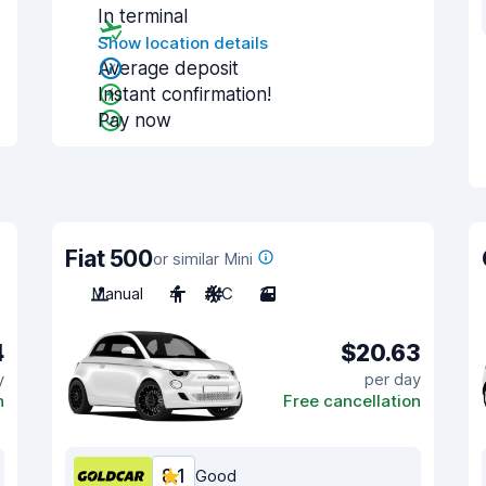
In terminal
Show location details
Average deposit
Instant confirmation!
Pay now
Fiat 500
or similar Mini
Manual
4
A/C
3
4
$20.63
y
per day
n
Free cancellation
8.1
Good