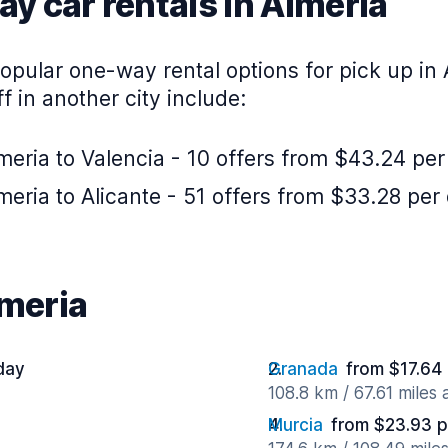
y car rentals in Almeria
pular one-way rental options for pick up in 
f in another city include:
eria to Valencia - 10 offers from $43.24 per
eria to Alicante - 51 offers from $33.28 per
lmeria
day
Granada
from $17.64
108.8 km / 67.61 miles
Murcia
from $23.93 p