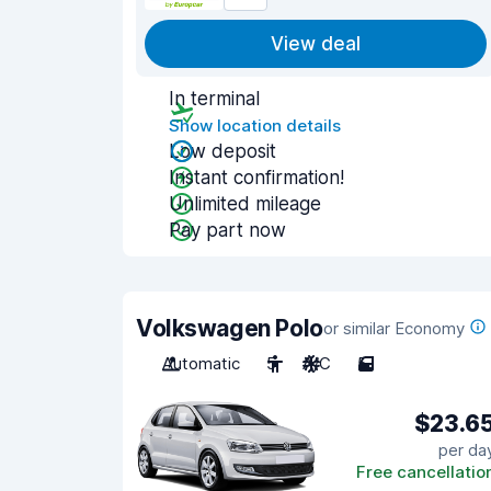
View deal
In terminal
Show location details
Low deposit
Instant confirmation!
Unlimited mileage
Pay part now
Volkswagen Polo
or similar Economy
Automatic
5
A/C
5
$23.6
per da
Free cancellatio