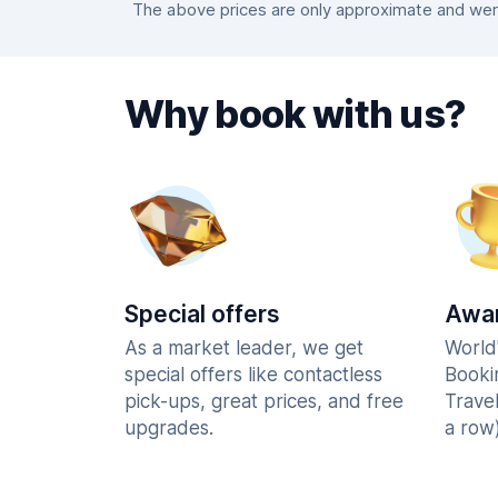
The above prices are only approximate and were
Why book with us?
Special offers
Awar
As a market leader, we get
World
special offers like contactless
Booki
pick-ups, great prices, and free
Trave
upgrades.
a row)