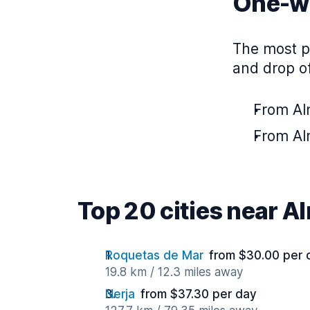
One-wa
The most po
and drop of
From Alm
From Alm
Top 20 cities near A
Roquetas de Mar
from $30.00 per 
19.8 km / 12.3 miles away
Nerja
from $37.30 per day