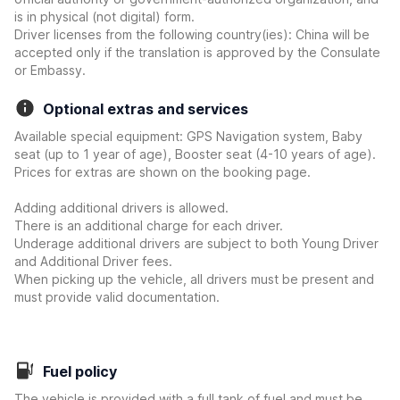
is in physical (not digital) form.
Driver licenses from the following country(ies): China will be
accepted only if the translation is approved by the Consulate
or Embassy.
Optional extras and services
Available special equipment: GPS Navigation system, Baby
seat (up to 1 year of age), Booster seat (4-10 years of age).
Prices for extras are shown on the booking page.
Adding additional drivers is allowed.
There is an additional charge for each driver.
Underage additional drivers are subject to both Young Driver
and Additional Driver fees.
When picking up the vehicle, all drivers must be present and
must provide valid documentation.
Fuel policy
The vehicle is provided with a full tank of fuel and must be