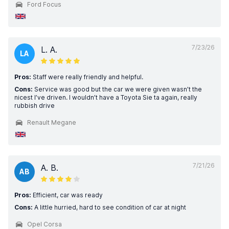
Ford Focus
7/23/26
L. A.
LA
Pros:
Staff were really friendly and helpful.
Cons:
Service was good but the car we were given wasn’t the
nicest I’ve driven. I wouldn’t have a Toyota Sie ta again, really
rubbish drive
Renault Megane
7/21/26
A. B.
AB
Pros:
Efficient, car was ready
Cons:
A little hurried, hard to see condition of car at night
Opel Corsa