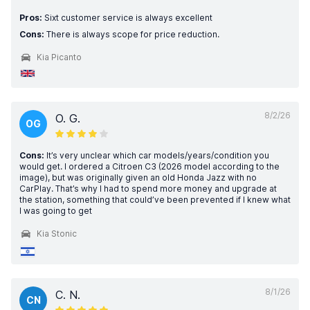
Pros:
Sixt customer service is always excellent
Cons:
There is always scope for price reduction.
Kia Picanto
8/2/26
O. G.
OG
Cons:
It’s very unclear which car models/years/condition you
would get. I ordered a Citroen C3 (2026 model according to the
image), but was originally given an old Honda Jazz with no
CarPlay. That’s why I had to spend more money and upgrade at
the station, something that could’ve been prevented if I knew what
I was going to get
Kia Stonic
8/1/26
C. N.
CN