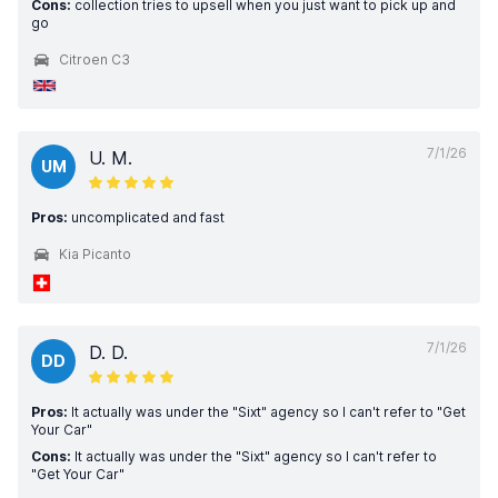
Cons:
collection tries to upsell when you just want to pick up and
go
Citroen C3
7/1/26
U. M.
UM
Pros:
uncomplicated and fast
Kia Picanto
7/1/26
D. D.
DD
Pros:
It actually was under the "Sixt" agency so I can't refer to "Get
Your Car"
Cons:
It actually was under the "Sixt" agency so I can't refer to
"Get Your Car"