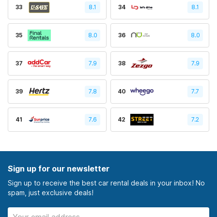
33
8.1
34
8.1
35
8.0
36
8.0
37
7.9
38
7.9
39
7.8
40
7.7
41
7.6
42
7.2
Sign up for our newsletter
Sign up to receive the best car rental deals in your inbox! No
spam, just exclusive deals!