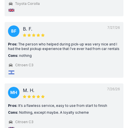
Toyota Corolla
7/27/26
B. F.
BF
Pros:
The person who helped during pick-up was very nice and I
had the best pickup experience that I've ever had from car rentals
Cons:
nothing
Citroen C3
7/26/26
M. H.
MH
Pros:
It’s a flawless service, easy to use from start to finish
Cons:
Nothing, except maybe. A loyalty scheme
Citroen C3