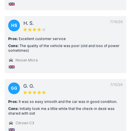
7/16/26
H. S.
HS
Pros:
Excellent customer service
Cons:
The quality of the vehicle was poor (old and loss of power
sometimes)
Nissan Micra
7/15/26
G. G.
GG
Pros:
It was so easy smooth and the car was in good condition.
Cons:
Initially took me a little while that the check-in desk was
shared with sixt
Citroen C3