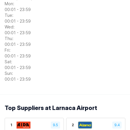
Mon:
00:01 - 23:59
Tue:
00:01 - 23:59
Wed:
00:01 - 23:59
Thu:
00:01 - 23:59
Fri:
00:01 - 23:59
Sat:
00:01 - 23:59
Sun:
00:01 - 23:59
Top Suppliers at Larnaca Airport
1
9.5
2
9.4