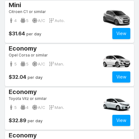
Mini
Citroen C1 or similar
4
5
A/C
Auto.
$31.64
View
per day
Economy
Opel Corsa or similar
5
5
A/C
Man.
$32.04
View
per day
Economy
Toyota Vitz or similar
5
4
A/C
Man.
$32.89
View
per day
Economy