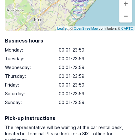
+
−
Leaflet
| ©
OpenStreetMap
contributors ©
CARTO
Business hours
Monday
:
00:01-23:59
Tuesday
:
00:01-23:59
Wednesday
:
00:01-23:59
Thursday
:
00:01-23:59
Friday
:
00:01-23:59
Saturday
:
00:01-23:59
Sunday
:
00:01-23:59
Pick-up instructions
The representative will be waiting at the car rental desk,
located in Terminal.Please look for a SIXT office for
assistance.