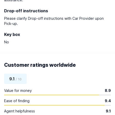
Drop-off instructions
Please clarify Drop-off instructions with Car Provider upon
Pick-up.
Key box
No
Customer ratings worldwide
9.1
/ 10
Value for money
8.9
Ease of finding
9.4
Agent helpfulness
9.1