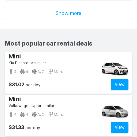
Show more
Most popular car rental deals
Mini
Kia Picanto or similar
4
4
A/C
Man.
$31.02
View
per day
Mini
Volkswagen Up or similar
4
4
A/C
Man.
$31.33
View
per day