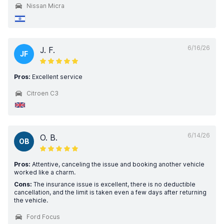
Nissan Micra
6/16/26
J. F.
JF
Pros:
Excellent service
Citroen C3
6/14/26
O. B.
OB
Pros:
Attentive, canceling the issue and booking another vehicle
worked like a charm.
Cons:
The insurance issue is excellent, there is no deductible
cancellation, and the limit is taken even a few days after returning
the vehicle.
Ford Focus