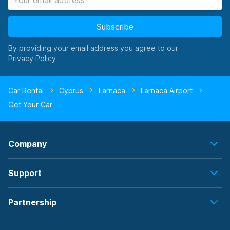
Subscribe
By providing your email address you agree to our
Car Rental
Cyprus
Larnaca
Larnaca Airport
Get Your Car
Company
Support
Partnership