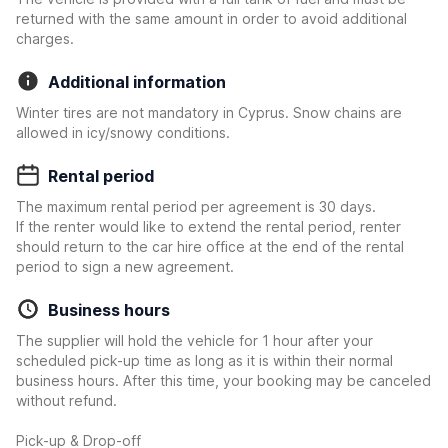
returned with the same amount in order to avoid additional
charges.
Additional information
Winter tires are not mandatory in Cyprus. Snow chains are
allowed in icy/snowy conditions.
Rental period
The maximum rental period per agreement is 30 days.
If the renter would like to extend the rental period, renter
should return to the car hire office at the end of the rental
period to sign a new agreement.
Business hours
The supplier will hold the vehicle for 1 hour after your
scheduled pick-up time as long as it is within their normal
business hours. After this time, your booking may be canceled
without refund.
Pick-up & Drop-off