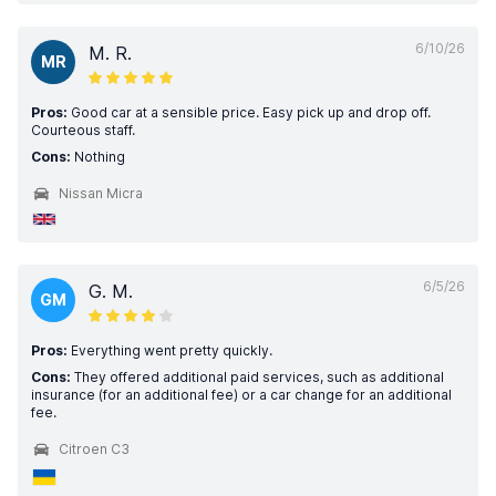
6/10/26
M. R.
MR
Pros:
Good car at a sensible price. Easy pick up and drop off.
Courteous staff.
Cons:
Nothing
Nissan Micra
6/5/26
G. M.
GM
Pros:
Everything went pretty quickly.
Cons:
They offered additional paid services, such as additional
insurance (for an additional fee) or a car change for an additional
fee.
Citroen C3