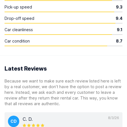
Pick-up speed
9.3
Drop-off speed
9.4
Car cleanliness
9.1
Car condition
8.7
Latest Reviews
Because we want to make sure each review listed here is left
by a real customer, we don’t have the option to post a review
here. Instead, we ask each and every customer to leave a
review after they return their rental car. This way, you know
that all reviews are authentic.
8/3/26
C. D.
CD