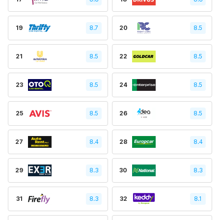
19
8.7
20
8.5
21
8.5
22
8.5
23
8.5
24
8.5
25
8.5
26
8.5
27
8.4
28
8.4
29
8.3
30
8.3
31
8.3
32
8.1