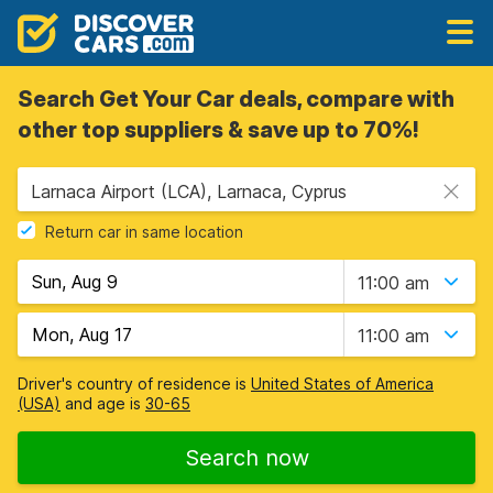
Search Get Your Car deals, compare with
other top suppliers & save up to 70%!
Larnaca Airport (LCA), Larnaca, Cyprus
Return car in same location
11:00 am
11:00 am
Driver's country of residence is
United States of America
(USA)
and age is
30-65
Search now