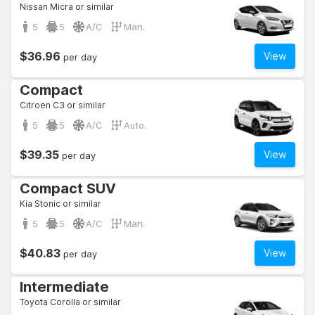
Nissan Micra or similar
5
5
A/C
Man.
$36.96
View
per day
Compact
Citroen C3 or similar
5
5
A/C
Auto.
$39.35
View
per day
Compact SUV
Kia Stonic or similar
5
5
A/C
Man.
$40.83
View
per day
Intermediate
Toyota Corolla or similar