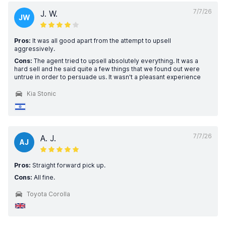
7/7/26
J. W.
JW
Pros:
It was all good apart from the attempt to upsell
aggressively.
Cons:
The agent tried to upsell absolutely everything. It was a
hard sell and he said quite a few things that we found out were
untrue in order to persuade us. It wasn't a pleasant experience
Kia Stonic
7/7/26
A. J.
AJ
Pros:
Straight forward pick up.
Cons:
All fine.
Toyota Corolla