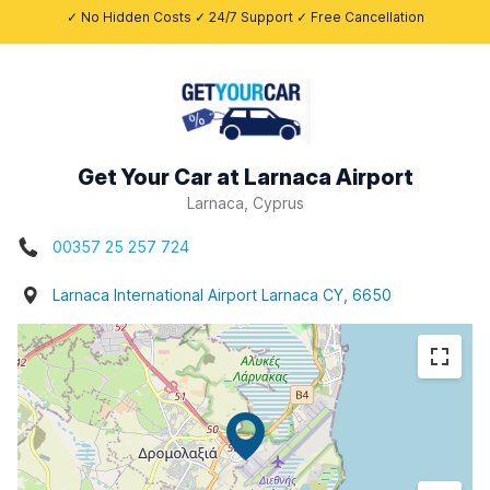
✓ No Hidden Costs ✓ 24/7 Support ✓ Free Cancellation
Get Your Car at Larnaca Airport
Larnaca, Cyprus
00357 25 257 724
Larnaca International Airport Larnaca CY, 6650