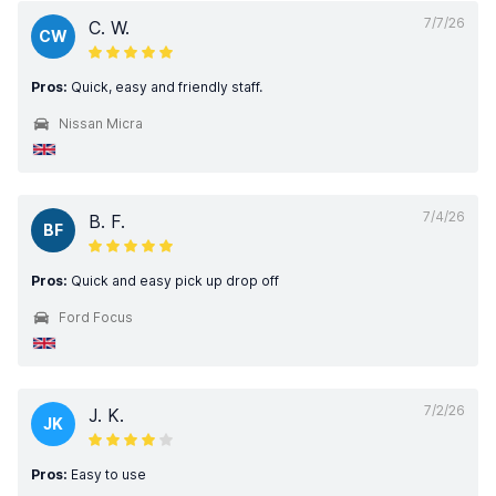
7/7/26
C. W.
CW
Pros:
Quick, easy and friendly staff.
Nissan Micra
7/4/26
B. F.
BF
Pros:
Quick and easy pick up drop off
Ford Focus
7/2/26
J. K.
JK
Pros:
Easy to use