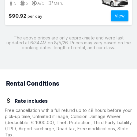
5
5
A/C
Man.
$90.92
View
per day
The above prices are only approximate and were last
updated at 6:34 AM on 8/5/26. Prices may vary based on the
booking dates, length of rental, and car class.
Rental Conditions
Rate includes
Free cancellation with a full refund up to 48 hours before your
pick-up time, Unlimited mileage, Collision Damage Waiver
(deductible:
€ 1000.00
)
, Theft Protection, Third Party Liability
(TPL), Airport surcharge, Road tax, Free modifications, State
Tax.