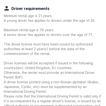
Driver requirements
Minimum rental age is 21 years.
A young driver fee applies to drivers under the age of 26.
Maximum rental age is 79 years.
A senior driver fee applies to drivers over the age of 71.
The driver license must have been issued by authorized
authorities at least 2 year(s) before the date of the
commencement of the rental.
Driver licenses will be accepted if issued in the following
country(ies): United Kingdom, EU countries.
Otherwise, the renter must provide an International Driver
Permit (IDP).
A driver license printed using a non-Roman alphabet (Arabic,
Japanese, Cyrillic, etc) must be supplemented by an
International Driving Permit.
Please note that the International Driving Permit is valid only if
it is accompanied by a regular driver's license, is issued by an
official authority or government-authorized organization, and