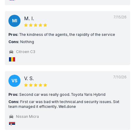
7/15/26
M. I.
MI
Pros:
The kindness of the agents, the rapidity of the service
Cons:
Nothing
Citroen C3
7/10/26
V. S.
VS
Pros:
Second car was really good. Toyota Yaris Hybrid
Cons:
First car was bad with technical.and security issues. Sixt
team managed it efficiently. Well.done
Nissan Micra