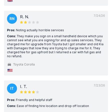
7/24/26
R. N.
RN
Pros:
Noting actually horrible services
Cons:
They make you sign on a small handheld device which you
cannot see what you are signing for and up sales services. They
charged me for upgrade from Toyota but I got smaller and old Kia
with Damages that now they are trying to charge me for it. They
charged fee for gas upfront but I returned a car with full gas and
no refund.
Toyota Corolla
7/23/26
I. T.
IT
Pros:
Friendly and helpful staff
Cons:
Ease of finding hire location and drop off location