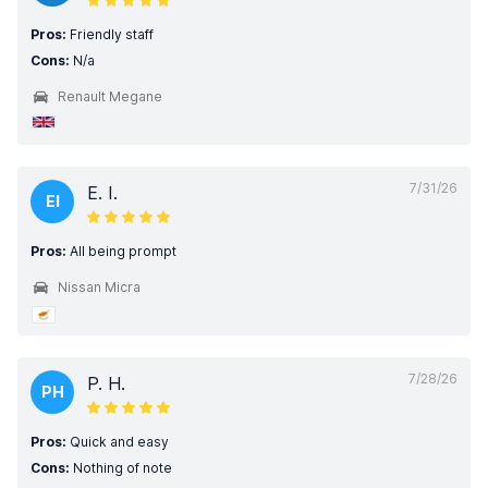
Pros:
Friendly staff
Cons:
N/a
Renault Megane
7/31/26
E. I.
EI
Pros:
All being prompt
Nissan Micra
7/28/26
P. H.
PH
Pros:
Quick and easy
Cons:
Nothing of note