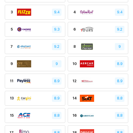
3
9.4
4
9.4
5
9.3
6
9.2
7
9.2
8
9
9
9
10
8.9
11
8.9
12
8.9
13
8.9
14
8.8
15
8.8
16
8.8
17
8.8
18
8.8