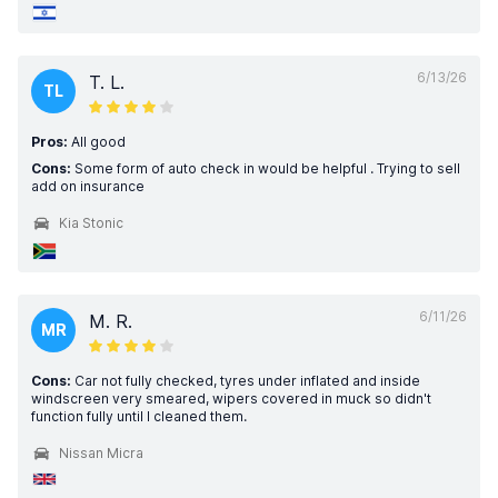
6/13/26
T. L.
TL
Pros:
All good
Cons:
Some form of auto check in would be helpful . Trying to sell
add on insurance
Kia Stonic
6/11/26
M. R.
MR
Cons:
Car not fully checked, tyres under inflated and inside
windscreen very smeared, wipers covered in muck so didn't
function fully until I cleaned them.
Nissan Micra