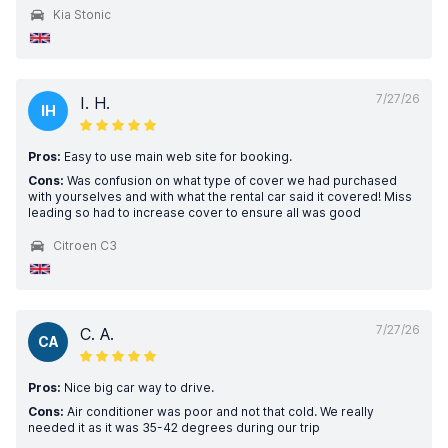
Kia Stonic
7/27/26
I. H.
IH
Pros:
Easy to use main web site for booking.
Cons:
Was confusion on what type of cover we had purchased
with yourselves and with what the rental car said it covered! Miss
leading so had to increase cover to ensure all was good
Citroen C3
7/27/26
C. A.
CA
Pros:
Nice big car way to drive.
Cons:
Air conditioner was poor and not that cold. We really
needed it as it was 35-42 degrees during our trip