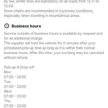
By law, winter tires are mandatory on all roads from 15.11 to
15.04.
Snow chains are recommended in icy/snowy conditions,
especially when traveling in mountainous areas.
Business hours
Service outside of business hours is available by request and
for an additional charge.
The supplier will hold the vehicle for 0 minutes after your
scheduled pick-up time as long as it is within their normal
business hours. After this time, your booking may be canceled
without refund.
Pick-up & Drop-off
Mon:
07:00 - 23:00
Tue:
07:00 - 23:00
Wed:
07:00 - 23:00
Thu:
07:00 - 23:00