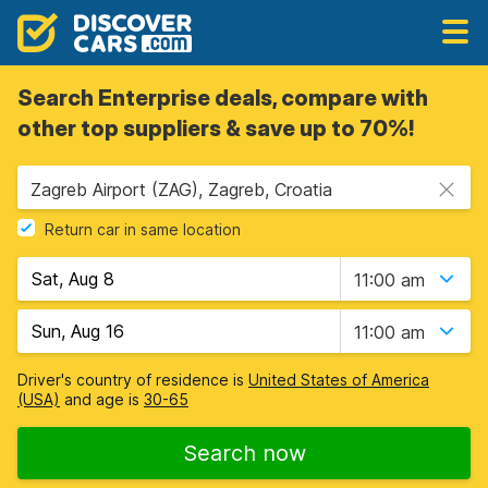
Search Enterprise deals, compare with
other top suppliers & save up to 70%!
Zagreb Airport (ZAG), Zagreb, Croatia
Return car in same location
11:00 am
11:00 am
Driver's country of residence is
United States of America
(USA)
and age is
30-65
Search now