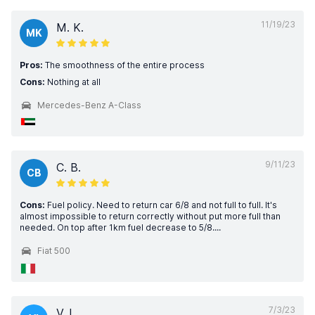
11/19/23
M. K.
MK
Pros:
The smoothness of the entire process
Cons:
Nothing at all
Mercedes-Benz A-Class
9/11/23
C. B.
CB
Cons:
Fuel policy. Need to return car 6/8 and not full to full. It's
almost impossible to return correctly without put more full than
needed. On top after 1km fuel decrease to 5/8....
Fiat 500
7/3/23
V. I.