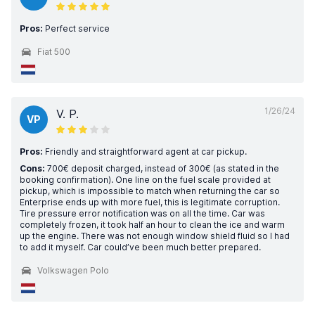
Pros:
Perfect service
Fiat 500
1/26/24
V. P.
VP
Pros:
Friendly and straightforward agent at car pickup.
Cons:
700€ deposit charged, instead of 300€ (as stated in the
booking confirmation). One line on the fuel scale provided at
pickup, which is impossible to match when returning the car so
Enterprise ends up with more fuel, this is legitimate corruption.
Tire pressure error notification was on all the time. Car was
completely frozen, it took half an hour to clean the ice and warm
up the engine. There was not enough window shield fluid so I had
to add it myself. Car could’ve been much better prepared.
Volkswagen Polo