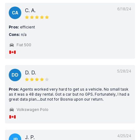
6/18/24
C. A.
CA
Pros:
efficient
Cons:
n/a
Fiat 500
5/28/24
D. D.
DD
Pros:
Agents worked very hard to get us a vehicle. No small task
as it was a 48 day rental. Got a car but no GPS. Fortunately, I had a
great data plan....but not for Bosnia upon our return.
Volkswagen Polo
4/25/24
J. P.
JP