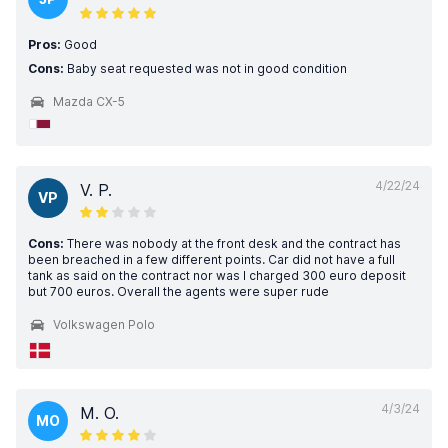
Pros:
Good
Cons:
Baby seat requested was not in good condition
Mazda CX-5
4/22/24
V. P.
VP
Cons:
There was nobody at the front desk and the contract has
been breached in a few different points. Car did not have a full
tank as said on the contract nor was I charged 300 euro deposit
but 700 euros. Overall the agents were super rude
Volkswagen Polo
4/3/24
M. O.
MO