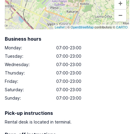
+
−
Leaflet
| ©
OpenStreetMap
contributors ©
CARTO
Business hours
Monday
:
07:00-23:00
Tuesday
:
07:00-23:00
Wednesday
:
07:00-23:00
Thursday
:
07:00-23:00
Friday
:
07:00-23:00
Saturday
:
07:00-23:00
Sunday
:
07:00-23:00
Pick-up instructions
Rental desk is located in terminal.