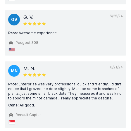
6/25/24
G. V.
GV
Pros:
Awesome experience
Peugeot 308
6/21/24
M. N.
MN
Pros:
Enterprise was very professional quick and friendly. I didn't
notice that I grazed the door slightly. Must be some branches of
plants, just some small black dots. They measured it and was kind
to absorb the minor damage. I really appreciate the gesture.
Cons:
All good.
Renault Captur