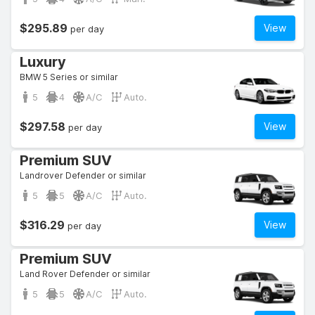
$295.89
View
per day
Luxury
BMW 5 Series or similar
5
4
A/C
Auto.
$297.58
View
per day
Premium SUV
Landrover Defender or similar
5
5
A/C
Auto.
$316.29
View
per day
Premium SUV
Land Rover Defender or similar
5
5
A/C
Auto.