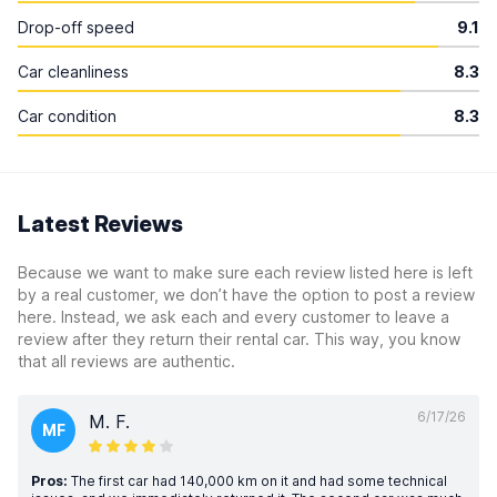
Drop-off speed
9.1
Car cleanliness
8.3
Car condition
8.3
Latest Reviews
Because we want to make sure each review listed here is left
by a real customer, we don’t have the option to post a review
here. Instead, we ask each and every customer to leave a
review after they return their rental car. This way, you know
that all reviews are authentic.
6/17/26
M. F.
MF
Pros:
The first car had 140,000 km on it and had some technical