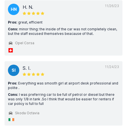
11/26/23
H. N.
HN
Pros:
great, efficient
Cons:
minor thing: the inside of the car was not completely clean,
but the staff excused themselves beacause of that.
Opel Corsa
11/24/23
S. I.
SI
Pros:
Everything was smooth girl at airport desk professional and
polite .
Cons:
I was preferring car to be full of petrol or diesel but there
was only 1/8 in tank .So I think that would be easier for renters if
car policy is full to full
Skoda Octavia