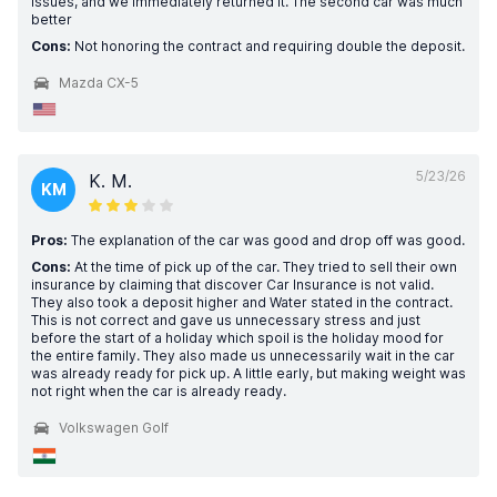
issues, and we immediately returned it. The second car was much
better
Cons:
Not honoring the contract and requiring double the deposit.
Mazda CX-5
5/23/26
K. M.
KM
Pros:
The explanation of the car was good and drop off was good.
Cons:
At the time of pick up of the car. They tried to sell their own
insurance by claiming that discover Car Insurance is not valid.
They also took a deposit higher and Water stated in the contract.
This is not correct and gave us unnecessary stress and just
before the start of a holiday which spoil is the holiday mood for
the entire family. They also made us unnecessarily wait in the car
was already ready for pick up. A little early, but making weight was
not right when the car is already ready.
Volkswagen Golf