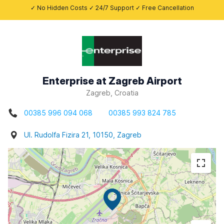
✓ No Hidden Costs ✓ 24/7 Support ✓ Free Cancellation
Enterprise at Zagreb Airport
Zagreb, Croatia
00385 996 094 068
00385 993 824 785
Ul. Rudolfa Fizira 21, 10150, Zagreb