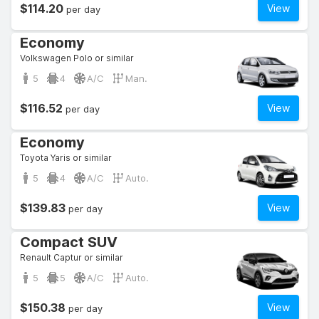
$114.20
View
per day
Economy
Volkswagen Polo or similar
5
4
A/C
Man.
$116.52
View
per day
Economy
Toyota Yaris or similar
5
4
A/C
Auto.
$139.83
View
per day
Compact SUV
Renault Captur or similar
5
5
A/C
Auto.
$150.38
View
per day