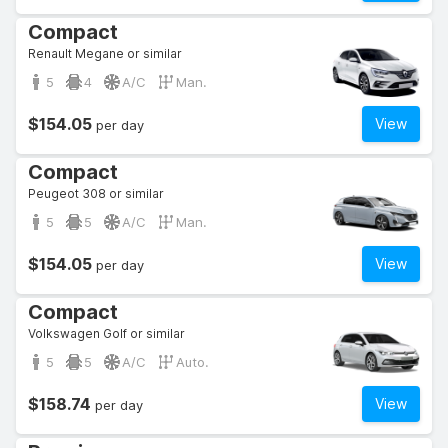
Compact
Renault Megane or similar
5
4
A/C
Man.
$154.05
View
per day
Compact
Peugeot 308 or similar
5
5
A/C
Man.
$154.05
View
per day
Compact
Volkswagen Golf or similar
5
5
A/C
Auto.
$158.74
View
per day