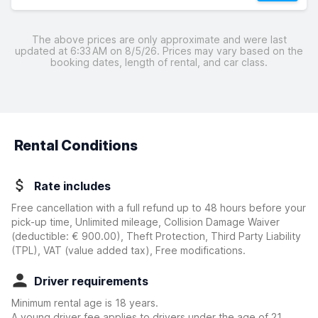
The above prices are only approximate and were last
updated at 6:33 AM on 8/5/26. Prices may vary based on the
booking dates, length of rental, and car class.
Rental Conditions
Rate includes
Free cancellation with a full refund up to 48 hours before your
pick-up time, Unlimited mileage, Collision Damage Waiver
(deductible:
€ 900.00
)
, Theft Protection, Third Party Liability
(TPL), VAT (value added tax), Free modifications.
Driver requirements
Minimum rental age is 18 years.
A young driver fee applies to drivers under the age of 21.