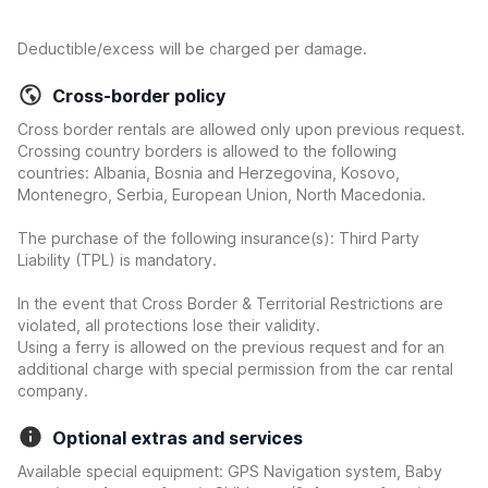
Deductible/excess will be charged per damage.
Cross-border policy
Cross border rentals are allowed only upon previous request.
Crossing country borders is allowed to the following
countries: Albania, Bosnia and Herzegovina, Kosovo,
Montenegro, Serbia, European Union, North Macedonia.
The purchase of the following insurance(s): Third Party
Liability (TPL) is mandatory.
In the event that Cross Border & Territorial Restrictions are
violated, all protections lose their validity.
Using a ferry is allowed on the previous request and for an
additional charge with special permission from the car rental
company.
Optional extras and services
Available special equipment: GPS Navigation system, Baby