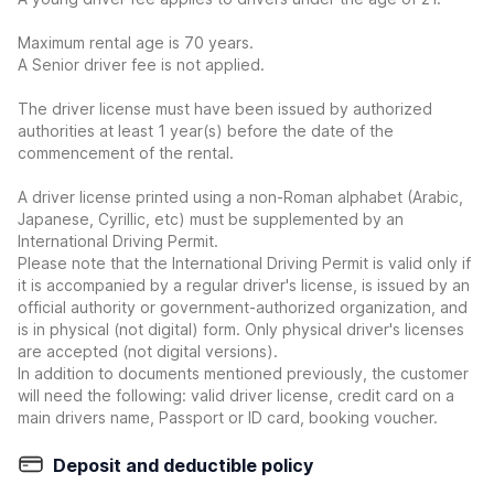
Maximum rental age is 70 years.
A Senior driver fee is not applied.
The driver license must have been issued by authorized
authorities at least 1 year(s) before the date of the
commencement of the rental.
A driver license printed using a non-Roman alphabet (Arabic,
Japanese, Cyrillic, etc) must be supplemented by an
International Driving Permit.
Please note that the International Driving Permit is valid only if
it is accompanied by a regular driver's license, is issued by an
official authority or government-authorized organization, and
is in physical (not digital) form. Only physical driver's licenses
are accepted (not digital versions).
In addition to documents mentioned previously, the customer
will need the following: valid driver license, credit card on a
main drivers name, Passport or ID card, booking voucher.
Deposit and deductible policy