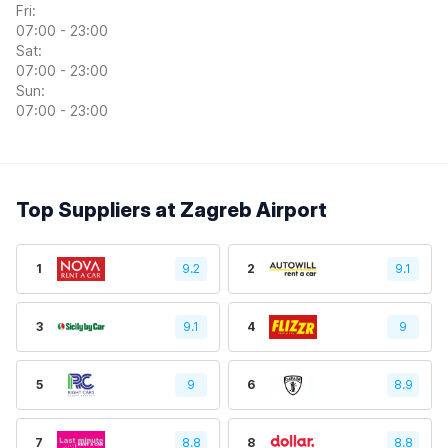
Fri:
07:00 - 23:00
Sat:
07:00 - 23:00
Sun:
07:00 - 23:00
Top Suppliers at Zagreb Airport
1
9.2
2
9.1
3
9.1
4
9
5
9
6
8.9
7
8.8
8
8.8