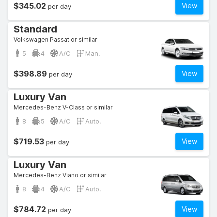
$345.02
View
per day
Standard
Volkswagen Passat or similar
5
4
A/C
Man.
$398.89
View
per day
Luxury Van
Mercedes-Benz V-Class or similar
8
5
A/C
Auto.
$719.53
View
per day
Luxury Van
Mercedes-Benz Viano or similar
8
4
A/C
Auto.
$784.72
View
per day