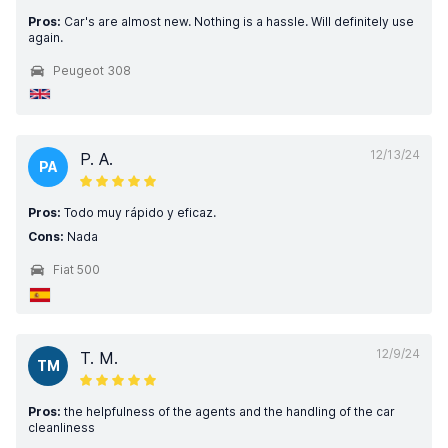
Pros:
Car's are almost new. Nothing is a hassle. Will definitely use
again.
Peugeot 308
12/13/24
P. A.
PA
Pros:
Todo muy rápido y eficaz.
Cons:
Nada
Fiat 500
12/9/24
T. M.
TM
Pros:
the helpfulness of the agents and the handling of the car
cleanliness