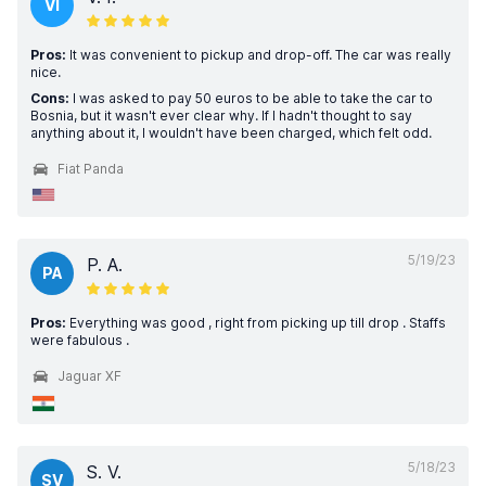
VI
Pros:
It was convenient to pickup and drop-off. The car was really
nice.
Cons:
I was asked to pay 50 euros to be able to take the car to
Bosnia, but it wasn't ever clear why. If I hadn't thought to say
anything about it, I wouldn't have been charged, which felt odd.
Fiat Panda
5/19/23
P. A.
PA
Pros:
Everything was good , right from picking up till drop . Staffs
were fabulous .
Jaguar XF
5/18/23
S. V.
SV