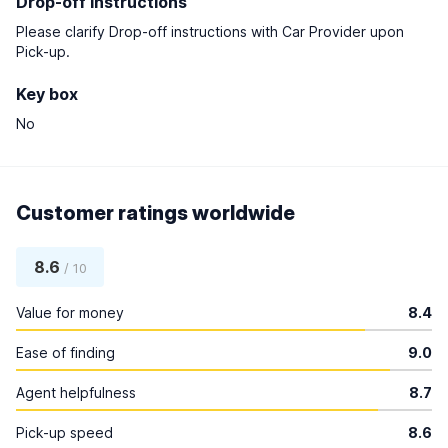
Drop-off instructions
Please clarify Drop-off instructions with Car Provider upon
Pick-up.
Key box
No
Customer ratings worldwide
8.6
/ 10
Value for money
8.4
Ease of finding
9.0
Agent helpfulness
8.7
Pick-up speed
8.6