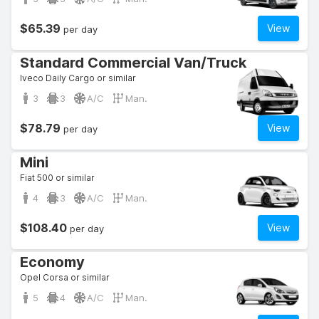
$65.39
View
per day
Standard Commercial Van/Truck
Iveco Daily Cargo or similar
3
3
A/C
Man.
$78.79
View
per day
Mini
Fiat 500 or similar
4
3
A/C
Man.
$108.40
View
per day
Economy
Opel Corsa or similar
5
4
A/C
Man.