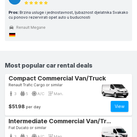
Pros:
Brzina usluge i jednostavnost, ljubaznost djelatnika Svakako
cu ponovo rezervirati opet auto u buducnosti
Renault Megane
Most popular car rental deals
Compact Commercial Van/Truck
Renault Trafic Cargo or similar
3
5
A/C
Man.
$51.98
View
per day
Intermediate Commercial Van/Truck
Fiat Ducato or similar
3
3
A/C
Man.