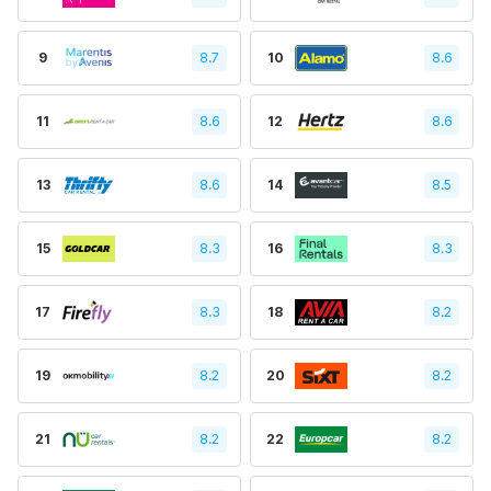
9
8.7
10
8.6
11
8.6
12
8.6
13
8.6
14
8.5
15
8.3
16
8.3
17
8.3
18
8.2
19
8.2
20
8.2
21
8.2
22
8.2