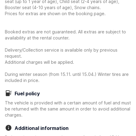
seat (up to 1 year of age), Child seat (2-4 years of age),
Booster seat (4-10 years of age), Snow chains.
Prices for extras are shown on the booking page.
Booked extras are not guaranteed. All extras are subject to
availability at the rental counter.
Delivery/Collection service is available only by previous
request.
Additional charges will be applied.
During winter season (from 15.11. until 15.04.) Winter tires are
included in price.
Fuel policy
The vehicle is provided with a certain amount of fuel and must
be returned with the same amount in order to avoid additional
charges.
Additional information