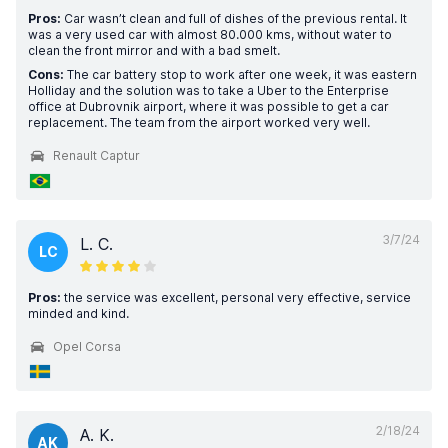
Pros:
Car wasn’t clean and full of dishes of the previous rental. It
was a very used car with almost 80.000 kms, without water to
clean the front mirror and with a bad smelt.
Cons:
The car battery stop to work after one week, it was eastern
Holliday and the solution was to take a Uber to the Enterprise
office at Dubrovnik airport, where it was possible to get a car
replacement. The team from the airport worked very well.
Renault Captur
3/7/24
L. C.
LC
Pros:
the service was excellent, personal very effective, service
minded and kind.
Opel Corsa
2/18/24
A. K.
AK