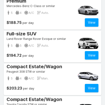
Premium
Mercedes-Benz C-Class or similar
5
4
A/C
Auto.
$188.75
View
per day
Full-size SUV
Land Rover Range Rover Evoque or similar
5
5
A/C
Auto.
$194.72
View
per day
Compact Estate/Wagon
Peugeot 308 STW or similar
5
4
A/C
Man.
$203.23
View
per day
Compact Estate/Wagon
Toyota Corolla STW or similar