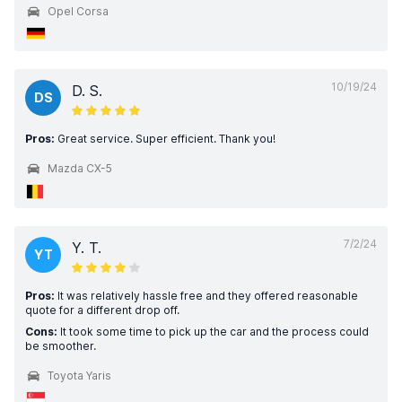
Opel Corsa
10/19/24
D. S.
DS
Pros:
Great service. Super efficient. Thank you!
Mazda CX-5
7/2/24
Y. T.
YT
Pros:
It was relatively hassle free and they offered reasonable
quote for a different drop off.
Cons:
It took some time to pick up the car and the process could
be smoother.
Toyota Yaris