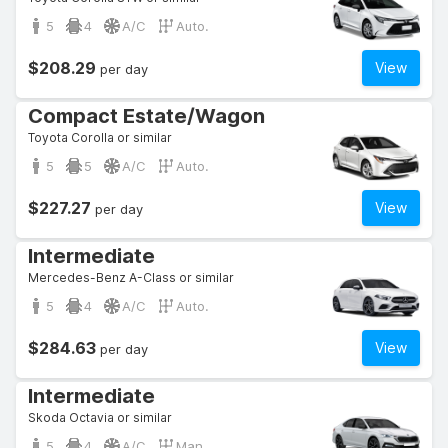
5
4
A/C
Auto.
$208.29
View
per day
Compact Estate/Wagon
Toyota Corolla or similar
5
5
A/C
Auto.
$227.27
View
per day
Intermediate
Mercedes-Benz A-Class or similar
5
4
A/C
Auto.
$284.63
View
per day
Intermediate
Skoda Octavia or similar
5
4
A/C
Man.