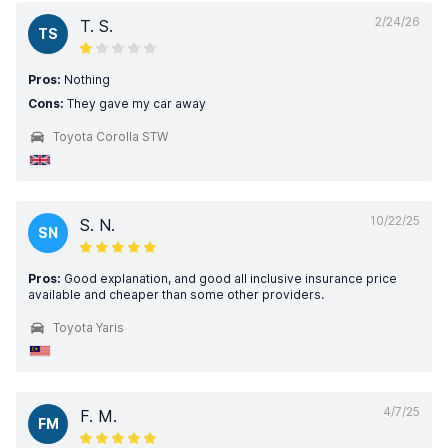
2/24/26
T. S.
TS
Pros:
Nothing
Cons:
They gave my car away
Toyota Corolla STW
10/22/25
S. N.
SN
Pros:
Good explanation, and good all inclusive insurance price
available and cheaper than some other providers.
Toyota Yaris
4/7/25
F. M.
FM