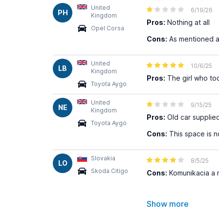
United
6/19/26
PH
Kingdom
Pros:
Nothing at all
Opel Corsa
Cons:
As mentioned 
United
10/6/25
LB
Kingdom
Pros:
The girl who too
Toyota Aygo
United
9/15/25
NE
Kingdom
Pros:
Old car supplie
Toyota Aygo
Cons:
This space is no
Slovakia
8/5/25
LO
Skoda Citigo
Cons:
Komunikacia a n
Show more