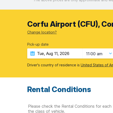
Corfu Airport (CFU), Co
Change location?
Pick-up date
11:00 am
Driver's country of residence is
United States of A
Rental Conditions
Please check the Rental Conditions for each 
the class of vehicle.