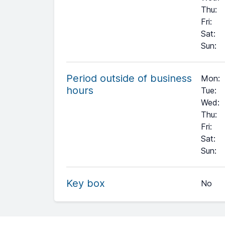
Thu
:
Fri
:
Sat
:
Sun
:
Period outside of business
Mon:
hours
Tue:
Wed:
Thu:
Fri:
Sat:
+
Sun:
−
Key box
No
Leaflet
| ©
OpenStreetMap
contributors ©
CARTO