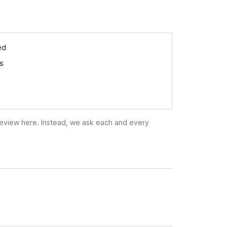
ed
ss
 review here. Instead, we ask each and every