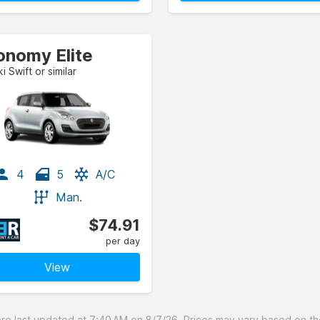
onomy Elite
i Swift or similar
4
5
A/C
Man.
$74.91
per day
View
 last updated at 7:40 AM on 8/7/26. Prices may vary based on the 