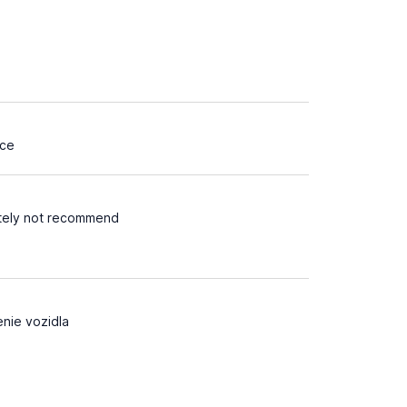
ice
itely not recommend
nie vozidla