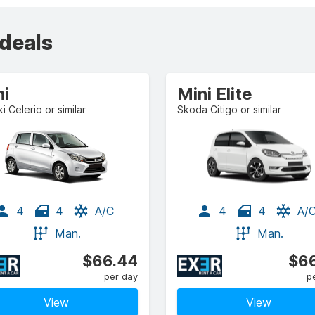
 deals
ni
Mini Elite
i Celerio or similar
Skoda Citigo or similar
4
4
A/C
4
4
A/
Man.
Man.
$66.44
$66
per day
p
View
View