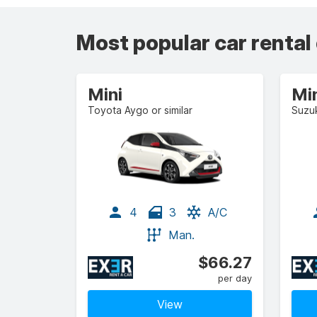
Most popular car rental
Mini
Mi
Toyota Aygo or similar
Suzuk
4
3
A/C
Man.
$66.27
per day
View