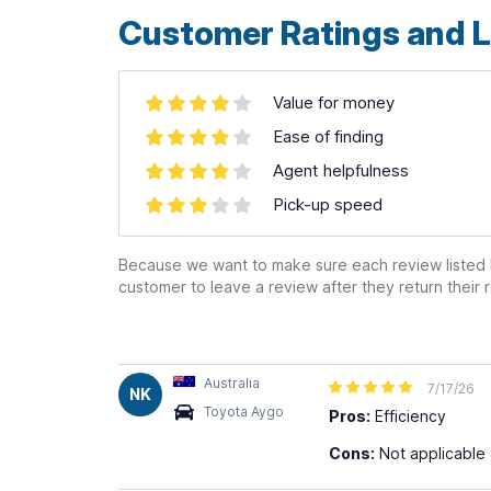
Customer Ratings and L
Value for money
Ease of finding
Agent helpfulness
Pick-up speed
Because we want to make sure each review listed h
customer to leave a review after they return their r
Australia
7/17/26
NK
Toyota Aygo
Pros:
Efficiency
Cons:
Not applicable