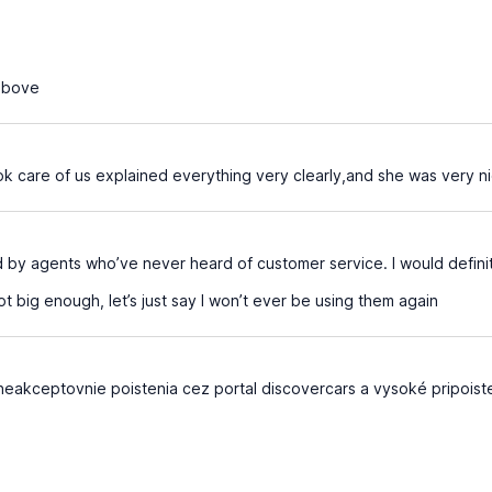
above
k care of us explained everything very clearly,and she was very n
d by agents who’ve never heard of customer service. I would defin
t big enough, let’s just say I won’t ever be using them again
eakceptovnie poistenia cez portal discovercars a vysoké pripoiste