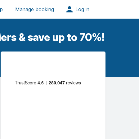
ers & save up to 70%!