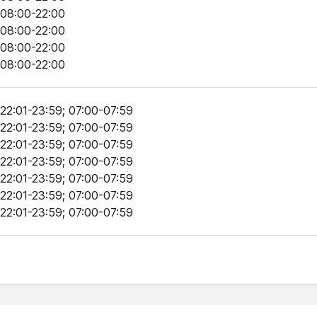
08:00-22:00
08:00-22:00
08:00-22:00
08:00-22:00
22:01-23:59; 07:00-07:59
22:01-23:59; 07:00-07:59
22:01-23:59; 07:00-07:59
22:01-23:59; 07:00-07:59
22:01-23:59; 07:00-07:59
22:01-23:59; 07:00-07:59
22:01-23:59; 07:00-07:59