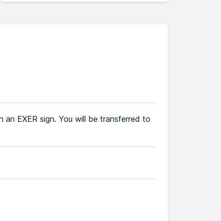
th an EXER sign. You will be transferred to