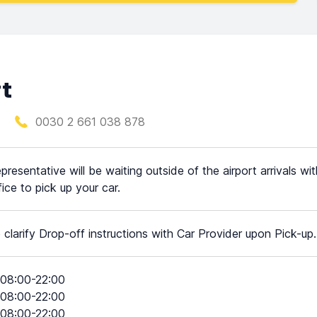
rt
0030 2 661 038 878
presentative will be waiting outside of the airport arrivals wi
fice to pick up your car.
 clarify Drop-off instructions with Car Provider upon Pick-up.
08:00-22:00
08:00-22:00
08:00-22:00