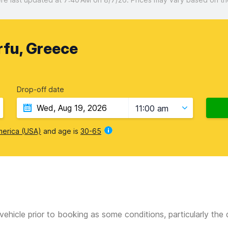
rfu, Greece
Drop-off date
11:00 am
merica (USA)
and age is
30-65
vehicle prior to booking as some conditions, particularly th