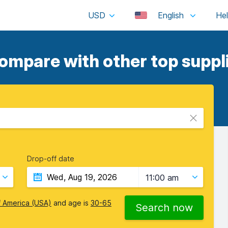
USD
English
ompare with other top suppli
Drop-off date
11:00 am
f America (USA)
and age is
30-65
Search now