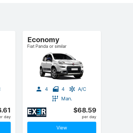
Economy
Fiat Panda or similar
C
4
4
A/C
Man.
.61
$68.59
er day
per day
View