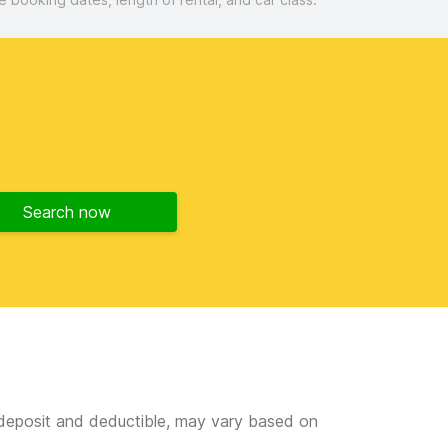
Search now
e deposit and deductible, may vary based on