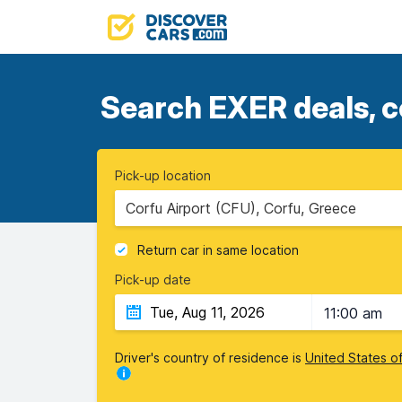
Search EXER deals, c
Pick-up location
Corfu Airport (CFU), Corfu, Greece
Return car in same location
Pick-up date
11:00 am
Driver's country of residence is
United States o