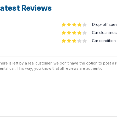
atest Reviews
Drop-off spe
Car cleanline
Car condition
ere is left by a real customer, we don’t have the option to post a
ental car. This way, you know that all reviews are authentic.