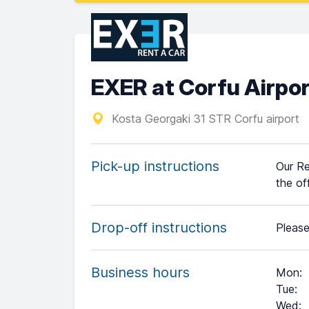
EXER at Corfu Airpo
Kosta Georgaki 31 STR Corfu airport
Pick-up instructions
Our Re
the of
Drop-off instructions
Please
Business hours
Mon
:
Tue
:
Wed
: