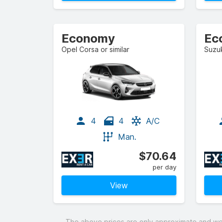
Economy
Ec
Opel Corsa or similar
Suzuk
4
4
A/C
Man.
$70.64
per day
View
The above prices are only approximate and were