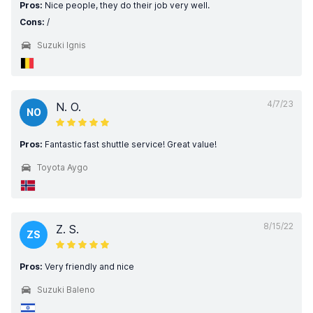
Pros:
Nice people, they do their job very well.
Cons:
/
Suzuki Ignis
4/7/23
N. O.
NO
Pros:
Fantastic fast shuttle service! Great value!
Toyota Aygo
8/15/22
Z. S.
ZS
Pros:
Very friendly and nice
Suzuki Baleno