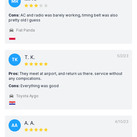
MR
Cons:
AC and radio was barely working, timing belt was also
pretty old I guess
Fiat Panda
5/2/23
T. K.
TK
Pros:
They meet at airport, and return us there. service without
any compications.
Cons:
Everything was good
Toyota Aygo
4/10/23
A. A.
AA