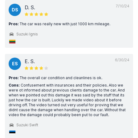
7/10/24
D. S.
DS
Pros:
The car was really new with just 1000 km mileage.
Suzuki Ignis
6/30/24
E. S.
ES
Pros:
The overall car condition and cleanlines is ok.
Cons:
Confusement with insurances and their policies. Also we
were ot informed about previous clients damage to the car. And
when we pointed out this damage it was said by the stuff that its
just how the car is built. Luckily we made video about it before
driving off. The video turned out very useful for proving that we
didnt cause the damage when handling over the car. Without that
video the damage could probably been put to our fault.
Suzuki Swift