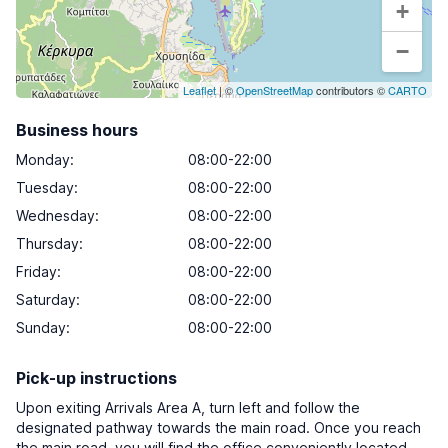
+
−
Leaflet
| ©
OpenStreetMap
contributors ©
CARTO
Business hours
Monday
:
08:00-22:00
Tuesday
:
08:00-22:00
Wednesday
:
08:00-22:00
Thursday
:
08:00-22:00
Friday
:
08:00-22:00
Saturday
:
08:00-22:00
Sunday
:
08:00-22:00
Pick-up instructions
Upon exiting Arrivals Area A, turn left and follow the
designated pathway towards the main road. Once you reach
the main road, you will find the office conveniently located