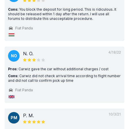
Cons:
You block the deposit for long period. This is ridiculous. It
should be released within 1 day after the return. I will use all
forums to distribute this unacceptable procedure.
Fiat Panda
4/18/22
N. O.
NO
Pros:
Carwiz gave the car without additional charges / cost
Cons:
Carwiz did not check arrival time according to flight number
and did not call to confirm pick up time
Fiat Panda
10/3/21
P. M.
PM