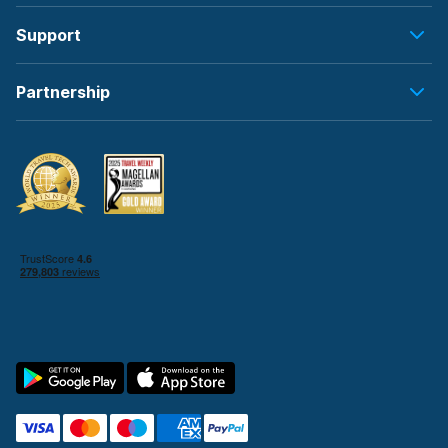
Support
Partnership