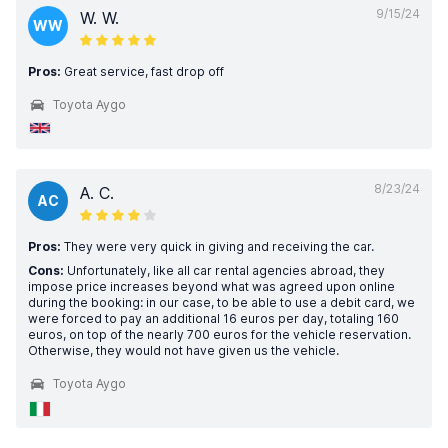
9/15/24
W. W.
WW
Pros:
Great service, fast drop off
Toyota Aygo
8/23/24
A. C.
AC
Pros:
They were very quick in giving and receiving the car.
Cons:
Unfortunately, like all car rental agencies abroad, they
impose price increases beyond what was agreed upon online
during the booking: in our case, to be able to use a debit card, we
were forced to pay an additional 16 euros per day, totaling 160
euros, on top of the nearly 700 euros for the vehicle reservation.
Otherwise, they would not have given us the vehicle.
Toyota Aygo