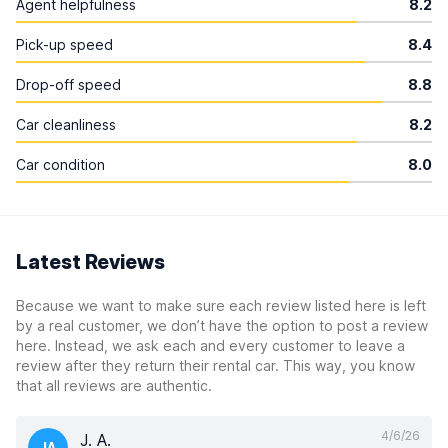
Agent helpfulness
8.2
Pick-up speed
8.4
Drop-off speed
8.8
Car cleanliness
8.2
Car condition
8.0
Latest Reviews
Because we want to make sure each review listed here is left
by a real customer, we don’t have the option to post a review
here. Instead, we ask each and every customer to leave a
review after they return their rental car. This way, you know
that all reviews are authentic.
4/6/26
J. A.
JA