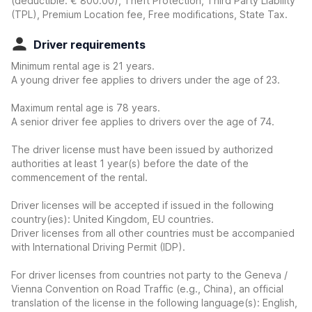
(deductible:
€ 800.00
)
, Theft Protection, Third Party Liability
(TPL), Premium Location fee, Free modifications, State Tax.
Driver requirements
Minimum rental age is 21 years.
A young driver fee applies to drivers under the age of 23.
Maximum rental age is 78 years.
A senior driver fee applies to drivers over the age of 74.
The driver license must have been issued by authorized
authorities at least 1 year(s) before the date of the
commencement of the rental.
Driver licenses will be accepted if issued in the following
country(ies): United Kingdom, EU countries.
Driver licenses from all other countries must be accompanied
with International Driving Permit (IDP).
For driver licenses from countries not party to the Geneva /
Vienna Convention on Road Traffic (e.g., China), an official
translation of the license in the following language(s): English,