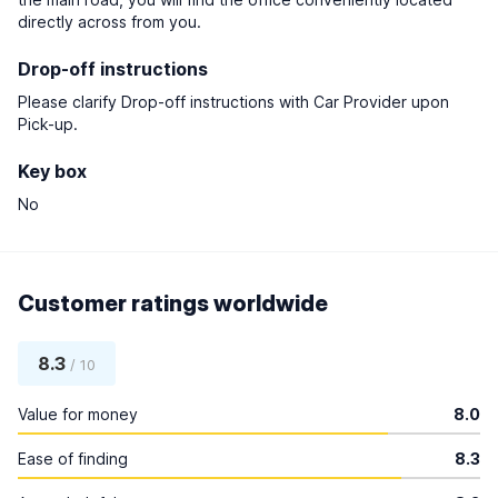
directly across from you.
Drop-off instructions
Please clarify Drop-off instructions with Car Provider upon
Pick-up.
Key box
No
Customer ratings worldwide
8.3
/ 10
Value for money
8.0
Ease of finding
8.3