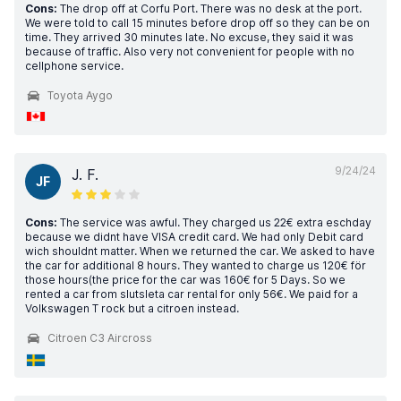
Cons:
The drop off at Corfu Port. There was no desk at the port.
We were told to call 15 minutes before drop off so they can be on
time. They arrived 30 minutes late. No excuse, they said it was
because of traffic. Also very not convenient for people with no
cellphone service.
Toyota Aygo
9/24/24
J. F.
JF
Cons:
The service was awful. They charged us 22€ extra eschday
because we didnt have VISA credit card. We had only Debit card
wich shouldnt matter. When we returned the car. We asked to have
the car for additional 8 hours. They wanted to charge us 120€ för
those hours(the price for the car was 160€ for 5 Days. So we
rented a car from slutsleta car rental for only 56€. We paid for a
Volkswagen T rock but a citroen instead.
Citroen C3 Aircross