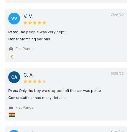
7/26/22
V. V.
VV
Pros:
The people was very hepfull
Cons:
Monthing serious
Fiat Panda
6/29/22
C. A.
CA
Pros:
Only the boy we dropped off the car was polite
Cons:
staff car had many defaults
Fiat Panda