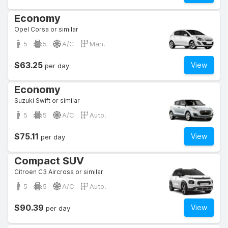
Economy
Opel Corsa or similar
5
5
A/C
Man.
$63.25
View
per day
Economy
Suzuki Swift or similar
5
5
A/C
Auto.
$75.11
View
per day
Compact SUV
Citroen C3 Aircross or similar
5
5
A/C
Auto.
$90.39
View
per day