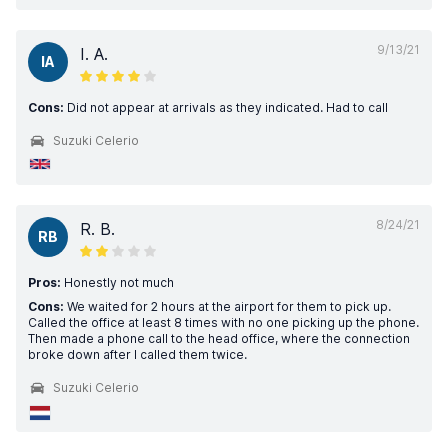
9/13/21
I. A.
IA
Cons:
Did not appear at arrivals as they indicated. Had to call
Suzuki Celerio
8/24/21
R. B.
RB
Pros:
Honestly not much
Cons:
We waited for 2 hours at the airport for them to pick up.
Called the office at least 8 times with no one picking up the phone.
Then made a phone call to the head office, where the connection
broke down after I called them twice.
Suzuki Celerio