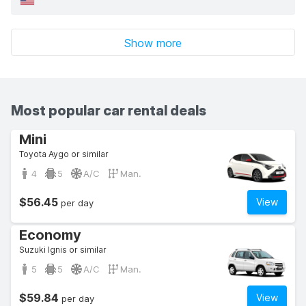
Show more
Most popular car rental deals
Mini
Toyota Aygo or similar
4
5
A/C
Man.
$56.45
View
per day
Economy
Suzuki Ignis or similar
5
5
A/C
Man.
$59.84
View
per day