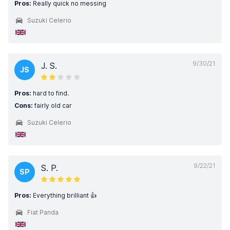
Pros:
Really quick no messing
Suzuki Celerio
9/30/21
J. S.
JS
Pros:
hard to find.
Cons:
fairly old car
Suzuki Celerio
9/22/21
S. P.
SP
Pros:
Everything brilliant 👍
Fiat Panda