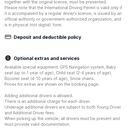
together with the original license, must be presented.
Please note that the International Driving Permit is valid only if
it is accompanied by a regular driver's license, is issued by an
official authority or government-authorized organization, and
is in physical (not digital) form.
Deposit and deductible policy
Optional extras and services
Available special equipment: GPS Navigation system, Baby
seat (up to 1 year of age), Child seat (2-4 years of age),
Booster seat (4-10 years of age), Snow chains.
Prices for extras are shown on the booking page.
Adding additional drivers is allowed.
There is an additional charge for each driver.
Underage additional drivers are subject to both Young Driver
and Additional Driver fees.
When picking up the vehicle, all drivers must be present and
must provide valid documentation.