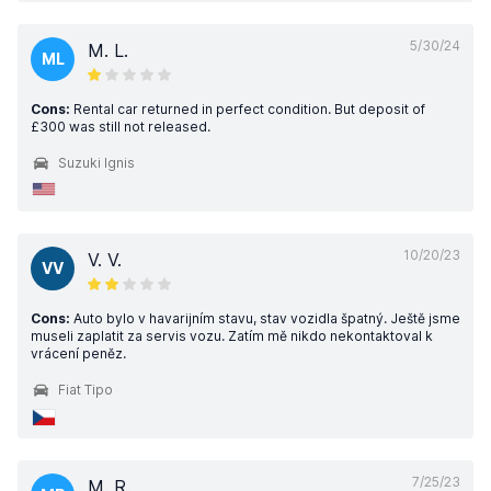
5/30/24
M. L.
ML
Cons:
Rental car returned in perfect condition. But deposit of
£300 was still not released.
Suzuki Ignis
10/20/23
V. V.
VV
Cons:
Auto bylo v havarijním stavu, stav vozidla špatný. Ještě jsme
museli zaplatit za servis vozu. Zatím mě nikdo nekontaktoval k
vrácení peněz.
Fiat Tipo
7/25/23
M. R.