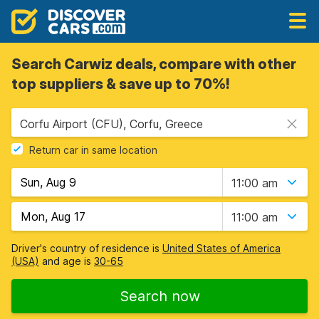
Search Carwiz deals, compare with other
top suppliers & save up to 70%!
Corfu Airport (CFU), Corfu, Greece
Return car in same location
11:00 am
11:00 am
Driver's country of residence is
United States of America
(USA)
and age is
30-65
Search now