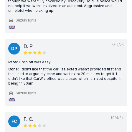
though we were fully covered by Discovery. Told us police would
not help if we were involved in an accident. Aggressive and
unhelpful when picking up.
Suzuki Ignis
5/11/25
D. P.
DP
Pros:
Drop off was easy.
Cons:
I didn't like that the car I selected wasn't provided first and
that I had to argue my case and wait extra 20 minutes to get it. I
didn't like that CarWiz office was closed when I arrived despite it
being 11.30am
Suzuki Ignis
10/4/24
F. C.
FC