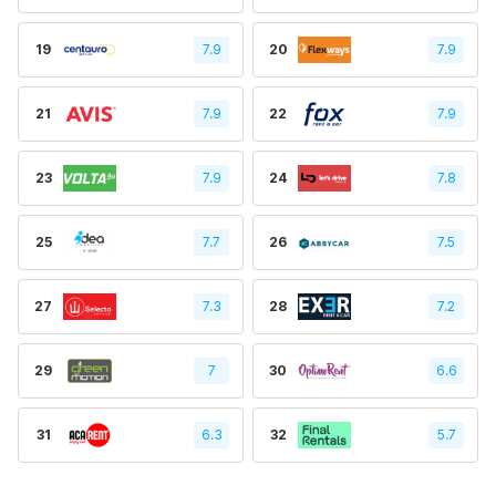
19
7.9
20
7.9
21
7.9
22
7.9
23
7.9
24
7.8
25
7.7
26
7.5
27
7.3
28
7.2
29
7
30
6.6
31
6.3
32
5.7