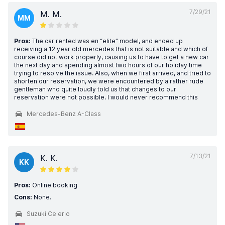
7/29/21
M. M.
MM
Pros:
The car rented was en “elite” model, and ended up
receiving a 12 year old mercedes that is not suitable and which of
course did not work properly, causing us to have to get a new car
the next day and spending almost two hours of our holiday time
trying to resolve the issue. Also, when we first arrived, and tried to
shorten our reservation, we were encountered by a rather rude
gentleman who quite loudly told us that changes to our
reservation were not possible. I would never recommend this
Mercedes-Benz A-Class
7/13/21
K. K.
KK
Pros:
Online booking
Cons:
None.
Suzuki Celerio