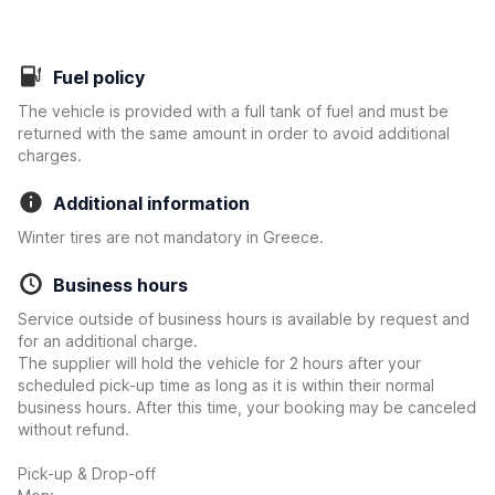
Fuel policy
The vehicle is provided with a full tank of fuel and must be
returned with the same amount in order to avoid additional
charges.
Additional information
Winter tires are not mandatory in Greece.
Business hours
Service outside of business hours is available by request and
for an additional charge.
The supplier will hold the vehicle for 2 hours after your
scheduled pick-up time as long as it is within their normal
business hours. After this time, your booking may be canceled
without refund.
Pick-up & Drop-off