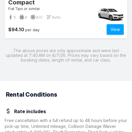
Compact
Fiat Tipo or similar
5
4
A/C
Auto.
$94.10
View
per day
The above prices are only approximate and were last
updated at 7:40 AM on 8/7/26. Prices may vary based on the
booking dates, length of rental, and car class.
Rental Conditions
Rate includes
Free cancellation with a full refund up to 48 hours before your
pick-up time, Unlimited mileage, Collision Damage Waiver