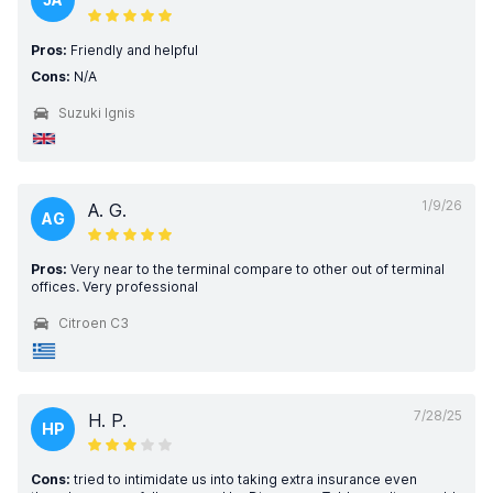
Pros:
Friendly and helpful
Cons:
N/A
Suzuki Ignis
1/9/26
A. G.
AG
Pros:
Very near to the terminal compare to other out of terminal
offices. Very professional
Citroen C3
7/28/25
H. P.
HP
Cons:
tried to intimidate us into taking extra insurance even