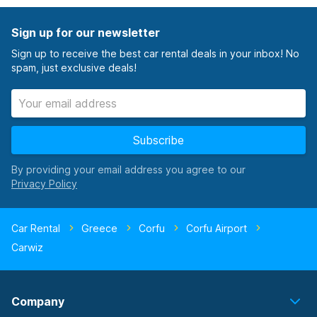
Sign up for our newsletter
Sign up to receive the best car rental deals in your inbox! No
spam, just exclusive deals!
Subscribe
By providing your email address you agree to our
Car Rental
Greece
Corfu
Corfu Airport
Carwiz
Company