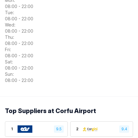
Mon:
08:00 - 22:00
Tue:
08:00 - 22:00
Wed:
08:00 - 22:00
Thu:
08:00 - 22:00
Fri:
08:00 - 22:00
Sat:
08:00 - 22:00
Sun:
08:00 - 22:00
Top Suppliers at Corfu Airport
1
9.5
2
9.4