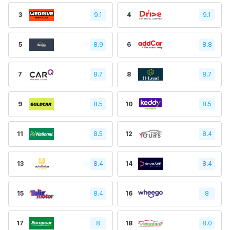
3
9.1
4
9.1
5
8.9
6
8.8
7
8.7
8
8.7
9
8.5
10
8.5
11
8.5
12
8.4
13
8.4
14
8.4
15
8.4
16
8
17
8
18
8.0