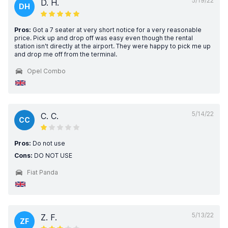
5/19/22
D. H.
DH
Pros:
Got a 7 seater at very short notice for a very reasonable
price. Pick up and drop off was easy even though the rental
station isn't directly at the airport. They were happy to pick me up
and drop me off from the terminal.
Opel Combo
5/14/22
C. C.
CC
Pros:
Do not use
Cons:
DO NOT USE
Fiat Panda
5/13/22
Z. F.
ZF