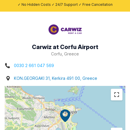
✓ No Hidden Costs ✓ 24/7 Support ✓ Free Cancellation
Carwiz at Corfu Airport
Corfu, Greece
0030 2 661 047 569
KON.GEORGAKI 31, Kerkira 491 00, Greece