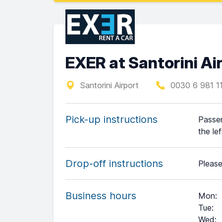
EXER at Santorini Ai
Santorini Airport
0030 6 981 1
Pick-up instructions
Passen
the lef
Drop-off instructions
Please
Business hours
Mon
:
Tue
:
Wed
: