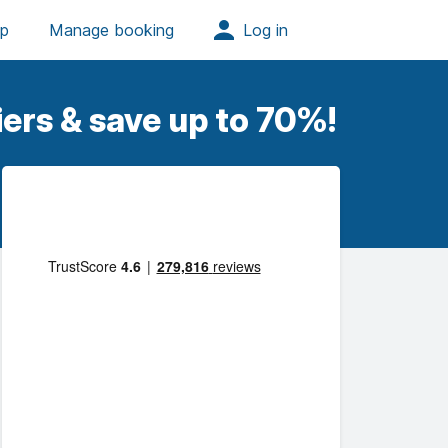
ers & save up to 70%!