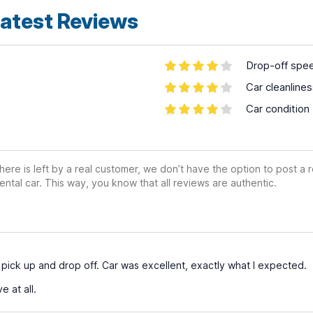
atest Reviews
Drop-off spe
Car cleanline
Car condition
ere is left by a real customer, we don’t have the option to post a
ental car. This way, you know that all reviews are authentic.
t pick up and drop off. Car was excellent, exactly what I expected.
 at all.