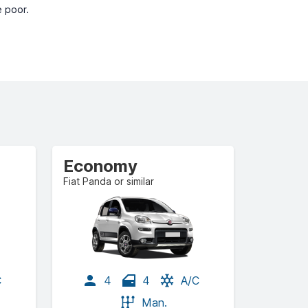
e poor.
Economy
Fiat Panda or similar
C
4
4
A/C
Man.