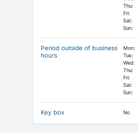
Thu
:
Fri
:
Sat
:
Sun
:
Period outside of business
Mon:
hours
Tue:
Wed:
Thu:
Fri:
Sat:
+
Sun:
−
Key box
No
Leaflet
| ©
OpenStreetMap
contributors ©
CARTO