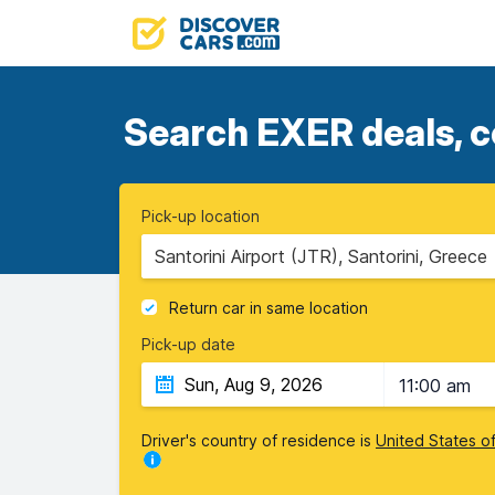
Search EXER deals, c
Pick-up location
Santorini Airport (JTR), Santorini, Greece
Return car in same location
Pick-up date
11:00 am
Driver's country of residence is
United States o