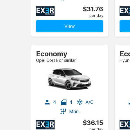
$31.76
per day
View
Economy
Ec
Opel Corsa or similar
Hyund
4
4
A/C
Man.
$36.15
per day