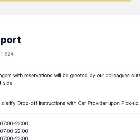
rport
11 824
gers with reservations will be greeted by our colleagues outs
t side
 clarify Drop-off instructions with Car Provider upon Pick-up.
07:00-22:00
07:00-22:00
07:00-22:00