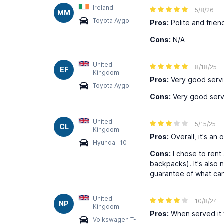
Ireland
5/8/26
MM
Toyota Aygo
Pros:
Polite and frien
Cons:
N/A
United
8/18/25
EF
Kingdom
Pros:
Very good serv
Toyota Aygo
Cons:
Very good serv
United
5/15/25
CL
Kingdom
Pros:
Overall, it's an
Hyundai i10
Cons:
I chose to rent 
backpacks). It's also 
guarantee of what can
United
10/8/24
NP
Kingdom
Pros:
When served it 
Volkswagen T-