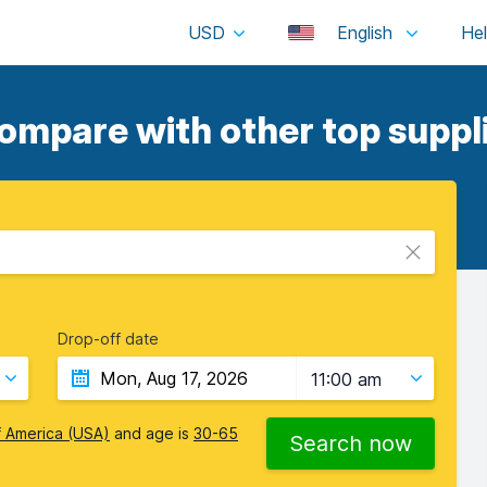
USD
English
ompare with other top suppli
Drop-off date
11:00 am
f America (USA)
and age is
30-65
Search now