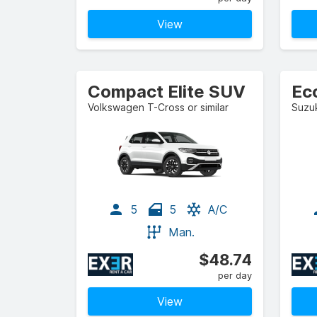
View
Compact Elite SUV
Ec
Volkswagen T-Cross or similar
Suzuk
5
5
A/C
Man.
$48.74
per day
View