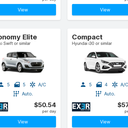
View
View
onomy Elite
Compact
i Swift or similar
Hyundai i30 or similar
5
5
A/C
5
4
A/
Auto.
Auto.
$50.54
$57
per day
p
View
View