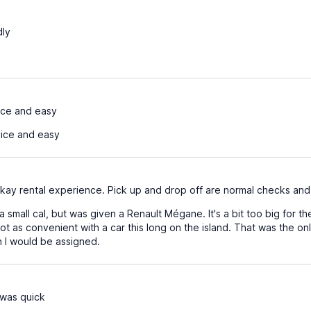
dly
ice and easy
ice and easy
 okay rental experience. Pick up and drop off are normal checks and
a small cal, but was given a Renault Mégane. It's a bit too big for t
not as convenient with a car this long on the island. That was the o
 I would be assigned.
was quick