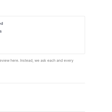
ed
ss
 review here. Instead, we ask each and every