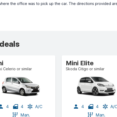
where the office was to pick up the car. The directions provided ar
 deals
ni
Mini Elite
i Celerio or similar
Skoda Citigo or similar
4
4
A/C
4
4
A/
Man.
Man.