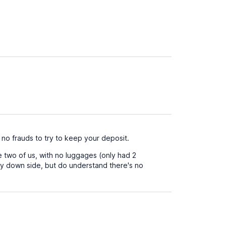
 no frauds to try to keep your deposit.
he two of us, with no luggages (only had 2
nly down side, but do understand there's no