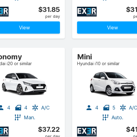
$31.85
$31
per day
p
View
View
onomy
Mini
ai i20 or similar
Hyundai i10 or similar
4
4
A/C
4
5
A/
Man.
Auto.
$37.22
$41
per day
p