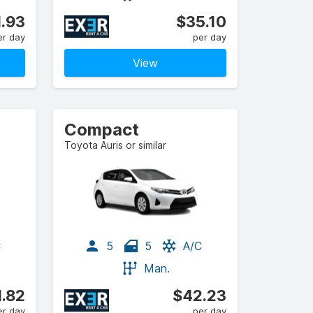
.93
$35.10
er day
per day
View
Compact
Toyota Auris or similar
C
5
5
A/C
Man.
.82
$42.23
er day
per day