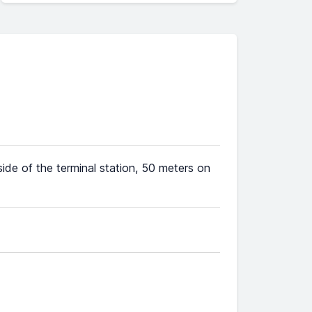
ide of the terminal station, 50 meters on