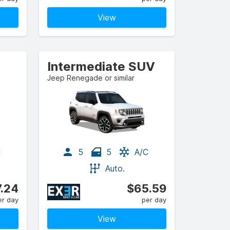
View
Intermediate SUV
Jeep Renegade or similar
C
5
5
A/C
Auto.
.24
$65.59
er day
per day
View