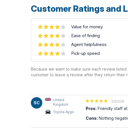
Customer Ratings and L
Value for money
Ease of finding
Agent helpfulness
Pick-up speed
Because we want to make sure each review listed h
customer to leave a review after they return their r
United
5/20/26
SC
Kingdom
Pros:
Friendly staff a
Toyota Aygo
Cons:
Nothing negative