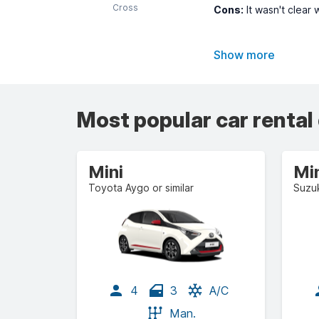
Cross
Cons:
It wasn't clear 
Show more
Most popular car rental
Mini
Mi
Toyota Aygo or similar
Suzuk
4
3
A/C
Man.