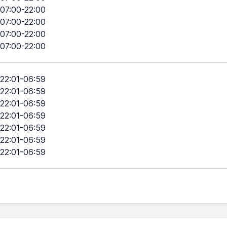
07:00-22:00
07:00-22:00
07:00-22:00
07:00-22:00
22:01-06:59
22:01-06:59
22:01-06:59
22:01-06:59
22:01-06:59
22:01-06:59
22:01-06:59