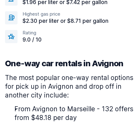
$1.96 per liter or $7.42 per gallon
Highest gas price
$2.30 per liter or $8.71 per gallon
Rating
9.0 / 10
One-way car rentals in Avignon
The most popular one-way rental options
for pick up in Avignon and drop off in
another city include:
From Avignon to Marseille - 132 offers
from $48.18 per day