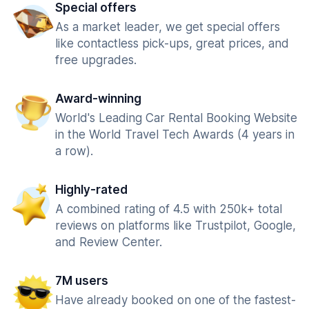
Special offers
As a market leader, we get special offers
like contactless pick-ups, great prices, and
free upgrades.
Award-winning
World's Leading Car Rental Booking Website
in the World Travel Tech Awards (4 years in
a row).
Highly-rated
A combined rating of 4.5 with 250k+ total
reviews on platforms like Trustpilot, Google,
and Review Center.
7M users
Have already booked on one of the fastest-