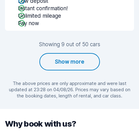
Low deposit
Instant confirmation!
Unlimited mileage
Pay now
Showing 9 out of 50 cars
Show more
The above prices are only approximate and were last
updated at 23:28 on 04/08/26. Prices may vary based on
the booking dates, length of rental, and car class.
Why book with us?