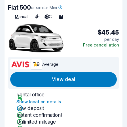
Fiat 500
or similar Mini
Manual
4
A/C
3
$45.45
per day
Free cancellation
7.9
Average
View deal
Rental office
Show location details
Low deposit
Instant confirmation!
Unlimited mileage