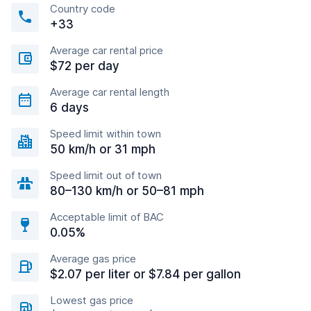
Country code
+33
Average car rental price
$72 per day
Average car rental length
6 days
Speed limit within town
50 km/h or 31 mph
Speed limit out of town
80–130 km/h or 50–81 mph
Acceptable limit of BAC
0.05%
Average gas price
$2.07 per liter or $7.84 per gallon
Lowest gas price