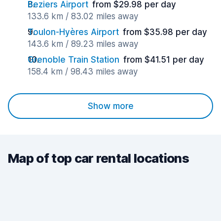
Beziers Airport
from $29.98 per day
133.6 km / 83.02 miles away
Toulon-Hyères Airport
from $35.98 per day
143.6 km / 89.23 miles away
Grenoble Train Station
from $41.51 per day
158.4 km / 98.43 miles away
Show more
Map of top car rental locations