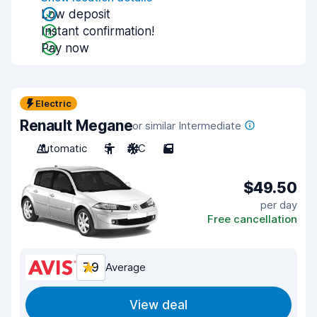
Low deposit
Instant confirmation!
Pay now
Electric
Renault Megane
or similar Intermediate
Automatic
5
A/C
5
$49.50
per day
Free cancellation
7.9
Average
View deal