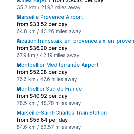
Nimes Airport
from $56.44 per day
35.3 km / 21.93 miles away
Marseille Provence Airport
from $33.52 per day
64.8 km / 40.26 miles away
location.france.aix_en_provence.aix_en_proven
from $36.90 per day
67.9 km / 42.19 miles away
Montpellier-Méditerranée Airport
from $52.08 per day
76.6 km / 47.6 miles away
Montpellier Sud de France
from $40.92 per day
78.5 km / 48.78 miles away
Marseille-Saint-Charles Train Station
from $55.84 per day
84.6 km / 52.57 miles away