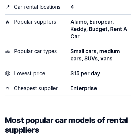
📍
Car rental locations
4
🔥
Popular suppliers
Alamo, Europcar,
Keddy, Budget, Rent A
Car
🚗
Popular car types
Small cars, medium
cars, SUVs, vans
🤑
Lowest price
$15 per day
👛
Cheapest supplier
Enterprise
Most popular car models of rental
suppliers