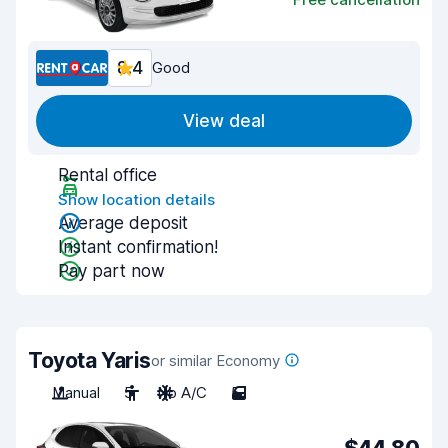
8.4
Good
View deal
Rental office
Show location details
Average deposit
Instant confirmation!
Pay part now
Toyota Yaris
or similar Economy
Manual
5
No A/C
5