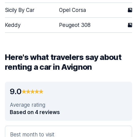
Sicily By Car
Opel Corsa
5
Keddy
Peugeot 308
5
Here's what travelers say about
renting a car in Avignon
9.0
Average rating
Based on 4 reviews
Best month to visit