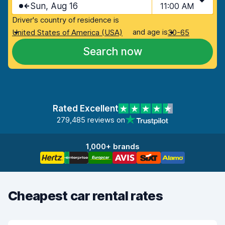
Sun, Aug 16
11:00 AM
Driver's country of residence is
and age is
United States of America (USA)
30-65
Search now
Rated Excellent
279,485 reviews on
1,000+ brands
Cheapest car rental rates