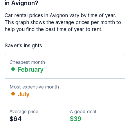
in Avignon?
Car rental prices in Avignon vary by time of year.
This graph shows the average prices per month to
help you find the best time of year to rent.
Saver's insights
Cheapest month
February
Most expensive month
July
Average price
A good deal
$64
$39