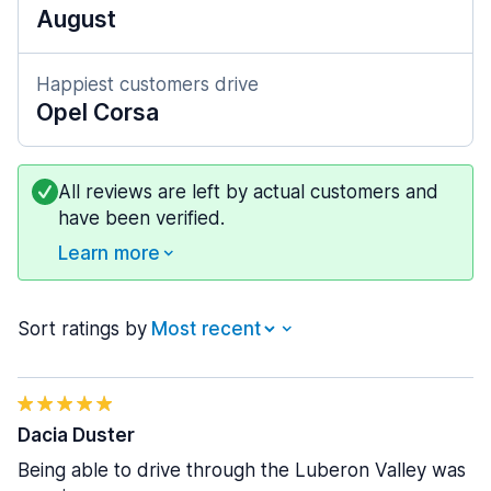
August
Happiest customers drive
Opel Corsa
All reviews are left by actual customers and
have been verified.
Learn more
Sort ratings by
Dacia Duster
Being able to drive through the Luberon Valley was