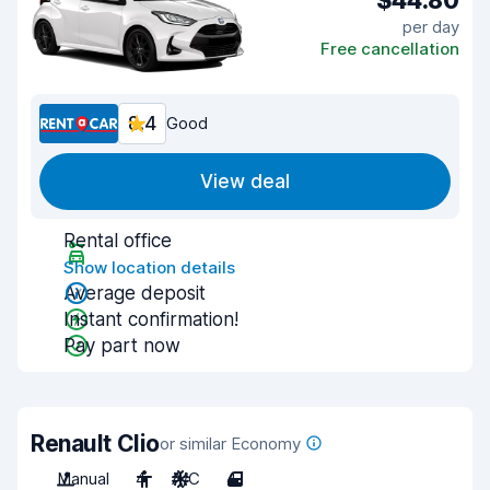
$44.80
per day
Free cancellation
8.4
Good
View deal
Rental office
Show location details
Average deposit
Instant confirmation!
Pay part now
Renault Clio
or similar Economy
Manual
4
A/C
4