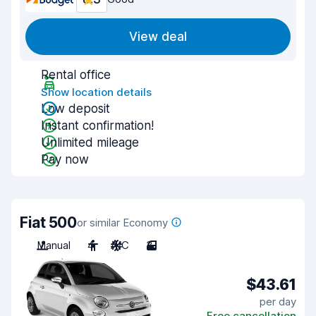
View deal
Rental office
Show location details
Low deposit
Instant confirmation!
Unlimited mileage
Pay now
Fiat 500
or similar Economy
Manual
4
A/C
3
$43.61
per day
Free cancellation