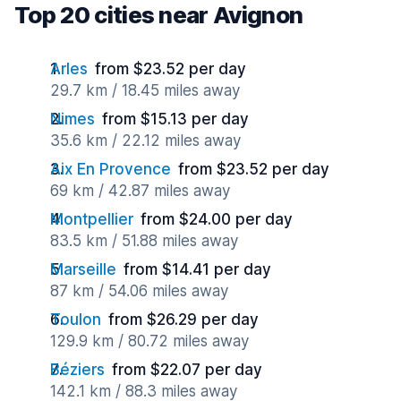
Top 20 cities near Avignon
Arles
from $23.52 per day
29.7 km / 18.45 miles away
Nimes
from $15.13 per day
35.6 km / 22.12 miles away
Aix En Provence
from $23.52 per day
69 km / 42.87 miles away
Montpellier
from $24.00 per day
83.5 km / 51.88 miles away
Marseille
from $14.41 per day
87 km / 54.06 miles away
Toulon
from $26.29 per day
129.9 km / 80.72 miles away
Béziers
from $22.07 per day
142.1 km / 88.3 miles away