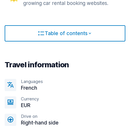
growing car rental booking websites.
Table of contents
Travel information
Languages
French
Currency
EUR
Drive on
Right-hand side