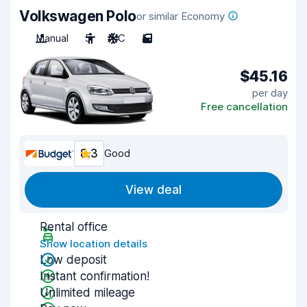
Volkswagen Polo
or similar Economy
Manual
5
A/C
5
$45.16
per day
Free cancellation
8.3
Good
View deal
Rental office
Show location details
Low deposit
Instant confirmation!
Unlimited mileage