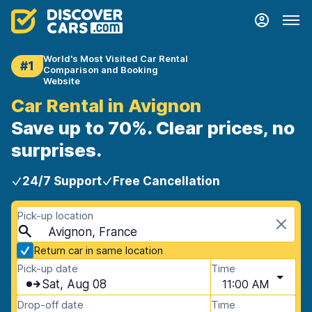
World's Most Visited Car Rental
#1
Comparison and Booking
Website
Car Rental in Avignon
Save up to 70%. Clear prices, no
surprises.
24/7 Support
Free Cancellation
Pick-up location
Avignon, France
Return car in same location
Pick-up date
Time
Sat, Aug 08
11:00 AM
Drop-off date
Time