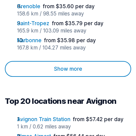
Grenoble
from $35.60 per day
158.6 km / 98.55 miles away
Saint-Tropez
from $35.79 per day
165.9 km / 103.09 miles away
Narbonne
from $35.98 per day
167.8 km / 104.27 miles away
Show more
Top 20 locations near Avignon
Avignon Train Station
from $57.42 per day
1 km / 0.62 miles away