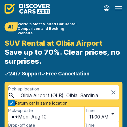
World's Most Visited Car Rental
#1
Comparison and Booking
Website
SUV Rental at Olbia Airport
Save up to 70%. Clear prices, no
surprises.
24/7 Support
Free Cancellation
Pick-up location
Olbia Airport (OLB), Olbia, Sardinia
Return car in same location
Pick-up date
Time
Mon, Aug 10
11:00 AM
Drop-off date
Time