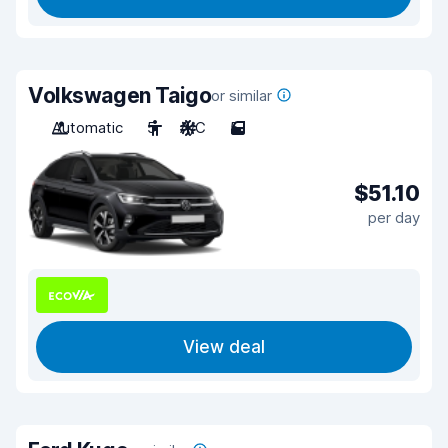
Volkswagen Taigo
or similar
Automatic
5
A/C
5
$51.10
per day
View deal