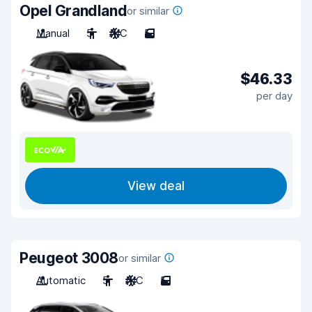
Opel Grandland
or similar
Manual
5
A/C
5
$46.33
per day
View deal
Peugeot 3008
or similar
Automatic
5
A/C
5