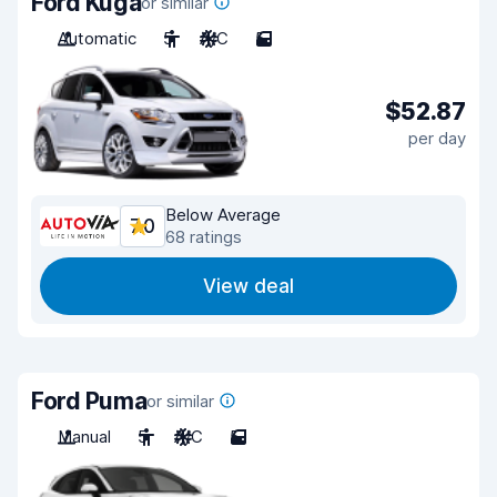
Ford Kuga
or similar
Automatic
5
A/C
5
$52.87
per day
Below Average
7.0
68 ratings
View deal
Ford Puma
or similar
Manual
5
A/C
5