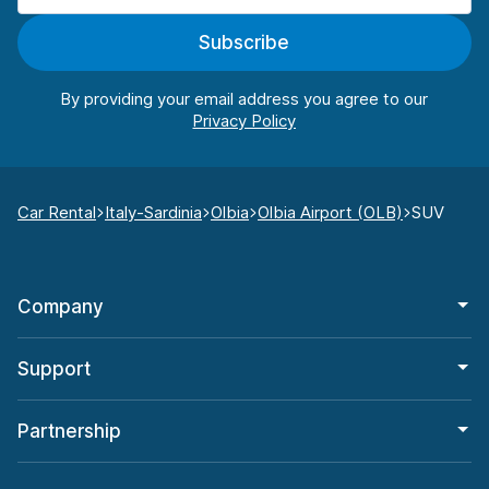
Subscribe
By providing your email address you agree to our
Car Rental
Italy-Sardinia
Olbia
Olbia Airport (OLB)
SUV
Company
Support
Partnership