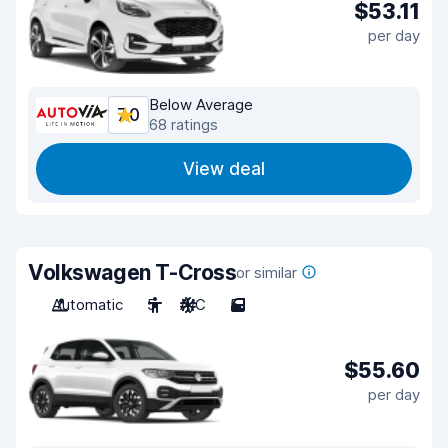
$53.11
per day
Below Average
7.0
68 ratings
View deal
Volkswagen T-Cross
or similar
Automatic
5
A/C
5
$55.60
per day