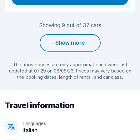
Showing 9 out of 37 cars
Show more
The above prices are only approximate and were last
updated at 07:29 on 08/08/26. Prices may vary based on
the booking dates, length of rental, and car class.
Travel information
Languages
Italian