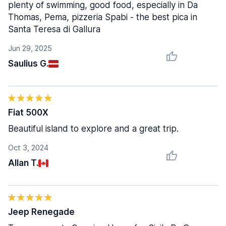
plenty of swimming, good food, especially in Da
Thomas, Pema, pizzeria Spabi - the best pica in
Santa Teresa di Gallura
Jun 29, 2025
Saulius G.
Fiat 500X
Beautiful island to explore and a great trip.
Oct 3, 2024
Allan T.
Jeep Renegade