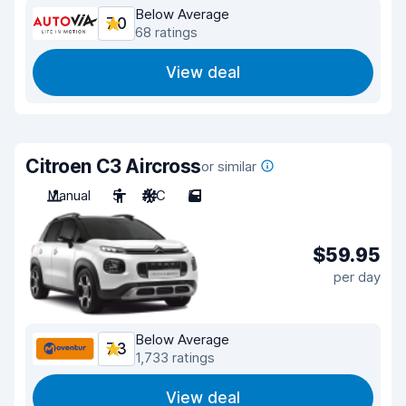
Below Average
7.0
68 ratings
View deal
Citroen C3 Aircross
or similar
Manual
5
A/C
5
$59.95
per day
Below Average
7.3
1,733 ratings
View deal