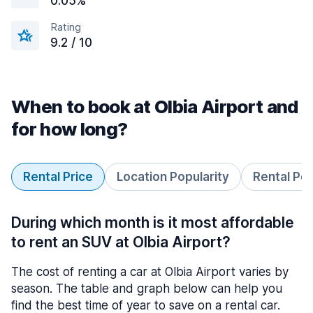
0.05%
Rating
9.2 / 10
When to book at Olbia Airport and
for how long?
Rental Price
Location Popularity
Rental Pe
During which month is it most affordable
to rent an SUV at Olbia Airport?
The cost of renting a car at Olbia Airport varies by
season. The table and graph below can help you
find the best time of year to save on a rental car.