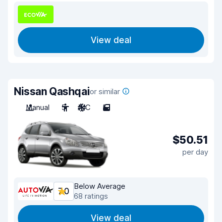
View deal
Nissan Qashqai
or similar
Manual
5
A/C
5
$50.51
per day
Below Average
7.0
68 ratings
View deal