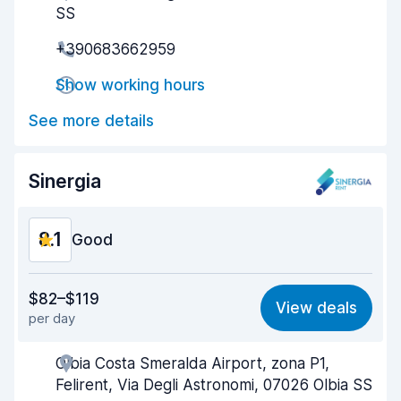
SS
Pick-up speed
7.9
+390683662959
Drop-off speed
9.0
Show working hours
Car cleanliness
7.5
See more details
Car condition
8.7
Sinergia
8.1
Good
Value for money
8.1
$82–$119
View deals
per day
Ease of finding
8.2
Olbia Costa Smeralda Airport, zona P1,
Agent helpfulness
8.1
Felirent, Via Degli Astronomi, 07026 Olbia SS