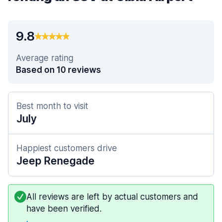
9.8
Average rating
Based on 10 reviews
Best month to visit
July
Happiest customers drive
Jeep Renegade
All reviews are left by actual customers and
have been verified.