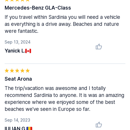
Mercedes-Benz GLA-Class
If you travel within Sardinia you will need a vehicle
as everything is a drive away. Beaches and nature
were fantastic.
Sep 13, 2024
Yanick L.
Seat Arona
The trip/vacation was awesome and I totally
recommend Sardinia to anyone. It is was an amazing
experience where we enjoyed some of the best
beaches we've seen in Europe so far.
Sep 14, 2023
IULIAN G.