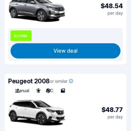
$48.54
per day
View deal
Peugeot 2008
or similar
Manual
5
A/C
5
$48.77
per day