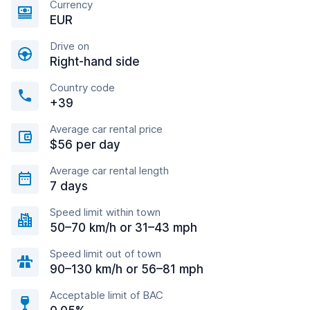
Currency
EUR
Drive on
Right-hand side
Country code
+39
Average car rental price
$56 per day
Average car rental length
7 days
Speed limit within town
50–70 km/h or 31–43 mph
Speed limit out of town
90–130 km/h or 56–81 mph
Acceptable limit of BAC