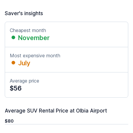
Saver's insights
Cheapest month
November
Most expensive month
July
Average price
$56
Average SUV Rental Price at Olbia Airport
$80