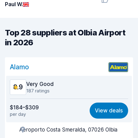
Paul W.
Top 28 suppliers at Olbia Airport
in 2026
Alamo
Very Good
8.9
187 ratings
Value for money
8.4
$184–$309
View deals
per day
Ease of finding
8.6
Aeroporto Costa Smeralda, 07026 Olbia
Agent helpfulness
8.9