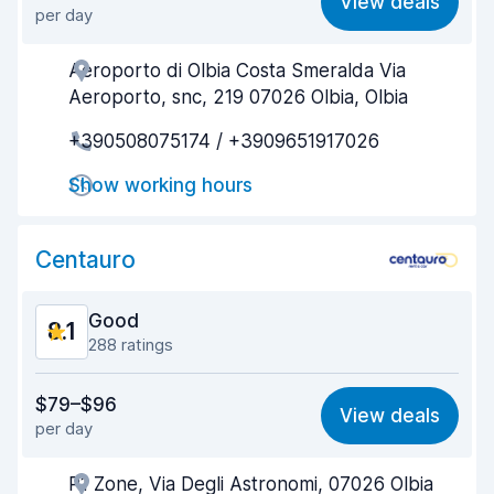
View deals
per day
Ease of finding
8.2
Aeroporto di Olbia Costa Smeralda Via
Agent helpfulness
8.3
Aeroporto, snc, 219 07026 Olbia, Olbia
Pick-up speed
8.1
+390508075174 / +3909651917026
Drop-off speed
8.3
Show working hours
Car cleanliness
8.1
Centauro
Car condition
8.3
Good
8.1
288 ratings
Value for money
7.8
$79–$96
View deals
per day
Ease of finding
7.4
P1 Zone, Via Degli Astronomi, 07026 Olbia
Agent helpfulness
8.3