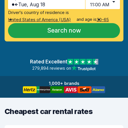
Tue, Aug 18
11:00 AM
Driver's country of residence is
and age is
United States of America (USA)
30-65
Search now
Rated Excellent
279,894 reviews on
1,000+ brands
Cheapest car rental rates