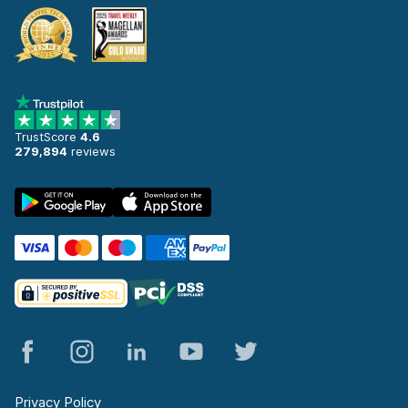
TrustScore
4.6
279,894
reviews
Privacy Policy