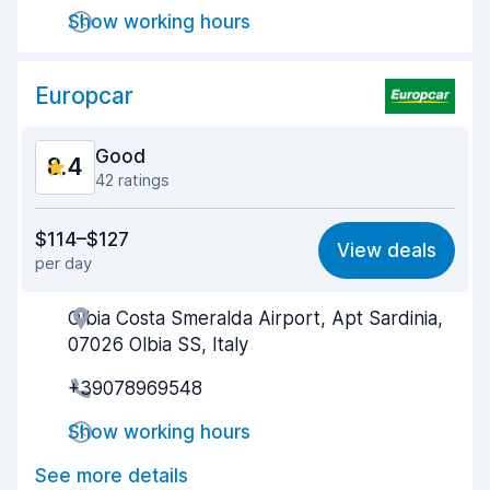
Drop-off speed
8.3
Show working hours
Car cleanliness
8.5
Europcar
Car condition
8.7
Good
8.4
42 ratings
Value for money
7.9
$114–$127
View deals
per day
Ease of finding
8.6
Olbia Costa Smeralda Airport, Apt Sardinia,
Agent helpfulness
8.3
07026 Olbia SS, Italy
Pick-up speed
8.3
+39078969548
Drop-off speed
8.7
Show working hours
Car cleanliness
8.3
See more details