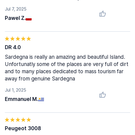
Jul 7, 2025
Pawel Z.
DR 4.0
Sardegna is really an amazing and beautiful Island.
Unfortunatly some of the places are very full of dirt
and to many places dedicated to mass tourism far
away from genuine Sardegna
Jul 1, 2025
Emmanuel M.
Peugeot 3008