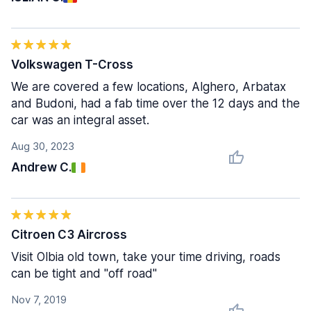
Volkswagen T-Cross
We are covered a few locations, Alghero, Arbatax
and Budoni, had a fab time over the 12 days and the
car was an integral asset.
Aug 30, 2023
Andrew C.
Citroen C3 Aircross
Visit Olbia old town, take your time driving, roads
can be tight and "off road"
Nov 7, 2019