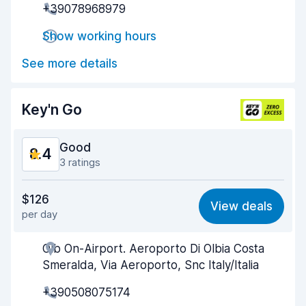
+39078968979
Pick-up speed
8.6
Show working hours
Drop-off speed
9.3
See more details
Car cleanliness
9.1
Car condition
9.1
Key'n Go
Good
8.4
3 ratings
Value for money
8.4
$126
View deals
per day
Ease of finding
8.3
Olb On-Airport. Aeroporto Di Olbia Costa
Agent helpfulness
8.6
Smeralda, Via Aeroporto, Snc Italy/Italia
Pick-up speed
8.1
+390508075174