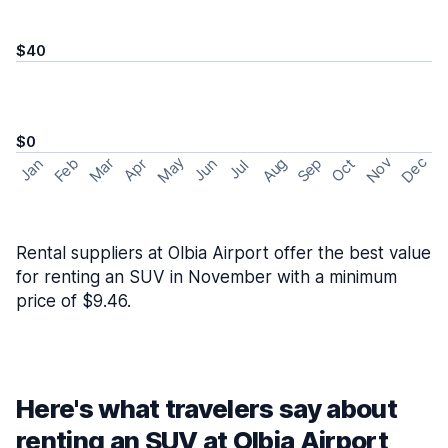
$40
$0
May
Nov
Dec
Feb
Aug
Sep
Mar
Oct
Jan
Apr
Jun
Jul
Rental suppliers at Olbia Airport offer the best value
for renting an SUV in November with a minimum
price of $9.46.
Here's what travelers say about
renting an SUV at Olbia Airport