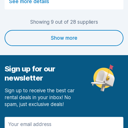
See more details
Car cleanliness
8.8
Car condition
8.6
Showing 9 out of 28 suppliers
Show more
Sign up for our
newsletter
Sign up to receive the best car
rental deals in your inbox! No
spam, just exclusive deals!