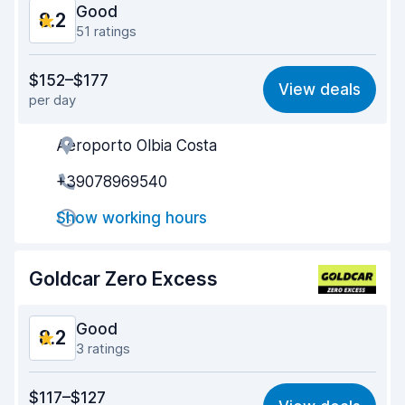
Good
8.2
51 ratings
Value for money
7.9
$152–$177
View deals
per day
Ease of finding
8.3
Aeroporto Olbia Costa
Agent helpfulness
7.8
+39078969540
Pick-up speed
7.7
Show working hours
Drop-off speed
8.7
Car cleanliness
8.4
Goldcar Zero Excess
Car condition
8.4
Good
8.2
3 ratings
Value for money
8.0
$117–$127