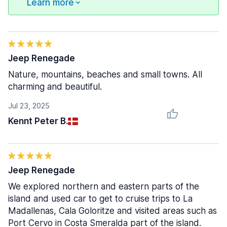
Learn more
Jeep Renegade
Nature, mountains, beaches and small towns. All
charming and beautiful.
Jul 23, 2025
Kennt Peter B.
Jeep Renegade
We explored northern and eastern parts of the
island and used car to get to cruise trips to La
Madallenas, Cala Goloritze and visited areas such as
Port Cervo in Costa Smeralda part of the island.