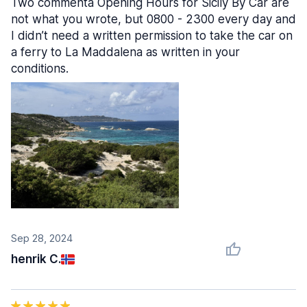
Two commenta Opening Hours for Sicily By Car are
not what you wrote, but 0800 - 2300 every day and
I didn’t need a written permission to take the car on
a ferry to La Maddalena as written in your
conditions.
Sep 28, 2024
henrik C.