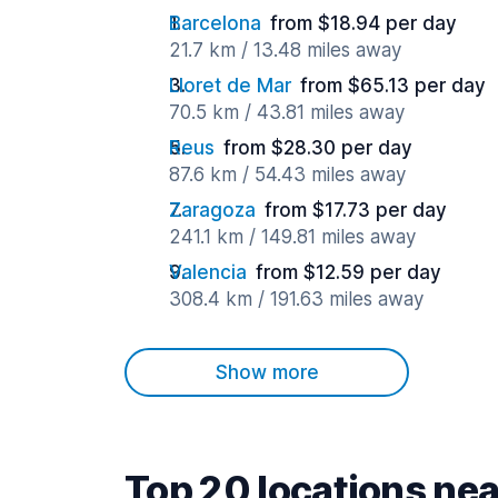
Barcelona
from $18.94 per day
21.7 km / 13.48 miles away
Lloret de Mar
from $65.13 per day
70.5 km / 43.81 miles away
Reus
from $28.30 per day
87.6 km / 54.43 miles away
Zaragoza
from $17.73 per day
241.1 km / 149.81 miles away
Valencia
from $12.59 per day
308.4 km / 191.63 miles away
Show more
Top 20 locations nea