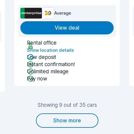
7.9
Average
View deal
Rental office
Show location details
Low deposit
Instant confirmation!
Unlimited mileage
Pay now
Showing 9 out of 35 cars
Show more