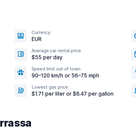
Currency
EUR
Average car rental price
$55 per day
Speed limit out of town
90–120 km/h or 56–75 mph
Lowest gas price
$1.71 per liter or $6.47 per gallon
errassa