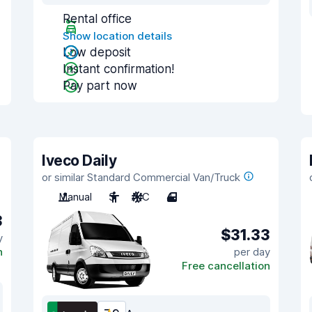
Rental office
Show location details
Low deposit
Instant confirmation!
Pay part now
Iveco Daily
or similar Standard Commercial Van/Truck
Manual
3
A/C
4
3
$31.33
y
n
per day
Free cancellation