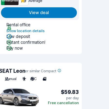
7.9
Average
View deal
Rental office
Show location details
Low deposit
Instant confirmation!
Pay now
SEAT Leon
or similar Compact
Manual
5
A/C
4
$59.83
per day
Free cancellation