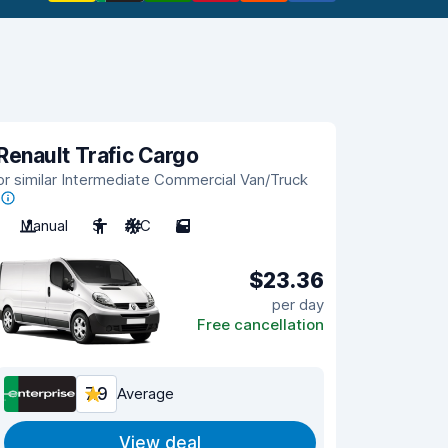
Renault Trafic Cargo
or similar Intermediate Commercial Van/Truck
Manual
3
A/C
5
$23.36
per day
Free cancellation
7.9
Average
View deal