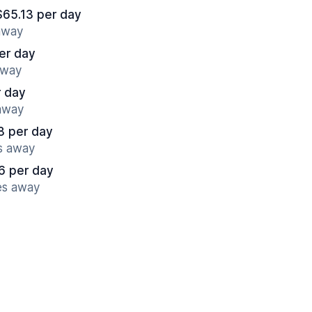
$65.13 per day
 away
er day
away
r day
 away
8 per day
es away
6 per day
es away