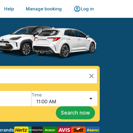
Help
Manage booking
Log in
Time
11:00 AM
Search now
brands