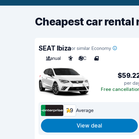
Cheapest car rental 
SEAT Ibiza
or similar Economy
Manual
5
A/C
4
$59.2
per da
Free cancellatio
7.9
Average
View deal