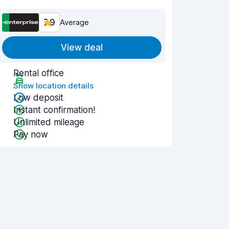
7.9
Average
View deal
Rental office
Show location details
Low deposit
Instant confirmation!
Unlimited mileage
Pay now