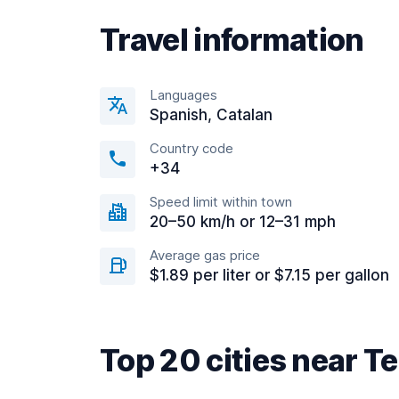
Travel information
Languages
Spanish, Catalan
Country code
+34
Speed limit within town
20–50 km/h or 12–31 mph
Average gas price
$1.89 per liter or $7.15 per gallon
Top 20 cities near T