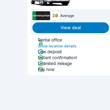
7.9
Average
View deal
Rental office
Show location details
Low deposit
Instant confirmation!
Unlimited mileage
Pay now