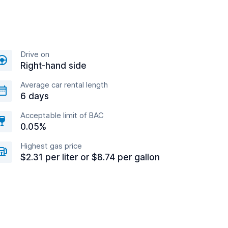
Drive on
Right-hand side
Average car rental length
6 days
Acceptable limit of BAC
0.05%
Highest gas price
$2.31 per liter or $8.74 per gallon