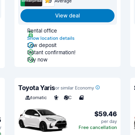
7.9
Average
View deal
Rental office
Show location details
Low deposit
Instant confirmation!
Pay now
Toyota Yaris
or similar Economy
Automatic
5
A/C
4
$59.46
5
per day
y
Free cancellation
n