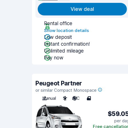
View deal
Rental office
Show location details
Low deposit
Instant confirmation!
Unlimited mileage
Pay now
Peugeot Partner
or similar Compact Monospace
Manual
5
A/C
4
$59.0
per da
Free cancellatio