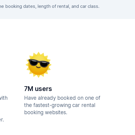
 booking dates, length of rental, and car class.
7M users
with
Have already booked on one of
the fastest-growing car rental
booking websites.
r.