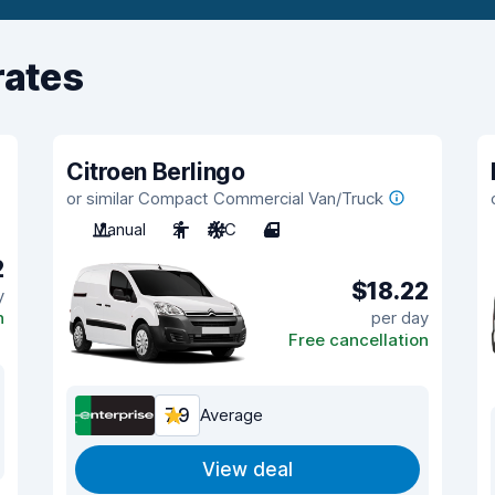
rates
Citroen Berlingo
or similar Compact Commercial Van/Truck
Manual
2
A/C
4
2
$18.22
y
n
per day
Free cancellation
7.9
Average
View deal