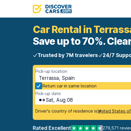
Car Rental in Terrass
Save up to 70%. Clear
Trusted by 7M travelers
24/7 Suppo
Pick-up location
Terrassa, Spain
Return car in same location
Pick-up date
Sat, Aug 08
Driver's country of residence is
United States o
Rated Excellent
279,571 revie