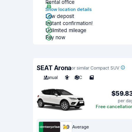
Rental office
Show location details
Low deposit
Instant confirmation!
Unlimited mileage
Pay now
SEAT Arona
or similar Compact SUV
Manual
5
A/C
5
$59.8
per da
Free cancellatio
7.9
Average