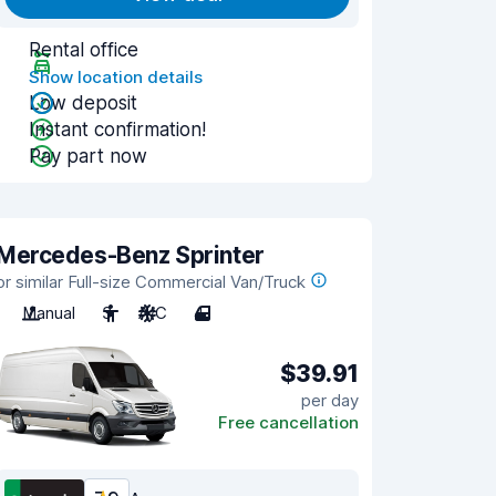
Rental office
Show location details
Low deposit
Instant confirmation!
Pay part now
Mercedes-Benz Sprinter
or similar Full-size Commercial Van/Truck
Manual
3
A/C
4
$39.91
per day
Free cancellation