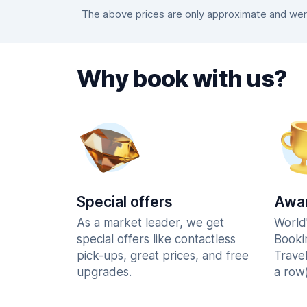
The above prices are only approximate and were 
Why book with us?
Special offers
Awar
As a market leader, we get
World
special offers like contactless
Booki
pick-ups, great prices, and free
Trave
upgrades.
a row)