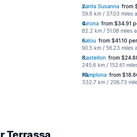
Santa Susanna
from 
59.6 km / 37.03 miles
Girona
from $34.91 p
82.2 km / 51.08 miles 
Salou
from $41.10 pe
90.5 km / 56.23 miles
Castellon
from $24.8
245.6 km / 152.61 mil
Pamplona
from $18.6
332.7 km / 206.73 mil
r Terrassa