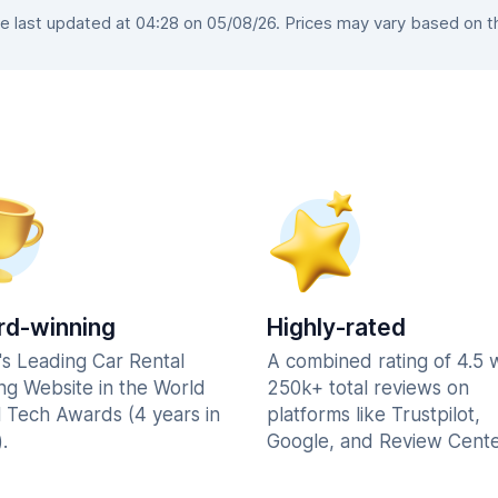
last updated at 04:28 on 05/08/26. Prices may vary based on the
d-winning
Highly-rated
's Leading Car Rental
A combined rating of 4.5 
ng Website in the World
250k+ total reviews on
l Tech Awards (4 years in
platforms like Trustpilot,
.
Google, and Review Cente