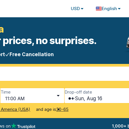
USD
English
a
 prices, no surprises.
rt
Free Cancellation
Time
Drop-off date
11:00 AM
Sun, Aug 16
and age is
f America (USA)
30-65
ws on
1,000+ 