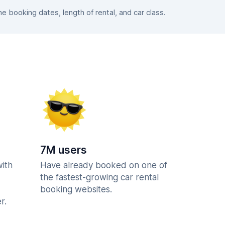
 booking dates, length of rental, and car class.
7M users
with
Have already booked on one of
the fastest-growing car rental
booking websites.
r.