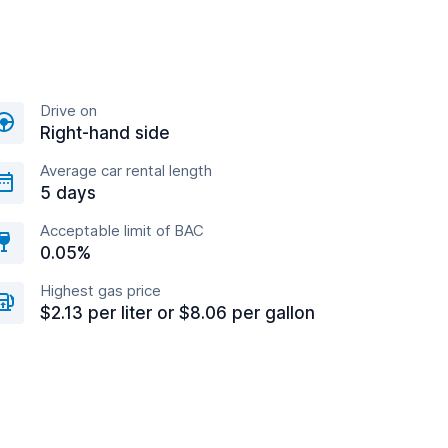
Drive on
Right-hand side
Average car rental length
5 days
Acceptable limit of BAC
0.05%
Highest gas price
$2.13 per liter or $8.06 per gallon