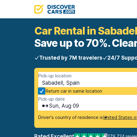
Car Rental in Sabadel
Save up to 70%. Clear
Trusted by 7M travelers
24/7 Suppo
Pick-up location
Sabadell, Spain
Return car in same location
Pick-up date
Sun, Aug 09
Driver's country of residence is
United States o
Rated Excellent
279,724 revi