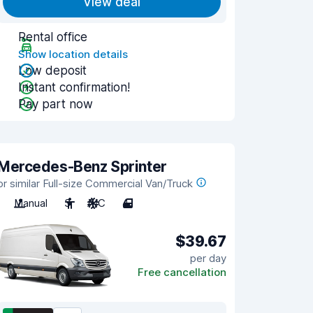
View deal
Rental office
Show location details
Low deposit
Instant confirmation!
Pay part now
Mercedes-Benz Sprinter
or similar Full-size Commercial Van/Truck
Manual
3
A/C
4
$39.67
per day
Free cancellation