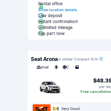
Rental office
Show location details
Low deposit
Instant confirmation!
Unlimited mileage
Pay part now
Seat Arona
or similar Compact SUV
Manual
5
A/C
5
$48.3
per da
Free cancellatio
8.6
Very Good