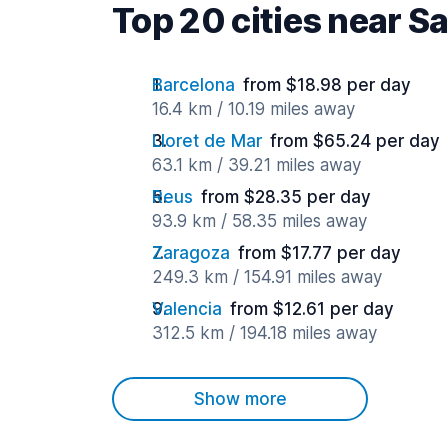
Top 20 cities near S
Barcelona
from $18.98 per day
16.4 km / 10.19 miles away
Lloret de Mar
from $65.24 per day
63.1 km / 39.21 miles away
Reus
from $28.35 per day
93.9 km / 58.35 miles away
Zaragoza
from $17.77 per day
249.3 km / 154.91 miles away
Valencia
from $12.61 per day
312.5 km / 194.18 miles away
Show more