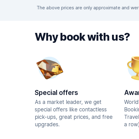
The above prices are only approximate and were 
Why book with us?
Special offers
Awar
As a market leader, we get
World
special offers like contactless
Booki
pick-ups, great prices, and free
Trave
upgrades.
a row)