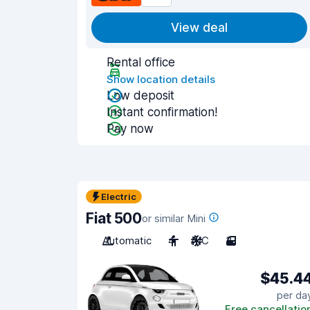
View deal
Rental office
Show location details
Low deposit
Instant confirmation!
Pay now
Electric
Fiat 500
or similar Mini
Automatic
4
A/C
3
$45.4
per da
Free cancellatio