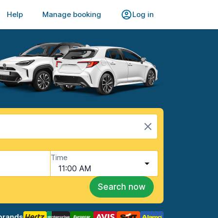
Help
Manage booking
Log in
Time
11:00 AM
Search now
brands