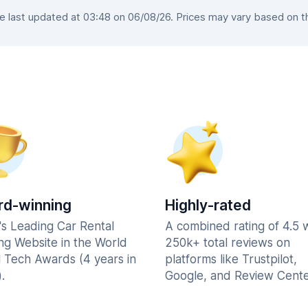
last updated at 03:48 on 06/08/26. Prices may vary based on the
d-winning
Highly-rated
's Leading Car Rental
A combined rating of 4.5 
ng Website in the World
250k+ total reviews on
l Tech Awards (4 years in
platforms like Trustpilot,
.
Google, and Review Cente