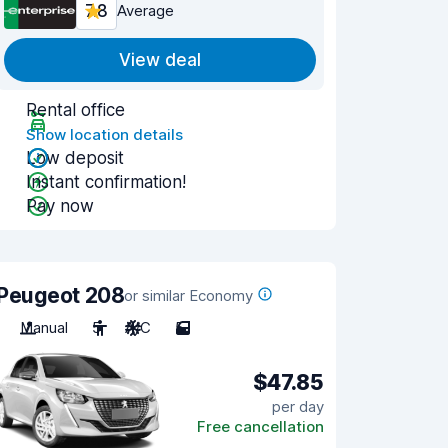
7.8
Average
View deal
Rental office
Show location details
Low deposit
Instant confirmation!
Pay now
Peugeot 208
or similar Economy
Manual
5
A/C
5
$47.85
per day
Free cancellation