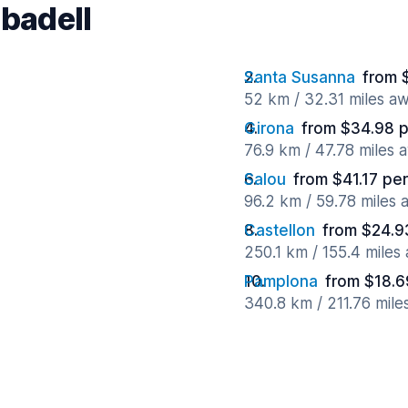
abadell
Santa Susanna
from 
52 km / 32.31 miles a
Girona
from $34.98 p
76.9 km / 47.78 miles 
Salou
from $41.17 pe
96.2 km / 59.78 miles
Castellon
from $24.9
250.1 km / 155.4 miles
Pamplona
from $18.6
340.8 km / 211.76 mile