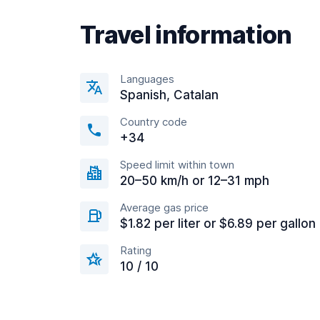
Travel information
Languages
Spanish, Catalan
Country code
+34
Speed limit within town
20–50 km/h or 12–31 mph
Average gas price
$1.82 per liter or $6.89 per gallon
Rating
10 / 10