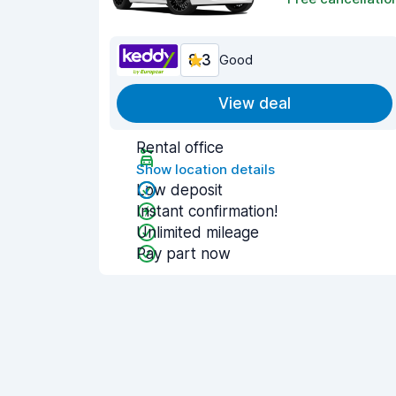
8.3
Good
View deal
Rental office
Show location details
Low deposit
Instant confirmation!
Unlimited mileage
Pay part now