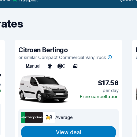
rates
Citroen Berlingo
or similar Compact Commercial Van/Truck
Manual
2
A/C
4
7
$17.56
y
n
per day
Free cancellation
7.8
Average
View deal