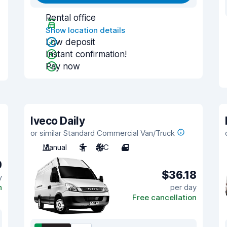
Rental office
Show location details
Low deposit
Instant confirmation!
Pay now
Iveco Daily
or similar Standard Commercial Van/Truck
Manual
3
A/C
4
9
$36.18
y
n
per day
Free cancellation