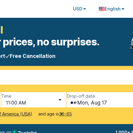
USD
English
l
 prices, no surprises.
rt
Free Cancellation
Time
Drop-off date
11:00 AM
Mon, Aug 17
and age is
f America (USA)
30-65
ews on
1,000+ 