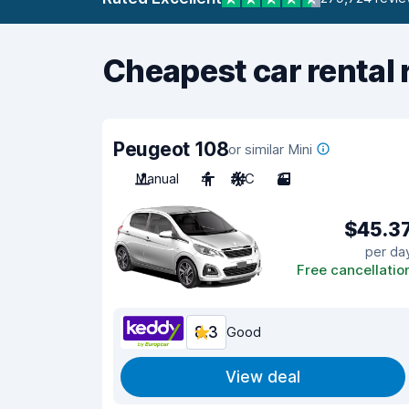
Cheapest car rental 
Peugeot 108
or similar Mini
Manual
4
A/C
3
$45.3
per da
Free cancellatio
8.3
Good
View deal