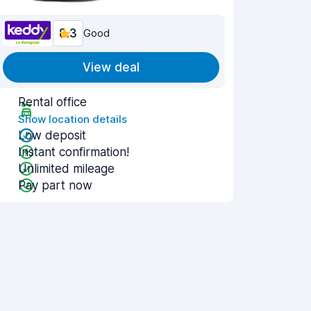
8.3
Good
View deal
Rental office
Show location details
Low deposit
Instant confirmation!
Unlimited mileage
Pay part now