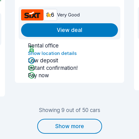
8.6
Very Good
View deal
Rental office
Show location details
Low deposit
Instant confirmation!
Pay now
Showing 9 out of 50 cars
Show more