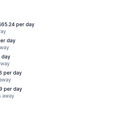
$65.24 per day
way
er day
away
r day
 away
3 per day
 away
9 per day
s away