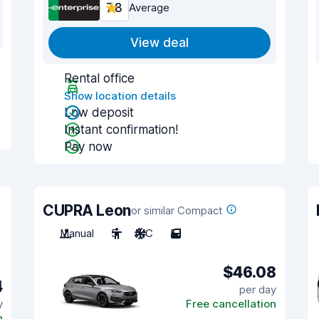
7.8
Average
View deal
Rental office
Show location details
Low deposit
Instant confirmation!
Pay now
CUPRA Leon
or similar Compact
Manual
5
A/C
5
$46.08
4
per day
y
Free cancellation
n