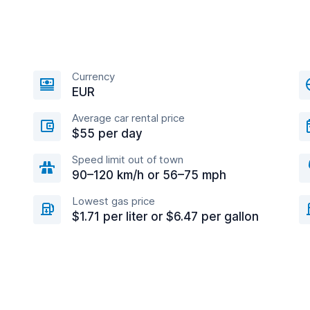
Currency
EUR
Average car rental price
$55 per day
Speed limit out of town
90–120 km/h or 56–75 mph
Lowest gas price
$1.71 per liter or $6.47 per gallon