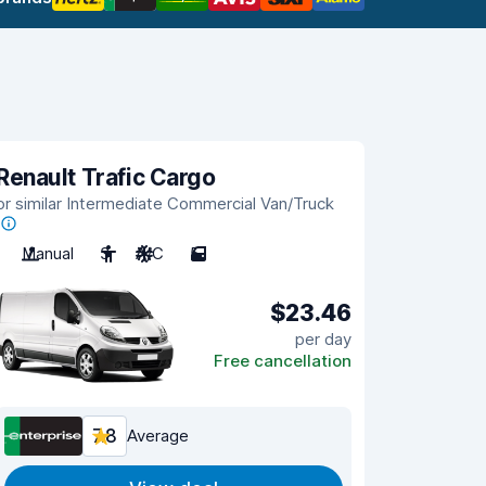
Renault Trafic Cargo
or similar Intermediate Commercial Van/Truck
Manual
3
A/C
5
$23.46
per day
Free cancellation
7.8
Average