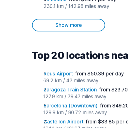
230.1 km / 142.98 miles away
Show more
Top 20 locations nea
Reus Airport
from $50.39 per day
69.2 km / 43 miles away
Zaragoza Train Station
from $23.70
127.9 km / 79.47 miles away
Barcelona (Downtown)
from $49.2
129.9 km / 80.72 miles away
Castellon Airport
from $83.85 per 