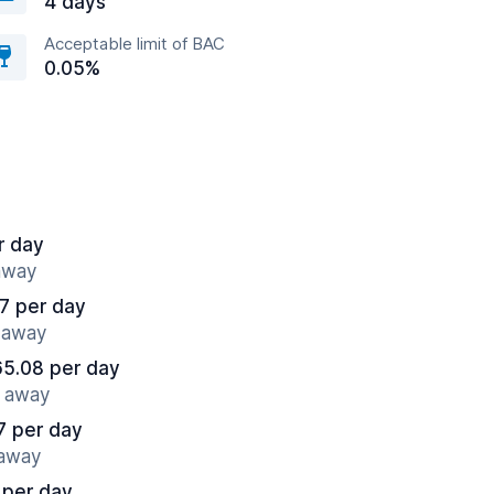
4 days
Acceptable limit of BAC
0.05%
r day
 away
7 per day
s away
65.08 per day
s away
7 per day
 away
 per day