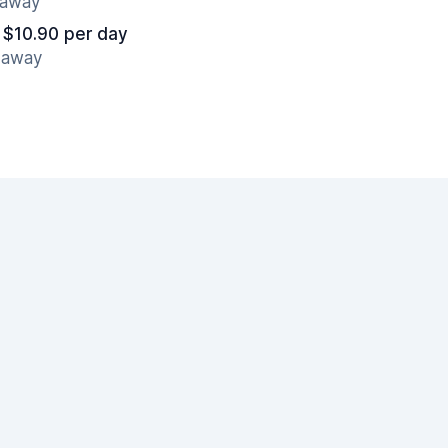
s away
 $10.90 per day
s away