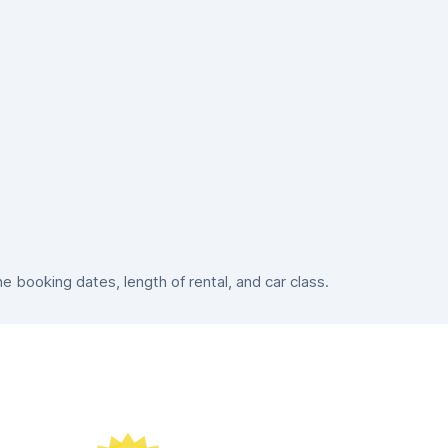
booking dates, length of rental, and car class.