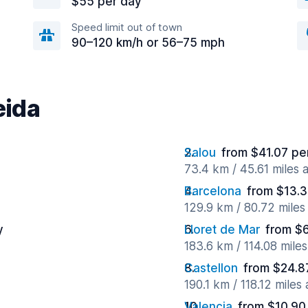
$55 per day
Speed limit out of town
90–120 km/h or 56–75 mph
eida
Salou
from $41.07 pe
73.4 km / 45.61 miles
Barcelona
from $13.3
129.9 km / 80.72 mile
y
Lloret de Mar
from $
183.6 km / 114.08 mile
Castellon
from $24.8
190.1 km / 118.12 miles
Valencia
from $10.90