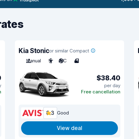
rates
Kia Stonic
or similar Compact
Manual
5
A/C
4
9
$38.40
y
per day
n
Free cancellation
8.3
Good
View deal