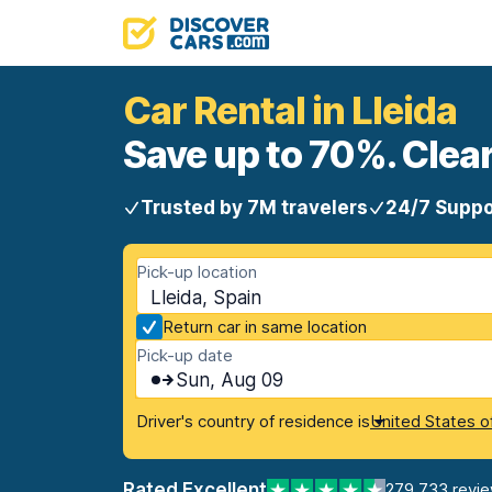
Car Rental in Lleida
Save up to 70%. Clear
Trusted by 7M travelers
24/7 Suppo
Pick-up location
Lleida, Spain
Return car in same location
Pick-up date
Sun, Aug 09
Driver's country of residence is
United States o
Rated Excellent
279,733 revi