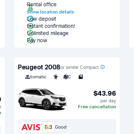
Rental office
Show location details
Low deposit
Instant confirmation!
Unlimited mileage
Pay now
Peugeot 2008
or similar Compact
Automatic
5
A/C
5
$43.96
9
per day
y
Free cancellation
n
8.3
Good