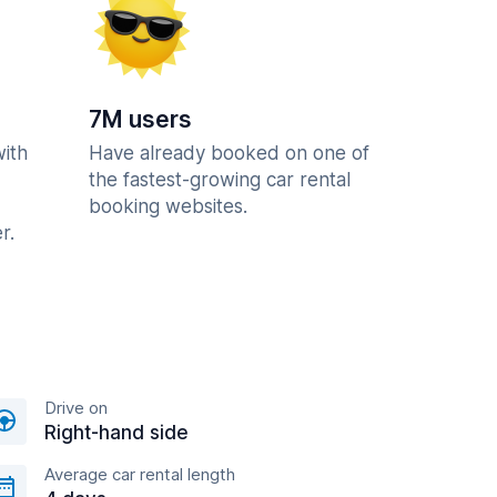
7M users
with
Have already booked on one of
the fastest-growing car rental
booking websites.
r.
Drive on
Right-hand side
Average car rental length