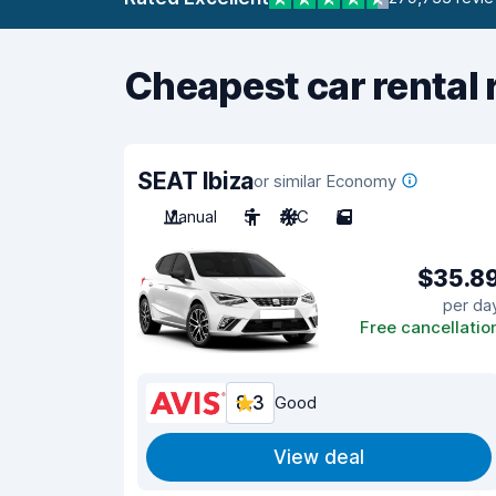
Cheapest car rental 
SEAT Ibiza
or similar Economy
Manual
5
A/C
5
$35.8
per da
Free cancellatio
8.3
Good
View deal