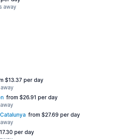
es away
m $13.37 per day
s away
on
from $26.91 per day
s away
 Catalunya
from $27.69 per day
s away
17.30 per day