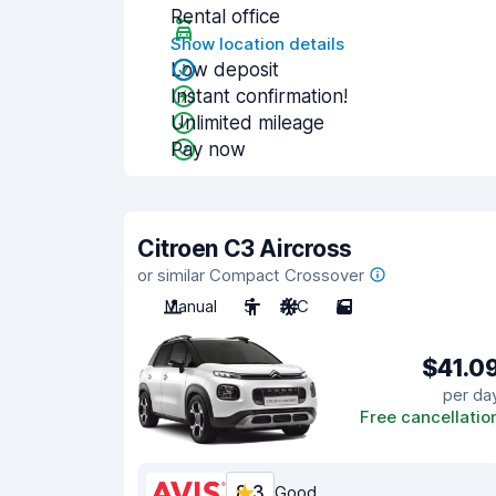
Rental office
Show location details
Low deposit
Instant confirmation!
Unlimited mileage
Pay now
Citroen C3 Aircross
or similar Compact Crossover
Manual
5
A/C
5
$41.0
per da
Free cancellatio
8.3
Good