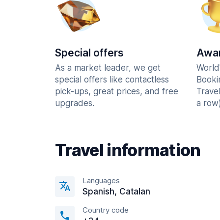
Special offers
Awar
As a market leader, we get
World
special offers like contactless
Booki
pick-ups, great prices, and free
Trave
upgrades.
a row)
Travel information
Languages
Spanish, Catalan
Country code