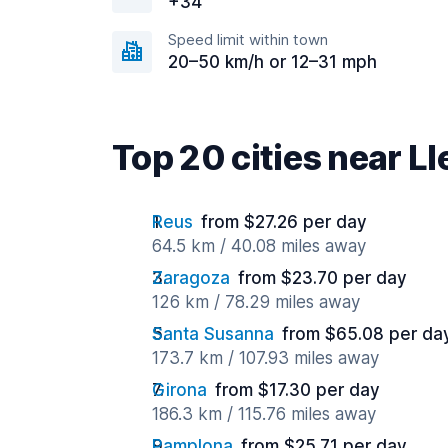
+34
Speed limit within town
20–50 km/h or 12–31 mph
Top 20 cities near Ll
Reus
from $27.26 per day
64.5 km / 40.08 miles away
Zaragoza
from $23.70 per day
126 km / 78.29 miles away
Santa Susanna
from $65.08 per da
173.7 km / 107.93 miles away
Girona
from $17.30 per day
186.3 km / 115.76 miles away
Pamplona
from $25.71 per day