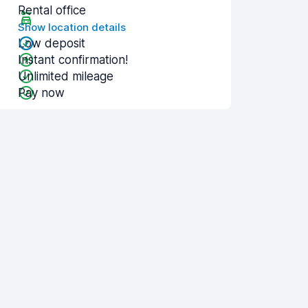
Rental office
Show location details
Low deposit
Instant confirmation!
Unlimited mileage
Pay now