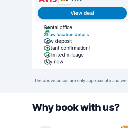
View deal
Rental office
Show location details
Low deposit
Instant confirmation!
Unlimited mileage
Pay now
The above prices are only approximate and were
Why book with us?