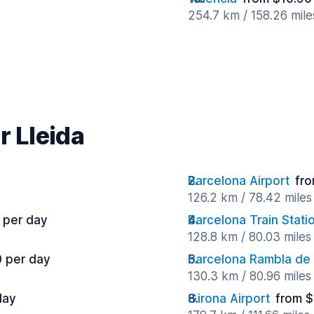
254.7 km / 158.26 mil
r Lleida
Barcelona Airport
fro
126.2 km / 78.42 mile
 per day
Barcelona Train Stati
128.8 km / 80.03 mile
0 per day
Barcelona Rambla de
130.3 km / 80.96 mile
day
Girona Airport
from $