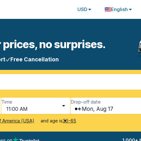
USD
English
 prices, no surprises.
rt
Free Cancellation
Time
Drop-off date
11:00 AM
Mon, Aug 17
and age is
f America (USA)
30-65
ews on
1,000+ 