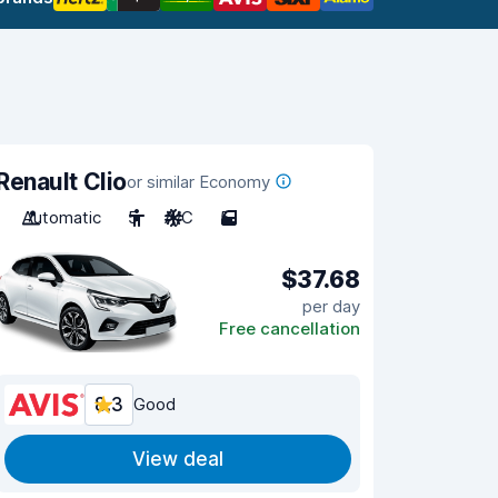
Renault Clio
or similar Economy
Automatic
5
A/C
5
$37.68
per day
Free cancellation
8.3
Good
View deal