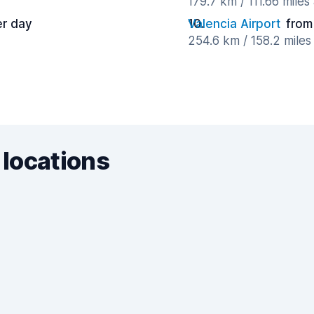
179.7 km / 111.66 mile
er day
Valencia Airport
from
254.6 km / 158.2 mile
 locations