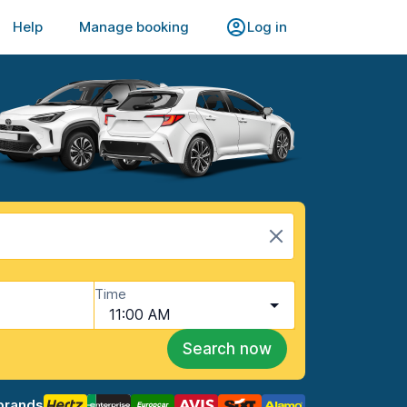
Help
Manage booking
Log in
Time
11:00 AM
Search now
brands