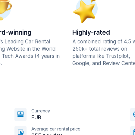
d-winning
Highly-rated
's Leading Car Rental
A combined rating of 4.5 
ng Website in the World
250k+ total reviews on
l Tech Awards (4 years in
platforms like Trustpilot,
.
Google, and Review Cente
Currency
EUR
Average car rental price