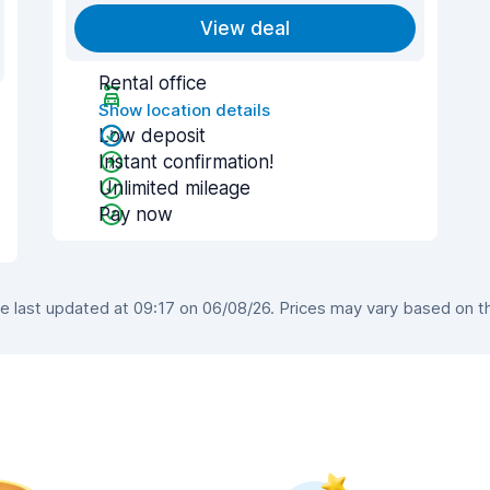
View deal
Rental office
Show location details
Low deposit
Instant confirmation!
Unlimited mileage
Pay now
 last updated at 09:17 on 06/08/26. Prices may vary based on the 