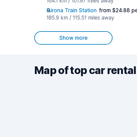
164.1 km / 101.97 miles away
Girona Train Station
from $24.88 p
185.9 km / 115.51 miles away
Show more
Map of top car rental