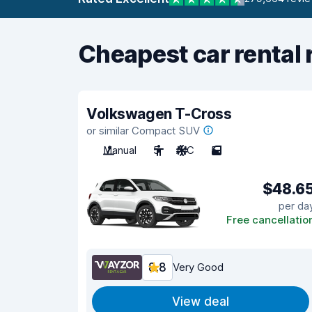
Cheapest car rental 
Volkswagen T-Cross
or similar Compact SUV
Manual
5
A/C
5
$48.6
per da
Free cancellatio
8.8
Very Good
View deal