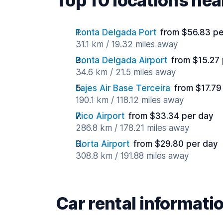
Top 10 locations nea
Ponta Delgada Port
from $56.83 pe
31.1 km / 19.32 miles away
Ponta Delgada Airport
from $15.27
34.6 km / 21.5 miles away
Lajes Air Base Terceira
from $17.79
190.1 km / 118.12 miles away
Pico Airport
from $33.34 per day
286.8 km / 178.21 miles away
Horta Airport
from $29.80 per day
308.8 km / 191.88 miles away
Car rental informati