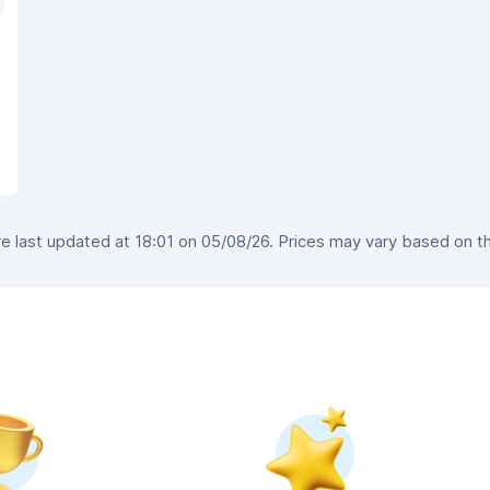
 last updated at 18:01 on 05/08/26. Prices may vary based on the 