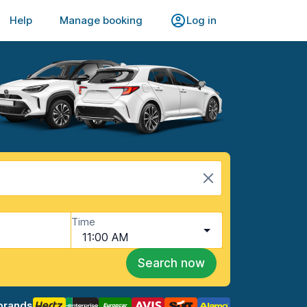
Help
Manage booking
Log in
Time
11:00 AM
Search now
brands