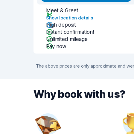
Meet & Greet
Show location details
High deposit
Instant confirmation!
Unlimited mileage
Pay now
The above prices are only approximate and were
Why book with us?