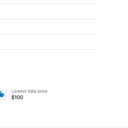
Lowest daily price
$100