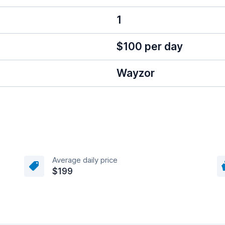
1
$100 per day
Wayzor
Average daily price
$199