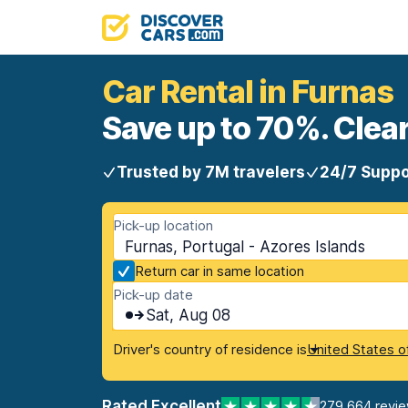
Car Rental in Furnas
Save up to 70%. Clear
Trusted by 7M travelers
24/7 Suppo
Pick-up location
Furnas, Portugal - Azores Islands
Return car in same location
Pick-up date
Sat, Aug 08
Driver's country of residence is
United States o
Rated Excellent
279,664 revi