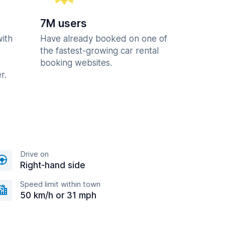
7M users
with
Have already booked on one of
the fastest-growing car rental
booking websites.
r.
Drive on
Right-hand side
Speed limit within town
50 km/h or 31 mph