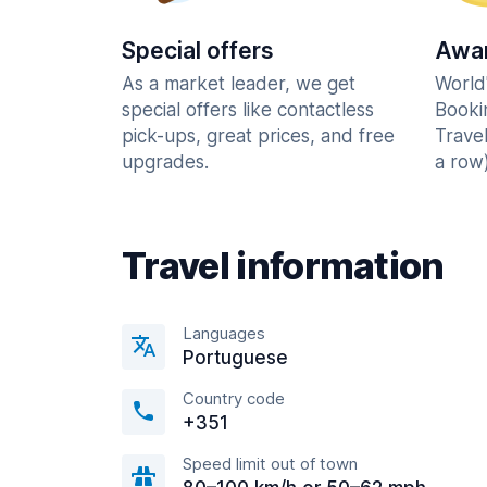
Special offers
Awar
As a market leader, we get
World
special offers like contactless
Booki
pick-ups, great prices, and free
Trave
upgrades.
a row)
Travel information
Languages
Portuguese
Country code
+351
Speed limit out of town