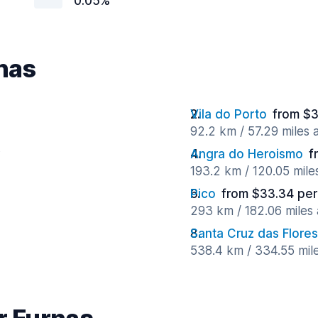
0.05%
rnas
Vila do Porto
from $3
92.2 km / 57.29 miles
y
Angra do Heroismo
f
193.2 km / 120.05 mil
Pico
from $33.34 per
293 km / 182.06 miles
Santa Cruz das Flores
538.4 km / 334.55 mil