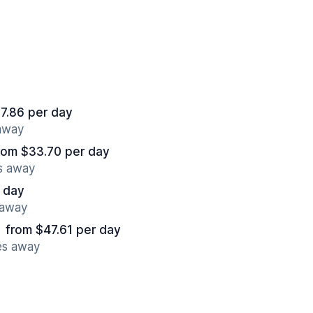
7.86 per day
 away
rom $33.70 per day
es away
 day
 away
from $47.61 per day
es away