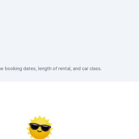
booking dates, length of rental, and car class.