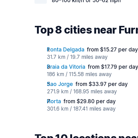
80–100 km/h or 50–62 mph
Top 8 cities near Fu
Ponta Delgada
from $15.27 per day
31.7 km / 19.7 miles away
Praia da Vitoria
from $17.79 per da
186 km / 115.58 miles away
Sao Jorge
from $33.97 per day
271.9 km / 168.95 miles away
Horta
from $29.80 per day
301.6 km / 187.41 miles away