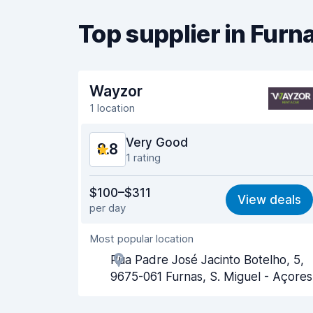
Top supplier in Furn
Wayzor
1 location
Very Good
8.8
1 rating
Value for money
8.9
$100–$311
View deals
per day
Ease of finding
8.2
Most popular location
Agent helpfulness
9.1
Rua Padre José Jacinto Botelho, 5,
9675-061 Furnas, S. Miguel - Açores
Pick-up speed
8.0
Drop-off speed
8.2