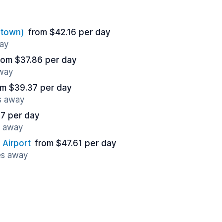
ntown)
from $42.16 per day
way
rom $37.86 per day
away
om $39.37 per day
s away
17 per day
s away
 Airport
from $47.61 per day
es away