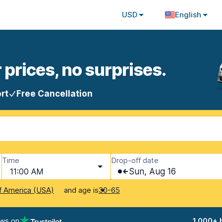
USD
English
 prices, no surprises.
rt
Free Cancellation
Time
Drop-off date
11:00 AM
Sun, Aug 16
and age is
f America (USA)
30-65
ews on
1,000+ 