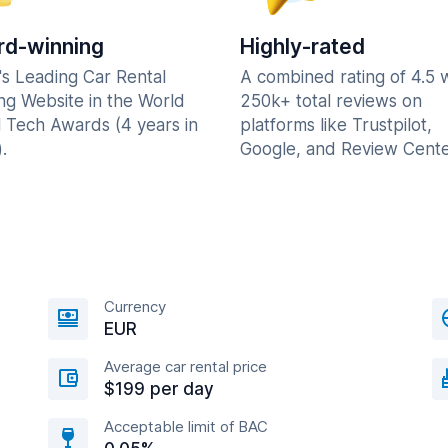
d-winning
Highly-rated
's Leading Car Rental
A combined rating of 4.5 
ng Website in the World
250k+ total reviews on
l Tech Awards (4 years in
platforms like Trustpilot,
.
Google, and Review Cente
Currency
EUR
Average car rental price
$199 per day
Acceptable limit of BAC