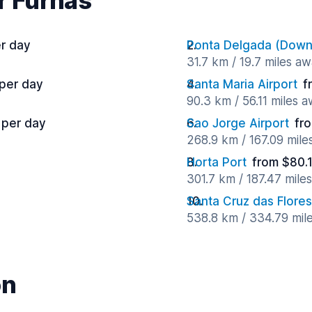
r Furnas
r day
Ponta Delgada (Dow
31.7 km / 19.7 miles a
 per day
Santa Maria Airport
f
90.3 km / 56.11 miles 
 per day
Sao Jorge Airport
fr
268.9 km / 167.09 mile
Horta Port
from $80.
301.7 km / 187.47 mile
Santa Cruz das Flores
538.8 km / 334.79 mil
on