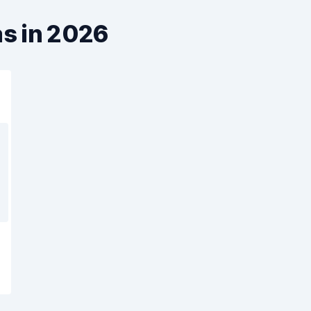
as in 2026