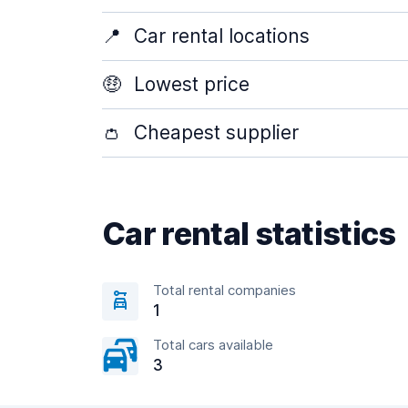
📍
Car rental locations
🤑
Lowest price
👛
Cheapest supplier
Car rental statistics
Total rental companies
1
Total cars available
3