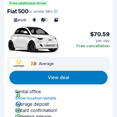
Free additional driver
Fiat 500
or similar Mini
Manual
4
A/C
2
$70.59
per day
Free cancellation
7.9
Average
View deal
Rental office
Show location details
Average deposit
Instant confirmation!
Unlimited mileage