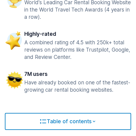
World's Leading Car Rental Booking Website
in the World Travel Tech Awards (4 years in
a row).
Highly-rated
A combined rating of 4.5 with 250k+ total
reviews on platforms like Trustpilot, Google,
and Review Center.
7M users
Have already booked on one of the fastest-
growing car rental booking websites.
Table of contents