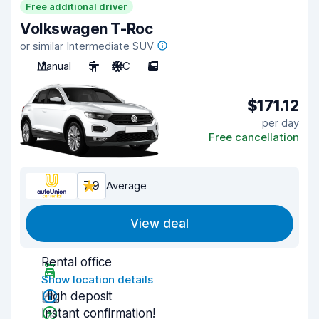
Free additional driver
Volkswagen T-Roc
or similar Intermediate SUV
Manual
5
A/C
5
$171.12
per day
Free cancellation
7.9
Average
View deal
Rental office
Show location details
High deposit
Instant confirmation!