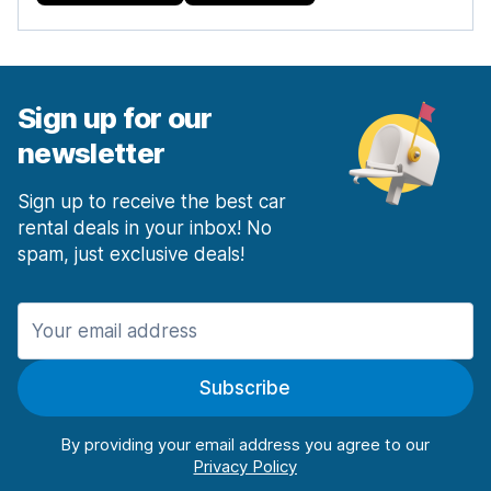
Sign up for our
newsletter
Sign up to receive the best car
rental deals in your inbox! No
spam, just exclusive deals!
Subscribe
By providing your email address you agree to our