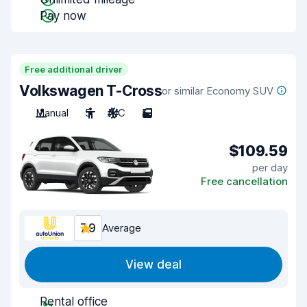
Pay now
Free additional driver
Volkswagen T-Cross
or similar Economy SUV
Manual
5
A/C
5
$109.59
per day
Free cancellation
7.9
Average
View deal
Rental office