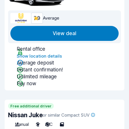
7.9
Average
View deal
Rental office
Show location details
Average deposit
Instant confirmation!
Unlimited mileage
Pay now
Free additional driver
Nissan Juke
or similar Compact SUV
Manual
5
A/C
5