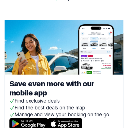
Save even more with our
mobile app
Find exclusive deals
Find the best deals on the map
Manage and view your booking on the go