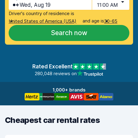
Wed, Aug 19
11:00 AM
Driver's country of residence is
and age is
United States of America (USA)
30-65
Search now
Rated Excellent
280,048 reviews on
1,000+ brands
Cheapest car rental rates