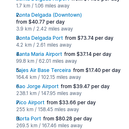
1.7 km / 1.06 miles away
Ponta Delgada (Downtown)
from $40.77 per day
3.9 km / 2.42 miles away
Ponta Delgada Port
from $73.74 per day
4.2 km / 2.61 miles away
Santa Maria Airport
from $37.14 per day
99.8 km / 62.01 miles away
Lajes Air Base Terceira
from $17.40 per day
164.4 km / 102.15 miles away
Sao Jorge Airport
from $39.47 per day
238.1 km / 147.95 miles away
Pico Airport
from $33.66 per day
255 km / 158.45 miles away
Horta Port
from $80.28 per day
269.5 km / 167.46 miles away