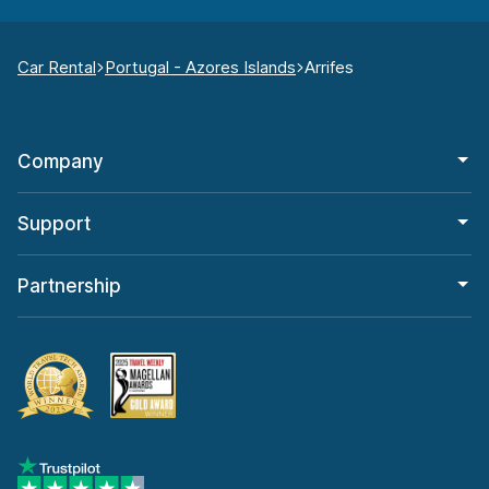
Car Rental
Portugal - Azores Islands
Arrifes
Company
Support
Partnership