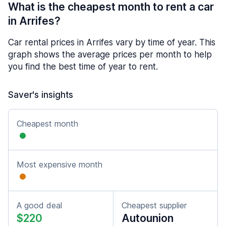
What is the cheapest month to rent a car
in Arrifes?
Car rental prices in Arrifes vary by time of year. This
graph shows the average prices per month to help
you find the best time of year to rent.
Saver's insights
Cheapest month
Most expensive month
A good deal
Cheapest supplier
$220
Autounion