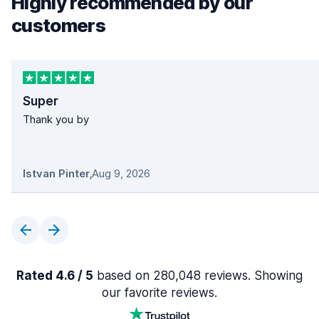
Highly recommended by our
customers
Super
Thank you by
Istvan Pinter
,
Aug 9, 2026
Rated 4.6 / 5
based on 280,048 reviews. Showing
our favorite reviews.