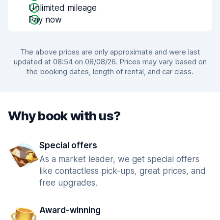
Unlimited mileage
Pay now
The above prices are only approximate and were last
updated at 08:54 on 08/08/26. Prices may vary based on
the booking dates, length of rental, and car class.
Why book with us?
Special offers
As a market leader, we get special offers
like contactless pick-ups, great prices, and
free upgrades.
Award-winning