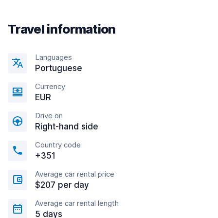
Travel information
Languages
Portuguese
Currency
EUR
Drive on
Right-hand side
Country code
+351
Average car rental price
$207 per day
Average car rental length
5 days