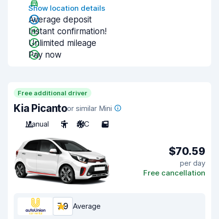
Show location details
Average deposit
Instant confirmation!
Unlimited mileage
Pay now
Free additional driver
Kia Picanto
or similar Mini
Manual
5
A/C
5
$70.59
per day
Free cancellation
7.9
Average