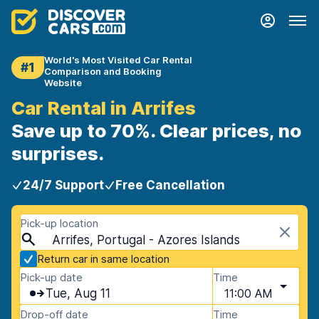
World's Most Visited Car Rental
#1
Comparison and Booking
Website
Car Rental in Arrifes
Save up to 70%. Clear prices, no
surprises.
24/7 Support
Free Cancellation
Pick-up location
Arrifes, Portugal - Azores Islands
Return car in same location
Pick-up date
Time
Tue, Aug 11
11:00 AM
Drop-off date
Time