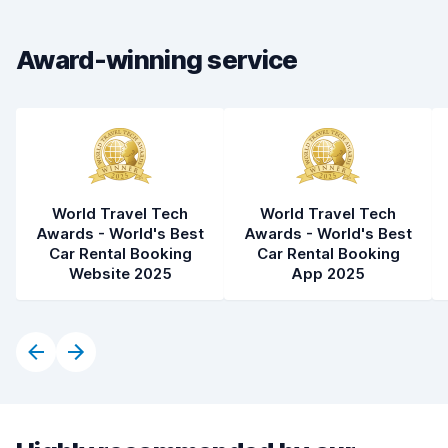
Car cleanliness
8.6
Award-winning service
Car condition
7.8
World Travel Tech
World Travel Tech
Awards - World's Best
Awards - World's Best
Car Rental Booking
Car Rental Booking
Website 2025
App 2025