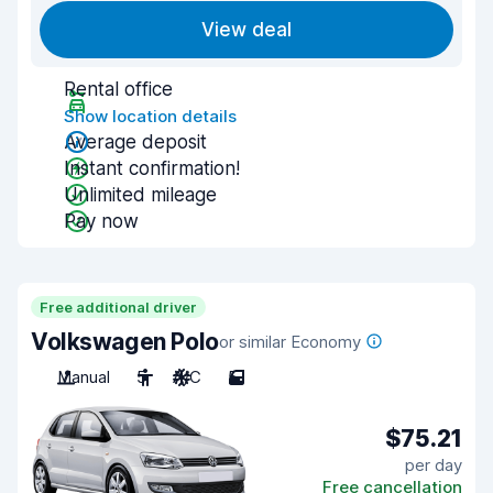
View deal
Rental office
Show location details
Average deposit
Instant confirmation!
Unlimited mileage
Pay now
Free additional driver
Volkswagen Polo
or similar Economy
Manual
5
A/C
5
$75.21
per day
Free cancellation