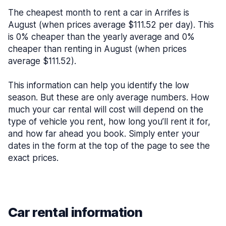
The cheapest month to rent a car in Arrifes is
August (when prices average $111.52 per day). This
is 0% cheaper than the yearly average and 0%
cheaper than renting in August (when prices
average $111.52).
This information can help you identify the low
season. But these are only average numbers. How
much your car rental will cost will depend on the
type of vehicle you rent, how long you’ll rent it for,
and how far ahead you book. Simply enter your
dates in the form at the top of the page to see the
exact prices.
Car rental information