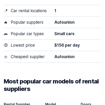
📍
Car rental locations
1
🔥
Popular suppliers
Autounion
🚗
Popular car types
Small cars
🤑
Lowest price
$156 per day
👛
Cheapest supplier
Autounion
Most popular car models of rental
suppliers
Rental Supplier
Model
Doors