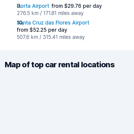
Horta Airport
from $29.76 per day
276.5 km / 171.81 miles away
Santa Cruz das Flores Airport
from $52.25 per day
507.6 km / 315.41 miles away
Map of top car rental locations