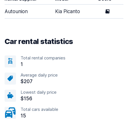
Autounion
Kia Picanto
5
Car rental statistics
Total rental companies
1
Average daily price
$207
Lowest daily price
$156
Total cars available
15