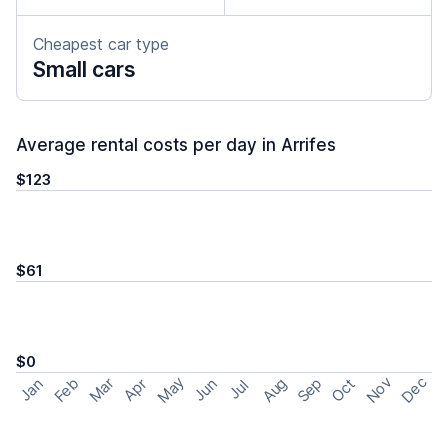
Cheapest car type
Small cars
Average rental costs per day in Arrifes
$123
$61
$0
May
Nov
Dec
Feb
Aug
Sep
Mar
Oct
Jan
Apr
Jun
Jul