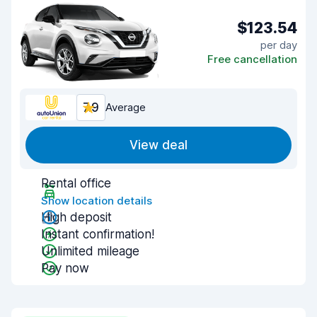
$123.54
per day
Free cancellation
7.9
Average
View deal
Rental office
Show location details
High deposit
Instant confirmation!
Unlimited mileage
Pay now