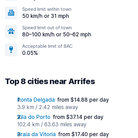
Speed limit within town
50 km/h or 31 mph
Speed limit out of town
80–100 km/h or 50–62 mph
Acceptable limit of BAC
0.05%
Top 8 cities near Arrifes
Ponta Delgada
from $14.88 per day
3.9 km / 2.42 miles away
Vila do Porto
from $37.14 per day
102.4 km / 63.63 miles away
Praia da Vitoria
from $17.40 per day