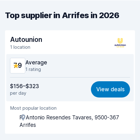
Top supplier in Arrifes in 2026
Autounion
1 location
Average
7.9
1 rating
Value for money
7.3
$156–$323
View deals
per day
Ease of finding
8.2
Most popular location
Agent helpfulness
7.4
R. Antonio Resendes Tavares, 9500-367
Pick-up speed
8.0
Arrifes
Drop-off speed
8.2