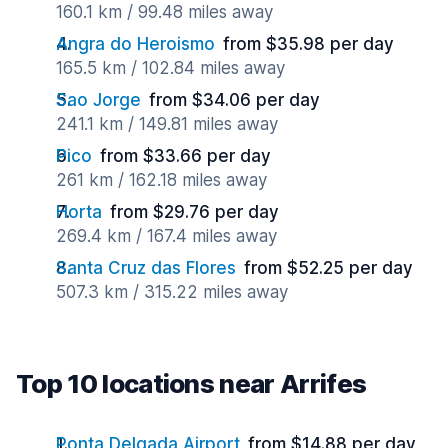
160.1 km / 99.48 miles away
Angra do Heroismo
from $35.98 per day
165.5 km / 102.84 miles away
Sao Jorge
from $34.06 per day
241.1 km / 149.81 miles away
Pico
from $33.66 per day
261 km / 162.18 miles away
Horta
from $29.76 per day
269.4 km / 167.4 miles away
Santa Cruz das Flores
from $52.25 per day
507.3 km / 315.22 miles away
Top 10 locations near Arrifes
Ponta Delgada Airport
from $14.88 per day