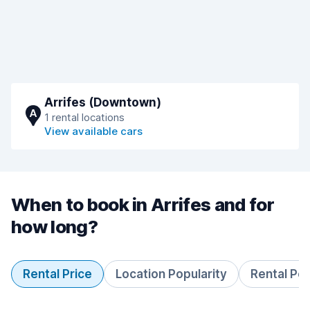
Arrifes (Downtown)
A
1 rental locations
View available cars
When to book in Arrifes and for
how long?
Rental Price
Location Popularity
Rental Pe