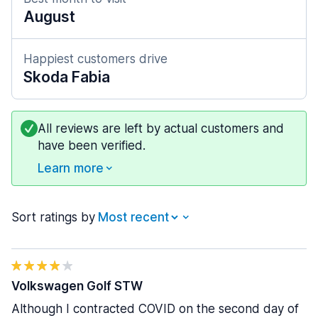
August
Happiest customers drive
Skoda Fabia
All reviews are left by actual customers and
have been verified.
Learn more
Sort ratings by
Volkswagen Golf STW
Although I contracted COVID on the second day of