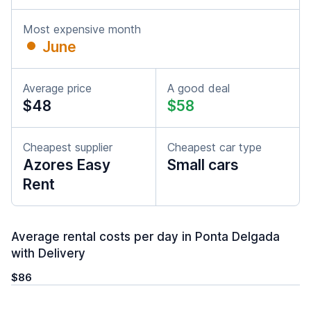
Most expensive month
June
Average price
A good deal
$48
$58
Cheapest supplier
Cheapest car type
Azores Easy
Small cars
Rent
Average rental costs per day in Ponta Delgada
with Delivery
$86