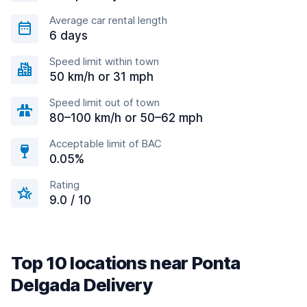
Average car rental length
6 days
Speed limit within town
50 km/h or 31 mph
Speed limit out of town
80–100 km/h or 50–62 mph
Acceptable limit of BAC
0.05%
Rating
9.0 / 10
Top 10 locations near Ponta
Delgada Delivery