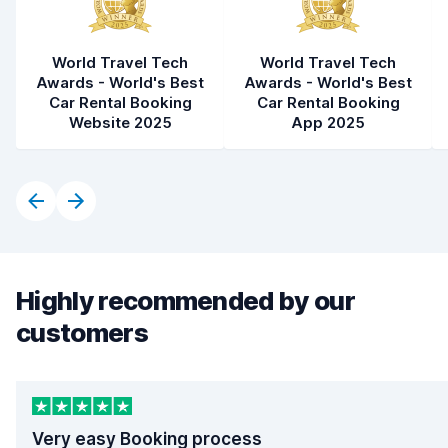
World Travel Tech
World Travel Tech
Awards - World's Best
Awards - World's Best
Car Rental Booking
Car Rental Booking
Website 2025
App 2025
Highly recommended by our
customers
Very easy Booking process