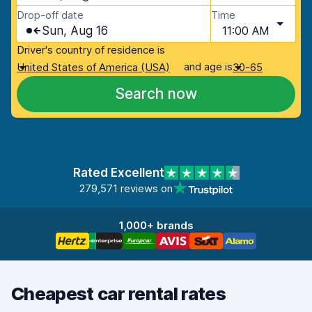
Drop-off date
Time
Sun, Aug 16
11:00 AM
Driver's country of residence is
and age is
United States of America (USA)
30-65
Search now
Rated Excellent
279,571 reviews on
1,000+ brands
Cheapest car rental rates