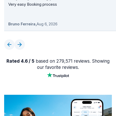
Very easy Booking process
Bruno Ferreira
,
Aug 6, 2026
Rated 4.6 / 5
based on 279,571 reviews. Showing
our favorite reviews.