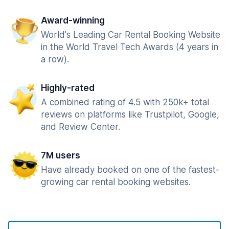
Award-winning
World's Leading Car Rental Booking Website
in the World Travel Tech Awards (4 years in
a row).
Highly-rated
A combined rating of 4.5 with 250k+ total
reviews on platforms like Trustpilot, Google,
and Review Center.
7M users
Have already booked on one of the fastest-
growing car rental booking websites.