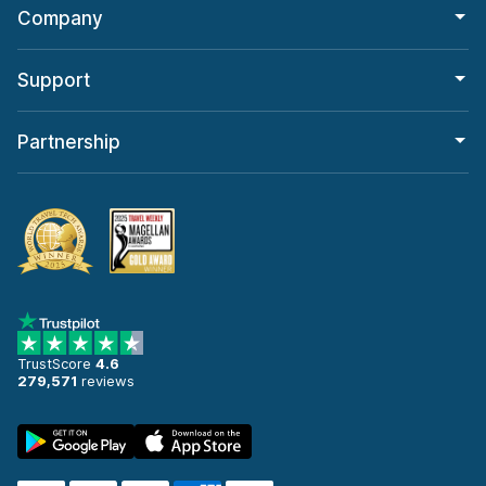
Company
Support
Partnership
TrustScore
4.6
279,571
reviews