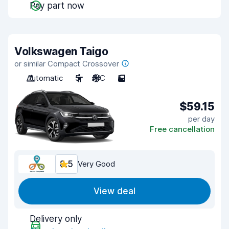
Pay part now
Volkswagen Taigo
or similar Compact Crossover
Automatic
5
A/C
5
$59.15
per day
Free cancellation
8.5
Very Good
View deal
Delivery only