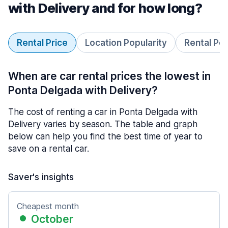
with Delivery and for how long?
Rental Price
Location Popularity
Rental Pe
When are car rental prices the lowest in
Ponta Delgada with Delivery?
The cost of renting a car in Ponta Delgada with
Delivery varies by season. The table and graph
below can help you find the best time of year to
save on a rental car.
Saver's insights
Cheapest month
October