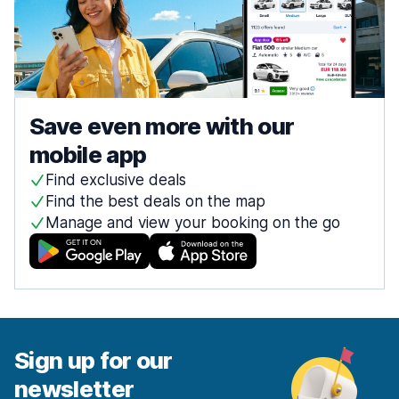
Save even more with our
mobile app
Find exclusive deals
Find the best deals on the map
Manage and view your booking on the go
Sign up for our
newsletter