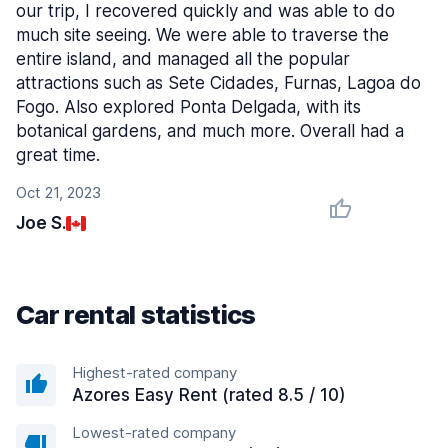
our trip, I recovered quickly and was able to do
much site seeing. We were able to traverse the
entire island, and managed all the popular
attractions such as Sete Cidades, Furnas, Lagoa do
Fogo. Also explored Ponta Delgada, with its
botanical gardens, and much more. Overall had a
great time.
Oct 21, 2023
Joe S.
Car rental statistics
Highest-rated company
Azores Easy Rent (rated 8.5 / 10)
Lowest-rated company