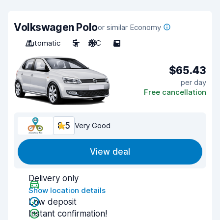
Volkswagen Polo
or similar Economy
Automatic
5
A/C
5
$65.43
per day
Free cancellation
8.5
Very Good
View deal
Delivery only
Show location details
Low deposit
Instant confirmation!