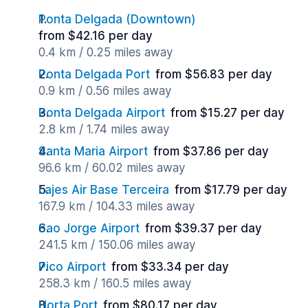
Ponta Delgada (Downtown)
from $42.16 per day
0.4 km / 0.25 miles away
Ponta Delgada Port
from $56.83 per day
0.9 km / 0.56 miles away
Ponta Delgada Airport
from $15.27 per day
2.8 km / 1.74 miles away
Santa Maria Airport
from $37.86 per day
96.6 km / 60.02 miles away
Lajes Air Base Terceira
from $17.79 per day
167.9 km / 104.33 miles away
Sao Jorge Airport
from $39.37 per day
241.5 km / 150.06 miles away
Pico Airport
from $33.34 per day
258.3 km / 160.5 miles away
Horta Port
from $80.17 per day