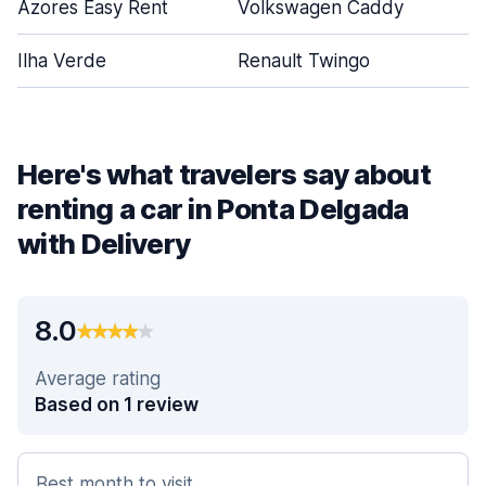
Azores Easy Rent
Volkswagen Caddy
Ilha Verde
Renault Twingo
Here's what travelers say about
renting a car in Ponta Delgada
with Delivery
8.0
Average rating
Based on 1 review
Best month to visit