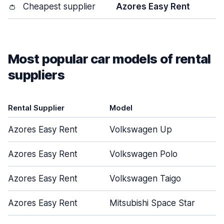
👛
Cheapest supplier
Azores Easy Rent
Most popular car models of rental
suppliers
Rental Supplier
Model
Azores Easy Rent
Volkswagen Up
Azores Easy Rent
Volkswagen Polo
Azores Easy Rent
Volkswagen Taigo
Azores Easy Rent
Mitsubishi Space Star