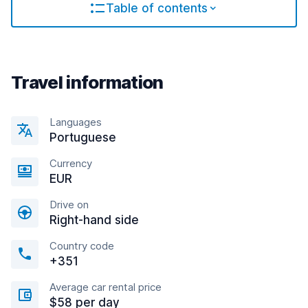
Table of contents
Travel information
Languages
Portuguese
Currency
EUR
Drive on
Right-hand side
Country code
+351
Average car rental price
$58 per day