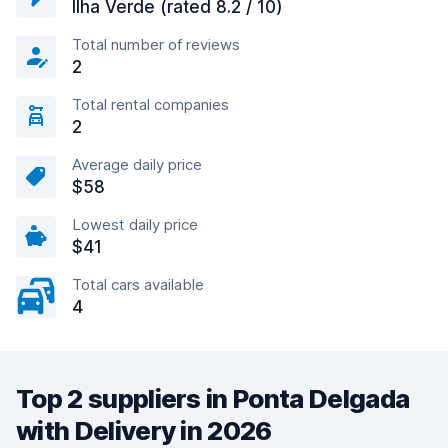
Ilha Verde (rated 8.2 / 10)
Total number of reviews
2
Total rental companies
2
Average daily price
$58
Lowest daily price
$41
Total cars available
4
Top 2 suppliers in Ponta Delgada
with Delivery in 2026