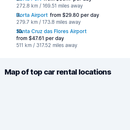
272.8 km / 169.51 miles away
Horta Airport
from $29.80 per day
279.7 km / 173.8 miles away
Santa Cruz das Flores Airport
from $47.61 per day
511 km / 317.52 miles away
Map of top car rental locations