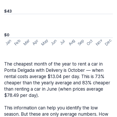
$43
$0
May
Nov
Dec
Feb
Aug
Sep
Mar
Oct
Jan
Apr
Jun
Jul
The cheapest month of the year to rent a car in
Ponta Delgada with Delivery is October — when
rental costs average $13.04 per day. This is 73%
cheaper than the yearly average and 83% cheaper
than renting a car in June (when prices average
$78.49 per day).
This information can help you identify the low
season. But these are only average numbers. How