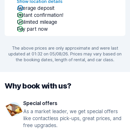
Show location details
Average deposit
Instant confirmation!
Unlimited mileage
Pay part now
The above prices are only approximate and were last
updated at 01:32 on 05/08/26. Prices may vary based on
the booking dates, length of rental, and car class.
Why book with us?
Special offers
As a market leader, we get special offers
like contactless pick-ups, great prices, and
free upgrades.