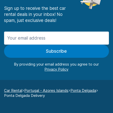
Sign up to receive the best car
rental deals in your inbox! No
spam, just exclusive deals!
Subscribe
By providing your email address you agree to our
Car Rental
Portugal - Azores Islands
Ponta Delgada
Ponta Delgada Delivery