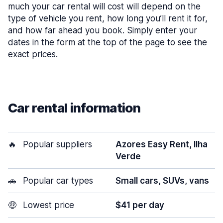
much your car rental will cost will depend on the
type of vehicle you rent, how long you’ll rent it for,
and how far ahead you book. Simply enter your
dates in the form at the top of the page to see the
exact prices.
Car rental information
🔥
Popular suppliers
Azores Easy Rent, Ilha
Verde
🚗
Popular car types
Small cars, SUVs, vans
🤑
Lowest price
$41 per day