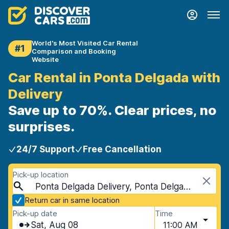
World's Most Visited Car Rental
#1
Comparison and Booking
Website
Car Rental in Ponta Delgada with
Delivery
Save up to 70%. Clear prices, no
surprises.
24/7 Support
Free Cancellation
Pick-up location
Ponta Delgada Delivery, Ponta Delgada, Portugal - Azores Islands
Return car in same location
Pick-up date
Time
Sat, Aug 08
11:00 AM