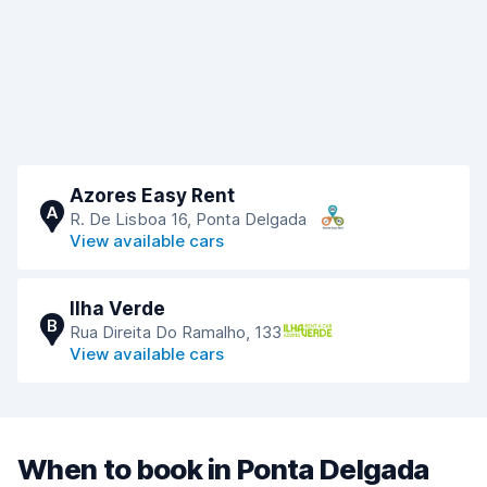
Azores Easy Rent
A
R. De Lisboa 16, Ponta Delgada
View available cars
Ilha Verde
B
Rua Direita Do Ramalho, 133
View available cars
When to book in Ponta Delgada