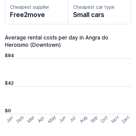
Cheapest supplier
Cheapest car type
Free2move
Small cars
Average rental costs per day in Angra do
Heroismo (Downtown)
$84
$42
$0
May
Nov
Dec
Feb
Aug
Sep
Mar
Oct
Jan
Apr
Jun
Jul