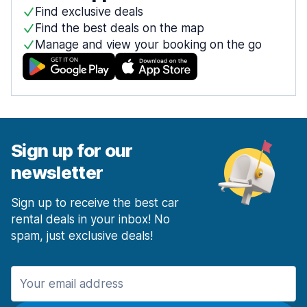
Find exclusive deals
Find the best deals on the map
Manage and view your booking on the go
Sign up for our
newsletter
Sign up to receive the best car
rental deals in your inbox! No
spam, just exclusive deals!