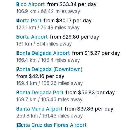
Pico Airport
from $33.34 per day
106.9 km / 66.42 miles away
Horta Port
from $80.17 per day
123.1 km / 76.49 miles away
Horta Airport
from $29.80 per day
131 km / 81.4 miles away
Ponta Delgada Airport
from $15.27 per day
166.4 km / 103.4 miles away
Ponta Delgada (Downtown)
from $42.16 per day
169.4 km / 105.26 miles away
Ponta Delgada Port
from $56.83 per day
169.7 km / 105.45 miles away
Santa Maria Airport
from $37.86 per day
259.8 km / 161.43 miles away
Santa Cruz das Flores Airport