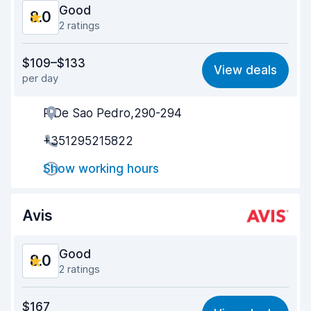
Good
8.0
2 ratings
Value for money
7.3
$109–$133
View deals
per day
Ease of finding
8.2
R.De Sao Pedro,290-294
Agent helpfulness
8.1
+351295215822
Pick-up speed
8.0
Show working hours
Drop-off speed
8.2
Car cleanliness
8.7
Avis
Car condition
7.5
Good
8.0
2 ratings
Value for money
7.4
$167