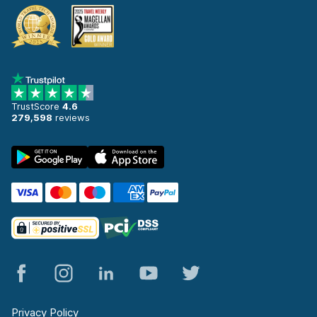
TrustScore
4.6
279,598
reviews
Privacy Policy