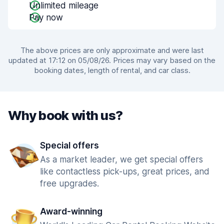
Unlimited mileage
Pay now
The above prices are only approximate and were last
updated at 17:12 on 05/08/26. Prices may vary based on the
booking dates, length of rental, and car class.
Why book with us?
Special offers
As a market leader, we get special offers
like contactless pick-ups, great prices, and
free upgrades.
Award-winning