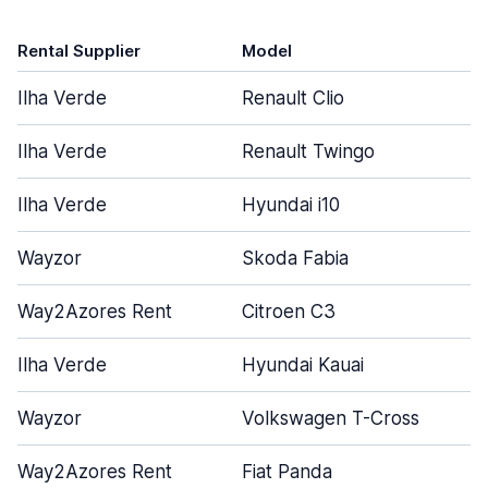
Rental Supplier
Model
Ilha Verde
Renault Clio
Ilha Verde
Renault Twingo
Ilha Verde
Hyundai i10
Wayzor
Skoda Fabia
Way2Azores Rent
Citroen C3
Ilha Verde
Hyundai Kauai
Wayzor
Volkswagen T-Cross
Way2Azores Rent
Fiat Panda