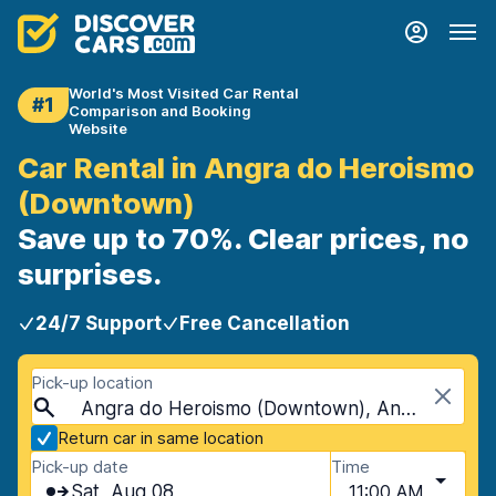
World's Most Visited Car Rental
#1
Comparison and Booking
Website
Car Rental in Angra do Heroismo
(Downtown)
Save up to 70%. Clear prices, no
surprises.
24/7 Support
Free Cancellation
Pick-up location
Angra do Heroismo (Downtown), Angra do Heroismo, Portugal - Azores Islands
Return car in same location
Pick-up date
Time
Sat, Aug 08
11:00 AM