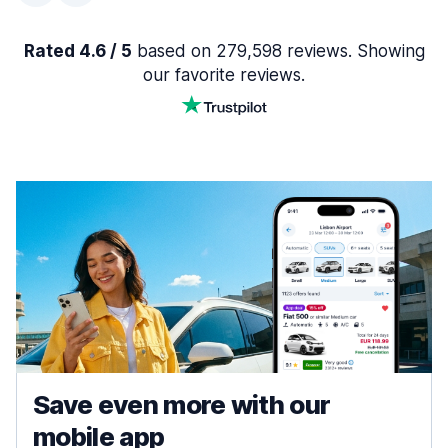
Rated 4.6 / 5
based on 279,598 reviews. Showing
our favorite reviews.
Save even more with our
mobile app