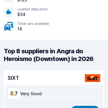
$123
Lowest daily price
$34
Total cars available
14
Top 8 suppliers in Angra do
Heroismo (Downtown) in 2026
SIXT
8.7
Very Good
Value for money
9.0