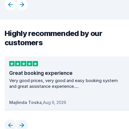
Highly recommended by our
customers
Great booking experience
Very good prices, very good and easy booking system
and great assistance experience....
Majlinda Toska
,
Aug 6, 2026