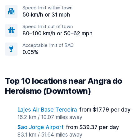
Speed limit within town
50 km/h or 31 mph
Speed limit out of town
80–100 km/h or 50–62 mph
Acceptable limit of BAC
0.05%
Top 10 locations near Angra do
Heroismo (Downtown)
Lajes Air Base Terceira
from $17.79 per day
16.2 km / 10.07 miles away
Sao Jorge Airport
from $39.37 per day
83.1 km / 51.64 miles away