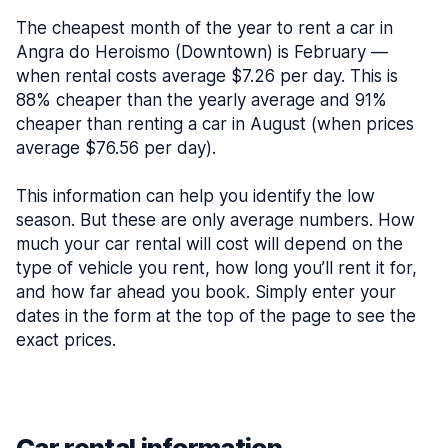
The cheapest month of the year to rent a car in
Angra do Heroismo (Downtown) is February —
when rental costs average $7.26 per day. This is
88% cheaper than the yearly average and 91%
cheaper than renting a car in August (when prices
average $76.56 per day).
This information can help you identify the low
season. But these are only average numbers. How
much your car rental will cost will depend on the
type of vehicle you rent, how long you’ll rent it for,
and how far ahead you book. Simply enter your
dates in the form at the top of the page to see the
exact prices.
Car rental information