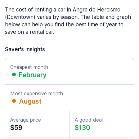
The cost of renting a car in Angra do Heroismo
(Downtown) varies by season. The table and graph
below can help you find the best time of year to
save on a rental car.
Saver's insights
Cheapest month
February
Most expensive month
August
Average price
A good deal
$59
$130