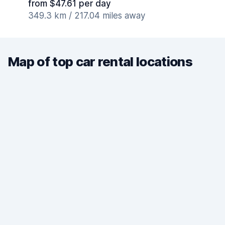
from $47.61 per day
349.3 km / 217.04 miles away
Map of top car rental locations