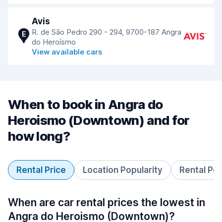
Avis
R. de Sāo Pedro 290 - 294, 9700-187 Angra
E
do Heroísmo
View available cars
When to book in Angra do
Heroismo (Downtown) and for
how long?
Rental Price
Location Popularity
Rental Pe
When are car rental prices the lowest in
Angra do Heroismo (Downtown)?