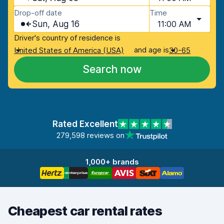
Drop-off date
Time
Sun, Aug 16
11:00 AM
Driver's country of residence is
and age is
United States of America (USA)
30-65
Search now
Rated Excellent
279,598 reviews on
1,000+ brands
Cheapest car rental rates