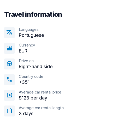
Travel information
Languages
Portuguese
Currency
EUR
Drive on
Right-hand side
Country code
+351
Average car rental price
$123 per day
Average car rental length
3 days