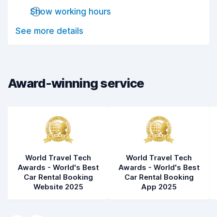
Drop-off speed
8.0
Show working hours
Car cleanliness
7.9
See more details
Car condition
7.3
Award-winning service
World Travel Tech
World Travel Tech
Awards - World's Best
Awards - World's Best
Car Rental Booking
Car Rental Booking
Website 2025
App 2025