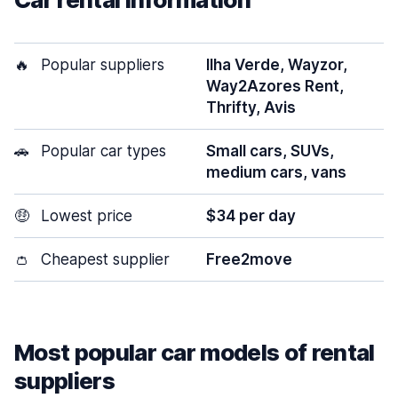
🔥
Popular suppliers
Ilha Verde, Wayzor,
Way2Azores Rent,
Thrifty, Avis
🚗
Popular car types
Small cars, SUVs,
medium cars, vans
🤑
Lowest price
$34 per day
👛
Cheapest supplier
Free2move
Most popular car models of rental
suppliers