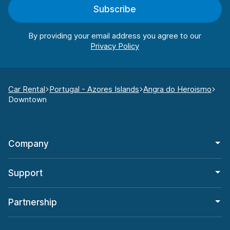
Subscribe
By providing your email address you agree to our
Car Rental
Portugal - Azores Islands
Angra do Heroismo
Downtown
Company
Support
Partnership