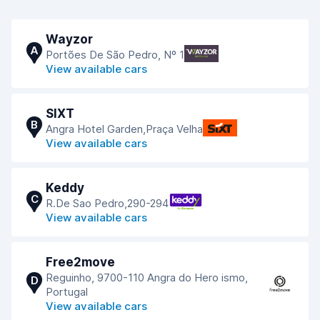
Wayzor
A
Portões De São Pedro, Nº 1
View available cars
SIXT
B
Angra Hotel Garden,Praça Velha
View available cars
Keddy
C
R.De Sao Pedro,290-294
View available cars
Free2move
Reguinho, 9700-110 Angra do Hero ismo,
D
Portugal
View available cars