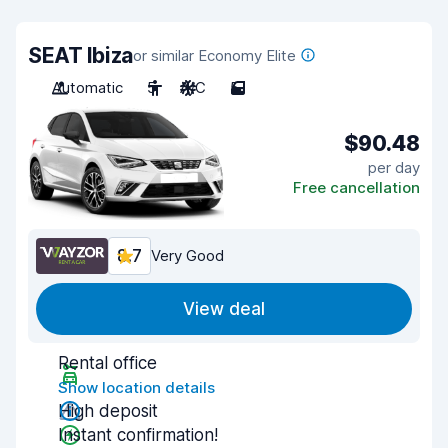
SEAT Ibiza
or similar Economy Elite
Automatic
5
A/C
5
$90.48
per day
Free cancellation
8.7
Very Good
View deal
Rental office
Show location details
High deposit
Instant confirmation!