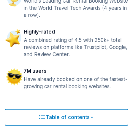
World's Leading Car Rental Booking Website
in the World Travel Tech Awards (4 years in
a row).
Highly-rated
A combined rating of 4.5 with 250k+ total
reviews on platforms like Trustpilot, Google,
and Review Center.
7M users
Have already booked on one of the fastest-
growing car rental booking websites.
Table of contents