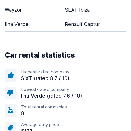
Wayzor
SEAT Ibiza
Ilha Verde
Renault Captur
Car rental statistics
Highest-rated company
SIXT (rated 8.7 / 10)
Lowest-rated company
Ilha Verde (rated 7.6 / 10)
Total rental companies
8
Average daily price