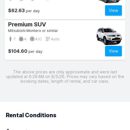
$62.63
View
per day
Premium SUV
Mitsubishi Montero or similar
7
4
A/C
Auto.
$104.60
View
per day
The above prices are only approximate and were last
updated at 6:29 AM on 8/5/26. Prices may vary based on the
booking dates, length of rental, and car class.
Rental Conditions