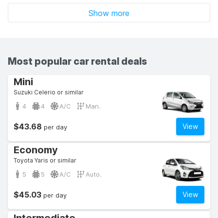
Show more
Most popular car rental deals
Mini
Suzuki Celerio or similar
4
4
A/C
Man.
$43.68
View
per day
Economy
Toyota Yaris or similar
5
5
A/C
Auto.
$45.03
View
per day