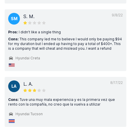
9/8/22
S. M.
SM
Pros:
I didn’t like a single thing
Cons:
This company led me to believe I would only be paying $94
for my duration but I ended up having to pay a total of $400+. This
is a company that will cheat and mislead you. I want a refund
Hyundai Creta
8/17/22
L. A.
LA
Cons:
Tuve una muy mala experiencia y es la primera vez que
rento con la compañía, no creo que la vuelva a utilizar
Hyundai Tucson