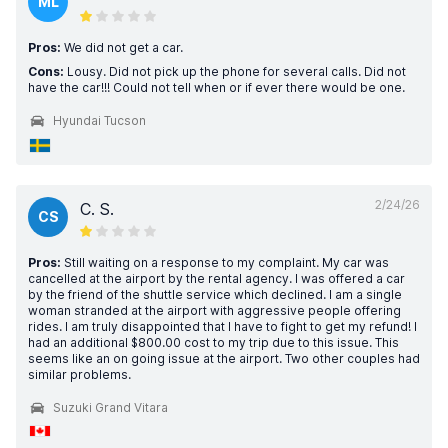
ML
Pros:
We did not get a car.
Cons:
Lousy. Did not pick up the phone for several calls. Did not
have the car!!! Could not tell when or if ever there would be one.
Hyundai Tucson
2/24/26
C. S.
CS
Pros:
Still waiting on a response to my complaint. My car was
cancelled at the airport by the rental agency. I was offered a car
by the friend of the shuttle service which declined. I am a single
woman stranded at the airport with aggressive people offering
rides. I am truly disappointed that I have to fight to get my refund! I
had an additional $800.00 cost to my trip due to this issue. This
seems like an on going issue at the airport. Two other couples had
similar problems.
Suzuki Grand Vitara