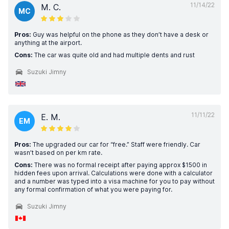
11/14/22
M. C.
MC
Pros:
Guy was helpful on the phone as they don’t have a desk or
anything at the airport.
Cons:
The car was quite old and had multiple dents and rust
Suzuki Jimny
11/11/22
E. M.
EM
Pros:
The upgraded our car for “free.” Staff were friendly. Car
wasn’t based on per km rate.
Cons:
There was no formal receipt after paying approx $1500 in
hidden fees upon arrival. Calculations were done with a calculator
and a number was typed into a visa machine for you to pay without
any formal confirmation of what you were paying for.
Suzuki Jimny