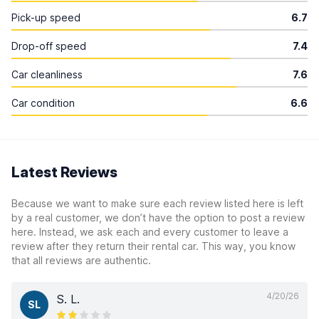
Pick-up speed
6.7
Drop-off speed
7.4
Car cleanliness
7.6
Car condition
6.6
Latest Reviews
Because we want to make sure each review listed here is left
by a real customer, we don’t have the option to post a review
here. Instead, we ask each and every customer to leave a
review after they return their rental car. This way, you know
that all reviews are authentic.
4/20/26
S. L.
SL