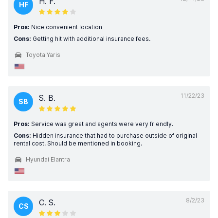
H. F.
HF
Pros:
Nice convenient location
Cons:
Getting hit with additional insurance fees.
Toyota Yaris
11/22/23
S. B.
SB
Pros:
Service was great and agents were very friendly.
Cons:
Hidden insurance that had to purchase outside of original
rental cost. Should be mentioned in booking.
Hyundai Elantra
8/2/23
C. S.
CS