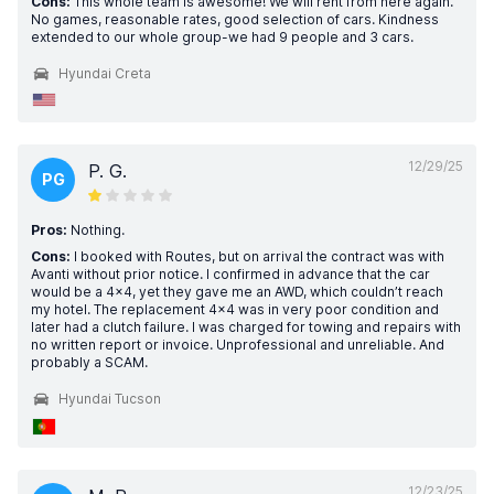
Cons:
This whole team is awesome! We will rent from here again.
No games, reasonable rates, good selection of cars. Kindness
extended to our whole group-we had 9 people and 3 cars.
Hyundai Creta
12/29/25
P. G.
PG
Pros:
Nothing.
Cons:
I booked with Routes, but on arrival the contract was with
Avanti without prior notice. I confirmed in advance that the car
would be a 4x4, yet they gave me an AWD, which couldn’t reach
my hotel. The replacement 4x4 was in very poor condition and
later had a clutch failure. I was charged for towing and repairs with
no written report or invoice. Unprofessional and unreliable. And
probably a SCAM.
Hyundai Tucson
12/23/25