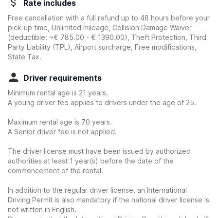
Rate includes
Free cancellation with a full refund up to 48 hours before your
pick-up time, Unlimited mileage, Collision Damage Waiver
(deductible:
~€ 785.00 - € 1390.00
)
, Theft Protection, Third
Party Liability (TPL), Airport surcharge, Free modifications,
State Tax.
Driver requirements
Minimum rental age is 21 years.
A young driver fee applies to drivers under the age of 25.
Maximum rental age is 70 years.
A Senior driver fee is not applied.
The driver license must have been issued by authorized
authorities at least 1 year(s) before the date of the
commencement of the rental.
In addition to the regular driver license, an International
Driving Permit is also mandatory if the national driver license is
not written in English.