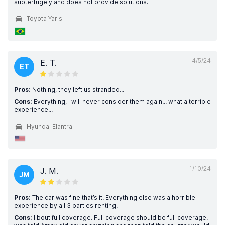
subterfugely and does not provide solutions.
Toyota Yaris
4/5/24
E. T.
ET
Pros:
Nothing, they left us stranded...
Cons:
Everything, i will never consider them again... what a terrible
experience...
Hyundai Elantra
1/10/24
J. M.
JM
Pros:
The car was fine that’s it. Everything else was a horrible
experience by all 3 parties renting.
Cons:
I bout full coverage. Full coverage should be full coverage. I