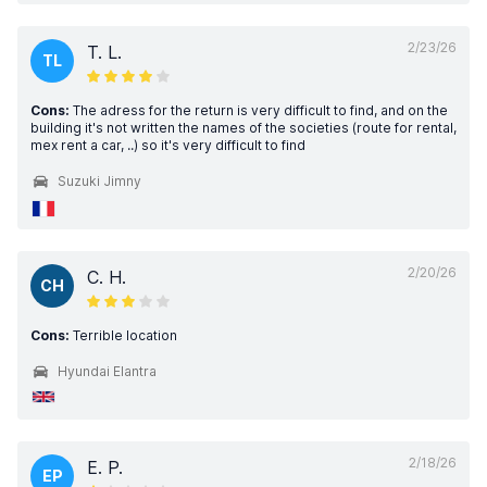
2/23/26
T. L.
TL
Cons:
The adress for the return is very difficult to find, and on the
building it's not written the names of the societies (route for rental,
mex rent a car, ..) so it's very difficult to find
Suzuki Jimny
2/20/26
C. H.
CH
Cons:
Terrible location
Hyundai Elantra
2/18/26
E. P.
EP