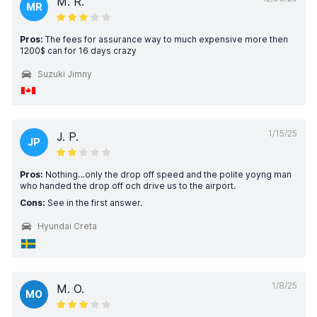
M. R.
MR
Pros:
The fees for assurance way to much expensive more then
1200$ can for 16 days crazy
Suzuki Jimny
1/15/25
J. P.
JP
Pros:
Nothing…only the drop off speed and the polite yoyng man
who handed the drop off och drive us to the airport.
Cons:
See in the first answer.
Hyundai Creta
1/8/25
M. O.
MO