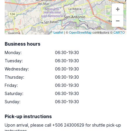
+
−
Leaflet
| ©
OpenStreetMap
contributors ©
CARTO
Business hours
Monday
:
06:30-19:30
Tuesday
:
06:30-19:30
Wednesday
:
06:30-19:30
Thursday
:
06:30-19:30
Friday
:
06:30-19:30
Saturday
:
06:30-19:30
Sunday
:
06:30-19:30
Pick-up instructions
Upon arrival, please call +506 24300629 for shuttle pick-up
instructions.