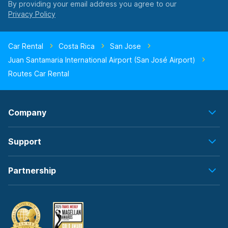
By providing your email address you agree to our
Car Rental
Costa Rica
San Jose
Juan Santamaria International Airport (San José Airport)
Routes Car Rental
Company
Support
Partnership