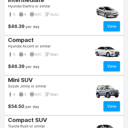
Intermediate
Hyundai Elantra or similar
5
4
A/C
Auto.
$46.39
View
per day
Compact
Hyundai Accent or similar
5
4
A/C
Man.
$46.39
View
per day
Mini SUV
Suzuki Jimny or similar
4
3
A/C
Man.
$54.50
View
per day
Compact SUV
Toyota Rush or similar