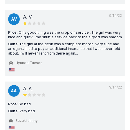
9/14/22
A. V.
AV
Pros:
Only good thing was the drop off service . The girl was very
nice and quick…the shuttle service back to the airport was smooth
Cons:
The guy at the desk was a complete moron. Very rude and
arrogant. I had to pay an additional insurance that I was never told
about. I will never rent from there again…
Hyundai Tucson
9/14/22
A. A.
AA
Pros:
So bad
Cons:
Very bad
Suzuki Jimny