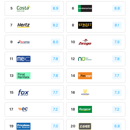
5
8.9
6
8.8
7
8.2
8
8.1
9
8.0
10
7.9
11
7.8
12
7.8
13
7.8
14
7.7
15
7.7
16
7.3
17
7.2
18
7.2
19
7.0
20
6.8