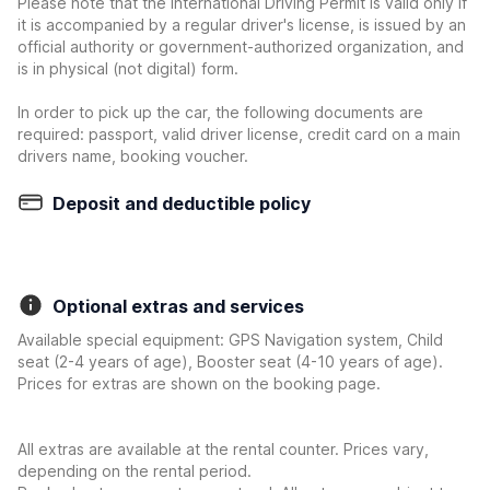
Please note that the International Driving Permit is valid only if
it is accompanied by a regular driver's license, is issued by an
official authority or government-authorized organization, and
is in physical (not digital) form.
In order to pick up the car, the following documents are
required: passport, valid driver license, credit card on a main
drivers name, booking voucher.
Deposit and deductible policy
Optional extras and services
Available special equipment: GPS Navigation system, Child
seat (2-4 years of age), Booster seat (4-10 years of age).
Prices for extras are shown on the booking page.
All extras are available at the rental counter. Prices vary,
depending on the rental period.