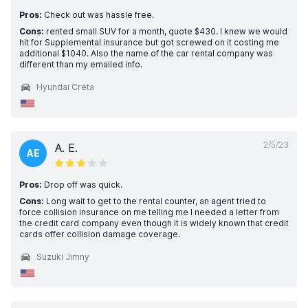
Pros:
Check out was hassle free.
Cons:
rented small SUV for a month, quote $430. I knew we would
hit for Supplemental insurance but got screwed on it costing me
additional $1040. Also the name of the car rental company was
different than my emailed info.
Hyundai Creta
2/5/23
A. E.
AE
Pros:
Drop off was quick.
Cons:
Long wait to get to the rental counter, an agent tried to
force collision insurance on me telling me I needed a letter from
the credit card company even though it is widely known that credit
cards offer collision damage coverage.
Suzuki Jimny