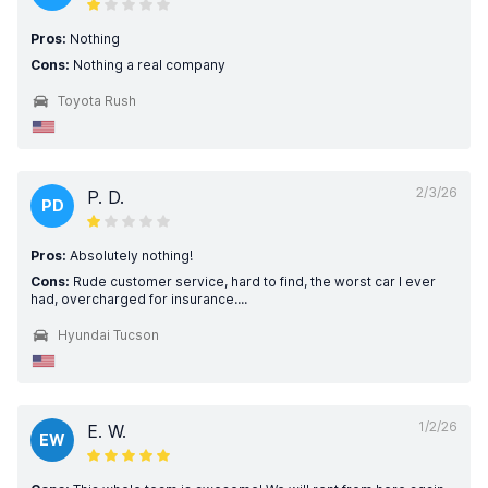
Pros:
Nothing
Cons:
Nothing a real company
Toyota Rush
2/3/26
P. D.
PD
Pros:
Absolutely nothing!
Cons:
Rude customer service, hard to find, the worst car I ever
had, overcharged for insurance....
Hyundai Tucson
1/2/26
E. W.
EW