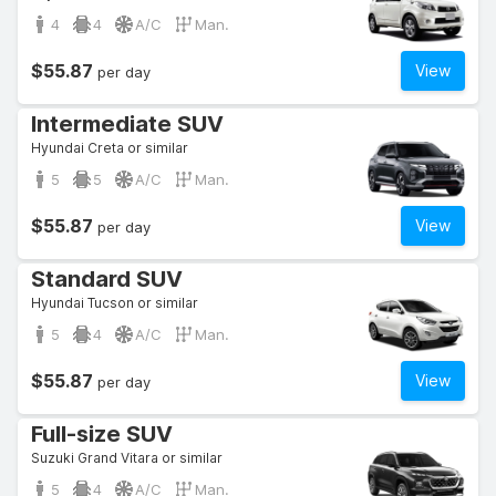
4
4
A/C
Man.
$55.87
View
per day
Intermediate SUV
Hyundai Creta or similar
5
5
A/C
Man.
$55.87
View
per day
Standard SUV
Hyundai Tucson or similar
5
4
A/C
Man.
$55.87
View
per day
Full-size SUV
Suzuki Grand Vitara or similar
5
4
A/C
Man.