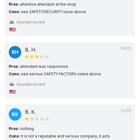
Pros:
attentive attendant at the shop
Cons:
see SAFETY/SECURITY issue above
Hyundai Accent
1/8/25
B. H.
BH
Pros:
attendant was responsive
Cons:
see serious SAFETY FACTORS noted above
Hyundai Accent
1/2/25
B. K.
BK
Pros:
nothing
Cons:
It is not a reputable and serious company, it acts