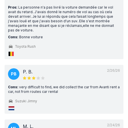
Pros:
La personne n'a pas livré la voiture demandée car le vol
avait du retard. J'avais donné le numéro de vol au cas où cela
devait arriver. Je lui ai répondu que cela faisait longtemps que
j'avais loué et que j'avais besoin d'un suv. Elle s'est montrée
menaçante en me disant que si je réclamais,elle ne me donnait
pas de voiture.
Cons:
Bonne voiture
Toyota Rush
2/26/26
P. B.
PB
Cons:
very difficult to find, we did collect the car from Avanti rent a
car, not from routes car rental
Suzuki Jimny
2/24/26
M. L.