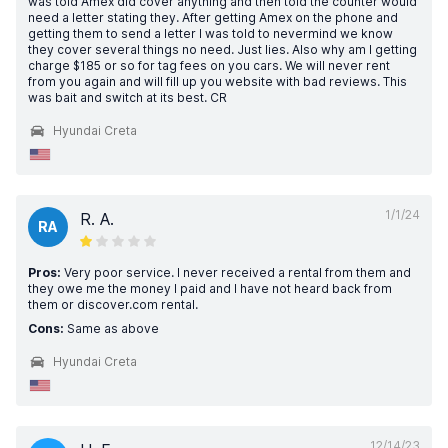
was told Amex did cover anything and then told the counter would
need a letter stating they. After getting Amex on the phone and
getting them to send a letter I was told to nevermind we know
they cover several things no need. Just lies. Also why am I getting
charge $185 or so for tag fees on you cars. We will never rent
from you again and will fill up you website with bad reviews. This
was bait and switch at its best. CR
Hyundai Creta
1/1/24
R. A.
RA
Pros:
Very poor service. I never received a rental from them and
they owe me the money I paid and I have not heard back from
them or discover.com rental.
Cons:
Same as above
Hyundai Creta
12/14/23