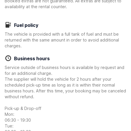
Booked extras are not guaranteed. All extras are subject to
availability at the rental counter.
Fuel policy
The vehicle is provided with a full tank of fuel and must be
returned with the same amount in order to avoid additional
charges.
Business hours
Service outside of business hours is available by request and
for an additional charge.
The supplier will hold the vehicle for 2 hours after your
scheduled pick-up time as long as it is within their normal
business hours. After this time, your booking may be canceled
without refund.
Pick-up & Drop-off
Mon:
06:30 - 19:30
Tue: