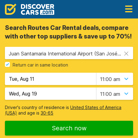
Search Routes Car Rental deals, compare
with other top suppliers & save up to 70%!
Juan Santamaria International Airport (San José Airport) (SJO), San Jose, Costa Rica
Return car in same location
11:00 am
11:00 am
Driver's country of residence is
United States of America
(USA)
and age is
30-65
Search now