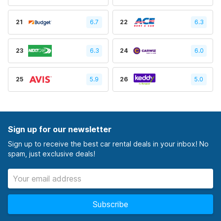
21
6.7
22
6.3
23
6.3
24
6.0
25
5.9
26
5.0
Sign up for our newsletter
Sign up to receive the best car rental deals in your inbox! No
spam, just exclusive deals!
Subscribe