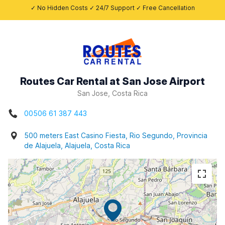
✓ No Hidden Costs ✓ 24/7 Support ✓ Free Cancellation
Routes Car Rental at San Jose Airport
San Jose, Costa Rica
00506 61 387 443
500 meters East Casino Fiesta, Rio Segundo, Provincia
de Alajuela, Alajuela, Costa Rica