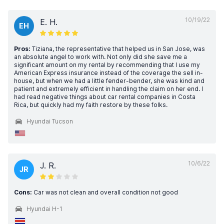
10/19/22
E. H.
EH
Pros:
Tiziana, the representative that helped us in San Jose, was
an absolute angel to work with. Not only did she save me a
significant amount on my rental by recommending that I use my
American Express insurance instead of the coverage the sell in-
house, but when we had a little fender-bender, she was kind and
patient and extremely efficient in handling the claim on her end. I
had read negative things about car rental companies in Costa
Rica, but quickly had my faith restore by these folks.
Hyundai Tucson
10/6/22
J. R.
JR
Cons:
Car was not clean and overall condition not good
Hyundai H-1