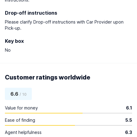
Drop-off instructions
Please clarify Drop-off instructions with Car Provider upon
Pick-up.
Key box
No
Customer ratings worldwide
6.6
/ 10
Value for money
6.1
Ease of finding
5.5
Agent helpfulness
6.3