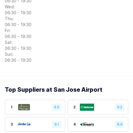
06:30 - 19:30
Wed:
06:30 - 19:30
Thu:
06:30 - 19:30
Fri:
06:30 - 19:30
Sat:
06:30 - 19:30
Sun:
06:30 - 19:30
Top Suppliers at San Jose Airport
1
9.5
2
9.2
3
9.1
4
8.9