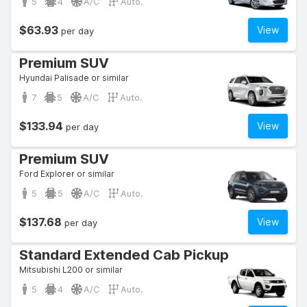
5
4
A/C
Auto.
$63.93
View
per day
Premium SUV
Hyundai Palisade or similar
7
5
A/C
Auto.
$133.94
View
per day
Premium SUV
Ford Explorer or similar
5
5
A/C
Auto.
$137.68
View
per day
Standard Extended Cab Pickup
Mitsubishi L200 or similar
5
4
A/C
Auto.