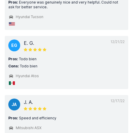
Pros:
Everyone was genuinely nice and very helpful. Could not
ask for better service.
Hyundai Tucson
12/21/22
E. G.
EG
Pros:
Todo bien
Cons:
Todo bien
Hyundai Atos
12/17/22
J. A.
JA
Pros:
Speed and efficiency
Mitsubishi ASX