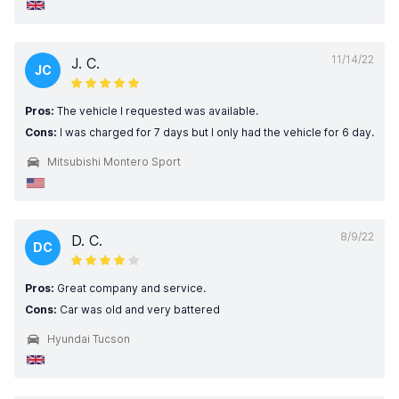
11/14/22
J. C.
JC
Pros:
The vehicle I requested was available.
Cons:
I was charged for 7 days but I only had the vehicle for 6 day.
Mitsubishi Montero Sport
8/9/22
D. C.
DC
Pros:
Great company and service.
Cons:
Car was old and very battered
Hyundai Tucson