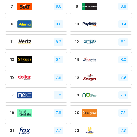
7
8.8
8
8.8
9
8.6
10
8.4
11
8.2
12
8.1
13
8.1
14
8.0
15
7.9
16
7.9
17
7.8
18
7.8
19
7.8
20
7.7
21
7.7
22
7.3