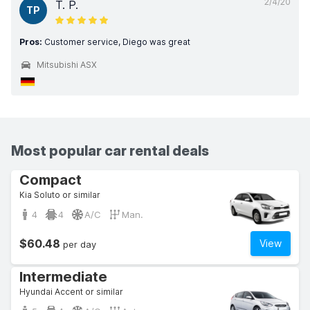
2/4/20
T. P.
TP
Pros:
Customer service, Diego was great
Mitsubishi ASX
Most popular car rental deals
Compact
Kia Soluto or similar
4
4
A/C
Man.
$60.48
View
per day
Intermediate
Hyundai Accent or similar