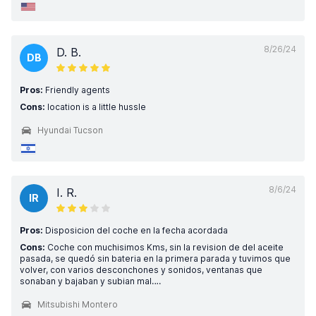
8/26/24
D. B.
DB
Pros:
Friendly agents
Cons:
location is a little hussle
Hyundai Tucson
8/6/24
I. R.
IR
Pros:
Disposicion del coche en la fecha acordada
Cons:
Coche con muchisimos Kms, sin la revision de del aceite
pasada, se quedó sin bateria en la primera parada y tuvimos que
volver, con varios desconchones y sonidos, ventanas que
sonaban y bajaban y subian mal….
Mitsubishi Montero