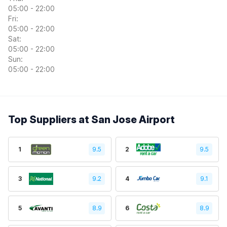
05:00 - 22:00
Fri:
05:00 - 22:00
Sat:
05:00 - 22:00
Sun:
05:00 - 22:00
Top Suppliers at San Jose Airport
1
9.5
2
9.5
3
9.2
4
9.1
5
8.9
6
8.9