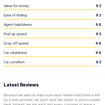
Value for money
9.2
Ease of finding
9.2
Agent helpfulness
9.6
Pick-up speed
9.3
Drop-off speed
9.6
Car cleanliness
9.6
Car condition
9.3
Latest Reviews
Because we want to make sure each review listed here is left
by a real customer, we don’t have the option to post a review
here. Instead, we ask each and every customer to leave a