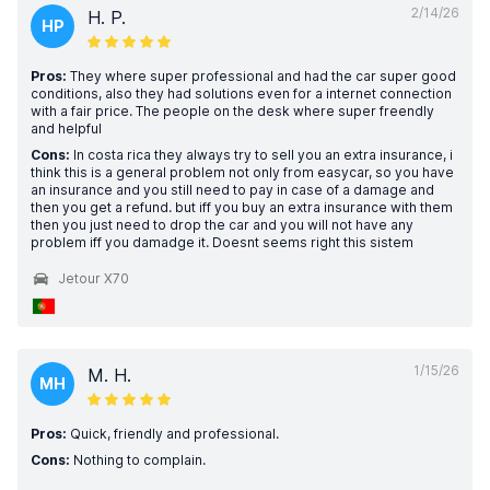
2/14/26
H. P.
HP
Pros:
They where super professional and had the car super good
conditions, also they had solutions even for a internet connection
with a fair price. The people on the desk where super freendly
and helpful
Cons:
In costa rica they always try to sell you an extra insurance, i
think this is a general problem not only from easycar, so you have
an insurance and you still need to pay in case of a damage and
then you get a refund. but iff you buy an extra insurance with them
then you just need to drop the car and you will not have any
problem iff you damadge it. Doesnt seems right this sistem
Jetour X70
1/15/26
M. H.
MH
Pros:
Quick, friendly and professional.
Cons:
Nothing to complain.