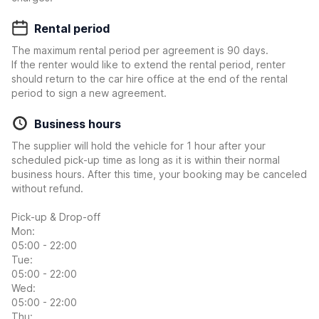
Rental period
The maximum rental period per agreement is 90 days.
If the renter would like to extend the rental period, renter
should return to the car hire office at the end of the rental
period to sign a new agreement.
Business hours
The supplier will hold the vehicle for 1 hour after your
scheduled pick-up time as long as it is within their normal
business hours. After this time, your booking may be canceled
without refund.
Pick-up & Drop-off
Mon:
05:00 - 22:00
Tue:
05:00 - 22:00
Wed:
05:00 - 22:00
Thu: