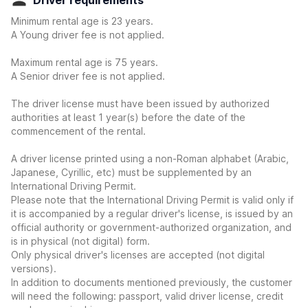
Driver requirements
Minimum rental age is 23 years.
A Young driver fee is not applied.
Maximum rental age is 75 years.
A Senior driver fee is not applied.
The driver license must have been issued by authorized
authorities at least 1 year(s) before the date of the
commencement of the rental.
A driver license printed using a non-Roman alphabet (Arabic,
Japanese, Cyrillic, etc) must be supplemented by an
International Driving Permit.
Please note that the International Driving Permit is valid only if
it is accompanied by a regular driver's license, is issued by an
official authority or government-authorized organization, and
is in physical (not digital) form.
Only physical driver's licenses are accepted (not digital
versions).
In addition to documents mentioned previously, the customer
will need the following: passport, valid driver license, credit