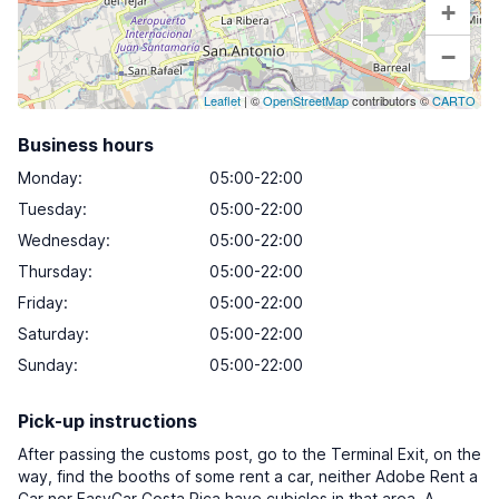
+
−
Leaflet
| ©
OpenStreetMap
contributors ©
CARTO
Business hours
Monday
:
05:00-22:00
Tuesday
:
05:00-22:00
Wednesday
:
05:00-22:00
Thursday
:
05:00-22:00
Friday
:
05:00-22:00
Saturday
:
05:00-22:00
Sunday
:
05:00-22:00
Pick-up instructions
After passing the customs post, go to the Terminal Exit, on the
way, find the booths of some rent a car, neither Adobe Rent a
Car nor EasyCar Costa Rica have cubicles in that area. A