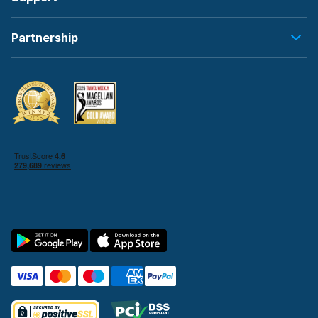
Partnership