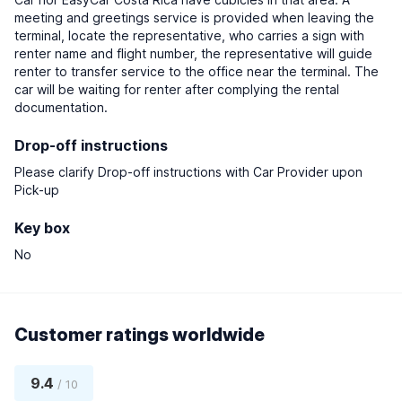
meeting and greetings service is provided when leaving the
terminal, locate the representative, who carries a sign with
renter name and flight number, the representative will guide
renter to transfer service to the office near the terminal. The
car will be waiting for renter after complying the rental
documentation.
Drop-off instructions
Please clarify Drop-off instructions with Car Provider upon
Pick-up
Key box
No
Customer ratings worldwide
9.4
/ 10