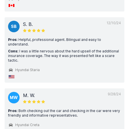
12/10/24
S. B.
SB
Pros:
Helpful, professional agent. Bilingual and easy to
understand.
Cons:
I was a little nervous about the hard upsell of the additional
insurance coverage. The way it was presented felt like a scare
tactic.
Hyundai Staria
9/28/24
M. W.
MW
Pros:
Both checking out the car and checking in the car were very
friendly and informative representatives.
Hyundai Creta