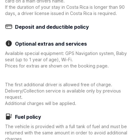
card on a main drivers name.
If the duration of your stay in Costa Rica is longer than 90
days, a driver license issued in Costa Rica is required.
Deposit and deductible policy
Optional extras and services
Available special equipment: GPS Navigation system, Baby
seat (up to 1 year of age), Wi-Fi.
Prices for extras are shown on the booking page.
The first additional driver is allowed free of charge.
Delivery/Collection service is available only by previous
request.
Additional charges will be applied.
Fuel policy
The vehicle is provided with a full tank of fuel and must be
returned with the same amount in order to avoid additional
charges.