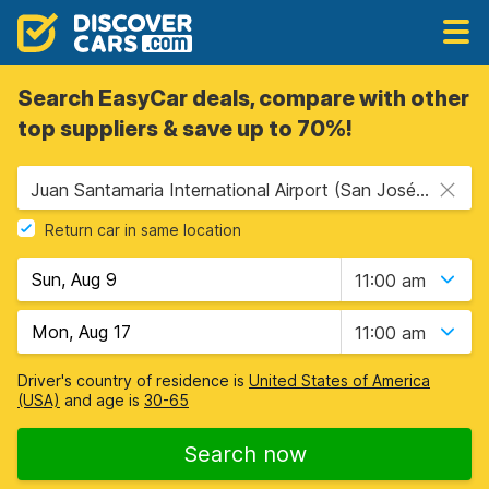
Search EasyCar deals, compare with other
top suppliers & save up to 70%!
Juan Santamaria International Airport (San José Airport) (SJO), San Jose, Costa Rica
Return car in same location
11:00 am
11:00 am
Driver's country of residence is
United States of America
(USA)
and age is
30-65
Search now