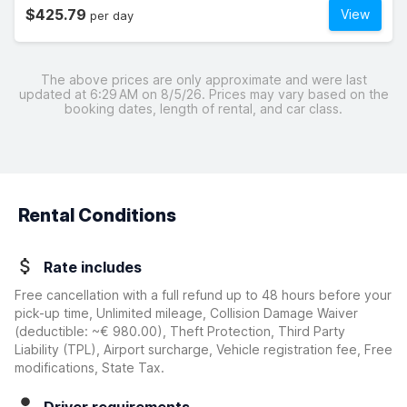
$425.79
View
per day
The above prices are only approximate and were last
updated at 6:29 AM on 8/5/26. Prices may vary based on the
booking dates, length of rental, and car class.
Rental Conditions
Rate includes
Free cancellation with a full refund up to 48 hours before your
pick-up time, Unlimited mileage, Collision Damage Waiver
(deductible:
~€ 980.00
)
, Theft Protection, Third Party
Liability (TPL), Airport surcharge, Vehicle registration fee, Free
modifications, State Tax.