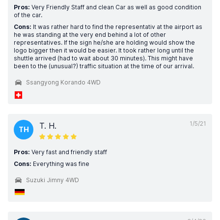
Pros:
Very Friendly Staff and clean Car as well as good condition
of the car.
Cons:
It was rather hard to find the representativ at the airport as
he was standing at the very end behind a lot of other
representatives. If the sign he/she are holding would show the
logo bigger then it would be easier. It took rather long until the
shuttle arrived (had to wait about 30 minutes). This might have
been to the (unusual?) traffic situation at the time of our arrival.
Ssangyong Korando 4WD
1/5/21
T. H.
TH
Pros:
Very fast and friendly staff
Cons:
Everything was fine
Suzuki Jimny 4WD