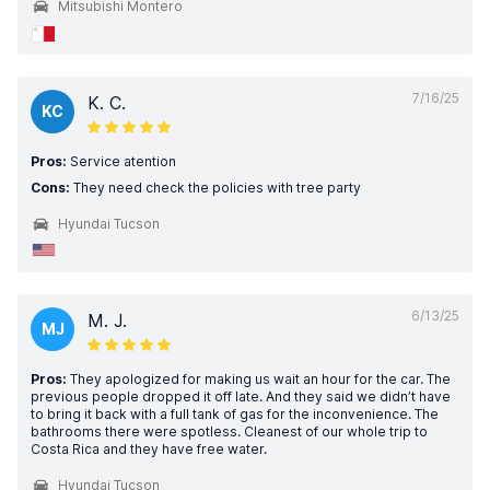
Mitsubishi Montero
7/16/25
K. C.
KC
Pros:
Service atention
Cons:
They need check the policies with tree party
Hyundai Tucson
6/13/25
M. J.
MJ
Pros:
They apologized for making us wait an hour for the car. The
previous people dropped it off late. And they said we didn’t have
to bring it back with a full tank of gas for the inconvenience. The
bathrooms there were spotless. Cleanest of our whole trip to
Costa Rica and they have free water.
Hyundai Tucson