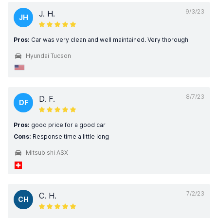
9/3/23
J. H.
JH
Pros:
Car was very clean and well maintained. Very thorough
Hyundai Tucson
8/7/23
D. F.
DF
Pros:
good price for a good car
Cons:
Response time a little long
Mitsubishi ASX
7/2/23
C. H.
CH