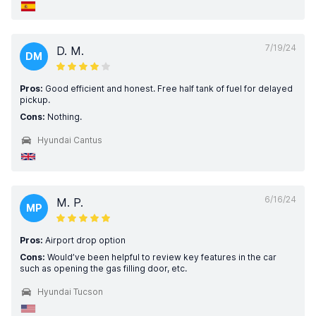
7/19/24
D. M.
DM
Pros:
Good efficient and honest. Free half tank of fuel for delayed
pickup.
Cons:
Nothing.
Hyundai Cantus
6/16/24
M. P.
MP
Pros:
Airport drop option
Cons:
Would’ve been helpful to review key features in the car
such as opening the gas filling door, etc.
Hyundai Tucson