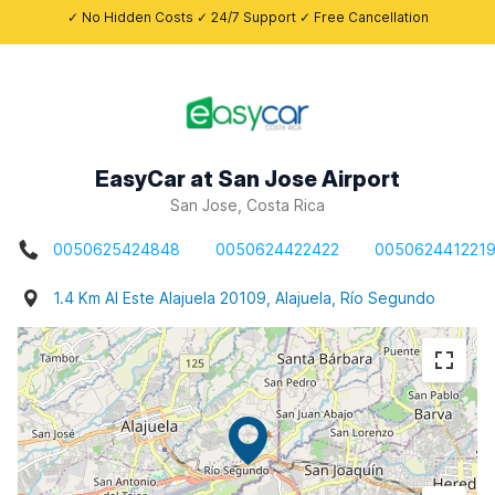
✓ No Hidden Costs ✓ 24/7 Support ✓ Free Cancellation
EasyCar at San Jose Airport
San Jose, Costa Rica
0050625424848
0050624422422
005062441221
1.4 Km Al Este Alajuela 20109, Alajuela, Río Segundo