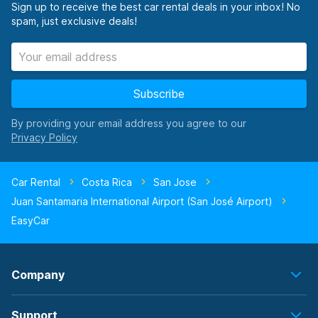
Sign up to receive the best car rental deals in your inbox! No
spam, just exclusive deals!
Subscribe
By providing your email address you agree to our
Car Rental
Costa Rica
San Jose
Juan Santamaria International Airport (San José Airport)
EasyCar
Company
Support