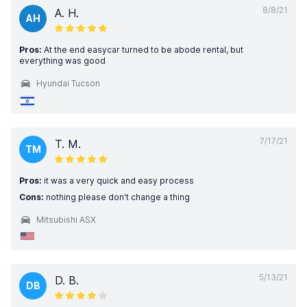
8/8/21
A. H.
AH
Pros:
At the end easycar turned to be abode rental, but
everything was good
Hyundai Tucson
7/17/21
T. M.
TM
Pros:
it was a very quick and easy process
Cons:
nothing please don't change a thing
Mitsubishi ASX
5/13/21
D. B.
DB