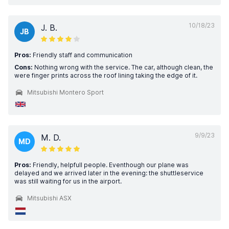
10/18/23
J. B.
JB
Pros:
Friendly staff and communication
Cons:
Nothing wrong with the service. The car, although clean, the
were finger prints across the roof lining taking the edge of it.
Mitsubishi Montero Sport
9/9/23
M. D.
MD
Pros:
Friendly, helpfull people. Eventhough our plane was
delayed and we arrived later in the evening: the shuttleservice
was still waiting for us in the airport.
Mitsubishi ASX