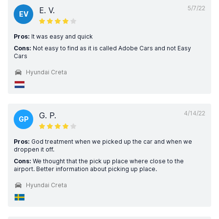
5/7/22
E. V.
EV
Pros:
It was easy and quick
Cons:
Not easy to find as it is called Adobe Cars and not Easy
Cars
Hyundai Creta
4/14/22
G. P.
GP
Pros:
God treatment when we picked up the car and when we
droppen it off.
Cons:
We thought that the pick up place where close to the
airport. Better information about picking up place.
Hyundai Creta