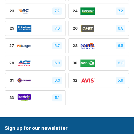
23
7.2
24
7.2
25
7.0
26
6.8
27
6.7
28
6.5
29
6.3
30
6.3
31
6.0
32
5.9
33
5.1
Sign up for our newsletter