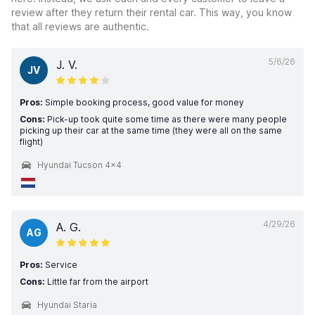
review after they return their rental car. This way, you know
that all reviews are authentic.
5/6/26
J. V.
JV
Pros:
Simple booking process, good value for money
Cons:
Pick-up took quite some time as there were many people
picking up their car at the same time (they were all on the same
flight)
Hyundai Tucson 4x4
4/29/26
A. G.
AG
Pros:
Service
Cons:
Little far from the airport
Hyundai Staria