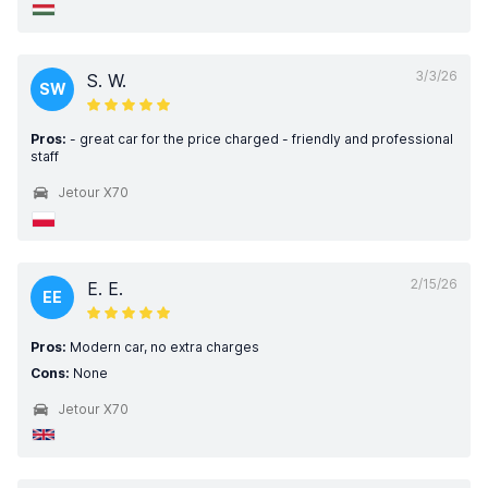
3/3/26
S. W.
SW
Pros:
- great car for the price charged - friendly and professional
staff
Jetour X70
2/15/26
E. E.
EE
Pros:
Modern car, no extra charges
Cons:
None
Jetour X70