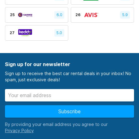
25
6.0
26
5.9
27
5.0
Sign up for our newsletter
Sign up to receive the best car rental deals in your inbox! No
spam, just exclusive deals!
Subscribe
By providing your email address you agree to our