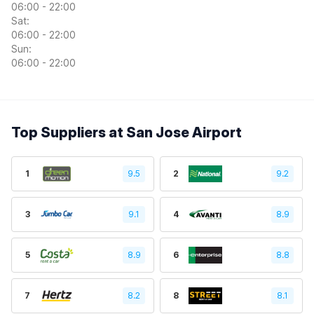
06:00 - 22:00
Sat:
06:00 - 22:00
Sun:
06:00 - 22:00
Top Suppliers at San Jose Airport
1
9.5
2
9.2
3
9.1
4
8.9
5
8.9
6
8.8
7
8.2
8
8.1