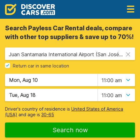
Search Payless Car Rental deals, compare
with other top suppliers & save up to 70%!
Juan Santamaria International Airport (San José Airport) (SJO), San Jose, Costa Rica
Return car in same location
11:00 am
11:00 am
Driver's country of residence is
United States of America
(USA)
and age is
30-65
Search now