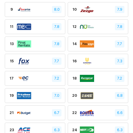
9
8.0
10
7.9
11
7.8
12
7.8
13
7.8
14
7.7
15
7.7
16
7.3
17
7.2
18
7.2
19
7.0
20
6.8
21
6.7
22
6.6
23
6.3
24
6.3