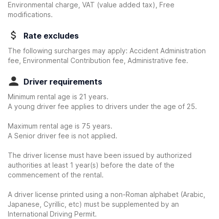
Environmental charge, VAT (value added tax), Free
modifications.
Rate excludes
The following surcharges may apply: Accident Administration
fee, Environmental Contribution fee, Administrative fee.
Driver requirements
Minimum rental age is 21 years.
A young driver fee applies to drivers under the age of 25.
Maximum rental age is 75 years.
A Senior driver fee is not applied.
The driver license must have been issued by authorized
authorities at least 1 year(s) before the date of the
commencement of the rental.
A driver license printed using a non-Roman alphabet (Arabic,
Japanese, Cyrillic, etc) must be supplemented by an
International Driving Permit.