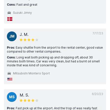
Cons:
Fast and great
Suzuki Jimny
7/17/23
J. M.
JM
Pros:
Easy shuttle from the airport to the rental center, good value
compared to other rental companies.
Cons:
Long wait both picking up and dropping off, about 30
minutes both times. Car was very clean, but had a burnt oil smell
inside that was kind of concerning.
Mitsubishi Montero Sport
6/20/23
M. S.
MS
Pros:
Fast pick up at the airport. And the trop of was really fast