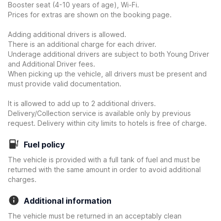
Booster seat (4-10 years of age), Wi-Fi.
Prices for extras are shown on the booking page.
Adding additional drivers is allowed.
There is an additional charge for each driver.
Underage additional drivers are subject to both Young Driver
and Additional Driver fees.
When picking up the vehicle, all drivers must be present and
must provide valid documentation.
It is allowed to add up to 2 additional drivers.
Delivery/Collection service is available only by previous
request. Delivery within city limits to hotels is free of charge.
Fuel policy
The vehicle is provided with a full tank of fuel and must be
returned with the same amount in order to avoid additional
charges.
Additional information
The vehicle must be returned in an acceptably clean