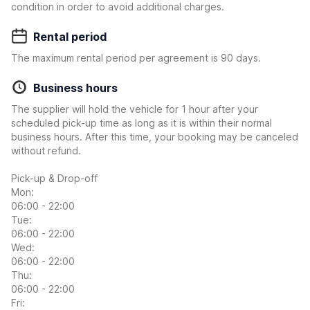
condition in order to avoid additional charges.
Rental period
The maximum rental period per agreement is 90 days.
Business hours
The supplier will hold the vehicle for 1 hour after your
scheduled pick-up time as long as it is within their normal
business hours. After this time, your booking may be canceled
without refund.
Pick-up & Drop-off
Mon:
06:00 - 22:00
Tue:
06:00 - 22:00
Wed:
06:00 - 22:00
Thu:
06:00 - 22:00
Fri: