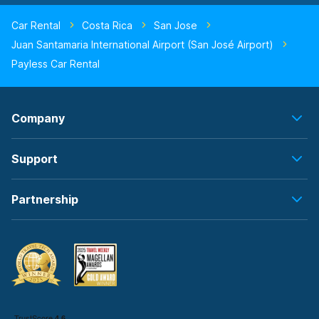
Car Rental
Costa Rica
San Jose
Juan Santamaria International Airport (San José Airport)
Payless Car Rental
Company
Support
Partnership