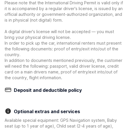
Please note that the International Driving Permit is valid only if
it is accompanied by a regular driver's license, is issued by an
official authority or government-authorized organization, and
is in physical (not digital) form.
A digital driver's license will not be accepted — you must
bring your physical driving license.
In order to pick up the car, international renters must present
the following documents: proof of entry/exit into/out of the
country.
In addition to documents mentioned previously, the customer
will need the following: passport, valid driver license, credit
card on a main drivers name, proof of entry/exit into/out of
the country, flight information.
Deposit and deductible policy
Optional extras and services
Available special equipment: GPS Navigation system, Baby
seat (up to 1 year of age), Child seat (2-4 years of age),