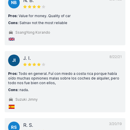
N. B.
NB
Pros:
Value for money. Quality of car
Cons:
Satnav not the most reliable
SsangYong Korando
8/22/21
J. I.
JI
Pros:
Todo en general. Fuí con miedo a costa rica porque había
oído muchas opiniones malas sobre los coches de alquiler, pero
todo nos fue bien con ellos,
Cons:
nada.
Suzuki Jimny
3/20/19
R. S.
RS