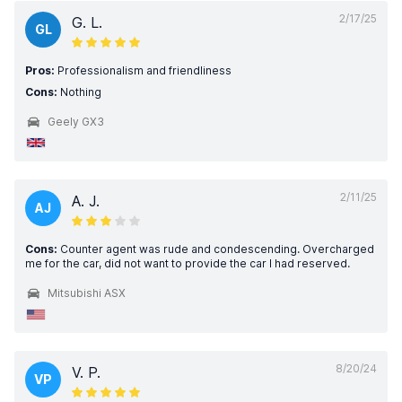
2/17/25
G. L.
GL
Pros:
Professionalism and friendliness
Cons:
Nothing
Geely GX3
2/11/25
A. J.
AJ
Cons:
Counter agent was rude and condescending. Overcharged
me for the car, did not want to provide the car I had reserved.
Mitsubishi ASX
8/20/24
V. P.
VP