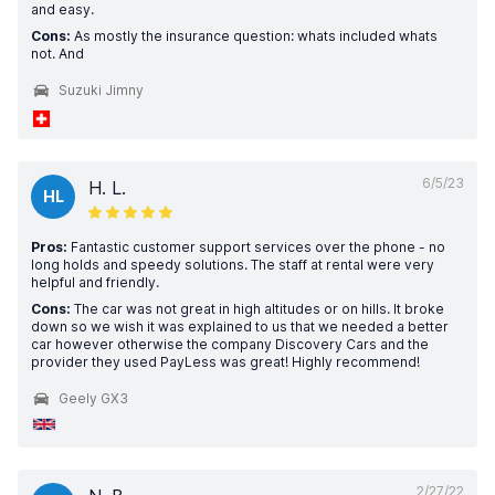
and easy.
Cons:
As mostly the insurance question: whats included whats
not. And
Suzuki Jimny
6/5/23
H. L.
HL
Pros:
Fantastic customer support services over the phone - no
long holds and speedy solutions. The staff at rental were very
helpful and friendly.
Cons:
The car was not great in high altitudes or on hills. It broke
down so we wish it was explained to us that we needed a better
car however otherwise the company Discovery Cars and the
provider they used PayLess was great! Highly recommend!
Geely GX3
2/27/22