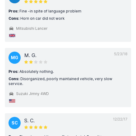
Pros:
Fine -in spite of language problem
Cons:
Horn on car did not work
Mitsubishi Lancer
5/23/18
M. G.
MG
Pros:
Absolutely nothing.
Cons:
Disorganized, poorly maintained vehicle, very slow
service.
Suzuki Jimny 4WD
12/22/17
S. C.
SC