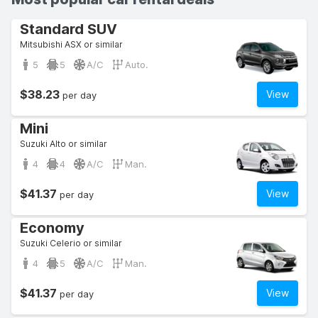
Standard SUV
Mitsubishi ASX or similar
5
5
A/C
Auto.
$38.23
View
per day
Mini
Suzuki Alto or similar
4
4
A/C
Man.
$41.37
View
per day
Economy
Suzuki Celerio or similar
4
5
A/C
Man.
$41.37
View
per day