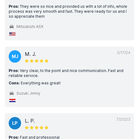
Pros:
They were so nice and provided us with a lot of info, whole
process was very smooth and fast. They were ready for us and I
so appreciate them
Mitsubishi ASX
2/17/24
M. J.
MJ
Pros:
Very clear, to the point and nice communication. Fast and
reliable service.
Cons:
Everything was great!
Suzuki Jimny
7/20/23
L. P.
LP
Pros:
Fast and professional