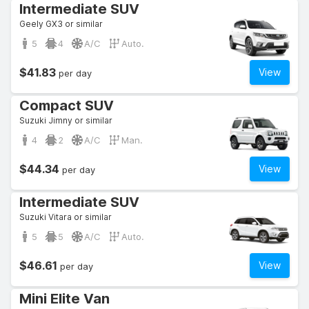
Intermediate SUV
Geely GX3 or similar
5
4
A/C
Auto.
$41.83
View
per day
Compact SUV
Suzuki Jimny or similar
4
2
A/C
Man.
$44.34
View
per day
Intermediate SUV
Suzuki Vitara or similar
5
5
A/C
Auto.
$46.61
View
per day
Mini Elite Van