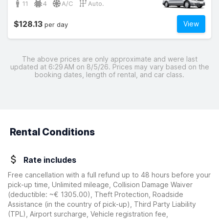
11
4
A/C
Auto.
$128.13
View
per day
The above prices are only approximate and were last
updated at 6:29 AM on 8/5/26. Prices may vary based on the
booking dates, length of rental, and car class.
Rental Conditions
Rate includes
Free cancellation with a full refund up to 48 hours before your
pick-up time, Unlimited mileage, Collision Damage Waiver
(deductible:
~€ 1305.00
)
, Theft Protection, Roadside
Assistance (in the country of pick-up), Third Party Liability
(TPL), Airport surcharge, Vehicle registration fee,