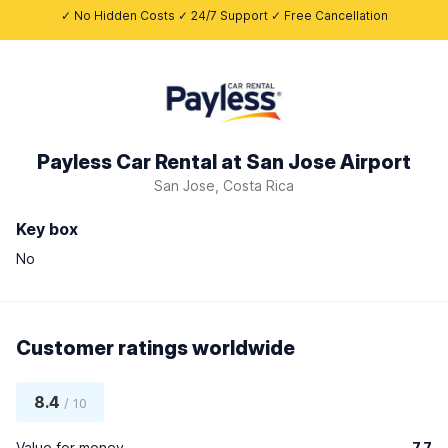
✓ No Hidden Costs ✓ 24/7 Support ✓ Free Cancellation
Payless Car Rental at San Jose Airport
San Jose, Costa Rica
Key box
No
Customer ratings worldwide
8.4
/ 10
Value for money
7.7