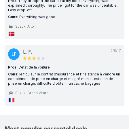
Pros:
They dropped the car off at my hotel. Everything was
explained thoroughly. The price I got for the car was unbeatable.
Easy drop-off.
Cons:
Everything was good.
Suzuki Alto
2/8/17
L. F.
LF
Pros:
L'état de la voiture
Cons:
le flou sur le contrat d'assurance et l’insistance à vendre un
complément de prise en charge et malgré mon attestation de
prise en charge. difficulté d'obtenir un cache bagages
Suzuki Grand Vitara
Most popular car rental deals