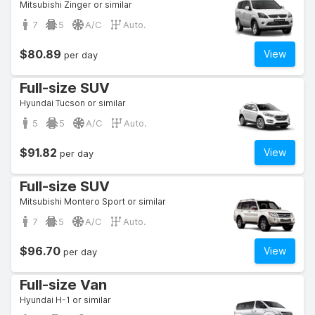
Mitsubishi Zinger or similar
7
5
A/C
Auto.
$80.89
View
per day
Full-size SUV
Hyundai Tucson or similar
5
5
A/C
Auto.
$91.82
View
per day
Full-size SUV
Mitsubishi Montero Sport or similar
7
5
A/C
Auto.
$96.70
View
per day
Full-size Van
Hyundai H-1 or similar