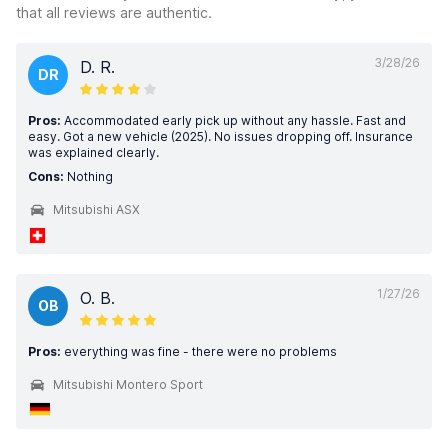
that all reviews are authentic.
3/28/26
D. R.
DR
Pros:
Accommodated early pick up without any hassle. Fast and
easy. Got a new vehicle (2025). No issues dropping off. Insurance
was explained clearly.
Cons:
Nothing
Mitsubishi ASX
1/27/26
O. B.
OB
Pros:
everything was fine - there were no problems
Mitsubishi Montero Sport