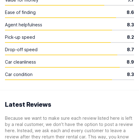
Ease of finding
8.6
Agent helpfulness
8.3
Pick-up speed
8.2
Drop-off speed
8.7
Car cleanliness
8.9
Car condition
8.3
Latest Reviews
Because we want to make sure each review listed here is left
by a real customer, we don’t have the option to post a review
here. Instead, we ask each and every customer to leave a
review after they return their rental car. This way, you know