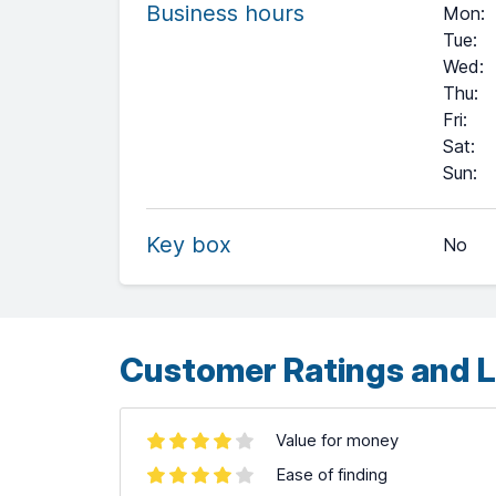
Business hours
Mon
:
Tue
:
Wed
:
Thu
:
Fri
:
Sat
:
+
Sun
:
−
Key box
No
Leaflet
| ©
OpenStreetMap
contributors ©
CARTO
Customer Ratings and L
Value for money
Ease of finding