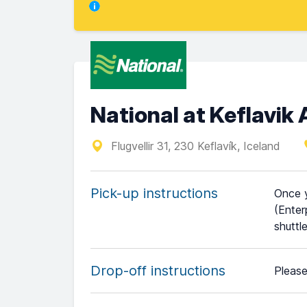
National at Keflavik 
Flugvellir 31, 230 Keflavík, Iceland
Pick-up instructions
Once y
(Enter
shuttl
Drop-off instructions
Please