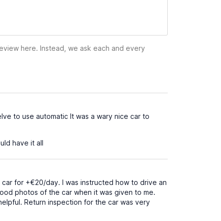
 review here. Instead, we ask each and every
ve to use automatic It was a wary nice car to
d have it all
 car for +€20/day. I was instructed how to drive an
 good photos of the car when it was given to me.
elpful. Return inspection for the car was very