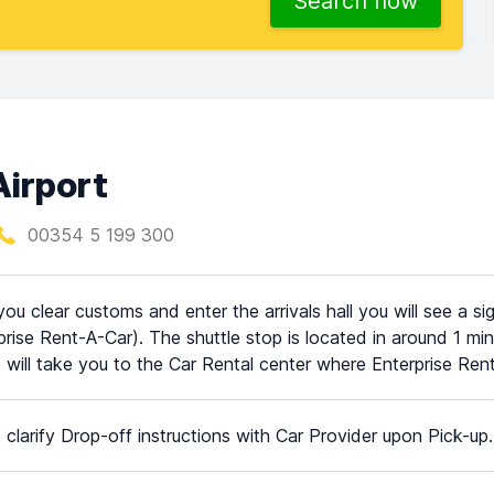
Search now
Airport
00354 5 199 300
ou clear customs and enter the arrivals hall you will see a si
prise Rent-A-Car). The shuttle stop is located in around 1 min
e will take you to the Car Rental center where Enterprise Rent 
 clarify Drop-off instructions with Car Provider upon Pick-up.