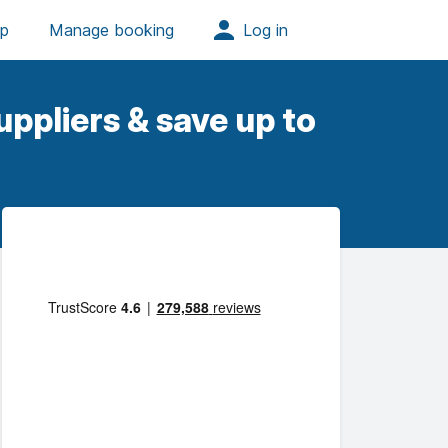
ppliers & save up to