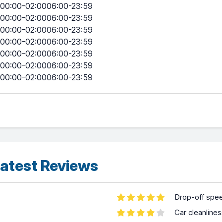
00:00-02:0006:00-23:59
00:00-02:0006:00-23:59
00:00-02:0006:00-23:59
00:00-02:0006:00-23:59
00:00-02:0006:00-23:59
00:00-02:0006:00-23:59
00:00-02:0006:00-23:59
atest Reviews
Drop-off spe
Car cleanline