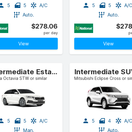
5
5
A/C
5
5
A/
Auto.
Auto.
$278.06
$278
per day
p
View
View
Intermediate Estate/Wagon
Intermediate S
 Octavia STW or similar
Mitsubishi Eclipse Cross or sim
5
5
A/C
5
4
A/
Man.
Auto.