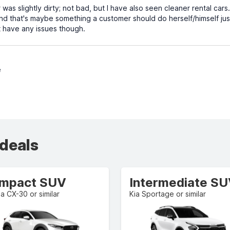
 was slightly dirty; not bad, but I have also seen cleaner rental cars
nd that's maybe something a customer should do herself/himself jus
't have any issues though.
e
 deals
mpact SUV
Intermediate S
 CX-30 or similar
Kia Sportage or similar