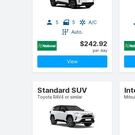
5
5
A/C
Auto.
$242.92
per day
View
Standard SUV
In
Toyota RAV4 or similar
Mitsu