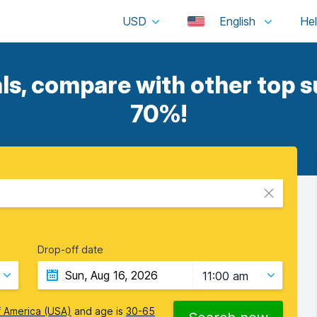
USD
English
ls, compare with other top su
70%!
Drop-off date
11:00 am
f America (USA)
and age is
30-65