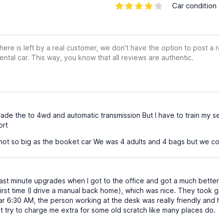
Car condition
ere is left by a real customer, we don’t have the option to post a
ental car. This way, you know that all reviews are authentic.
e the to 4wd and automatic transmission But I have to train my sel
ort
ot so big as the booket car We was 4 adults and 4 bags but we coul
last minute upgrades when I got to the office and got a much better
first time (I drive a manual back home), which was nice. They took
r 6:30 AM, the person working at the desk was really friendly and h
t try to charge me extra for some old scratch like many places do.