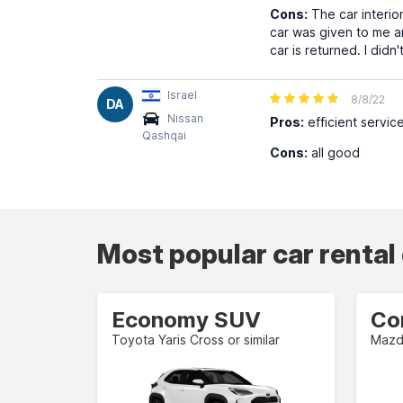
Cons:
The car interior
car was given to me a
car is returned. I didn
Israel
8/8/22
DA
Nissan
Pros:
efficient servic
Qashqai
Cons:
all good
Most popular car rental
Economy SUV
Co
Toyota Yaris Cross or similar
Mazda