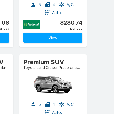
C
5
4
A/C
Auto.
.06
$280.74
er day
per day
View
UV
Premium SUV
ilar
Toyota Land Cruiser Prado or similar
C
5
4
A/C
Auto.