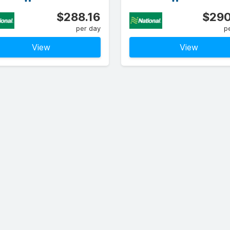
$288.16
$290
per day
p
View
View