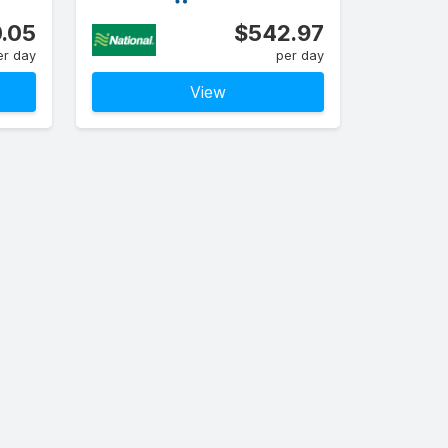
.05
$542.97
er day
per day
View