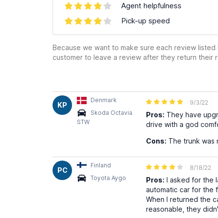
Agent helpfulness
Pick-up speed
Because we want to make sure each review listed h
customer to leave a review after they return their r
Denmark
9/3/22
KP
Skoda Octavia
Pros:
They have upgrad
STW
drive with a god comf
Cons:
The trunk was n
Finland
8/18/22
PC
Toyota Aygo
Pros:
I asked for the 
automatic car for the 
When I returned the ca
reasonable, they didn'