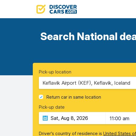
Search National dea
Pick-up location
Keflavik Airport (KEF), Keflavik, Iceland
Return car in same location
Pick-up date
11:00 am
Driver's country of residence is
United States o