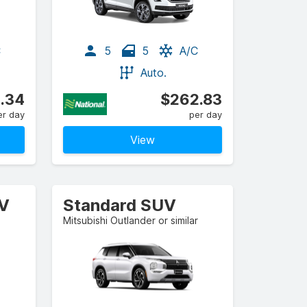
C
5
5
A/C
Auto.
.34
$262.83
er day
per day
View
UV
Standard SUV
Mitsubishi Outlander or similar