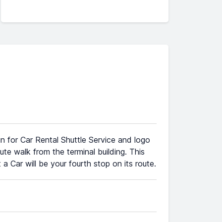
gn for Car Rental Shuttle Service and logo
ute walk from the terminal building. This
a Car will be your fourth stop on its route.