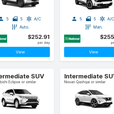
5
5
A/C
5
5
A/
Auto.
Man.
$252.91
$255
per day
p
View
View
termediate SUV
Intermediate S
bishi Eclipse or similar
Nissan Qashqai or similar