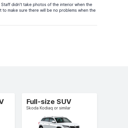
. Staff didn't take photos of the interior when the
t to make sure there will be no problems when the
UV
Full-size SUV
Skoda Kodiaq or similar