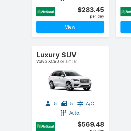
$283.45
per day
View
Luxury SUV
Volvo XC90 or similar
5
5
A/C
Auto.
$569.48
per day