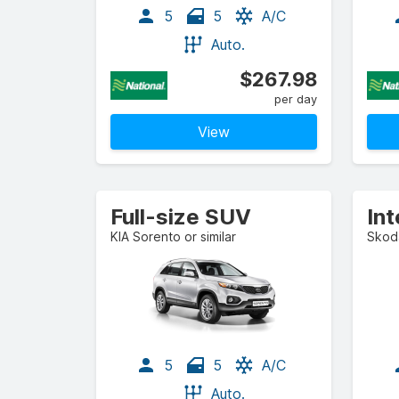
5
5
A/C
Auto.
$267.98
per day
View
Full-size SUV
KIA Sorento or similar
Skoda
5
5
A/C
Auto.