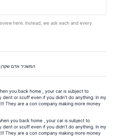
 review here. Instead, we ask each and every
ל השכירות עבור נקיון שלא היה צריך לא ממליץ עליו בכלל
en you back home , your car is subject to
y dent or scuff even if you didn’t do anything. In my
it!!! They are a con company making more money
hen you back home , your car is subject to
y dent or scuff even if you didn’t do anything. In my
it!!! They are a con company making more money