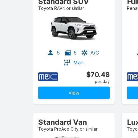
Standard SUV
Ful
Toyota RAV4 or similar
Renau
5
5
A/C
Man.
$70.48
per day
View
Standard Van
Lu
Toyota ProAce City or similar
Toyot