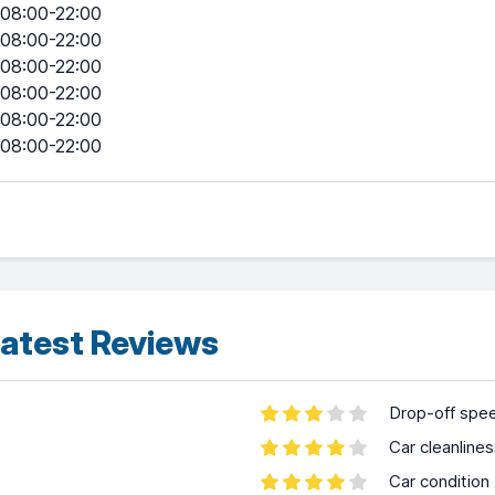
08:00-22:00
08:00-22:00
08:00-22:00
08:00-22:00
08:00-22:00
08:00-22:00
atest Reviews
Drop-off spe
Car cleanline
Car condition