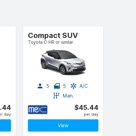
Compact SUV
Toyota C-HR or similar
C
5
5
A/C
Man.
.44
$45.44
er day
per day
View