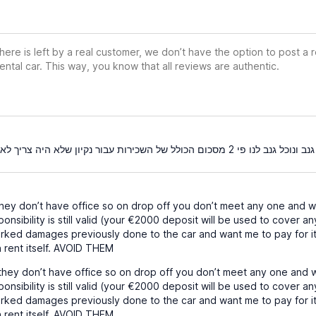
ere is left by a real customer, we don’t have the option to post a
ental car. This way, you know that all reviews are authentic.
המשכיר אדם שקרן גנב ונוכל גנב לנו פי 2 מסכום הכולל ש
ey don’t have office so on drop off you don’t meet any one and wh
onsibility is still valid (your €2000 deposit will be used to cover an
arked damages previously done to the car and want me to pay for 
 rent itself. AVOID THEM
ey don’t have office so on drop off you don’t meet any one and w
onsibility is still valid (your €2000 deposit will be used to cover an
arked damages previously done to the car and want me to pay for 
 rent itself. AVOID THEM