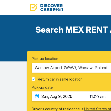
Search MEX RENT A 
Pick-up location
Warsaw Airport (WAW), Warsaw, Poland
Return car in same location
Pick-up date
11:00 am
Driver's country of residence is
United States o