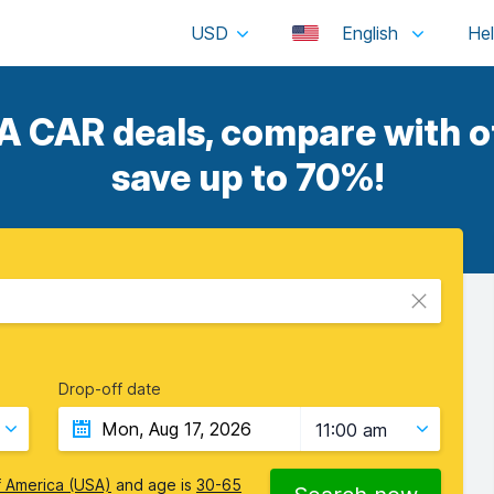
USD
English
CAR deals, compare with ot
save up to 70%!
Drop-off date
11:00 am
f America (USA)
and age is
30-65