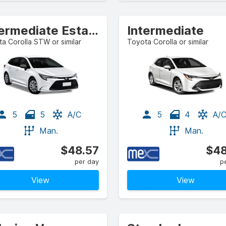
Intermediate Estate/Wagon
Intermediate
a Corolla STW or similar
Toyota Corolla or similar
5
5
A/C
5
4
A/
Man.
Man.
$48.57
$48
per day
p
View
View