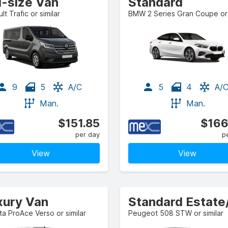
l-size Van
Standard
lt Trafic or similar
9
5
A/C
5
4
A/
Man.
Man.
$151.85
$166
per day
p
View
View
xury Van
a ProAce Verso or similar
Peugeot 508 STW or similar