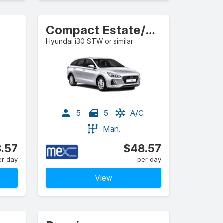
Compact Estate/Wagon
Hyundai i30 STW or similar
C
5
5
A/C
Man.
.57
$48.57
er day
per day
View