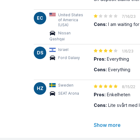
United States
7/16/23
EC
of America
Cons:
I am waiting fo
(USA)
Nissan
Qashqai
Israel
1/6/23
DS
Ford Galaxy
Pros:
Everything
Cons:
Everything
Sweden
8/15/22
HZ
SEAT Arona
Pros:
Enkelheten
Cons:
Lite svårt med 
Show more