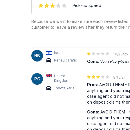
Pick-up speed
Because we want to make sure each review listed h
customer to leave a review after they return their r
Israel
10/26/25
NB
Renault Trafic
Cons:
United
8/15/24
PC
Kingdom
Pros:
AVOID THEM - th
Toyota Yaris
anything and your resp
case agent did not m
on deposit claims then
Cons:
AVOID THEM - th
anything and your resp
case agent did not m
on deposit claims then