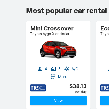
Most popular car rental
Mini Crossover
Ec
Toyota Aygo X or similar
Toyot
4
5
A/C
Man.
$38.13
per day
View