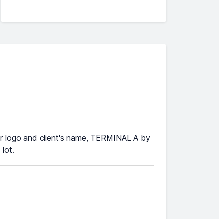
 Car logo and client's name, TERMINAL A by
 lot.