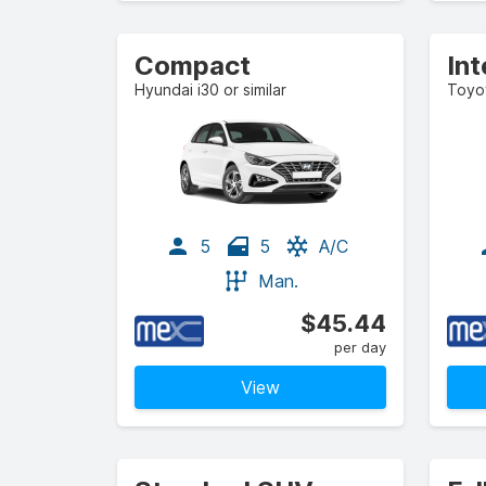
Compact
Hyundai i30 or similar
Toyot
5
5
A/C
Man.
$45.44
per day
View