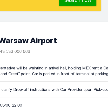
Search now
Warsaw Airport
48 533 006 666
entative will be wainting in arrival hall, holding MEX rent a
and Greet" point. Car is parked in front of terminal at parking
 clarify Drop-off instructions with Car Provider upon Pick-up.
08:00-22:00