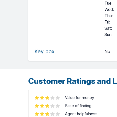
Tue
:
Wed
:
Thu
:
Fri
:
Sat
:
+
Sun
:
−
Key box
No
Leaflet
| ©
OpenStreetMap
contributors ©
CARTO
Customer Ratings and L
Value for money
Ease of finding
Agent helpfulness