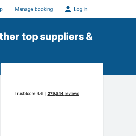
her top suppliers &