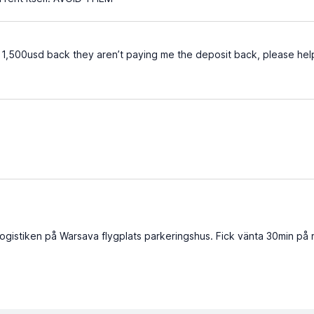
r 1,500usd back they aren’t paying me the deposit back, please hel
logistiken på Warsava flygplats parkeringshus. Fick vänta 30min på