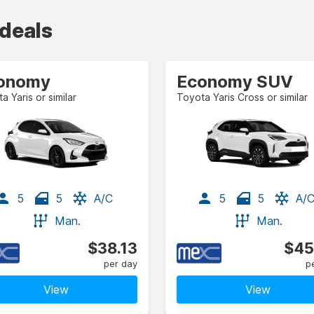
 deals
onomy
Economy SUV
a Yaris or similar
Toyota Yaris Cross or similar
5
5
A/C
5
5
A/
Man.
Man.
$38.13
$45
per day
p
View
View