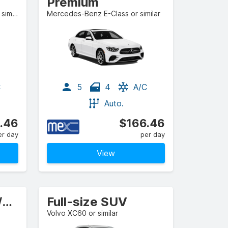
Premium
BMW 2 Series Gran Coupe or similar
Mercedes-Benz E-Class or similar
C
5
4
A/C
Auto.
.46
$166.46
er day
per day
View
Standard Estate/Wagon
Full-size SUV
Volvo XC60 or similar