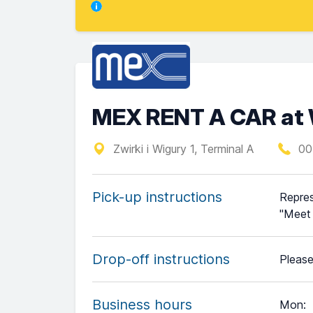
MEX RENT A CAR at 
Zwirki i Wigury 1, Terminal A
00
Pick-up instructions
Repres
"Meet 
Drop-off instructions
Please
Business hours
Mon
: