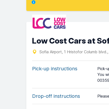
Low Cost Cars at Sof
Sofia Airport, 1 Hristofor Columb blvd.
Pick-up instructions
Pick-u
You wi
00359
Drop-off instructions
Please