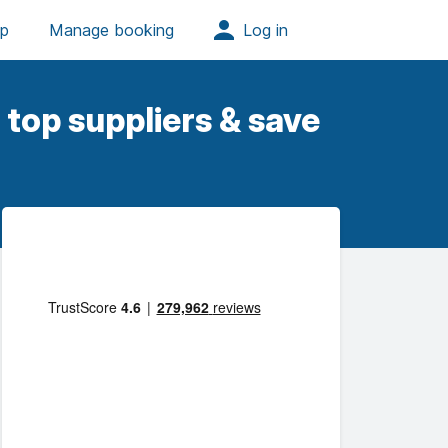
top suppliers & save