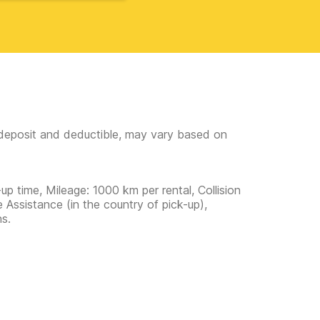
e deposit and deductible, may vary based on
up time, Mileage: 1000 km per rental, Collision
 Assistance (in the country of pick-up),
ns.