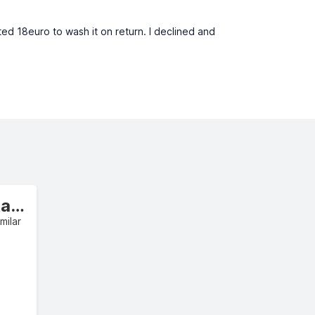
ed 18euro to wash it on return. I declined and
Intermediate Estate/Wagon
milar