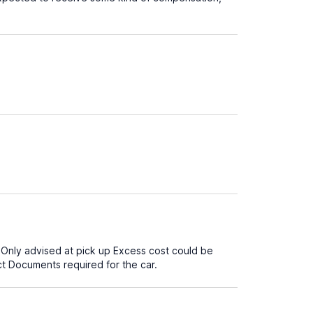
. Only advised at pick up Excess cost could be
t Documents required for the car.