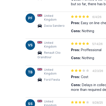
but so far, there has 
United
6/4/26
PF
Kingdom
Pros:
Easy on line che
Dacia Sandero
Cons:
Nothing
United
5/14/26
VS
Kingdom
Pros:
Proffessional
Renault Clio
Grandtour
Cons:
Nothing
United
4/23/26
TB
Kingdom
Pros:
Cost
Ford Fiesta
Cons:
Delays in colle
more than required de
United
9/28/25
SS
Kingdom