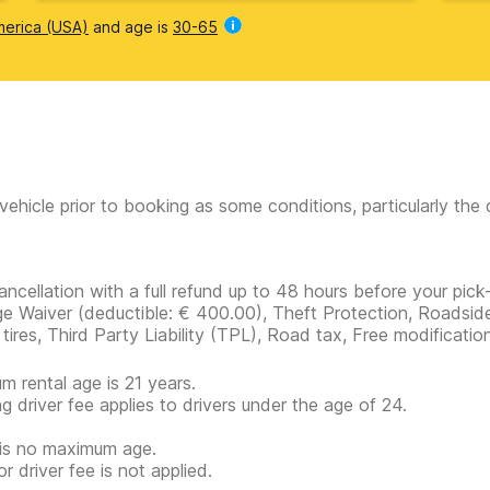
merica (USA)
and age is
30-65
vehicle prior to booking as some conditions, particularly th
ancellation with a full refund up to 48 hours before your pick-
e Waiver
(deductible:
€ 400.00
)
, Theft Protection, Roadside
 tires, Third Party Liability (TPL), Road tax, Free modificatio
m rental age is 21 years.
g driver fee applies to drivers under the age of 24.
is no maximum age.
r driver fee is not applied.