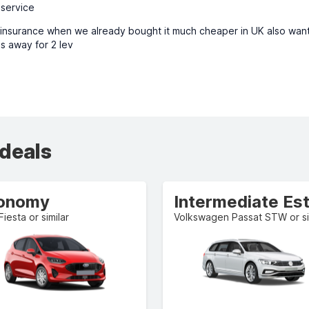
 service
l insurance when we already bought it much cheaper in UK also want
s away for 2 lev
 deals
onomy
Fiesta or similar
Volkswagen Passat STW or si