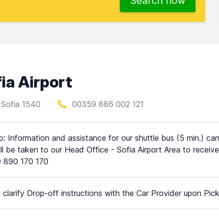
Search now
ia Airport
, Sofia 1540
00359 886 002 121
p: Information and assistance for our shuttle bus (5 min.) can
ll be taken to our Head Office - Sofia Airport Area to rece
 890 170 170
 clarify Drop-off instructions with the Car Provider upon Pic