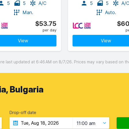
5
5
A/C
5
5
A/
Man.
Auto.
$53.75
$60
per day
p
View
View
 last updated at 6:46 AM on 8/7/26. Prices may vary based on the 
ia, Bulgaria
Drop-off date
11:00 am