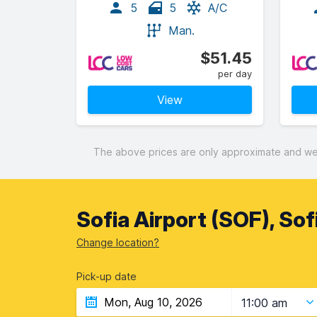
5
5
A/C
Man.
$51.45
per day
View
The above prices are only approximate and were
Sofia Airport (SOF), Sof
Change location?
Pick-up date
11:00 am