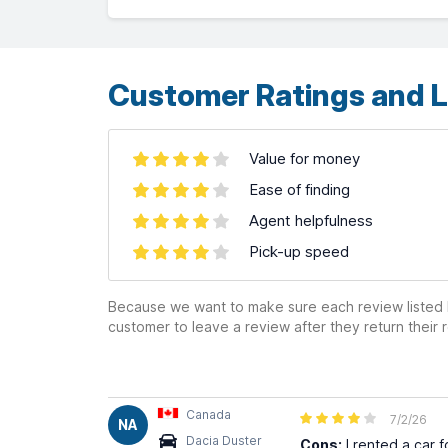
OpenStreetMap
contributors ©
CARTO
Customer Ratings and L
Value for money
Ease of finding
Agent helpfulness
Pick-up speed
Because we want to make sure each review listed h
customer to leave a review after they return their r
Canada
7/2/26
NA
Dacia Duster
Cons:
I rented a car f