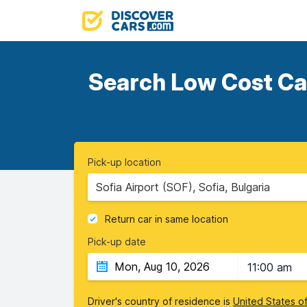
Search Low Cost Car
Pick-up location
Sofia Airport (SOF), Sofia, Bulgaria
Return car in same location
Pick-up date
11:00 am
Driver's country of residence is
United States o