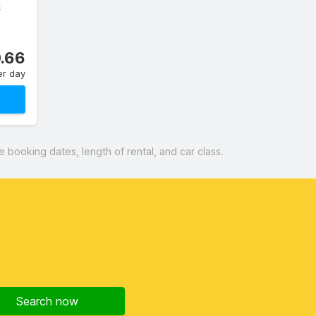
C
.66
er day
booking dates, length of rental, and car class.
Search now