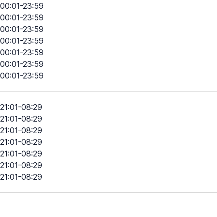
00:01-23:59
00:01-23:59
00:01-23:59
00:01-23:59
00:01-23:59
00:01-23:59
00:01-23:59
21:01-08:29
21:01-08:29
21:01-08:29
21:01-08:29
21:01-08:29
21:01-08:29
21:01-08:29