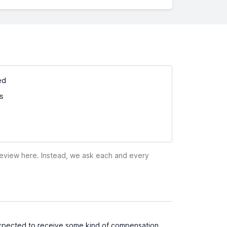
ed
ss
 review here. Instead, we ask each and every
 I expected to receive some kind of compensation,