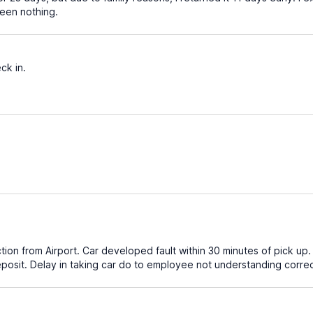
been nothing.
ck in.
ction from Airport. Car developed fault within 30 minutes of pick up
posit. Delay in taking car do to employee not understanding correc