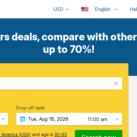
USD
English
s deals, compare with other 
up to 70%!
Drop-off date
11:00 am
f America (USA)
and age is
30-65