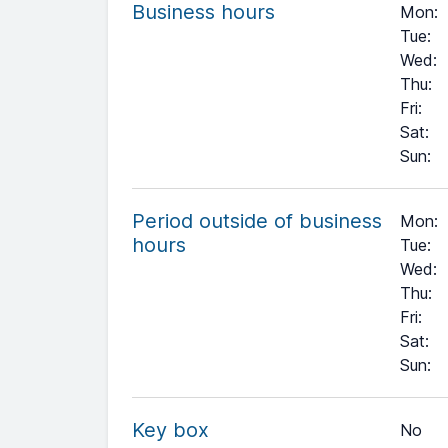
Business hours
Mon
:
Tue
:
Wed
:
Thu
:
Fri
:
Sat
:
Sun
:
Period outside of business
Mon:
hours
Tue:
Wed:
Thu:
Fri:
Sat:
+
Sun:
−
Key box
No
Leaflet
| ©