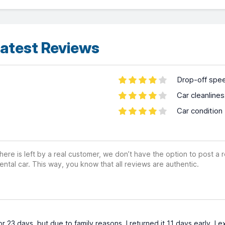
atest Reviews
Drop-off spe
Car cleanline
Car condition
ere is left by a real customer, we don’t have the option to post a
ental car. This way, you know that all reviews are authentic.
or 23 days, but due to family reasons, I returned it 11 days early.