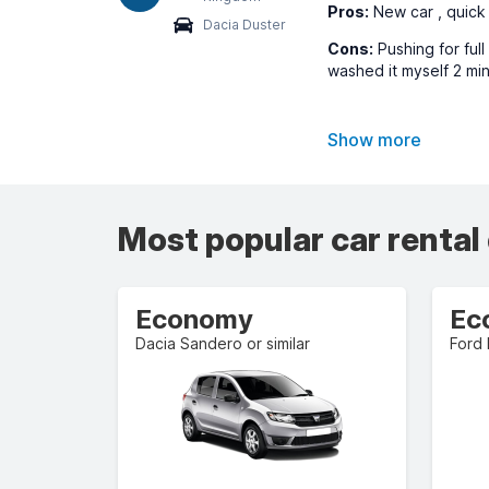
Pros:
New car , quick
Dacia Duster
Cons:
Pushing for ful
washed it myself 2 min
Show more
Most popular car rental
Economy
Ec
Dacia Sandero or similar
Ford 