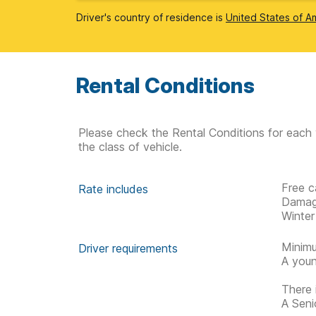
Driver's country of residence is
United States of A
Rental Conditions
Please check the Rental Conditions for each 
the class of vehicle.
Free c
Rate includes
Damag
Winter
Minimu
Driver requirements
A youn
There 
A Senio