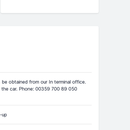
 be obtained from our In terminal office.
ive the car. Phone: 00359 700 89 050
k-up