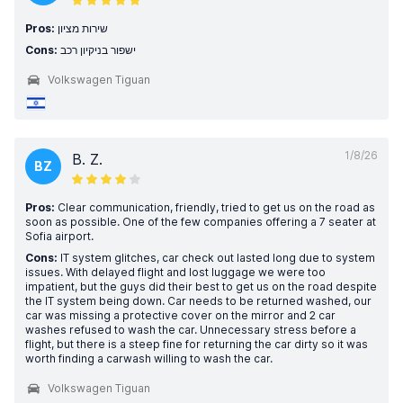
Pros:
שירות מציון
Cons:
ישפור בניקיון רכב
Volkswagen Tiguan
1/8/26
B. Z.
BZ
Pros:
Clear communication, friendly, tried to get us on the road as
soon as possible. One of the few companies offering a 7 seater at
Sofia airport.
Cons:
IT system glitches, car check out lasted long due to system
issues. With delayed flight and lost luggage we were too
impatient, but the guys did their best to get us on the road despite
the IT system being down. Car needs to be returned washed, our
car was missing a protective cover on the mirror and 2 car
washes refused to wash the car. Unnecessary stress before a
flight, but there is a steep fine for returning the car dirty so it was
worth finding a carwash willing to wash the car.
Volkswagen Tiguan