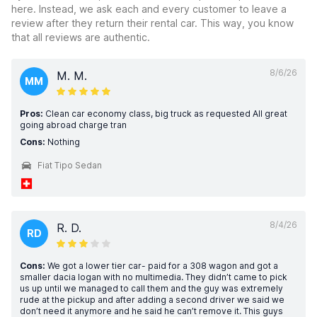
here. Instead, we ask each and every customer to leave a
review after they return their rental car. This way, you know
that all reviews are authentic.
8/6/26
M. M.
MM
Pros:
Clean car economy class, big truck as requested All great
going abroad charge tran
Cons:
Nothing
Fiat Tipo Sedan
8/4/26
R. D.
RD
Cons:
We got a lower tier car- paid for a 308 wagon and got a
smaller dacia logan with no multimedia. They didn’t came to pick
us up until we managed to call them and the guy was extremely
rude at the pickup and after adding a second driver we said we
don’t need it anymore and he said he can’t remove it. This guys