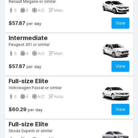
Renault Megane or similar
5
5
A/C
Man.
$57.87
View
per day
Intermediate
Peugeot 301 or similar
5
4
A/C
Man.
$57.87
View
per day
Full-size Elite
Volkswagen Passat or similar
5
4
A/C
Auto.
$60.29
View
per day
Full-size Elite
Skoda Superb or similar