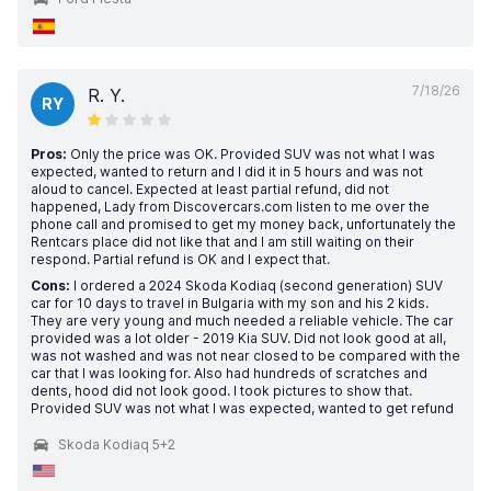
7/18/26
R. Y.
RY
Pros:
Only the price was OK. Provided SUV was not what I was
expected, wanted to return and I did it in 5 hours and was not
aloud to cancel. Expected at least partial refund, did not
happened, Lady from Discovercars.com listen to me over the
phone call and promised to get my money back, unfortunately the
Rentcars place did not like that and I am still waiting on their
respond. Partial refund is OK and I expect that.
Cons:
I ordered a 2024 Skoda Kodiaq (second generation) SUV
car for 10 days to travel in Bulgaria with my son and his 2 kids.
They are very young and much needed a reliable vehicle. The car
provided was a lot older - 2019 Kia SUV. Did not look good at all,
was not washed and was not near closed to be compared with the
car that I was looking for. Also had hundreds of scratches and
dents, hood did not look good. I took pictures to show that.
Provided SUV was not what I was expected, wanted to get refund
Skoda Kodiaq 5+2