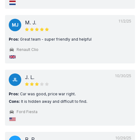
11/2/25
M. J.
MJ
Pros:
Great team - super friendly and helpful
Renault Clio
10/30/25
J. L.
JL
Pros:
Car was good, price war right.
Cons:
It is hidden away and difficult to find.
Ford Fiesta
10/29/25
R. P.