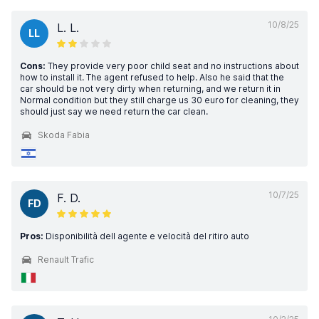
10/8/25
L. L.
LL
Cons:
They provide very poor child seat and no instructions about
how to install it. The agent refused to help. Also he said that the
car should be not very dirty when returning, and we return it in
Normal condition but they still charge us 30 euro for cleaning, they
should just say we need return the car clean.
Skoda Fabia
10/7/25
F. D.
FD
Pros:
Disponibilità dell agente e velocità del ritiro auto
Renault Trafic