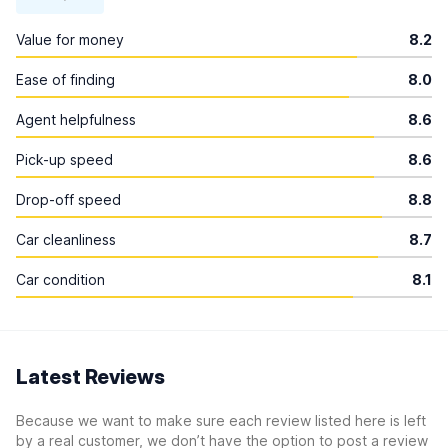
Value for money
8.2
Ease of finding
8.0
Agent helpfulness
8.6
Pick-up speed
8.6
Drop-off speed
8.8
Car cleanliness
8.7
Car condition
8.1
Latest Reviews
Because we want to make sure each review listed here is left
by a real customer, we don’t have the option to post a review