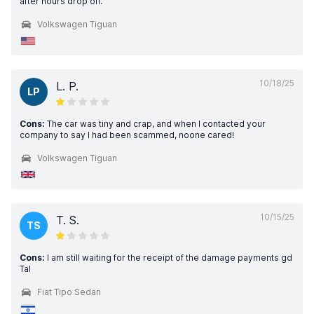
after hours drop off.
Volkswagen Tiguan
10/18/25
L. P.
LP
Cons:
The car was tiny and crap, and when I contacted your
company to say I had been scammed, noone cared!
Volkswagen Tiguan
10/15/25
T. S.
TS
Cons:
I am still waiting for the receipt of the damage payments gd
Tal
Fiat Tipo Sedan