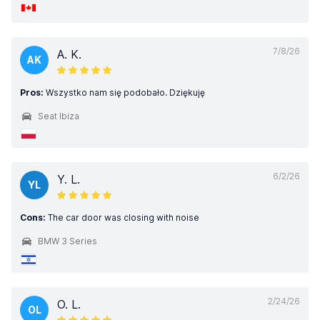
7/8/26
A. K.
AK
Pros:
Wszystko nam się podobało. Dziękuję
Seat Ibiza
6/2/26
Y. L.
YL
Cons:
The car door was closing with noise
BMW 3 Series
2/24/26
O. L.
OL