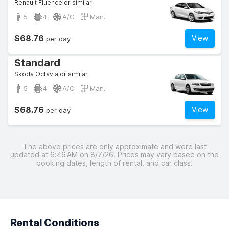
Renault Fluence or similar
5
4
A/C
Man.
$68.76
View
per day
Standard
Skoda Octavia or similar
5
4
A/C
Man.
$68.76
View
per day
The above prices are only approximate and were last
updated at 6:46 AM on 8/7/26. Prices may vary based on the
booking dates, length of rental, and car class.
Rental Conditions