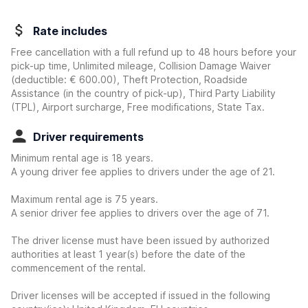
Rate includes
Free cancellation with a full refund up to 48 hours before your
pick-up time, Unlimited mileage, Collision Damage Waiver
(deductible:
€ 600.00
)
, Theft Protection, Roadside
Assistance (in the country of pick-up), Third Party Liability
(TPL), Airport surcharge, Free modifications, State Tax.
Driver requirements
Minimum rental age is 18 years.
A young driver fee applies to drivers under the age of 21.
Maximum rental age is 75 years.
A senior driver fee applies to drivers over the age of 71.
The driver license must have been issued by authorized
authorities at least 1 year(s) before the date of the
commencement of the rental.
Driver licenses will be accepted if issued in the following