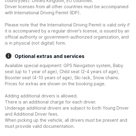
country(ies): United Kingdom, EU countries.
Driver licenses from all other countries must be accompanied
with International Driving Permit (IDP).
Please note that the International Driving Permit is valid only if
it is accompanied by a regular driver's license, is issued by an
official authority or government-authorized organization, and
is in physical (not digital) form.
Optional extras and services
Available special equipment: GPS Navigation system, Baby
seat (up to 1 year of age), Child seat (2-4 years of age),
Booster seat (4-10 years of age), Ski rack, Snow chains.
Prices for extras are shown on the booking page.
Adding additional drivers is allowed.
There is an additional charge for each driver.
Underage additional drivers are subject to both Young Driver
and Additional Driver fees.
When picking up the vehicle, all drivers must be present and
must provide valid documentation.