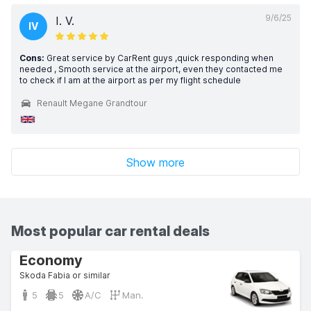
9/6/25
I. V.
IV
Cons:
Great service by CarRent guys ,quick responding when
needed , Smooth service at the airport, even they contacted me
to check if I am at the airport as per my flight schedule
Renault Megane Grandtour
Show more
Most popular car rental deals
Economy
Skoda Fabia or similar
5
5
A/C
Man.