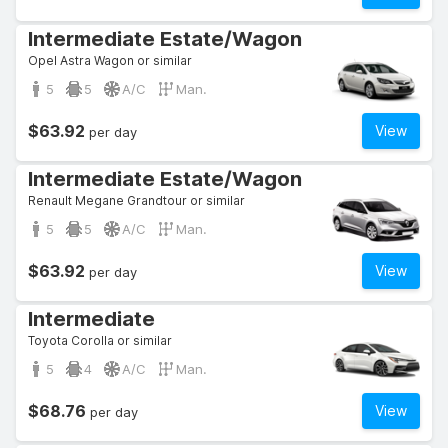
Intermediate Estate/Wagon
Opel Astra Wagon or similar
5
5
A/C
Man.
$63.92
View
per day
Intermediate Estate/Wagon
Renault Megane Grandtour or similar
5
5
A/C
Man.
$63.92
View
per day
Intermediate
Toyota Corolla or similar
5
4
A/C
Man.
$68.76
View
per day