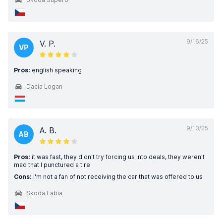
9/16/25
V. P.
VP
Pros:
english speaking
Dacia Logan
9/13/25
A. B.
AB
Pros:
it was fast, they didn't try forcing us into deals, they weren't
mad that I punctured a tire
Cons:
I'm not a fan of not receiving the car that was offered to us
Skoda Fabia