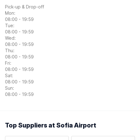
Pick-up & Drop-off
Mon:
08:00 - 19:59
Tue:
08:00 - 19:59
Wed:
08:00 - 19:59
Thu:
08:00 - 19:59
Fri:
08:00 - 19:59
Sat:
08:00 - 19:59
Sun:
08:00 - 19:59
Top Suppliers at Sofia Airport