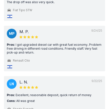
The drop off was also very quick.
Fiat Tipo STW
9/24/25
M. P.
MP
Pros:
I got upgraded diesel car with great fuel economy. Problem
free driving in different road conditions. Friendly staff. Very fast
pick-up and return.
Renault Clio
9/22/25
L. N.
LN
Pros:
Excellent, reasonable deposit, quick return of money
Cons:
All was great
Skoda Superb