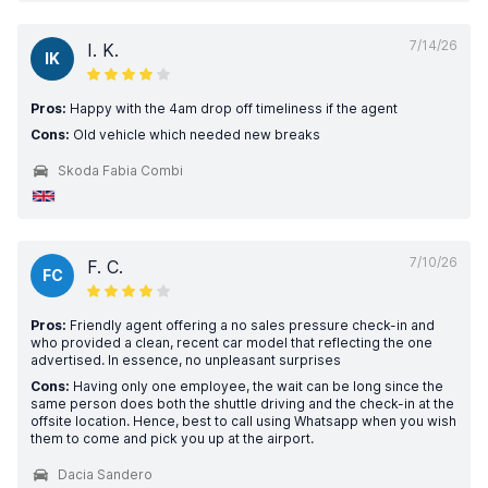
7/14/26
I. K.
IK
Pros:
Happy with the 4am drop off timeliness if the agent
Cons:
Old vehicle which needed new breaks
Skoda Fabia Combi
7/10/26
F. C.
FC
Pros:
Friendly agent offering a no sales pressure check-in and
who provided a clean, recent car model that reflecting the one
advertised. In essence, no unpleasant surprises
Cons:
Having only one employee, the wait can be long since the
same person does both the shuttle driving and the check-in at the
offsite location. Hence, best to call using Whatsapp when you wish
them to come and pick you up at the airport.
Dacia Sandero