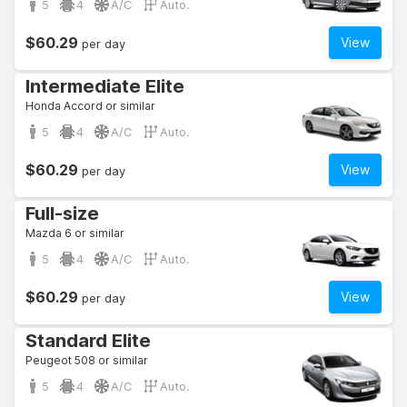
5
4
A/C
Auto.
$60.29
View
per day
Intermediate Elite
Honda Accord or similar
5
4
A/C
Auto.
$60.29
View
per day
Full-size
Mazda 6 or similar
5
4
A/C
Auto.
$60.29
View
per day
Standard Elite
Peugeot 508 or similar
5
4
A/C
Auto.