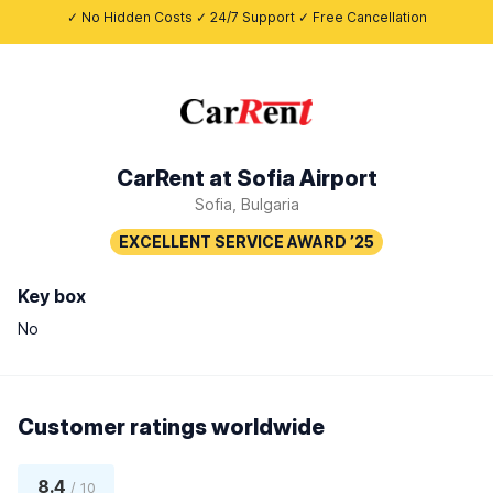
✓ No Hidden Costs ✓ 24/7 Support ✓ Free Cancellation
CarRent at Sofia Airport
Sofia, Bulgaria
Key box
No
Customer ratings worldwide
8.4
/ 10