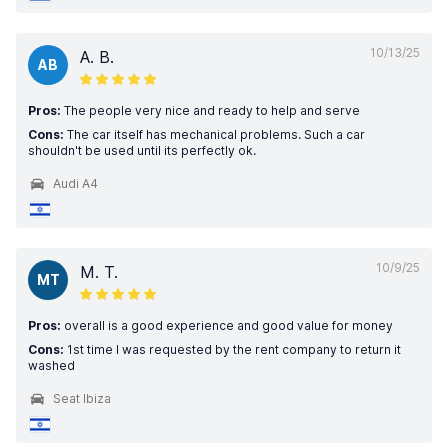
10/13/25
A. B.
AB
Pros:
The people very nice and ready to help and serve
Cons:
The car itself has mechanical problems. Such a car
shouldn't be used until its perfectly ok.
Audi A4
10/9/25
M. T.
MT
Pros:
overall is a good experience and good value for money
Cons:
1st time I was requested by the rent company to return it
washed
Seat Ibiza