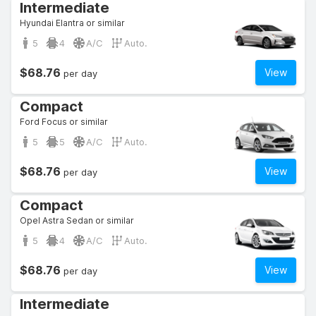
Intermediate
Hyundai Elantra or similar
5
4
A/C
Auto.
$68.76
View
per day
Compact
Ford Focus or similar
5
5
A/C
Auto.
$68.76
View
per day
Compact
Opel Astra Sedan or similar
5
4
A/C
Auto.
$68.76
View
per day
Intermediate