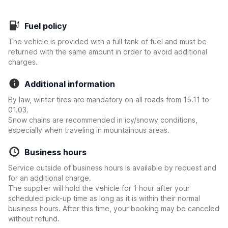
Fuel policy
The vehicle is provided with a full tank of fuel and must be
returned with the same amount in order to avoid additional
charges.
Additional information
By law, winter tires are mandatory on all roads from 15.11 to
01.03.
Snow chains are recommended in icy/snowy conditions,
especially when traveling in mountainous areas.
Business hours
Service outside of business hours is available by request and
for an additional charge.
The supplier will hold the vehicle for 1 hour after your
scheduled pick-up time as long as it is within their normal
business hours. After this time, your booking may be canceled
without refund.