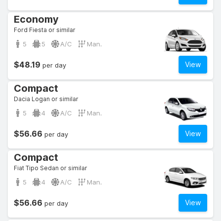
Economy
Ford Fiesta or similar
5
5
A/C
Man.
$48.19
View
per day
Compact
Dacia Logan or similar
5
4
A/C
Man.
$56.66
View
per day
Compact
Fiat Tipo Sedan or similar
5
4
A/C
Man.
$56.66
View
per day