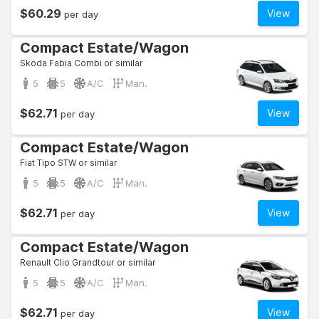
$60.29
View
per day
Compact Estate/Wagon
Skoda Fabia Combi or similar
5
5
A/C
Man.
$62.71
View
per day
Compact Estate/Wagon
Fiat Tipo STW or similar
5
5
A/C
Man.
$62.71
View
per day
Compact Estate/Wagon
Renault Clio Grandtour or similar
5
5
A/C
Man.
$62.71
View
per day