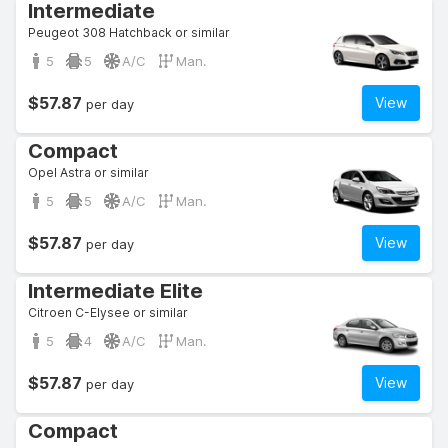
Intermediate
Peugeot 308 Hatchback or similar
5
5
A/C
Man.
$57.87
View
per day
Compact
Opel Astra or similar
5
5
A/C
Man.
$57.87
View
per day
Intermediate Elite
Citroen C-Elysee or similar
5
4
A/C
Man.
$57.87
View
per day
Compact