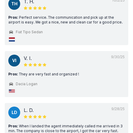
10/2/25
T. H.
TH
Pros:
Perfect service. The communication and pick up at the
airport is easy. We got a nice, new and clean car for a good price.
Fiat Tipo Sedan
9/30/25
V. I.
VI
Pros:
They are very fast and organized !
Dacia Logan
9/28/25
L. D.
LD
Pros:
When I landed the agent immediately called me arrived in 3
min. The company is close to the airport, I got the car very fast.