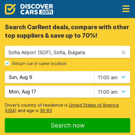
Search CarRent deals, compare with other
top suppliers & save up to 70%!
Sofia Airport (SOF), Sofia, Bulgaria
Return car in same location
11:00 am
11:00 am
Driver's country of residence is
United States of America
(USA)
and age is
30-65
Search now