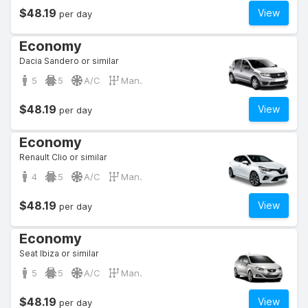
$48.19
View
per day
Economy
Dacia Sandero or similar
5
5
A/C
Man.
$48.19
View
per day
Economy
Renault Clio or similar
4
5
A/C
Man.
$48.19
View
per day
Economy
Seat Ibiza or similar
5
5
A/C
Man.
$48.19
View
per day