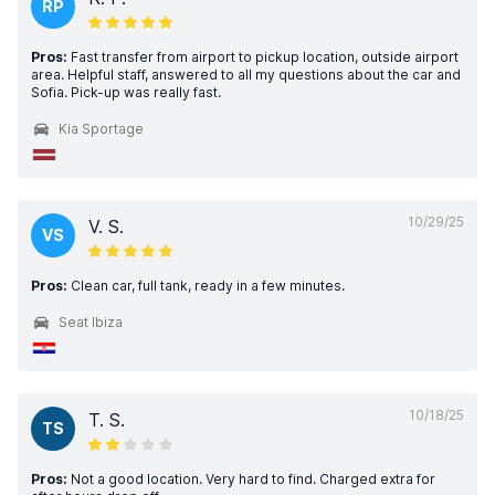
RP
Pros:
Fast transfer from airport to pickup location, outside airport
area. Helpful staff, answered to all my questions about the car and
Sofia. Pick-up was really fast.
Kia Sportage
10/29/25
V. S.
VS
Pros:
Clean car, full tank, ready in a few minutes.
Seat Ibiza
10/18/25
T. S.
TS
Pros:
Not a good location. Very hard to find. Charged extra for