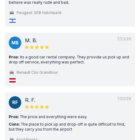
behave was really rude and bad.
Peugeot 308 Hatchback
7/23/26
M. B.
MB
Pros:
Its a good car rental company. They provide us pick up and
drop off service, everything was perfect.
Renault Clio Grandtour
7/22/26
R. F.
RF
Pros:
The price and everything were easy
Cons:
The place to pick up and drop-off is quite difficult to find,
but they carry you from the airport
Ford Fiesta