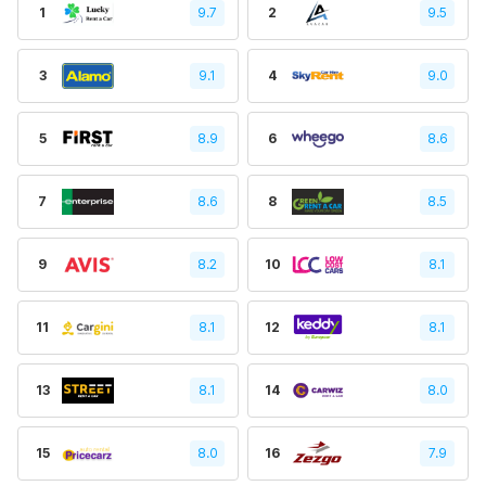
1
9.7
2
9.5
3
9.1
4
9.0
5
8.9
6
8.6
7
8.6
8
8.5
9
8.2
10
8.1
11
8.1
12
8.1
13
8.1
14
8.0
15
8.0
16
7.9