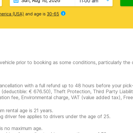
11:00 am
merica (USA)
and age is
30-65
vehicle prior to booking as some conditions, particularly th
ancellation with a full refund up to 48 hours before your pick
r
(deductible:
€ 676.50
)
, Theft Protection, Third Party Liabil
ration fee, Environmental charge, VAT (value added tax), Free
m rental age is 21 years.
g driver fee applies to drivers under the age of 25.
is no maximum age.