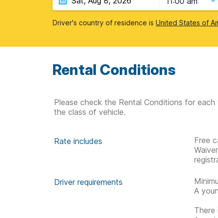
11:00 am
Driver's country of residence is
United States of A
Rental Conditions
Please check the Rental Conditions for each 
the class of vehicle.
Free c
Rate includes
Waive
regist
Minimu
Driver requirements
A youn
There 