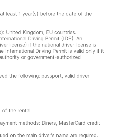
at least 1 year(s) before the date of the
ies): United Kingdom, EU countries.
nternational Driving Permit (IDP). An
ver license) if the national driver license is
 International Driving Permit is valid only if it
al authority or government-authorized
ed the following: passport, valid driver
 of the rental.
g payment methods: Diners, MasterCard credit
sued on the main driver's name are required.