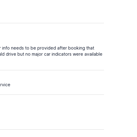
arer info needs to be provided after booking that
d drive but no major car indicators were available
rvice