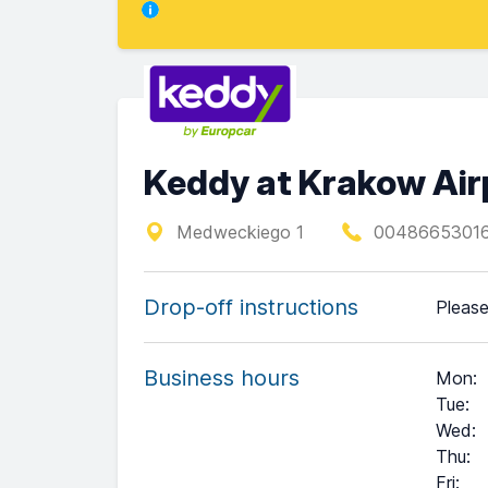
Keddy at Krakow Air
Medweckiego 1
00486653016
Drop-off instructions
Please
Business hours
Mon
:
Tue
:
Wed
:
Thu
:
Fri
: