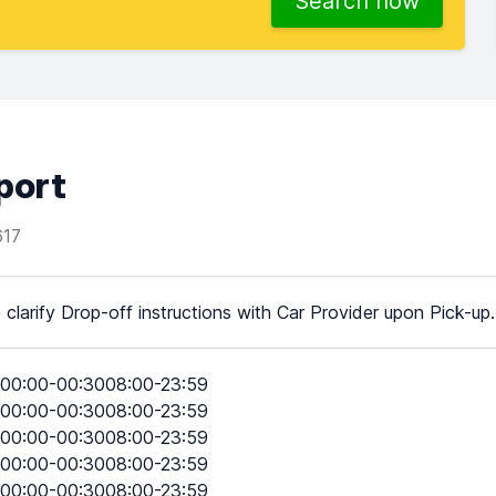
Search now
port
17
 clarify Drop-off instructions with Car Provider upon Pick-up.
00:00-00:3008:00-23:59
00:00-00:3008:00-23:59
00:00-00:3008:00-23:59
00:00-00:3008:00-23:59
00:00-00:3008:00-23:59