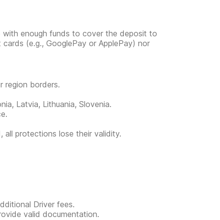
e with enough funds to cover the deposit to
it cards (e.g., GooglePay or ApplePay) nor
or region borders.
ia, Latvia, Lithuania, Slovenia.
ce.
all protections lose their validity.
ditional Driver fees.
provide valid documentation.