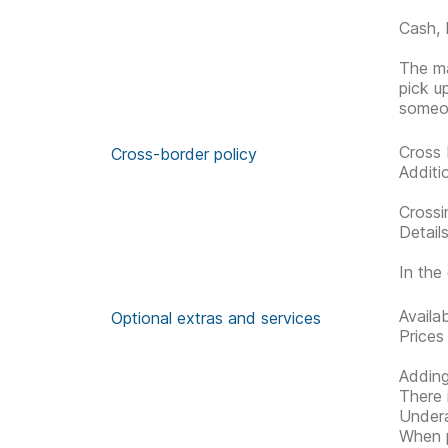
Cash, 
The ma
pick u
someon
Cross 
Cross-border policy
Additi
Crossi
Detail
In the 
Availa
Optional extras and services
Prices
Adding
There 
Undera
When p