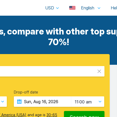
USD
English
, compare with other top sup
70%!
Drop-off date
11:00 am
f America (USA)
and age is
30-65