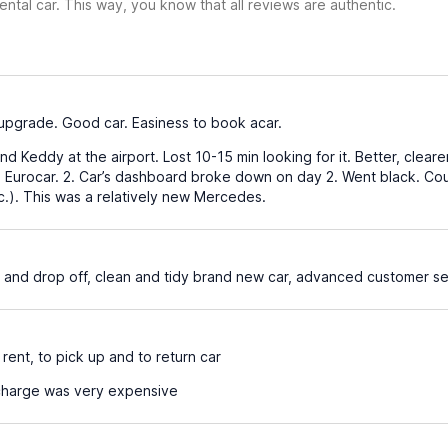
ental car. This way, you know that all reviews are authentic.
pgrade. Good car. Easiness to book acar.
 find Keddy at the airport. Lost 10-15 min looking for it. Better, cle
s Eurocar. 2. Car’s dashboard broke down on day 2. Went black. Coul
c.). This was a relatively new Mercedes.
r and drop off, clean and tidy brand new car, advanced customer se
ent, to pick up and to return car
charge was very expensive