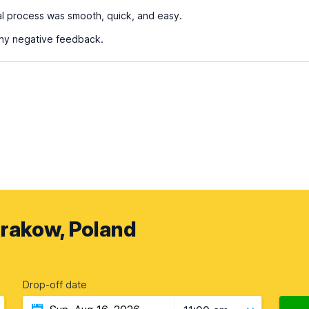
al process was smooth, quick, and easy.
any negative feedback.
Krakow, Poland
Drop-off date