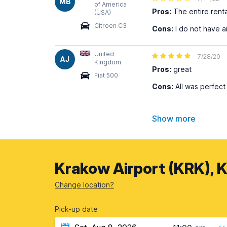
MB
of America
Pros:
The entire rent
(USA)
Citroen C3
Cons:
I do not have 
United
7/28/20
AJ
Kingdom
Pros:
great
Fiat 500
Cons:
All was perfect
Show more
Krakow Airport (KRK), 
Change location?
Pick-up date