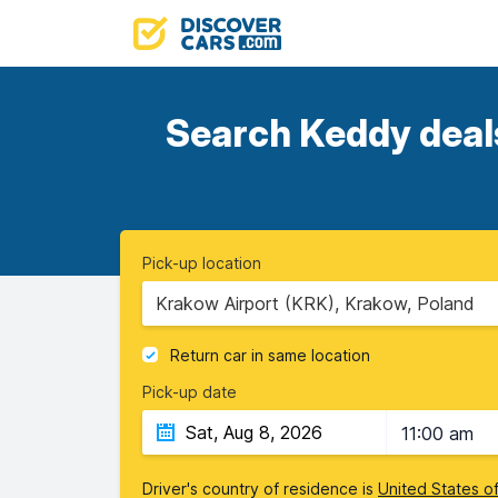
Search Keddy deals
Pick-up location
Krakow Airport (KRK), Krakow, Poland
Return car in same location
Pick-up date
11:00 am
Driver's country of residence is
United States o