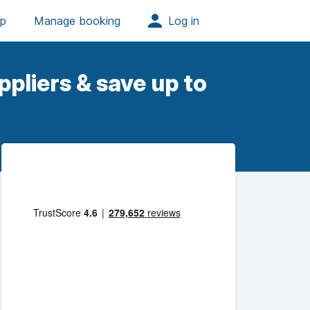
pliers & save up to