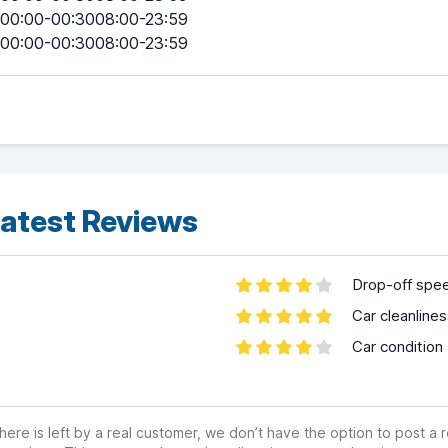
00:00-00:3008:00-23:59
00:00-00:3008:00-23:59
atest Reviews
Drop-off spe
Car cleanline
Car condition
ere is left by a real customer, we don’t have the option to post a