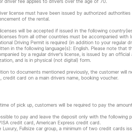
or driver fee applies to drivers over the age of 70.
iver license must have been issued by authorized authorities 
cement of the rental.
 licenses will be accepted if issued in the following country(
 licenses from all other countries must be accompanied with I
tional Driving Permit is required (in addition to your regular dri
tten in the following language(s): English. Please note that the
ompanied by a regular driver's license, is issued by an offici
ation, and is in physical (not digital) form.
ition to documents mentioned previously, the customer will ne
e, credit card on a main drivers name, booking voucher.
 time of pick up, customers will be required to pay the amount
possible to pay and leave the deposit only with the followin
VISA credit card, American Express credit card.
e Luxury, Fullsize car group, a minimum of two credit cards is