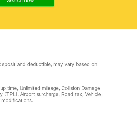
Search now
e deposit and deductible, may vary based on
-up time, Unlimited mileage, Collision Damage
ity (TPL), Airport surcharge, Road tax, Vehicle
 modifications.