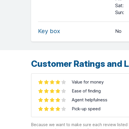
Sat
:
+
Sun
:
−
Key box
No
Leaflet
| ©
OpenStreetMap
contributors ©
CARTO
Customer Ratings and L
Value for money
Ease of finding
Agent helpfulness
Pick-up speed
Because we want to make sure each review listed h