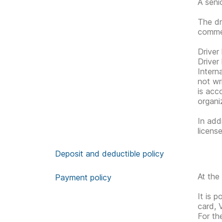
A seni
The dr
commen
Driver
Driver
Interna
not wri
is acc
organiz
In add
licens
Deposit and deductible policy
At the
Payment policy
It is 
card, 
For th