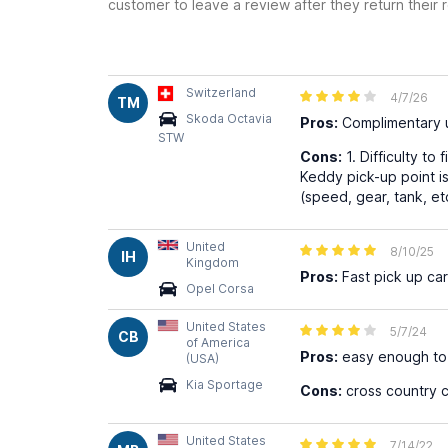
customer to leave a review after they return their r
Switzerland
4/7/26
TM
Skoda Octavia
Pros:
Complimentary u
STW
Cons:
1. Difficulty to
Keddy pick-up point i
(speed, gear, tank, et
United
8/10/25
IH
Kingdom
Pros:
Fast pick up ca
Opel Corsa
United States
5/7/24
CB
of America
Pros:
easy enough to r
(USA)
Kia Sportage
Cons:
cross country 
United States
7/14/22