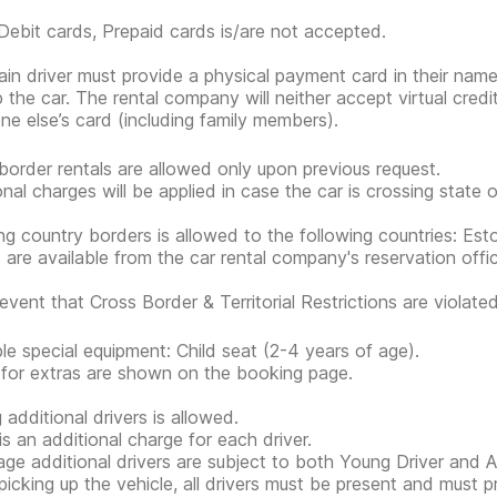
Debit cards, Prepaid cards is/are not accepted.
in driver must provide a physical payment card in their nam
p the car. The rental company will neither accept virtual cred
e else’s card (including family members).
border rentals are allowed only upon previous request.
onal charges will be applied in case the car is crossing state 
ng country borders is allowed to the following countries: Eston
s are available from the car rental company's reservation offi
event that Cross Border & Territorial Restrictions are violated, 
ble special equipment: Child seat (2-4 years of age).
 for extras are shown on the booking page.
 additional drivers is allowed.
is an additional charge for each driver.
ge additional drivers are subject to both Young Driver and Ad
icking up the vehicle, all drivers must be present and must 