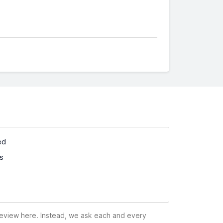
ed
ss
 review here. Instead, we ask each and every