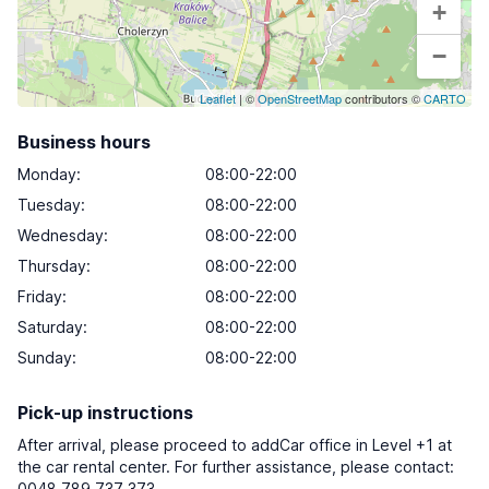
+
−
Leaflet
| ©
OpenStreetMap
contributors ©
CARTO
Business hours
Monday
:
08:00-22:00
Tuesday
:
08:00-22:00
Wednesday
:
08:00-22:00
Thursday
:
08:00-22:00
Friday
:
08:00-22:00
Saturday
:
08:00-22:00
Sunday
:
08:00-22:00
Pick-up instructions
After arrival, please proceed to addCar office in Level +1 at
the car rental center. For further assistance, please contact:
0048 789 737 373