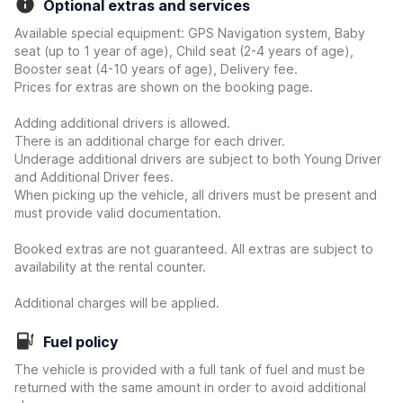
Optional extras and services
Available special equipment: GPS Navigation system, Baby
seat (up to 1 year of age), Child seat (2-4 years of age),
Booster seat (4-10 years of age), Delivery fee.
Prices for extras are shown on the booking page.
Adding additional drivers is allowed.
There is an additional charge for each driver.
Underage additional drivers are subject to both Young Driver
and Additional Driver fees.
When picking up the vehicle, all drivers must be present and
must provide valid documentation.
Booked extras are not guaranteed. All extras are subject to
availability at the rental counter.
Additional charges will be applied.
Fuel policy
The vehicle is provided with a full tank of fuel and must be
returned with the same amount in order to avoid additional