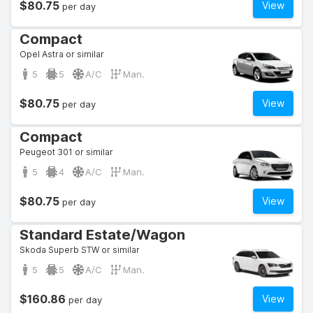
$80.75
View
per day
Compact
Opel Astra or similar
5
5
A/C
Man.
$80.75
View
per day
Compact
Peugeot 301 or similar
5
4
A/C
Man.
$80.75
View
per day
Standard Estate/Wagon
Skoda Superb STW or similar
5
5
A/C
Man.
$160.86
View
per day