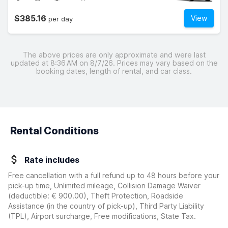
$385.16
View
per day
The above prices are only approximate and were last
updated at 8:36 AM on 8/7/26. Prices may vary based on the
booking dates, length of rental, and car class.
Rental Conditions
Rate includes
Free cancellation with a full refund up to 48 hours before your
pick-up time, Unlimited mileage, Collision Damage Waiver
(deductible:
€ 900.00
)
, Theft Protection, Roadside
Assistance (in the country of pick-up), Third Party Liability
(TPL), Airport surcharge, Free modifications, State Tax.