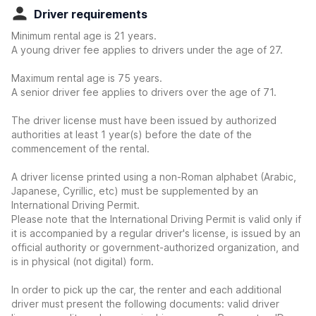
Driver requirements
Minimum rental age is 21 years.
A young driver fee applies to drivers under the age of 27.
Maximum rental age is 75 years.
A senior driver fee applies to drivers over the age of 71.
The driver license must have been issued by authorized
authorities at least 1 year(s) before the date of the
commencement of the rental.
A driver license printed using a non-Roman alphabet (Arabic,
Japanese, Cyrillic, etc) must be supplemented by an
International Driving Permit.
Please note that the International Driving Permit is valid only if
it is accompanied by a regular driver's license, is issued by an
official authority or government-authorized organization, and
is in physical (not digital) form.
In order to pick up the car, the renter and each additional
driver must present the following documents: valid driver