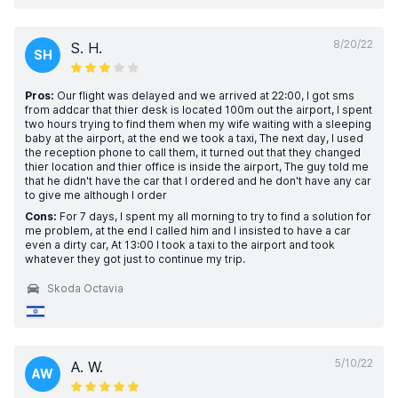
8/20/22
S. H.
SH
Pros:
Our flight was delayed and we arrived at 22:00, I got sms
from addcar that thier desk is located 100m out the airport, I spent
two hours trying to find them when my wife waiting with a sleeping
baby at the airport, at the end we took a taxi, The next day, I used
the reception phone to call them, it turned out that they changed
thier location and thier office is inside the airport, The guy told me
that he didn't have the car that I ordered and he don't have any car
to give me although I order
Cons:
For 7 days, I spent my all morning to try to find a solution for
me problem, at the end I called him and I insisted to have a car
even a dirty car, At 13:00 I took a taxi to the airport and took
whatever they got just to continue my trip.
Skoda Octavia
5/10/22
A. W.
AW