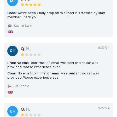
MJ
Cons:
We've been kindly drop off to airport in Katowice by staff
member. Thank you
Suzuki Swift
9/22/24
Q. H.
QH
Pros:
No email confirmation email was sent and no car was
provided. Worse experience ever.
Cons:
No email confirmation email was sent and no car was
provided. Worse experience ever.
Kia Stonic
9/22/24
Q. H.
QH