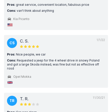
Pros:
great service, convenient location, fabulous price
Cons:
van't think about anything
Kia Picanto
1/1/22
C. S.
CS
Pros:
Nice people, we car
Cons:
Requested a jeep for the 4 wheel drive in snowy Poland
and got a large Skoda instead, was fine but not as effective off
rosd
Opel Mokka
11/30/21
T. R.
TR