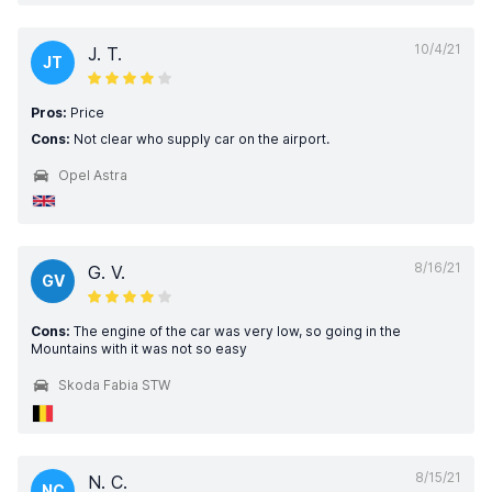
10/4/21
J. T.
JT
Pros:
Price
Cons:
Not clear who supply car on the airport.
Opel Astra
8/16/21
G. V.
GV
Cons:
The engine of the car was very low, so going in the
Mountains with it was not so easy
Skoda Fabia STW
8/15/21
N. C.
NC