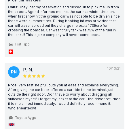
Pros:
Car was clean
Cons:
They lost my reservation and tucked 1h to pick me up from
the airport. Agend informed me that the car has winter tires on,
when first snow hit the ground car was not able to be driven since
those were summer tires. During booking inf was provided that
car will travel abroad but they charge me extra 170Euro for
crossing the boarder. Car wasnt fully tank was 75% of the fuel in
the tank!!!! This is joke company will never come back.
Fiat Tipo
10/13/21
P. N.
PN
Pros:
Very fast, helpful, puts you at ease and explains everything.
After giving the car back offered a car ride to the terminal, just
outside the right door. Didn'thave to worry about dragging all
suitcases myself. I forgot my jacket at the car - the driver returned
it to me almost immediately. I would definitely recommend it.
Wholeheartedly!
Toyota Aygo