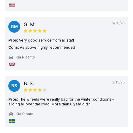
6/16/25
G. M.
GM
Pros:
Very good service from all staff
Cons:
As above highly recommended
Kia Picanto
2/15/25
B. S.
BS
Pros:
The wheels were really bad for the winter conditions -
sliding all over the road. More than 6 year old?
Kia Stonic