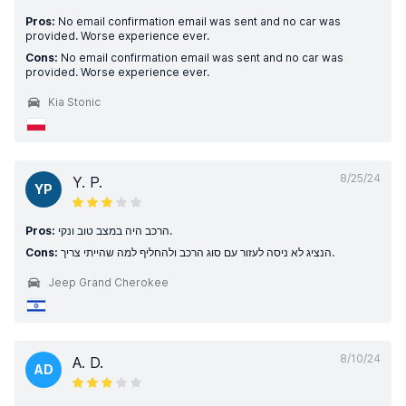
Pros:
No email confirmation email was sent and no car was
provided. Worse experience ever.
Cons:
No email confirmation email was sent and no car was
provided. Worse experience ever.
Kia Stonic
8/25/24
Y. P.
YP
Pros:
הרכב היה במצב טוב ונקי.
Cons:
הנציג לא ניסה לעזור עם סוג הרכב ולהחליף למה שהייתי צריך.
Jeep Grand Cherokee
8/10/24
A. D.
AD