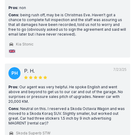
Pros:
non
Cons:
being rush off, may be is Christmas Eve. Haven't got a
chance to complete full inspection and the staff was assuring us
that all damages have been recorded, told us not to worry and
free to go (obviously asked us to sign the agreement and said will
email later but i have never received).
Kia Stonic
7/23/25
P. H.
PH
Pros:
Our agent was very helpful. He spoke English and went
above and beyond to get us to our car and out of the garage. No
surprises or pressure sales pitch of upgrades. Newer car with
20,000 KM.
Cons:
Neutral on this. I reserved a Skoda Octavia Wagon and was
moved to a Skoda Koraq SUV. Slightly smaller, but worked out
great. Car had three stickers 1.5 inch by 9 inch advertising
MAGRENT (rental car)?
Skoda Superb STW