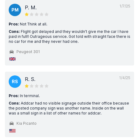
1/7/25
P. M.
PM
Pros:
Not Think at all.
Cons:
Flight got delayed and they wouldn’t give me the car I have
paid in full!! Outrageous service. Got told with straight face there is
no car for me and they never had one.
Peugeot 301
1/4/25
R. S.
RS
Pros:
In terminal.
Cons:
Addcar had no visible signage outside their office because
the posted company sign was another name. Inside on the wall
was a small sign in a list of other names for addcar.
Kia Picanto