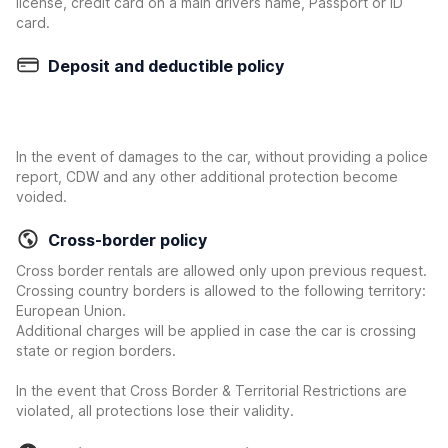
license, credit card on a main drivers name, Passport or ID
card.
Deposit and deductible policy
In the event of damages to the car, without providing a police
report, CDW and any other additional protection become
voided.
Cross-border policy
Cross border rentals are allowed only upon previous request.
Crossing country borders is allowed to the following territory:
European Union.
Additional charges will be applied in case the car is crossing
state or region borders.
In the event that Cross Border & Territorial Restrictions are
violated, all protections lose their validity.