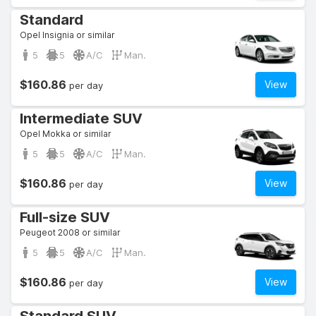
Standard
Opel Insignia or similar
5
5
A/C
Man.
$160.86
View
per day
Intermediate SUV
Opel Mokka or similar
5
5
A/C
Man.
$160.86
View
per day
Full-size SUV
Peugeot 2008 or similar
5
5
A/C
Man.
$160.86
View
per day