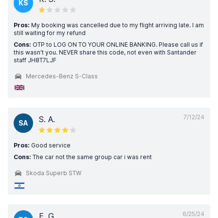
KS
Pros:
My booking was cancelled due to my flight arriving late. I am
still waiting for my refund
Cons:
OTP to LOG ON TO YOUR ONLINE BANKING. Please call us if
this wasn't you. NEVER share this code, not even with Santander
staff JH8T7LJF
Mercedes-Benz S-Class
7/12/24
S. A.
SA
Pros:
Good service
Cons:
The car not the same group car i was rent
Skoda Superb STW
6/25/24
E. G.