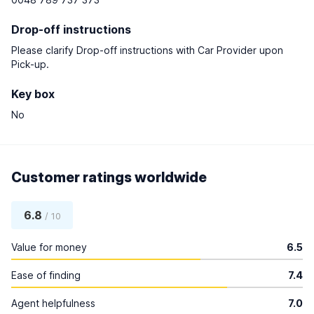
Drop-off instructions
Please clarify Drop-off instructions with Car Provider upon
Pick-up.
Key box
No
Customer ratings worldwide
6.8
/ 10
Value for money
6.5
Ease of finding
7.4
Agent helpfulness
7.0