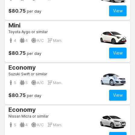
$80.75
View
per day
Mini
Toyota Aygo or similar
4
4
A/C
Man.
$80.75
View
per day
Economy
Suzuki Swift or similar
5
5
A/C
Man.
$80.75
View
per day
Economy
Nissan Micra or similar
5
4
A/C
Man.