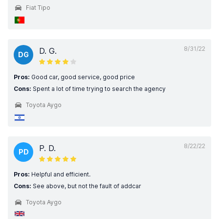
Fiat Tipo
8/31/22
D. G.
DG
Pros:
Good car, good service, good price
Cons:
Spent a lot of time trying to search the agency
Toyota Aygo
8/22/22
P. D.
PD
Pros:
Helpful and efficient.
Cons:
See above, but not the fault of addcar
Toyota Aygo