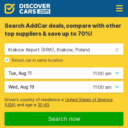
Search AddCar deals, compare with other
top suppliers & save up to 70%!
Krakow Airport (KRK), Krakow, Poland
Return car in same location
11:00 am
11:00 am
Driver's country of residence is
United States of America
(USA)
and age is
30-65
Search now