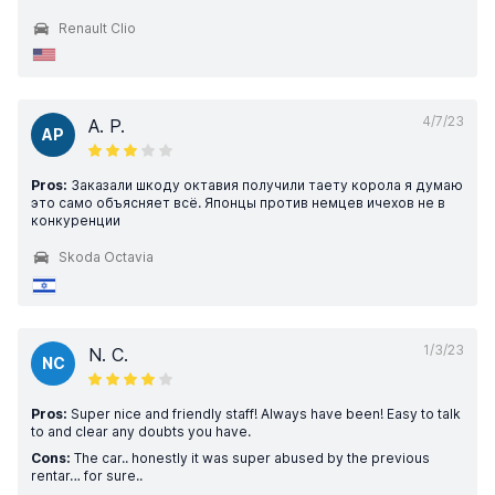
Renault Clio
4/7/23
A. P.
AP
Pros:
Заказали шкоду октавия получили таету корола я думаю
это само объясняет всё. Японцы против немцев ичехов не в
конкуренции
Skoda Octavia
1/3/23
N. C.
NC
Pros:
Super nice and friendly staff! Always have been! Easy to talk
to and clear any doubts you have.
Cons:
The car.. honestly it was super abused by the previous
rentar… for sure..