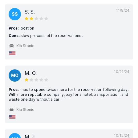
11/8/24
S. S.
SS
Pros:
location
Cons:
slow process of the reservations .
Kia Stonic
10/21/24
M. O.
MO
Pros:
I had to spend twice more for the reservation following day,
With more reputable company, pay for a hotel, transportation, and
waste one day without a car
Kia Stonic
10/15/24
M. J.