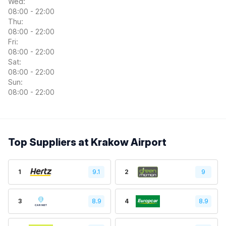
Wed:
08:00 - 22:00
Thu:
08:00 - 22:00
Fri:
08:00 - 22:00
Sat:
08:00 - 22:00
Sun:
08:00 - 22:00
Top Suppliers at Krakow Airport
1
9.1
2
9
3
8.9
4
8.9