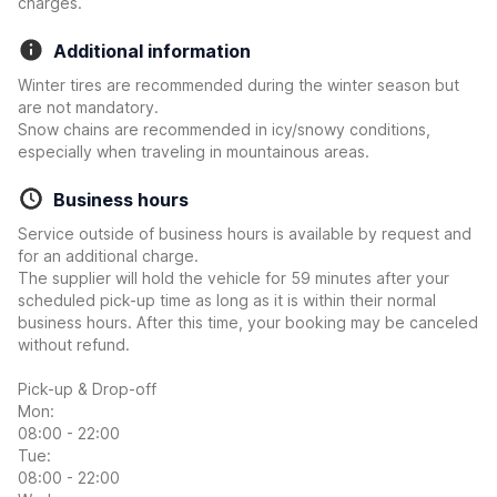
charges.
Additional information
Winter tires are recommended during the winter season but
are not mandatory.
Snow chains are recommended in icy/snowy conditions,
especially when traveling in mountainous areas.
Business hours
Service outside of business hours is available by request and
for an additional charge.
The supplier will hold the vehicle for 59 minutes after your
scheduled pick-up time as long as it is within their normal
business hours. After this time, your booking may be canceled
without refund.
Pick-up & Drop-off
Mon:
08:00 - 22:00
Tue:
08:00 - 22:00