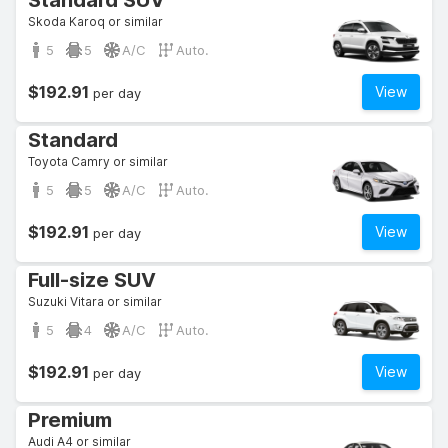
Standard SUV
Skoda Karoq or similar
5
5
A/C
Auto.
$192.91
View
per day
Standard
Toyota Camry or similar
5
5
A/C
Auto.
$192.91
View
per day
Full-size SUV
Suzuki Vitara or similar
5
4
A/C
Auto.
$192.91
View
per day
Premium
Audi A4 or similar