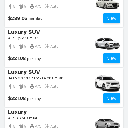
5
5
A/C
Auto.
$289.03
View
per day
Luxury SUV
Audi Q5 or similar
5
5
A/C
Auto.
$321.08
View
per day
Luxury SUV
Jeep Grand Cherokee or similar
5
5
A/C
Auto.
$321.08
View
per day
Luxury
Audi A6 or similar
5
5
A/C
Auto.