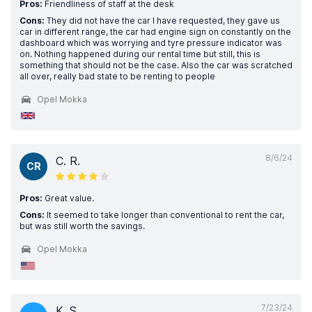
Pros:
Friendliness of staff at the desk
Cons:
They did not have the car I have requested, they gave us
car in different range, the car had engine sign on constantly on the
dashboard which was worrying and tyre pressure indicator was
on. Nothing happened during our rental time but still, this is
something that should not be the case. Also the car was scratched
all over, really bad state to be renting to people
Opel Mokka
8/6/24
C. R.
CR
Pros:
Great value.
Cons:
It seemed to take longer than conventional to rent the car,
but was still worth the savings.
Opel Mokka
7/23/24
K. S.