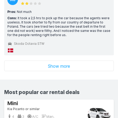
Pros:
Not much
Cons:
It took a 2,5 hrs to pick up the car because the agents were
useless. It took shorter to fly from our country of departure to
Poland. The cars (we tried two because the seat belt in the first
one did not work) were filthy. And I noticed the same was the case
for the people renting right before us.
Skoda Octavia STW
Show more
Most popular car rental deals
Mini
Kia Picanto or similar
4
3
A/C
Man.