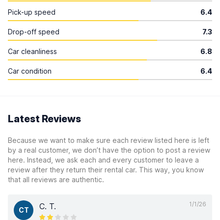
Pick-up speed
6.4
Drop-off speed
7.3
Car cleanliness
6.8
Car condition
6.4
Latest Reviews
Because we want to make sure each review listed here is left
by a real customer, we don’t have the option to post a review
here. Instead, we ask each and every customer to leave a
review after they return their rental car. This way, you know
that all reviews are authentic.
1/1/26
C. T.
CT