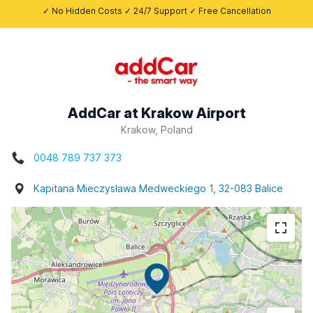
✓ No Hidden Costs ✓ 24/7 Support ✓ Free Cancellation
AddCar at Krakow Airport
Krakow, Poland
0048 789 737 373
Kapitana Mieczysława Medweckiego 1, 32-083 Balice