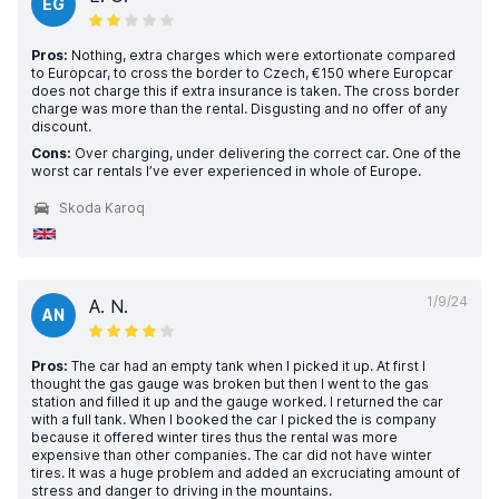
EG
Pros:
Nothing, extra charges which were extortionate compared
to Europcar, to cross the border to Czech, €150 where Europcar
does not charge this if extra insurance is taken. The cross border
charge was more than the rental. Disgusting and no offer of any
discount.
Cons:
Over charging, under delivering the correct car. One of the
worst car rentals I’ve ever experienced in whole of Europe.
Skoda Karoq
1/9/24
A. N.
AN
Pros:
The car had an empty tank when I picked it up. At first I
thought the gas gauge was broken but then I went to the gas
station and filled it up and the gauge worked. I returned the car
with a full tank. When I booked the car I picked the is company
because it offered winter tires thus the rental was more
expensive than other companies. The car did not have winter
tires. It was a huge problem and added an excruciating amount of
stress and danger to driving in the mountains.