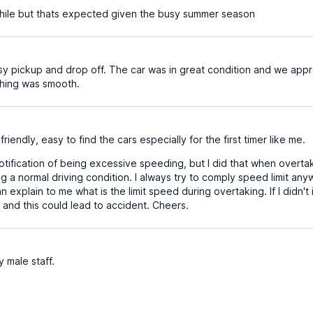
hile but thats expected given the busy summer season
y pickup and drop off. The car was in great condition and we appr
hing was smooth.
friendly, easy to find the cars especially for the first timer like me.
otification of being excessive speeding, but I did that when overtaki
g a normal driving condition. I always try to comply speed limit a
can explain to me what is the limit speed during overtaking. If I did
e and this could lead to accident. Cheers.
y male staff.