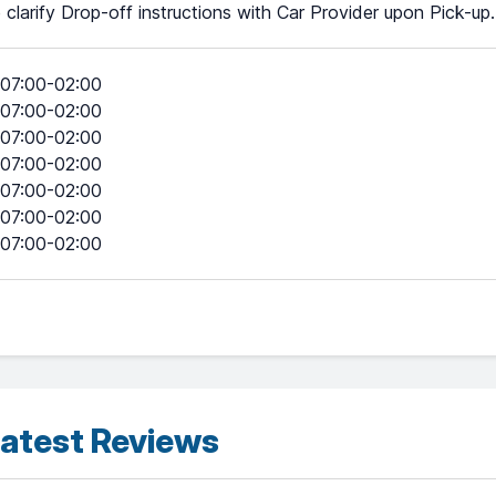
 clarify Drop-off instructions with Car Provider upon Pick-up.
07:00-02:00
07:00-02:00
07:00-02:00
07:00-02:00
07:00-02:00
07:00-02:00
07:00-02:00
atest Reviews