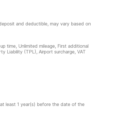
e deposit and deductible, may vary based on
up time, Unlimited mileage, First additional
rty Liability (TPL), Airport surcharge, VAT
at least 1 year(s) before the date of the