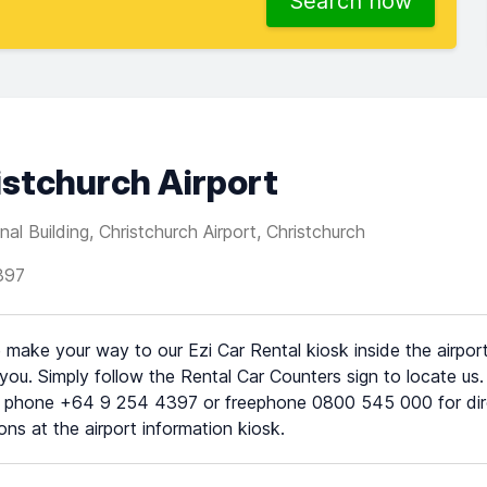
Search now
ristchurch Airport
al Building, Christchurch Airport, Christchurch
397
 make your way to our Ezi Car Rental kiosk inside the airport
 you. Simply follow the Rental Car Counters sign to locate us.
 phone +64 9 254 4397 or freephone 0800 545 000 for direc
ions at the airport information kiosk.