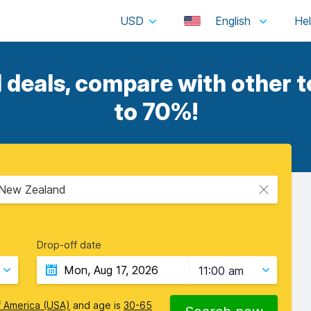
USD
English
 deals, compare with other t
to 70%!
, New Zealand
Drop-off date
11:00 am
f America (USA)
and age is
30-65