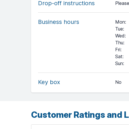
Drop-off instructions
Please
Business hours
Mon
:
Tue
:
Wed
:
Thu
:
Fri
:
Sat
:
+
Sun
:
−
Key box
No
Leaflet
| ©
OpenStreetMap
contributors ©
CARTO
Customer Ratings and L