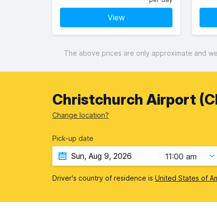
View
The above prices are only approximate and were
Christchurch Airport (
Change location?
Pick-up date
11:00 am
Driver's country of residence is
United States of A