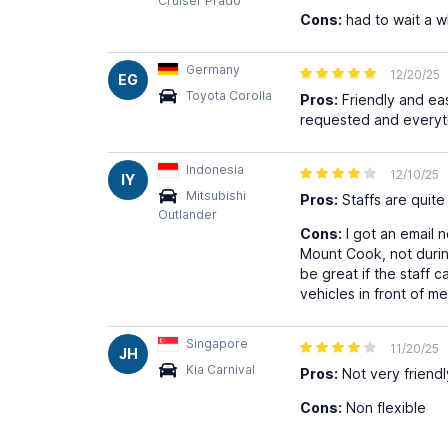
Cruiser Prado
Cons:
had to wait a w
Germany
12/20/25
EG
Toyota Corolla
Pros:
Friendly and eas
requested and everyt
Indonesia
12/10/25
IY
Mitsubishi
Pros:
Staffs are quite 
Outlander
Cons:
I got an email n
Mount Cook, not durin
be great if the staff 
vehicles in front of m
Singapore
11/20/25
JH
Kia Carnival
Pros:
Not very friendl
Cons:
Non flexible