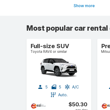
Show more
Most popular car rental
Full-size SUV
Pr
Toyota RAV4 or similar
Mitsu
5
5
A/C
Auto.
$50.30
per day