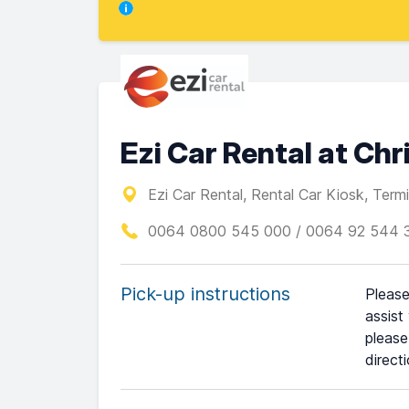
Ezi Car Rental at Ch
Ezi Car Rental, Rental Car Kiosk, Termin
0064 0800 545 000 / 0064 92 544 
Pick-up instructions
Please
assist
please
direct