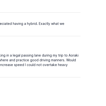
eciated having a hybrid. Exactly what we
ng in a legal passing lane during my trip to Aoraki
nywhere and practice good driving manners. Would
n't increase speed I could not overtake heavy