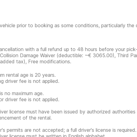
vehicle prior to booking as some conditions, particularly th
ancellation with a full refund up to 48 hours before your pick-
, Collision Damage Waiver
(deductible:
~€ 3065.00
)
, Third Pa
 added tax), Free modifications.
m rental age is 20 years.
g driver fee is not applied.
is no maximum age.
r driver fee is not applied.
iver license must have been issued by authorized authorities 
cement of the rental.
's permits are not accepted; a full driver's license is required.
iver license must be written in English alphabet.