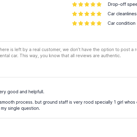
Drop-off spe
Car cleanline
Car condition
ere is left by a real customer, we don’t have the option to post a
ental car. This way, you know that all reviews are authentic.
very good and helpfull.
 smooth process. but ground staff is very rood specially 1 girl who
my single question.