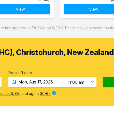
View
View
 last updated at 7:05 AM on 8/3/26. Prices may vary based on the 
CHC), Christchurch, New Zealand
Drop-off date
11:00 am
merica (USA)
and age is
30-65