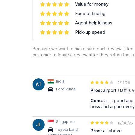
Value for money
Ease of finding
Agent helpfulness
Pick-up speed
Because we want to make sure each review listed h
customer to leave a review after they return their r
India
2/11/26
AT
Ford Puma
Pros:
airport staff is 
Cons:
all is good and
boss and argue every 
Singapore
12/30/25
JL
Toyota Land
Pros:
as above