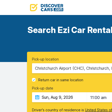
Search Ezi Car Rental
Pick-up location
Christchurch Airport (CHC), Christchurch
Return car in same location
Pick-up date
11:00 am
Driver's country of residence is
United States o