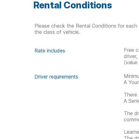
Rental Conditions
Please check the Rental Conditions for each 
the class of vehicle.
Free c
Rate includes
driver
(value
Minimu
Driver requirements
A Youn
There 
A Senio
The dr
commen
Learner
The dr