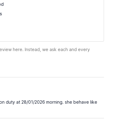
ed
ss
 review here. Instead, we ask each and every
s on duty at 28/01/2026 morning. she behave like