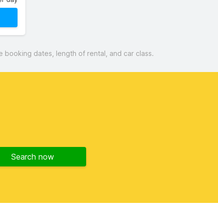
booking dates, length of rental, and car class.
Search now