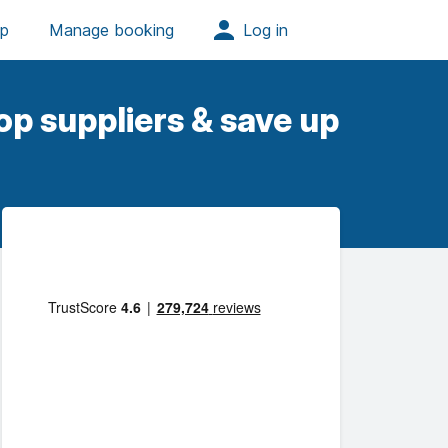
op suppliers & save up