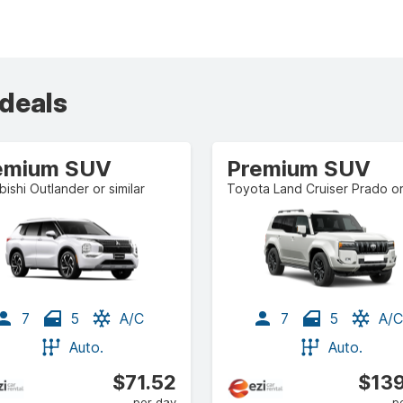
 deals
emium SUV
Premium SUV
bishi Outlander or similar
7
5
A/C
7
5
A/C
Auto.
Auto.
$71.52
$139
per day
p