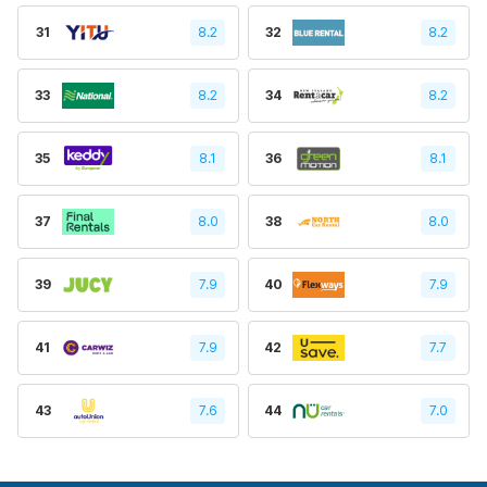
31
8.2
32
8.2
33
8.2
34
8.2
35
8.1
36
8.1
37
8.0
38
8.0
39
7.9
40
7.9
41
7.9
42
7.7
43
7.6
44
7.0