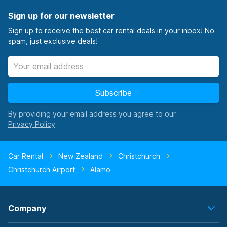
Sign up for our newsletter
Sign up to receive the best car rental deals in your inbox! No
spam, just exclusive deals!
Subscribe
By providing your email address you agree to our
Car Rental
New Zealand
Christchurch
Christchurch Airport
Alamo
Company