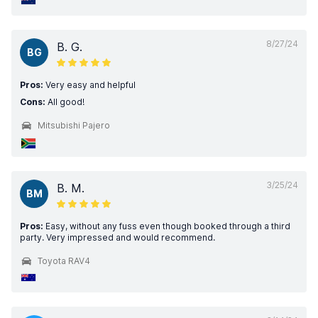
8/27/24
B. G.
BG
Pros:
Very easy and helpful
Cons:
All good!
Mitsubishi Pajero
3/25/24
B. M.
BM
Pros:
Easy, without any fuss even though booked through a third
party. Very impressed and would recommend.
Toyota RAV4