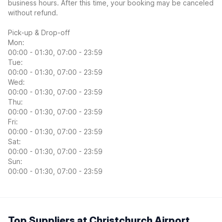
business hours. After this time, your booking may be canceled
without refund.
Pick-up & Drop-off
Mon:
00:00 - 01:30, 07:00 - 23:59
Tue:
00:00 - 01:30, 07:00 - 23:59
Wed:
00:00 - 01:30, 07:00 - 23:59
Thu:
00:00 - 01:30, 07:00 - 23:59
Fri:
00:00 - 01:30, 07:00 - 23:59
Sat:
00:00 - 01:30, 07:00 - 23:59
Sun:
00:00 - 01:30, 07:00 - 23:59
Top Suppliers at Christchurch Airport