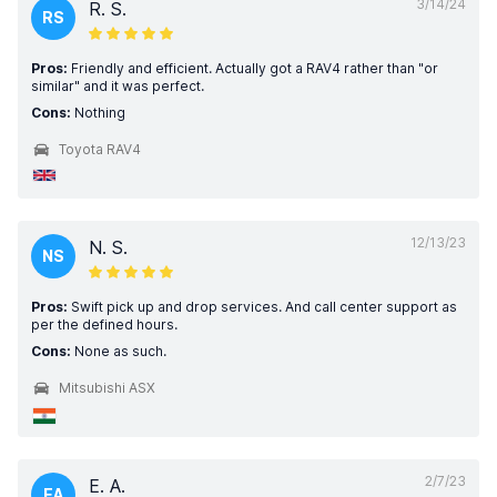
3/14/24
R. S.
RS
Pros:
Friendly and efficient. Actually got a RAV4 rather than "or
similar" and it was perfect.
Cons:
Nothing
Toyota RAV4
12/13/23
N. S.
NS
Pros:
Swift pick up and drop services. And call center support as
per the defined hours.
Cons:
None as such.
Mitsubishi ASX
2/7/23
E. A.
EA