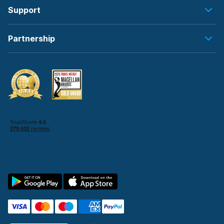
Support
Partnership