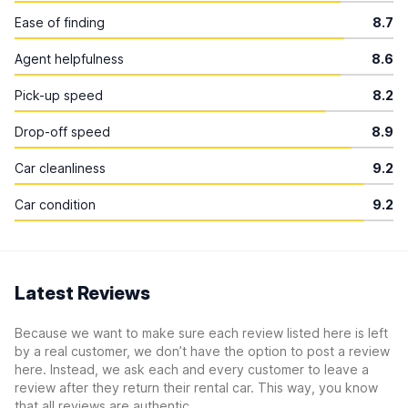
Ease of finding
8.7
Agent helpfulness
8.6
Pick-up speed
8.2
Drop-off speed
8.9
Car cleanliness
9.2
Car condition
9.2
Latest Reviews
Because we want to make sure each review listed here is left
by a real customer, we don’t have the option to post a review
here. Instead, we ask each and every customer to leave a
review after they return their rental car. This way, you know
that all reviews are authentic.