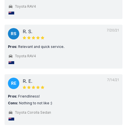
Toyota RAV4
7/20/21
R. S.
RS
Pros:
Relevant and quick service.
Toyota RAV4
7/14/21
R. E.
RE
Pros:
Friendliness!
Cons:
Nothing to not like :)
Toyota Corolla Sedan