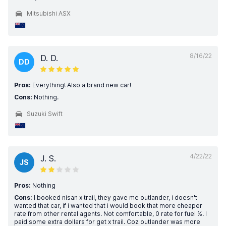
Mitsubishi ASX
8/16/22
D. D.
DD
Pros:
Everything! Also a brand new car!
Cons:
Nothing.
Suzuki Swift
4/22/22
J. S.
JS
Pros:
Nothing
Cons:
I booked nisan x trail, they gave me outlander, i doesn't
wanted that car, if i wanted that i would book that more cheaper
rate from other rental agents. Not comfortable, 0 rate for fuel %. I
paid some extra dollars for get x trail. Coz outlander was more