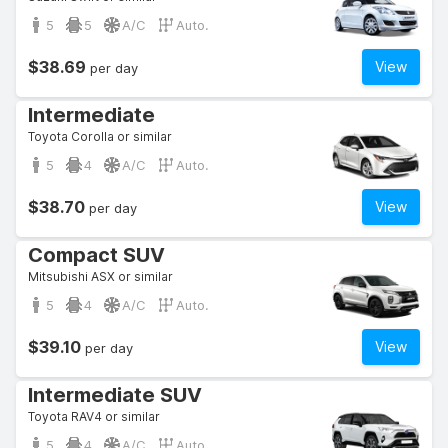
5
5
A/C
Auto.
$38.69
View
per day
Intermediate
Toyota Corolla or similar
5
4
A/C
Auto.
$38.70
View
per day
Compact SUV
Mitsubishi ASX or similar
5
4
A/C
Auto.
$39.10
View
per day
Intermediate SUV
Toyota RAV4 or similar
5
4
A/C
Auto.