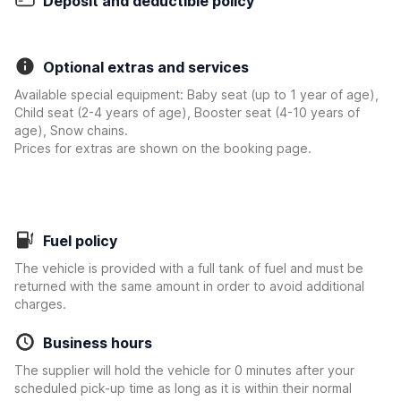
Deposit and deductible policy
Optional extras and services
Available special equipment: Baby seat (up to 1 year of age),
Child seat (2-4 years of age), Booster seat (4-10 years of
age), Snow chains.
Prices for extras are shown on the booking page.
Fuel policy
The vehicle is provided with a full tank of fuel and must be
returned with the same amount in order to avoid additional
charges.
Business hours
The supplier will hold the vehicle for 0 minutes after your
scheduled pick-up time as long as it is within their normal