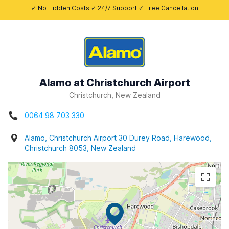
✓ No Hidden Costs ✓ 24/7 Support ✓ Free Cancellation
Alamo at Christchurch Airport
Christchurch, New Zealand
0064 98 703 330
Alamo, Christchurch Airport 30 Durey Road, Harewood,
Christchurch 8053, New Zealand