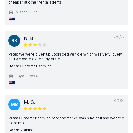
cheaper at other rental agents
Nissan X-Trail
2/9/22
N. B.
NB
Pros:
We were given up upgraded vehicle which was very lovely
and we were extremely grateful
Cons:
Customer service
Toyota RAV4
9/2/21
M. S.
MS
Pros:
Customer service representative was s helpful and wen the
extra mile
Cons:
Nothing