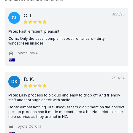
8/25/25
C. L.
CL
Pros:
Fast, efficient, pleasant.
Cons:
Only the usual complaint about rental cars - dirty
windscreen (inside)
Toyota RAV4
12/13/24
D. K.
DK
Pros:
Easy process to pick up and easy to drop off. And friendly
staff and thorough check with smile.
Cons:
Almost nothing. But Discovercars didn't mention the correct
pick up process and it made me confused a bit. Not helpful online
help service as they are not in NZ.
Toyota Corolla