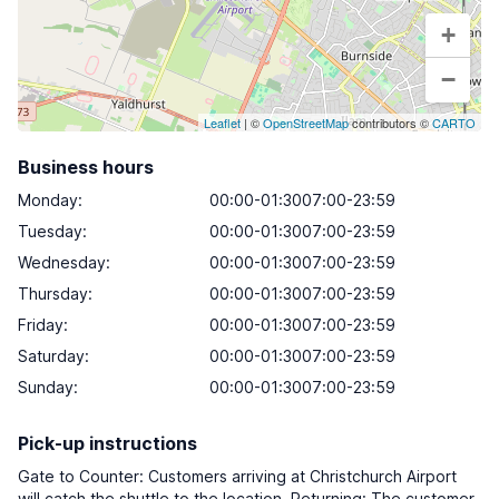
+
−
Leaflet
| ©
OpenStreetMap
contributors ©
CARTO
Business hours
Monday
:
00:00-01:3007:00-23:59
Tuesday
:
00:00-01:3007:00-23:59
Wednesday
:
00:00-01:3007:00-23:59
Thursday
:
00:00-01:3007:00-23:59
Friday
:
00:00-01:3007:00-23:59
Saturday
:
00:00-01:3007:00-23:59
Sunday
:
00:00-01:3007:00-23:59
Pick-up instructions
Gate to Counter: Customers arriving at Christchurch Airport
will catch the shuttle to the location. Returning: The customer