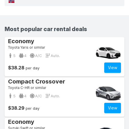
Most popular car rental deals
Economy
Toyota Yaris or similar
5
4
A/C
Auto.
$38.28
View
per day
Compact Crossover
Toyota C-HR or similar
5
4
A/C
Auto.
$38.29
View
per day
Economy
Suzuki Swift or similar