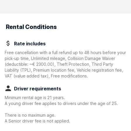
Rental Conditions
Rate includes
Free cancellation with a full refund up to 48 hours before your
pick-up time, Unlimited mileage, Collision Damage Waiver
(deductible:
~€ 2300.00
)
, Theft Protection, Third Party
Liability (TPL), Premium location fee, Vehicle registration fee,
VAT (value added tax), Free modifications.
Driver requirements
Minimum rental age is 21 years.
A young driver fee applies to drivers under the age of 25.
There is no maximum age.
A Senior driver fee is not applied.