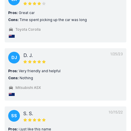
Pros:
Great car
Cons:
Time spent picking up the car was long
Toyota Corolla
1/25/23
D. J.
DJ
Pros:
Very friendly and helpful
Cons:
Nothing
Mitsubishi ASX
10/15/22
S. S.
SS
Pros:
i just like this name