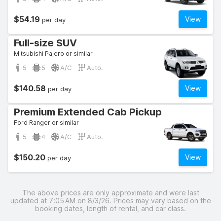
$54.19
View
per day
Full-size SUV
Mitsubishi Pajero or similar
5
5
A/C
Auto.
$140.58
View
per day
Premium Extended Cab Pickup
Ford Ranger or similar
5
4
A/C
Auto.
$150.20
View
per day
The above prices are only approximate and were last
updated at 7:05 AM on 8/3/26. Prices may vary based on the
booking dates, length of rental, and car class.