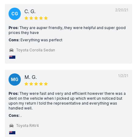
2/20/21
C. G.
CG
Pros:
They are aupwr friendly, they were helpful and super good
prices they have
Cons:
Everything was perfect
Toyota Corolla Sedan
1/2/21
M. G.
MG
Pros:
They were fast and very and efficient however there was a
dent on the vehicle when I picked up which went un noticed but
upon my return I told the representative and everything was
handled well.
Cons:
.
Toyota RAV4