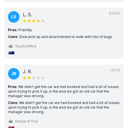
8/8/20
L. S.
LS
Pros:
Friendly
Cons:
Slow pick up and disarmament to walk with lots of bags
Toyota RAV4
1/8/19
J. R.
JR
Pros:
We didn’t get the car we had booked and had a lot of issues
upon trying to pick it up, in the end we got an old car that the
manager was driving.
Cons:
We didn’t get the car we had booked and had a lot of issues
upon trying to pick it up, in the end we got an old car that the
manager was driving.
Nissan X-Trail