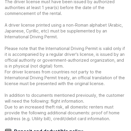
The driver license must have been issued by authorized
authorities at least 1 year(s) before the date of the
commencement of the rental.
A driver license printed using a non-Roman alphabet (Arabic,
Japanese, Cyrillic, etc) must be supplemented by an
International Driving Permit.
Please note that the International Driving Permit is valid only if
it is accompanied by a regular driver's license, is issued by an
official authority or government-authorized organization, and
is in physical (not digital) form.
For driver licenses from countries not party to the
International Driving Permit treaty, an official translation of the
license must be presented with the original license.
In addition to documents mentioned previously, the customer
will need the following: flight information.
Due to an increased theft risk, all domestic renters must
provide the following additional documents: proof of home
address (e.g. Utility bill), credit/debit card information.