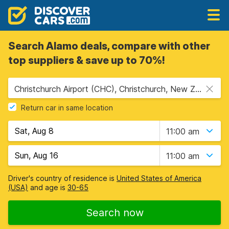
Search Alamo deals, compare with other
top suppliers & save up to 70%!
Christchurch Airport (CHC), Christchurch, New Zealand
Return car in same location
11:00 am
11:00 am
Driver's country of residence is
United States of America
(USA)
and age is
30-65
Search now