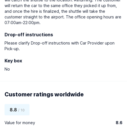
will return the car to the same office they picked it up from,
and once the hire is finalized, the shuttle will take the
customer straight to the airport. The office opening hours are
07:00am-22:00pm.
Drop-off instructions
Please clarify Drop-off instructions with Car Provider upon
Pick-up.
Key box
No
Customer ratings worldwide
8.8
/ 10
Value for money
8.6