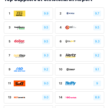
1
9.9
2
9.7
3
9.5
4
9.5
5
9.5
6
9.3
7
9.3
8
9.2
9
9.2
10
9.1
11
9.0
12
9
13
9.0
14
8.9