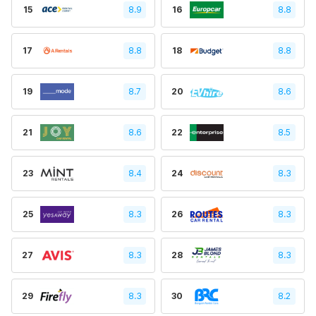
15
8.9
16
8.8
17
8.8
18
8.8
19
8.7
20
8.6
21
8.6
22
8.5
23
8.4
24
8.3
25
8.3
26
8.3
27
8.3
28
8.3
29
8.3
30
8.2