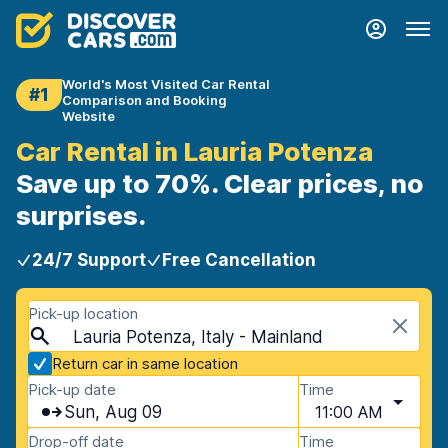
World's Most Visited Car Rental
#1
Comparison and Booking
Website
Car Rental in Lauria Potenza
Save up to 70%. Clear prices, no
surprises.
24/7 Support
Free Cancellation
Pick-up location
Lauria Potenza, Italy - Mainland
Return car in same location
Pick-up date
Time
Sun, Aug 09
11:00 AM
Drop-off date
Time