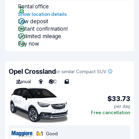
Rental office
Show location details
Low deposit
Instant confirmation!
Unlimited mileage
Pay now
Opel Crossland
or similar Compact SUV
Manual
5
A/C
5
$33.73
per day
Free cancellation
8.1
Good