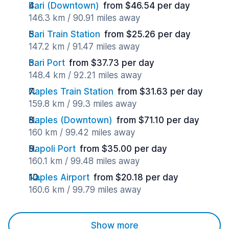
Bari (Downtown)
from $46.54 per day
146.3 km / 90.91 miles away
Bari Train Station
from $25.26 per day
147.2 km / 91.47 miles away
Bari Port
from $37.73 per day
148.4 km / 92.21 miles away
Naples Train Station
from $31.63 per day
159.8 km / 99.3 miles away
Naples (Downtown)
from $71.10 per day
160 km / 99.42 miles away
Napoli Port
from $35.00 per day
160.1 km / 99.48 miles away
Naples Airport
from $20.18 per day
160.6 km / 99.79 miles away
Show more