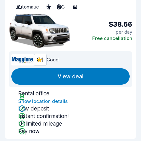
Automatic
5
A/C
5
$38.66
per day
Free cancellation
8.1
Good
View deal
Rental office
Show location details
Low deposit
Instant confirmation!
Unlimited mileage
Pay now