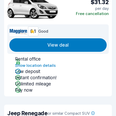
$31.32
per day
Free cancellation
8.1
Good
View deal
Rental office
Show location details
Low deposit
Instant confirmation!
Unlimited mileage
Pay now
Jeep Renegade
or similar Compact SUV