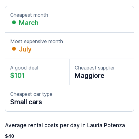
Cheapest month
March
Most expensive month
July
A good deal
Cheapest supplier
$101
Maggiore
Cheapest car type
Small cars
Average rental costs per day in Lauria Potenza
$40