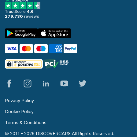
TrustScore
4.6
279,730
reviews
Privacy Policy
Cookie Policy
Terms & Conditions
© 2011 - 2026 DISCOVERCARS All Rights Reserved.