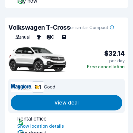
Pay now
Volkswagen T-Cross
or similar Compact
Manual
5
A/C
5
$32.14
per day
Free cancellation
8.1
Good
View deal
Rental office
Show location details