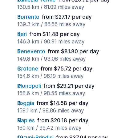
130.5 km / 81.09 miles away
Sorrento
from $27.17 per day
139.3 km / 86.56 miles away
Bari
from $11.48 per day
146.3 km / 90.91 miles away
Benevento
from $81.80 per day
149.8 km / 93.08 miles away
Crotone
from $75.72 per day
154.8 km / 96.19 miles away
Monopoli
from $29.21 per day
158.6 km / 98.55 miles away
Foggia
from $14.58 per day
159.1 km / 98.86 miles away
Naples
from $20.18 per day
160 km / 99.42 miles away
Ostuni-Brindisi
from $37.04 per day