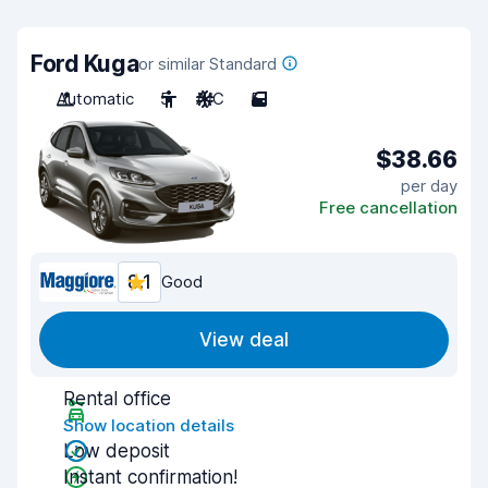
Ford Kuga
or similar Standard
Automatic
5
A/C
5
$38.66
per day
Free cancellation
8.1
Good
View deal
Rental office
Show location details
Low deposit
Instant confirmation!