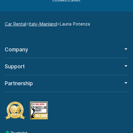
Car Rental
Italy-Mainland
Lauria Potenza
Company
Support
Partnership