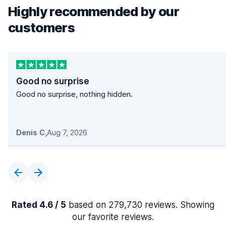
Highly recommended by our
customers
Good no surprise
Good no surprise, nothing hidden.
Denis C
,
Aug 7, 2026
Rated 4.6 / 5
based on 279,730 reviews. Showing
our favorite reviews.