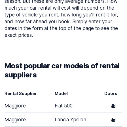
season. But these are only average numbers. How
much your car rental will cost will depend on the
type of vehicle you rent, how long you’ll rent it for,
and how far ahead you book. Simply enter your
dates in the form at the top of the page to see the
exact prices.
Most popular car models of rental
suppliers
Rental Supplier
Model
Doors
Maggiore
Fiat 500
3
Maggiore
Lancia Ypsilon
5