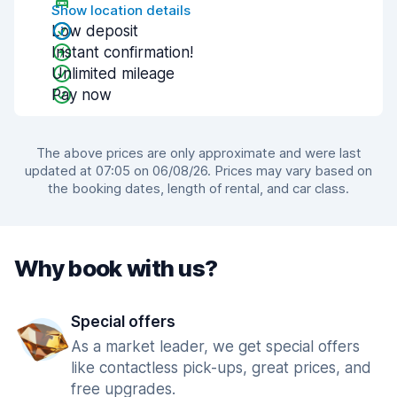
Show location details
Low deposit
Instant confirmation!
Unlimited mileage
Pay now
The above prices are only approximate and were last
updated at 07:05 on 06/08/26. Prices may vary based on
the booking dates, length of rental, and car class.
Why book with us?
Special offers
As a market leader, we get special offers
like contactless pick-ups, great prices, and
free upgrades.