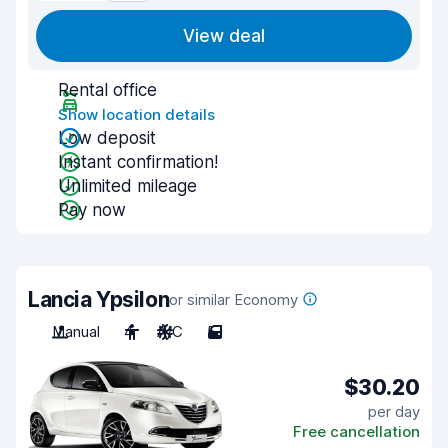
View deal
Rental office
Show location details
Low deposit
Instant confirmation!
Unlimited mileage
Pay now
Lancia Ypsilon
or similar Economy
Manual
4
A/C
5
$30.20
per day
Free cancellation