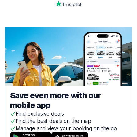
Save even more with our
mobile app
Find exclusive deals
Find the best deals on the map
Manage and view your booking on the go