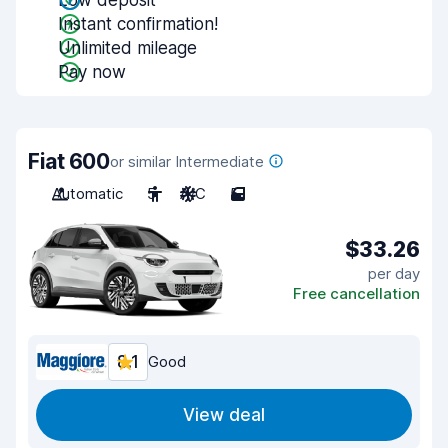
Low deposit
Instant confirmation!
Unlimited mileage
Pay now
Fiat 600
or similar Intermediate
Automatic
5
A/C
5
$33.26
per day
Free cancellation
8.1
Good
View deal