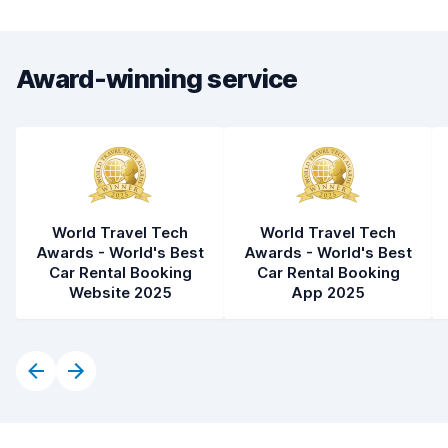
Award-winning service
World Travel Tech
World Travel Tech
Awards - World's Best
Awards - World's Best
Car Rental Booking
Car Rental Booking
Website 2025
App 2025