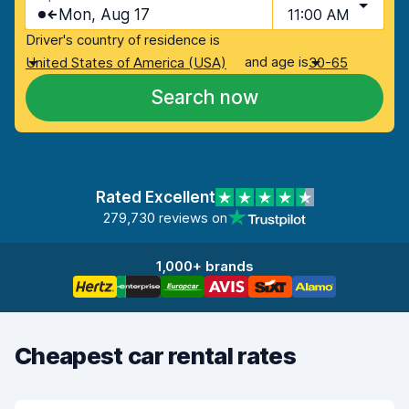
Mon, Aug 17
11:00 AM
Driver's country of residence is
and age is
United States of America (USA)
30-65
Search now
Rated Excellent
279,730 reviews on
1,000+ brands
Cheapest car rental rates