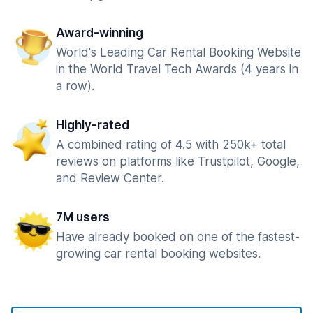
Award-winning
World's Leading Car Rental Booking Website
in the World Travel Tech Awards (4 years in
a row).
Highly-rated
A combined rating of 4.5 with 250k+ total
reviews on platforms like Trustpilot, Google,
and Review Center.
7M users
Have already booked on one of the fastest-
growing car rental booking websites.