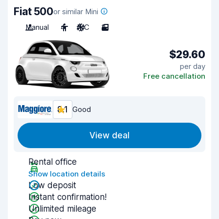
Fiat 500
or similar Mini
Manual
4
A/C
3
$29.60
per day
Free cancellation
8.1
Good
View deal
Rental office
Show location details
Low deposit
Instant confirmation!
Unlimited mileage