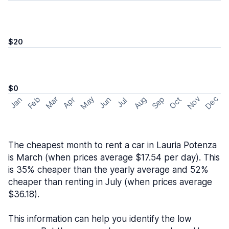
$20
$0
May
Nov
Dec
Feb
Aug
Sep
Mar
Oct
Jan
Apr
Jun
Jul
The cheapest month to rent a car in Lauria Potenza
is March (when prices average $17.54 per day). This
is 35% cheaper than the yearly average and 52%
cheaper than renting in July (when prices average
$36.18).
This information can help you identify the low