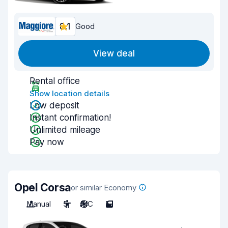
8.1
Good
View deal
Rental office
Show location details
Low deposit
Instant confirmation!
Unlimited mileage
Pay now
Opel Corsa
or similar Economy
Manual
5
A/C
5