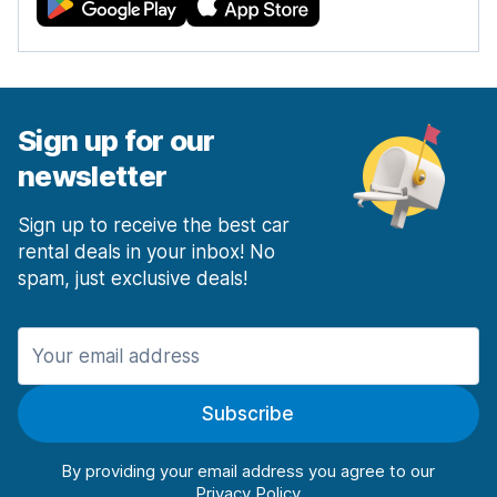
Sign up for our
newsletter
Sign up to receive the best car
rental deals in your inbox! No
spam, just exclusive deals!
Subscribe
By providing your email address you agree to our