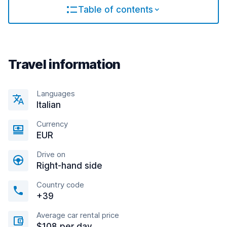
Table of contents
Travel information
Languages
Italian
Currency
EUR
Drive on
Right-hand side
Country code
+39
Average car rental price
$108 per day