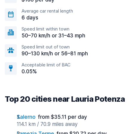
Average car rental length
6 days
Speed limit within town
50–70 km/h or 31–43 mph
Speed limit out of town
90–130 km/h or 56–81 mph
Acceptable limit of BAC
0.05%
Top 20 cities near Lauria Potenza
Salerno
from $35.11 per day
114.1 km / 70.9 miles away
Lamezia Terme
from $20.72 per day