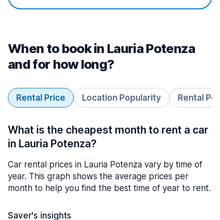
When to book in Lauria Potenza
and for how long?
Rental Price
Location Popularity
Rental Pe
What is the cheapest month to rent a car
in Lauria Potenza?
Car rental prices in Lauria Potenza vary by time of
year. This graph shows the average prices per
month to help you find the best time of year to rent.
Saver's insights