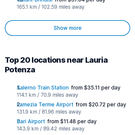
165.1 km / 102.59 miles away
Show more
Top 20 locations near Lauria
Potenza
Salerno Train Station
from $35.11 per day
114.1 km / 70.9 miles away
Lamezia Terme Airport
from $20.72 per day
131.9 km / 81.96 miles away
Bari Airport
from $11.48 per day
143.9 km / 89.42 miles away