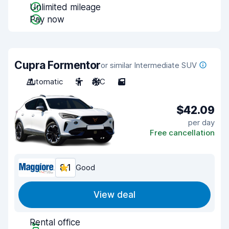
Unlimited mileage
Pay now
Cupra Formentor
or similar Intermediate SUV
Automatic
5
A/C
5
$42.09
per day
Free cancellation
8.1
Good
View deal
Rental office