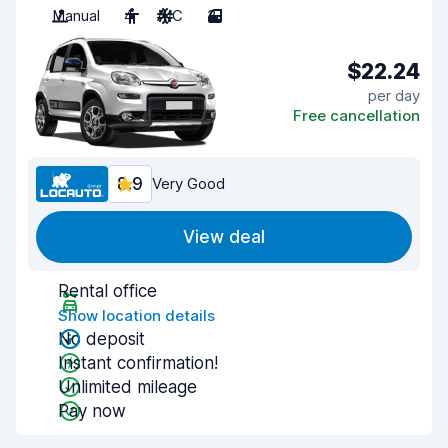
Manual
4
A/C
3
$22.24
per day
Free cancellation
8.9
Very Good
View deal
Rental office
Show location details
No deposit
Instant confirmation!
Unlimited mileage
Pay now