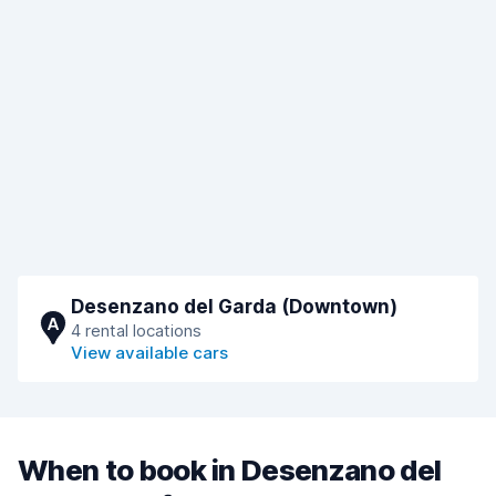
Desenzano del Garda (Downtown)
A
4 rental locations
View available cars
When to book in Desenzano del