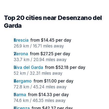
Top 20 cities near Desenzano del
Garda
Brescia
from $14.45 per day
26.9 km / 16.71 miles away
Verona
from $27.25 per day
33.7 km / 20.94 miles away
Riva del Garda
from $52.18 per day
52 km / 32.31 miles away
Bergamo
from $11.00 per day
72.8 km / 45.24 miles away
Parma
from $14.33 per day
74.6 km / 46.35 miles away
Vicenza
from $42.37 per day