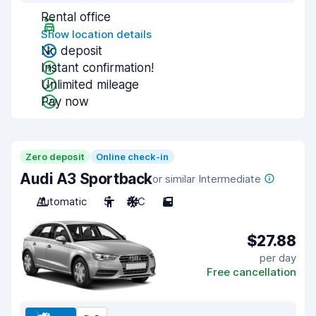
Rental office
Show location details
No deposit
Instant confirmation!
Unlimited mileage
Pay now
Zero deposit
Online check-in
Audi A3 Sportback
or similar Intermediate
Automatic
5
A/C
5
$27.88
per day
Free cancellation