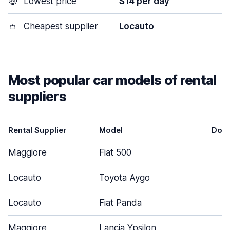
🤑
Lowest price
$14 per day
👛
Cheapest supplier
Locauto
Most popular car models of rental
suppliers
Rental Supplier
Model
Doo
Maggiore
Fiat 500
3
Locauto
Toyota Aygo
3
Locauto
Fiat Panda
3
Maggiore
Lancia Ypsilon
5