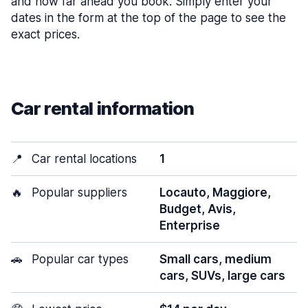
and how far ahead you book. Simply enter your
dates in the form at the top of the page to see the
exact prices.
Car rental information
📍
Car rental locations
1
🔥
Popular suppliers
Locauto, Maggiore,
Budget, Avis,
Enterprise
🚗
Popular car types
Small cars, medium
cars, SUVs, large cars