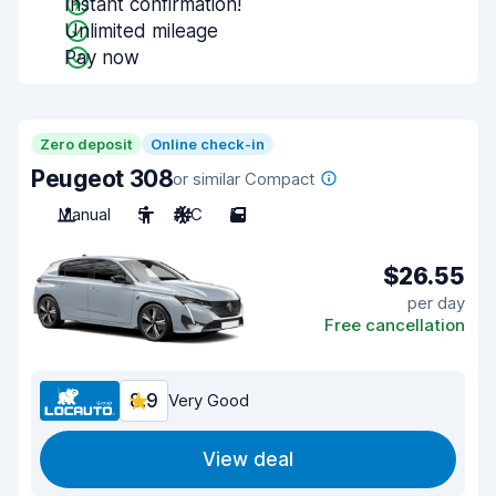
Instant confirmation!
Unlimited mileage
Pay now
Zero deposit
Online check-in
Peugeot 308
or similar Compact
Manual
5
A/C
5
$26.55
per day
Free cancellation
8.9
Very Good
View deal