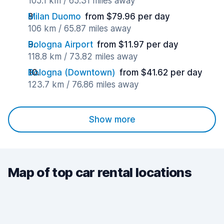
105.1 km / 65.31 miles away
Milan Duomo
from $79.96 per day
106 km / 65.87 miles away
Bologna Airport
from $11.97 per day
118.8 km / 73.82 miles away
Bologna (Downtown)
from $41.62 per day
123.7 km / 76.86 miles away
Show more
Map of top car rental locations