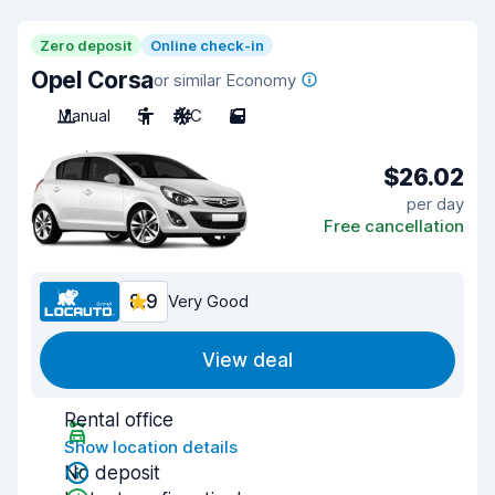
Zero deposit
Online check-in
Opel Corsa
or similar Economy
Manual
5
A/C
5
$26.02
per day
Free cancellation
8.9
Very Good
View deal
Rental office
Show location details
No deposit