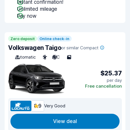
Instant confirmation!
Unlimited mileage
Pay now
Zero deposit
Online check-in
Volkswagen Taigo
or similar Compact
Automatic
5
A/C
5
$25.37
per day
Free cancellation
8.9
Very Good
View deal