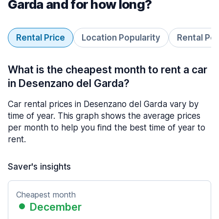
Garda and for how long?
Rental Price
Location Popularity
Rental Pe
What is the cheapest month to rent a car
in Desenzano del Garda?
Car rental prices in Desenzano del Garda vary by
time of year. This graph shows the average prices
per month to help you find the best time of year to
rent.
Saver's insights
Cheapest month
December