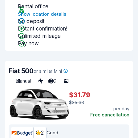
Rental office
Show location details
No deposit
Instant confirmation!
Unlimited mileage
Pay now
Fiat 500
or similar Mini
Manual
4
A/C
3
$31.79
$35.33
per day
Free cancellation
8.2
Good