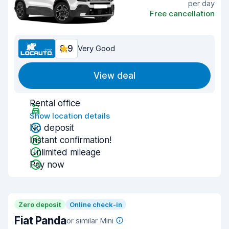
per day
Free cancellation
8.9
Very Good
View deal
Rental office
Show location details
No deposit
Instant confirmation!
Unlimited mileage
Pay now
Zero deposit
Online check-in
Fiat Panda
or similar Mini