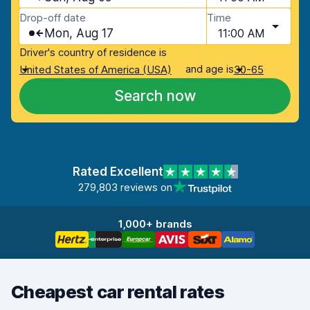
Drop-off date
Time
Mon, Aug 17
11:00 AM
Driver's country of residence is
and age is
United States of America (USA)
30-65
Search now
Rated Excellent
279,803 reviews on
1,000+ brands
Cheapest car rental rates