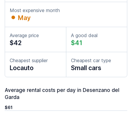
Most expensive month
May
Average price
A good deal
$42
$41
Cheapest supplier
Cheapest car type
Locauto
Small cars
Average rental costs per day in Desenzano del
Garda
$61