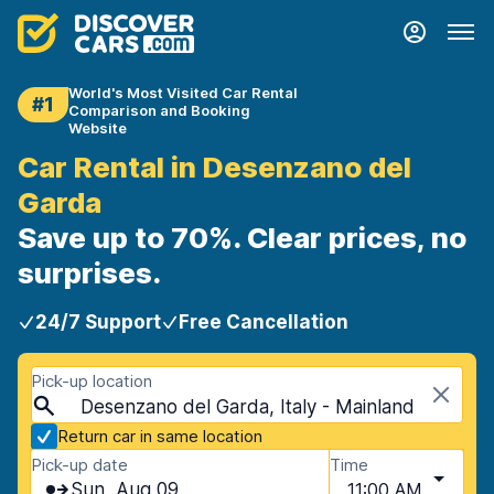
World's Most Visited Car Rental
#1
Comparison and Booking
Website
Car Rental in Desenzano del
Garda
Save up to 70%. Clear prices, no
surprises.
24/7 Support
Free Cancellation
Pick-up location
Desenzano del Garda, Italy - Mainland
Return car in same location
Pick-up date
Time
Sun, Aug 09
11:00 AM