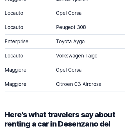
Locauto
Opel Corsa
5
Locauto
Peugeot 308
5
Enterprise
Toyota Aygo
3
Locauto
Volkswagen Taigo
5
Maggiore
Opel Corsa
5
Maggiore
Citroen C3 Aircross
5
Here's what travelers say about
renting a car in Desenzano del