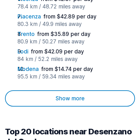
78.4 km / 48.72 miles away
Piacenza
from $42.89 per day
80.3 km / 49.9 miles away
Trento
from $35.89 per day
80.9 km / 50.27 miles away
Lodi
from $42.09 per day
84 km / 52.2 miles away
Modena
from $14.74 per day
95.5 km / 59.34 miles away
Show more
Top 20 locations near Desenzano