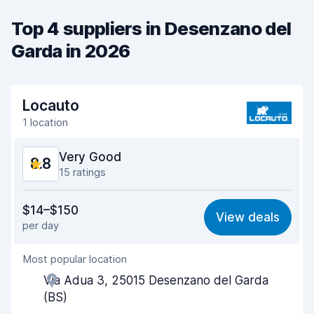
Top 4 suppliers in Desenzano del
Garda in 2026
Locauto
1 location
Very Good
8.8
15 ratings
Value for money
8.6
$14–$150
View deals
per day
Ease of finding
8.3
Most popular location
Agent helpfulness
9.1
Via Adua 3, 25015 Desenzano del Garda
Pick-up speed
9.0
(BS)