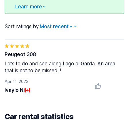
Learn more
Sort ratings by
Peugeot 308
Lots to do and see along Lago di Garda. An area
that is not to be missed..!
Apr 11, 2023
Ivaylo N.
Car rental statistics