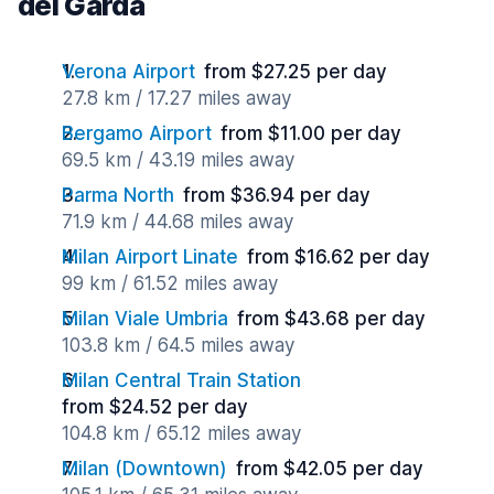
del Garda
Verona Airport
from $27.25 per day
27.8 km / 17.27 miles away
Bergamo Airport
from $11.00 per day
69.5 km / 43.19 miles away
Parma North
from $36.94 per day
71.9 km / 44.68 miles away
Milan Airport Linate
from $16.62 per day
99 km / 61.52 miles away
Milan Viale Umbria
from $43.68 per day
103.8 km / 64.5 miles away
Milan Central Train Station
from $24.52 per day
104.8 km / 65.12 miles away
Milan (Downtown)
from $42.05 per day