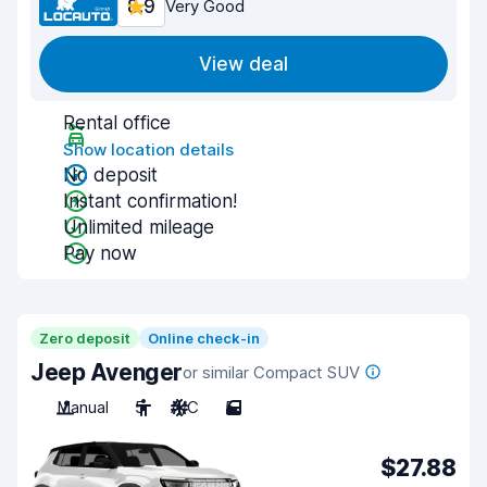
8.9
Very Good
View deal
Rental office
Show location details
No deposit
Instant confirmation!
Unlimited mileage
Pay now
Zero deposit
Online check-in
Jeep Avenger
or similar Compact SUV
Manual
5
A/C
5
$27.88