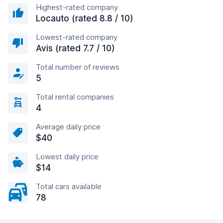
Highest-rated company
Locauto (rated 8.8 / 10)
Lowest-rated company
Avis (rated 7.7 / 10)
Total number of reviews
5
Total rental companies
4
Average daily price
$40
Lowest daily price
$14
Total cars available
78