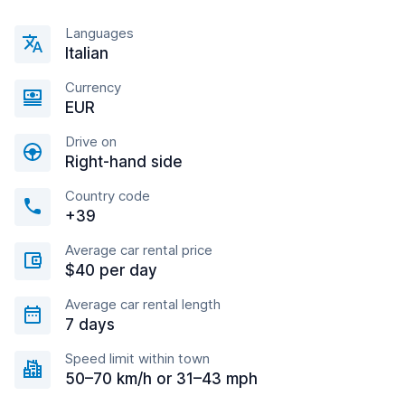
Languages
Italian
Currency
EUR
Drive on
Right-hand side
Country code
+39
Average car rental price
$40 per day
Average car rental length
7 days
Speed limit within town
50–70 km/h or 31–43 mph