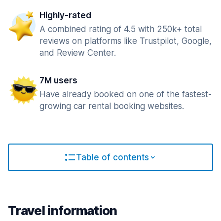
Highly-rated
A combined rating of 4.5 with 250k+ total
reviews on platforms like Trustpilot, Google,
and Review Center.
7M users
Have already booked on one of the fastest-
growing car rental booking websites.
Table of contents
Travel information