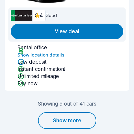
8.4
Good
View deal
Rental office
Show location details
Low deposit
Instant confirmation!
Unlimited mileage
Pay now
Showing 9 out of 41 cars
Show more