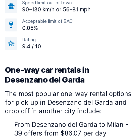
Speed limit out of town
90–130 km/h or 56–81 mph
Acceptable limit of BAC
0.05%
Rating
9.4 / 10
One-way car rentals in
Desenzano del Garda
The most popular one-way rental options
for pick up in Desenzano del Garda and
drop off in another city include:
From Desenzano del Garda to Milan -
39 offers from $86.07 per day