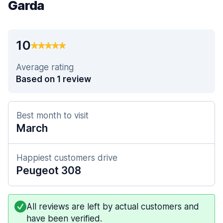
Garda
10
Average rating
Based on 1 review
Best month to visit
March
Happiest customers drive
Peugeot 308
All reviews are left by actual customers and
have been verified.