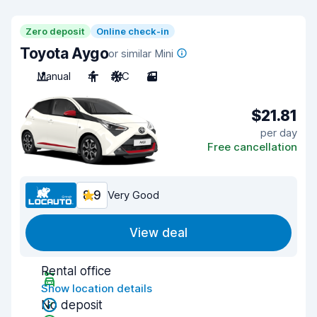
Zero deposit
Online check-in
Toyota Aygo
or similar Mini
Manual
4
A/C
3
$21.81
per day
Free cancellation
8.9
Very Good
View deal
Rental office
Show location details
No deposit