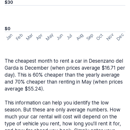
$30
$0
May
Nov
Dec
Feb
Aug
Sep
Mar
Oct
Jan
Apr
Jun
Jul
The cheapest month to rent a car in Desenzano del
Garda is December (when prices average $16.71 per
day). This is 60% cheaper than the yearly average
and 70% cheaper than renting in May (when prices
average $55.24).
This information can help you identify the low
season. But these are only average numbers. How
much your car rental will cost will depend on the
type of vehicle you rent, how long you’ll rent it for,