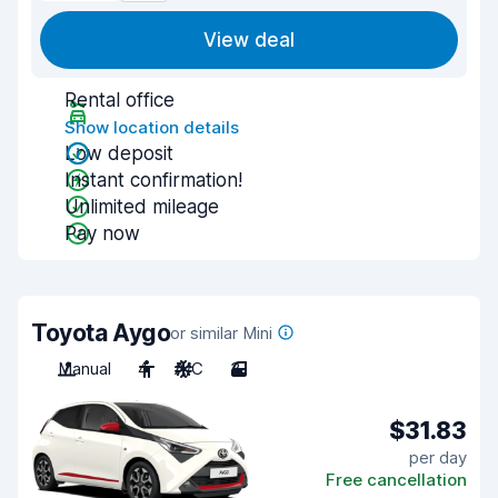
View deal
Rental office
Show location details
Low deposit
Instant confirmation!
Unlimited mileage
Pay now
Toyota Aygo
or similar Mini
Manual
4
A/C
3
$31.83
per day
Free cancellation