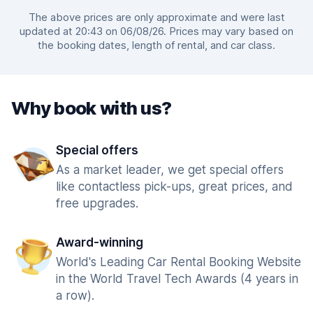
The above prices are only approximate and were last
updated at 20:43 on 06/08/26. Prices may vary based on
the booking dates, length of rental, and car class.
Why book with us?
Special offers
As a market leader, we get special offers
like contactless pick-ups, great prices, and
free upgrades.
Award-winning
World's Leading Car Rental Booking Website
in the World Travel Tech Awards (4 years in
a row).