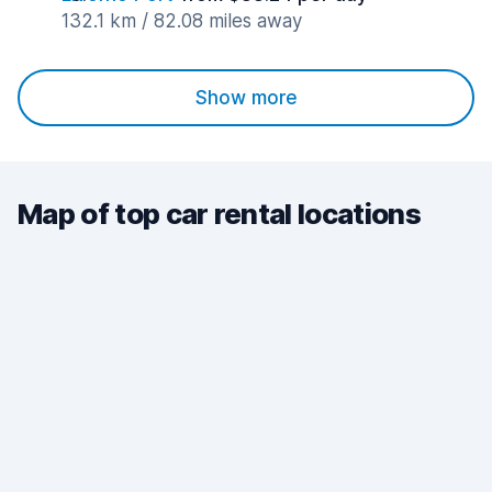
132.1 km / 82.08 miles away
Show more
Map of top car rental locations