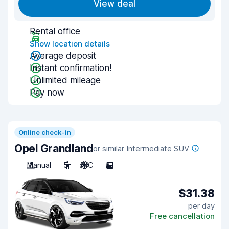
View deal
Rental office
Show location details
Average deposit
Instant confirmation!
Unlimited mileage
Pay now
Online check-in
Opel Grandland
or similar Intermediate SUV
Manual
5
A/C
5
$31.38
per day
Free cancellation