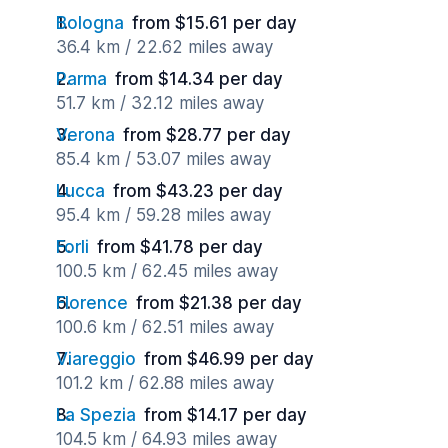
Bologna
from $15.61 per day
36.4 km / 22.62 miles away
Parma
from $14.34 per day
51.7 km / 32.12 miles away
Verona
from $28.77 per day
85.4 km / 53.07 miles away
Lucca
from $43.23 per day
95.4 km / 59.28 miles away
Forli
from $41.78 per day
100.5 km / 62.45 miles away
Florence
from $21.38 per day
100.6 km / 62.51 miles away
Viareggio
from $46.99 per day
101.2 km / 62.88 miles away
La Spezia
from $14.17 per day
104.5 km / 64.93 miles away