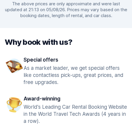
The above prices are only approximate and were last
updated at 21:13 on 05/08/26. Prices may vary based on the
booking dates, length of rental, and car class.
Why book with us?
Special offers
As a market leader, we get special offers
like contactless pick-ups, great prices, and
free upgrades.
Award-winning
World's Leading Car Rental Booking Website
in the World Travel Tech Awards (4 years in
a row).