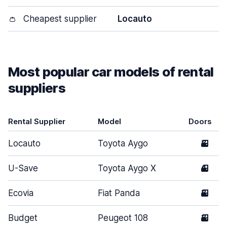
👛
Cheapest supplier
Locauto
Most popular car models of rental
suppliers
Rental Supplier
Model
Doors
Locauto
Toyota Aygo
3
U-Save
Toyota Aygo X
4
Ecovia
Fiat Panda
3
Budget
Peugeot 108
3