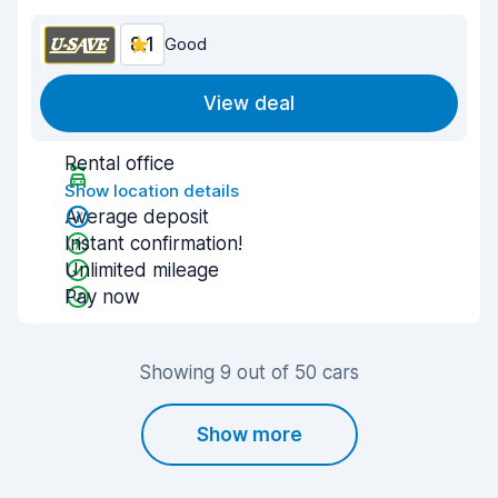
8.1
Good
View deal
Rental office
Show location details
Average deposit
Instant confirmation!
Unlimited mileage
Pay now
Showing 9 out of 50 cars
Show more