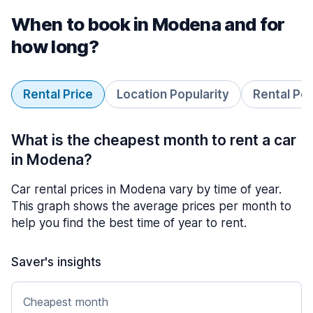
When to book in Modena and for
how long?
Rental Price
Location Popularity
Rental Pe
What is the cheapest month to rent a car
in Modena?
Car rental prices in Modena vary by time of year.
This graph shows the average prices per month to
help you find the best time of year to rent.
Saver's insights
Cheapest month