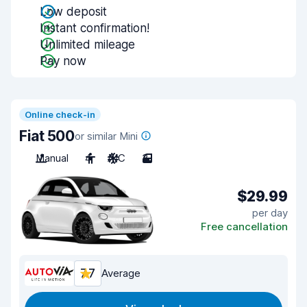
Low deposit
Instant confirmation!
Unlimited mileage
Pay now
Online check-in
Fiat 500
or similar Mini
Manual
4
A/C
3
$29.99
per day
Free cancellation
7.7
Average