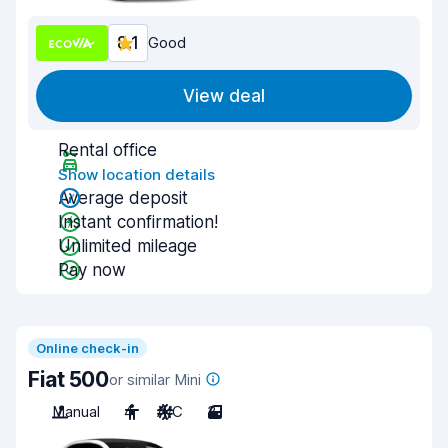
8.1
Good
View deal
Rental office
Show location details
Average deposit
Instant confirmation!
Unlimited mileage
Pay now
Online check-in
Fiat 500
or similar Mini
Manual
4
A/C
3