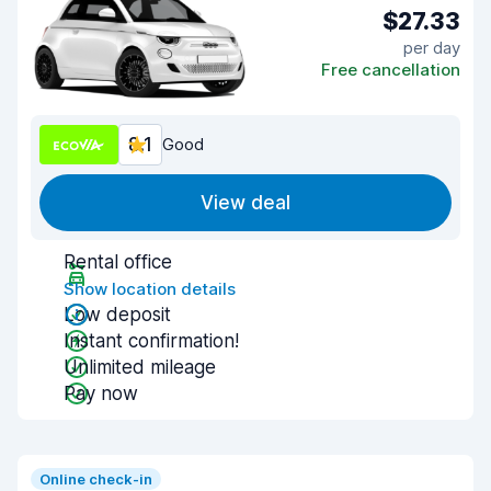
$27.33
per day
Free cancellation
8.1
Good
View deal
Rental office
Show location details
Low deposit
Instant confirmation!
Unlimited mileage
Pay now
Online check-in