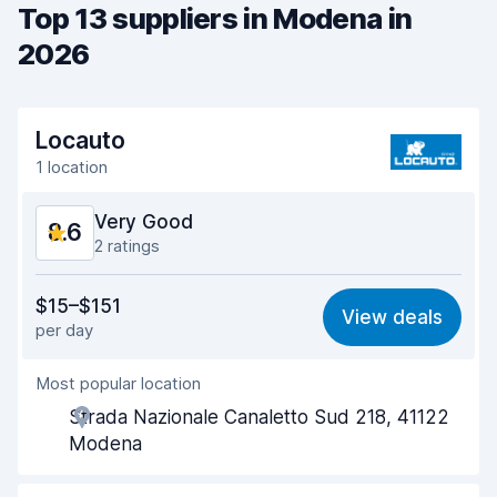
Top 13 suppliers in Modena in
2026
Locauto
1 location
Very Good
8.6
2 ratings
Value for money
8.6
$15–$151
View deals
per day
Ease of finding
8.2
Most popular location
Agent helpfulness
9.0
Strada Nazionale Canaletto Sud 218, 41122
Pick-up speed
8.0
Modena
Drop-off speed
8.2