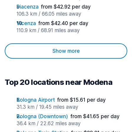
Piacenza
from $42.92 per day
106.3 km / 66.05 miles away
Vicenza
from $42.40 per day
110.9 km / 68.91 miles away
Show more
Top 20 locations near Modena
Bologna Airport
from $15.61 per day
31.3 km / 19.45 miles away
Bologna (Downtown)
from $41.65 per day
36.4 km / 22.62 miles away