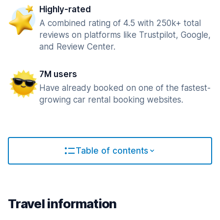
Highly-rated
A combined rating of 4.5 with 250k+ total
reviews on platforms like Trustpilot, Google,
and Review Center.
7M users
Have already booked on one of the fastest-
growing car rental booking websites.
Table of contents
Travel information