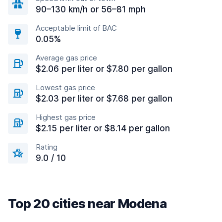
90–130 km/h or 56–81 mph
Acceptable limit of BAC
0.05%
Average gas price
$2.06 per liter or $7.80 per gallon
Lowest gas price
$2.03 per liter or $7.68 per gallon
Highest gas price
$2.15 per liter or $8.14 per gallon
Rating
9.0 / 10
Top 20 cities near Modena