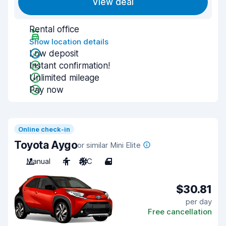
View deal
Rental office
Show location details
Low deposit
Instant confirmation!
Unlimited mileage
Pay now
Online check-in
Toyota Aygo
or similar Mini Elite
Manual
4
A/C
4
$30.81
per day
Free cancellation