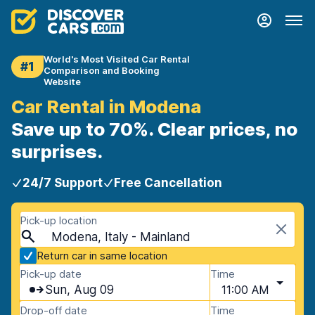
World's Most Visited Car Rental
#1
Comparison and Booking
Website
Car Rental in Modena
Save up to 70%. Clear prices, no
surprises.
24/7 Support
Free Cancellation
Pick-up location
Modena, Italy - Mainland
Return car in same location
Pick-up date
Time
Sun, Aug 09
11:00 AM
Drop-off date
Time