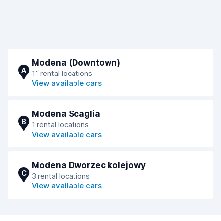
Modena (Downtown)
A
11 rental locations
View available cars
Modena Scaglia
B
1 rental locations
View available cars
Modena Dworzec kolejowy
C
3 rental locations
View available cars