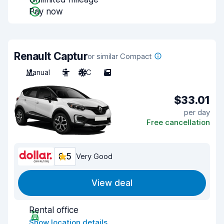
Pay now
Renault Captur
or similar Compact
Manual
5
A/C
5
$33.01
per day
Free cancellation
8.5
Very Good
View deal
Rental office
Show location details