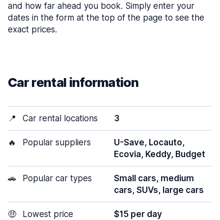
and how far ahead you book. Simply enter your
dates in the form at the top of the page to see the
exact prices.
Car rental information
📍
Car rental locations
3
🔥
Popular suppliers
U-Save, Locauto,
Ecovia, Keddy, Budget
🚗
Popular car types
Small cars, medium
cars, SUVs, large cars
🤑
Lowest price
$15 per day