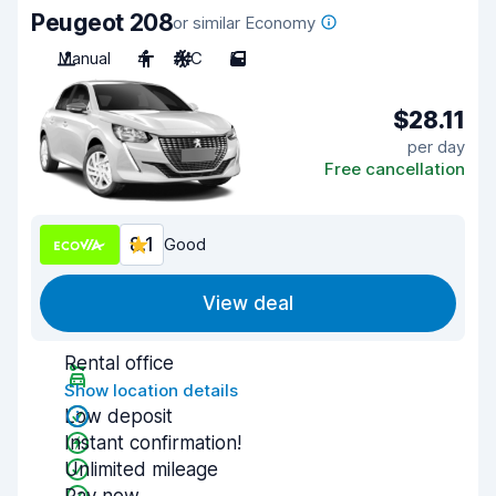
Peugeot 208
or similar Economy
Manual
4
A/C
5
$28.11
per day
Free cancellation
8.1
Good
View deal
Rental office
Show location details
Low deposit
Instant confirmation!
Unlimited mileage