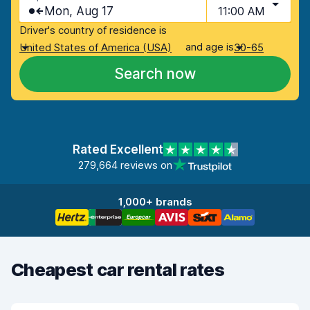
Mon, Aug 17
11:00 AM
Driver's country of residence is
and age is
United States of America (USA)
30-65
Search now
Rated Excellent
279,664 reviews on
1,000+ brands
Cheapest car rental rates