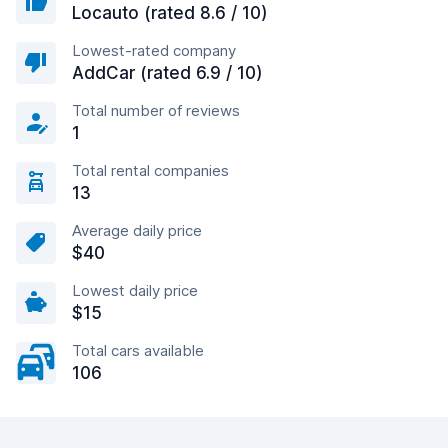
Locauto (rated 8.6 / 10)
Lowest-rated company
AddCar (rated 6.9 / 10)
Total number of reviews
1
Total rental companies
13
Average daily price
$40
Lowest daily price
$15
Total cars available
106