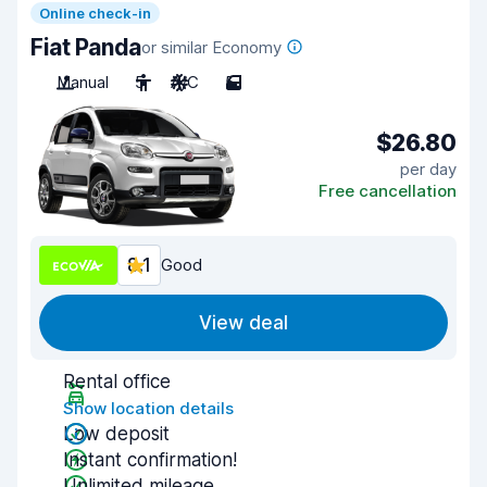
Online check-in
Fiat Panda
or similar Economy
Manual
5
A/C
5
$26.80
per day
Free cancellation
8.1
Good
View deal
Rental office
Show location details
Low deposit
Instant confirmation!
Unlimited mileage