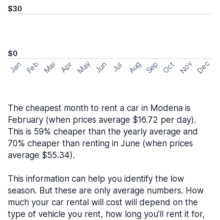
$30
$0
May
Nov
Dec
Feb
Aug
Sep
Mar
Oct
Jan
Apr
Jun
Jul
The cheapest month to rent a car in Modena is
February (when prices average $16.72 per day).
This is 59% cheaper than the yearly average and
70% cheaper than renting in June (when prices
average $55.34).
This information can help you identify the low
season. But these are only average numbers. How
much your car rental will cost will depend on the
type of vehicle you rent, how long you’ll rent it for,