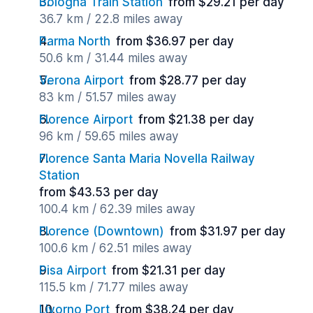
Bologna Train Station
from $29.21 per day
36.7 km / 22.8 miles away
Parma North
from $36.97 per day
50.6 km / 31.44 miles away
Verona Airport
from $28.77 per day
83 km / 51.57 miles away
Florence Airport
from $21.38 per day
96 km / 59.65 miles away
Florence Santa Maria Novella Railway
Station
from $43.53 per day
100.4 km / 62.39 miles away
Florence (Downtown)
from $31.97 per day
100.6 km / 62.51 miles away
Pisa Airport
from $21.31 per day
115.5 km / 71.77 miles away
Livorno Port
from $38.24 per day