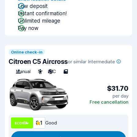
Low deposit
Instant confirmation!
Unlimited mileage
Pay now
Online check-in
Citroen C5 Aircross
or similar Intermediate
Manual
5
A/C
5
$31.70
per day
Free cancellation
8.1
Good