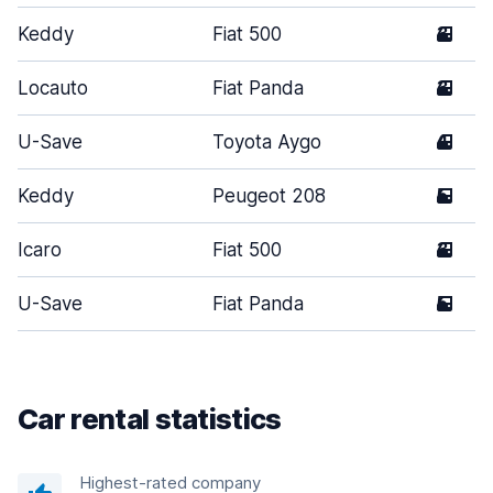
Keddy
Fiat 500
3
Locauto
Fiat Panda
3
U-Save
Toyota Aygo
4
Keddy
Peugeot 208
5
Icaro
Fiat 500
3
U-Save
Fiat Panda
5
Car rental statistics
Highest-rated company