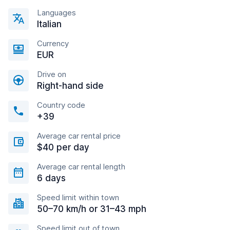
Languages
Italian
Currency
EUR
Drive on
Right-hand side
Country code
+39
Average car rental price
$40 per day
Average car rental length
6 days
Speed limit within town
50–70 km/h or 31–43 mph
Speed limit out of town