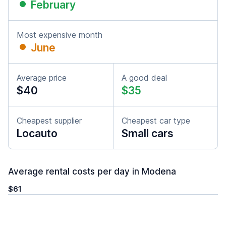
February
Most expensive month
June
Average price
A good deal
$40
$35
Cheapest supplier
Cheapest car type
Locauto
Small cars
Average rental costs per day in Modena
$61