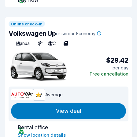
Pay now
Online check-in
Volkswagen Up
or similar Economy
Manual
5
A/C
5
$29.42
per day
Free cancellation
7.7
Average
View deal
Rental office
Show location details