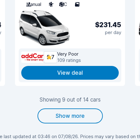
Manual
8
A/C
5
4
$231.45
y
per day
Very Poor
5.7
109 ratings
View deal
Showing 9 out of 14 cars
Show more
last updated at 03:46 on 07/08/26. Prices may vary based on the