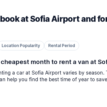
book at Sofia Airport and fo
Location Popularity
Rental Period
 cheapest month to rent a van at Sof
nting a car at Sofia Airport varies by season.
n help you find the best time of year to save