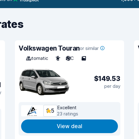
rates
Volkswagen Touran
or similar
Automatic
7
A/C
5
$149.53
1
per day
y
Excellent
9.5
23 ratings
View deal