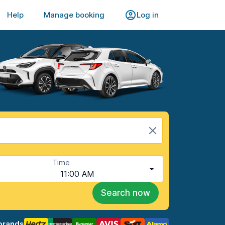
Help
Manage booking
Log in
Time
11:00 AM
Search now
brands