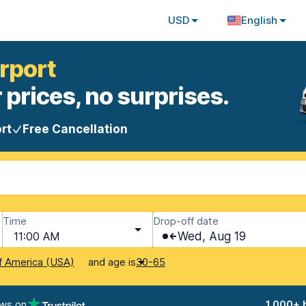
USD
English
irport
 prices, no surprises.
rt
Free Cancellation
Time
Drop-off date
11:00 AM
Wed, Aug 19
and age is
f America (USA)
30-65
ews on
1,000+ 