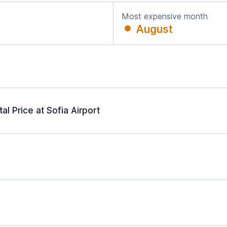
Most expensive month
August
l Price at Sofia Airport