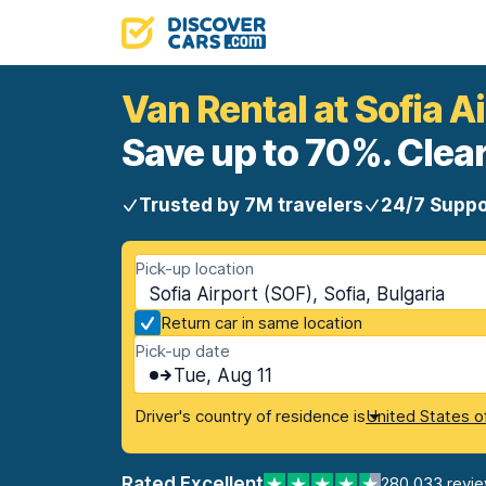
Van Rental at Sofia A
Save up to 70%. Clear
Trusted by 7M travelers
24/7 Suppo
Pick-up location
Sofia Airport (SOF), Sofia, Bulgaria
Return car in same location
Pick-up date
Tue, Aug 11
Driver's country of residence is
United States o
Rated Excellent
280,033 revi