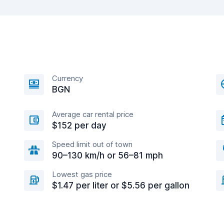
Currency
BGN
Average car rental price
$152 per day
Speed limit out of town
90–130 km/h or 56–81 mph
Lowest gas price
$1.47 per liter or $5.56 per gallon