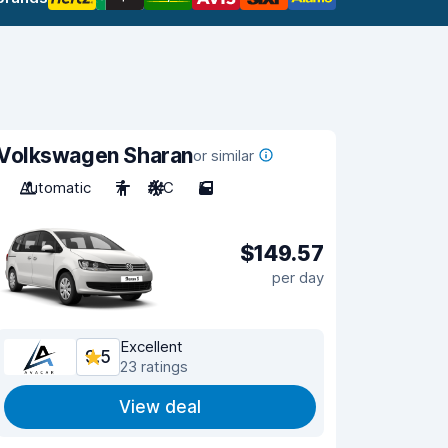
Volkswagen Sharan
or similar
Automatic
7
A/C
5
$149.57
per day
Excellent
9.5
23 ratings
View deal