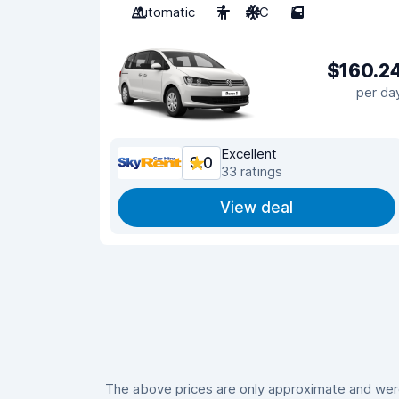
Automatic
7
A/C
5
$160.2
per da
Excellent
9.0
33 ratings
View deal
The above prices are only approximate and were 