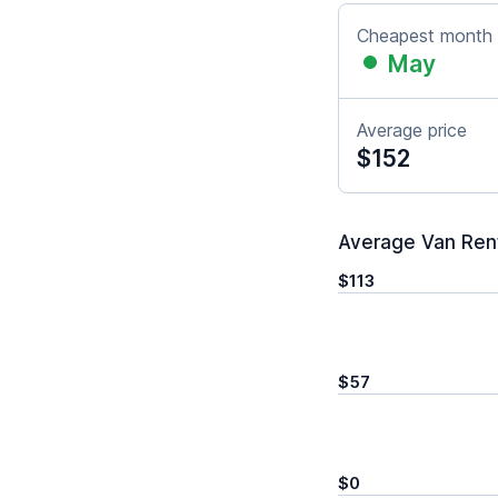
Cheapest month
May
Average price
$152
Average Van Renta
$113
$57
$0