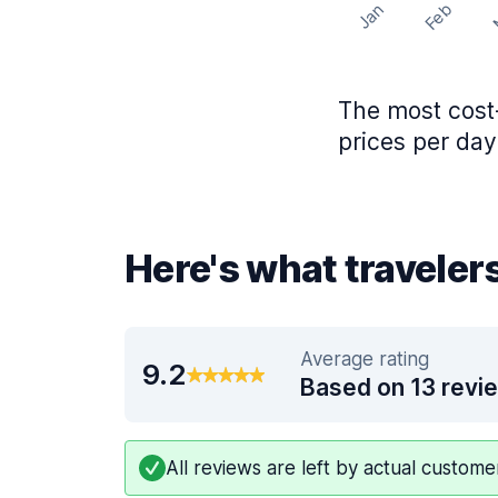
Feb
Jan
The most cost-
prices per day
Here's what travelers
Average rating
9.2
Based on 13 revi
All reviews are left by actual custom