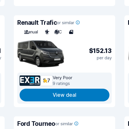
Renault Trafic
or similar
Manual
9
A/C
4
1
$152.13
y
per day
Very Poor
5.7
9 ratings
View deal
Ford Tourneo
or similar