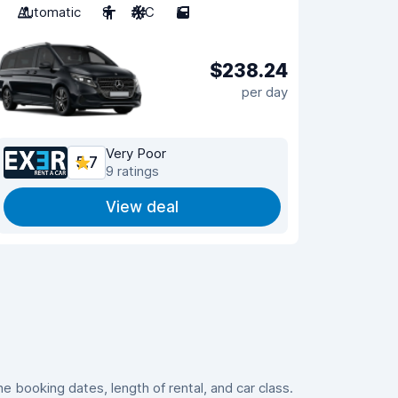
Automatic
8
A/C
5
$238.24
per day
Very Poor
5.7
9 ratings
View deal
 booking dates, length of rental, and car class.