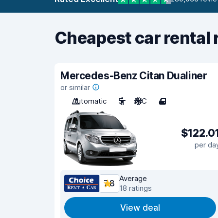
Cheapest car rental 
Mercedes-Benz Citan Dualiner
or similar
Automatic
5
A/C
4
$122.0
per da
Average
7.8
18 ratings
View deal