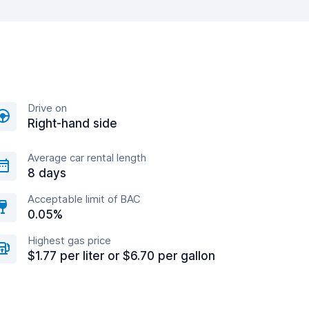
Drive on
Right-hand side
Average car rental length
8 days
Acceptable limit of BAC
0.05%
Highest gas price
$1.77 per liter or $6.70 per gallon