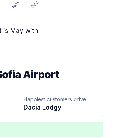
Nov
Dec
t
t is May with
Sofia Airport
Happiest customers drive
Dacia Lodgy