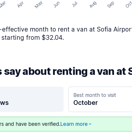
May
Aug
Sep
Mar
Oc
Apr
Jun
Jul
effective month to rent a van at Sofia Airpor
 starting from $32.04.
 say about renting a van at 
Best month to visit
ews
October
ers and have been verified.
Learn more