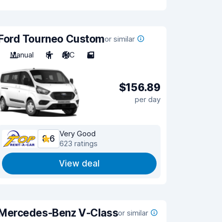
Ford Tourneo Custom
or similar
Manual
8
A/C
5
$156.89
per day
Very Good
8.6
623 ratings
View deal
Mercedes-Benz V-Class
or similar