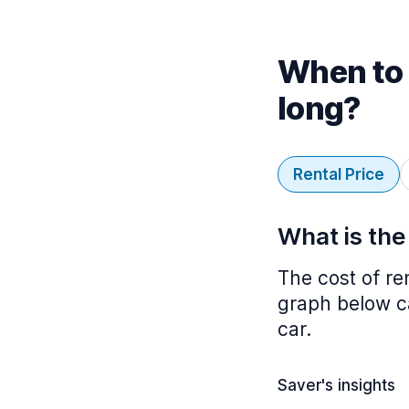
When to 
long?
Rental Price
What is the
The cost of re
graph below ca
car.
Saver's insights