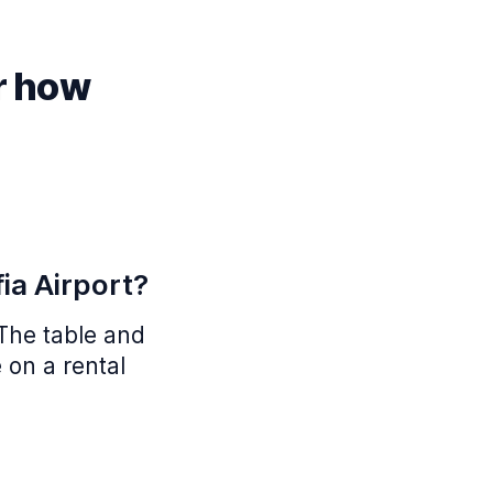
r how
ia Airport?
 The table and
 on a rental