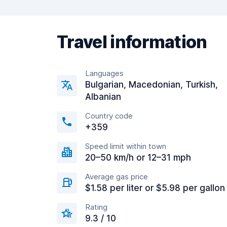
Travel information
Languages
Bulgarian, Macedonian, Turkish,
Albanian
Country code
+359
Speed limit within town
20–50 km/h or 12–31 mph
Average gas price
$1.58 per liter or $5.98 per gallon
Rating
9.3 / 10