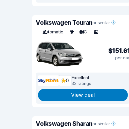
Volkswagen Touran
or similar
Automatic
7
A/C
5
$151.6
per da
Excellent
9.0
33 ratings
View deal
Volkswagen Sharan
or similar