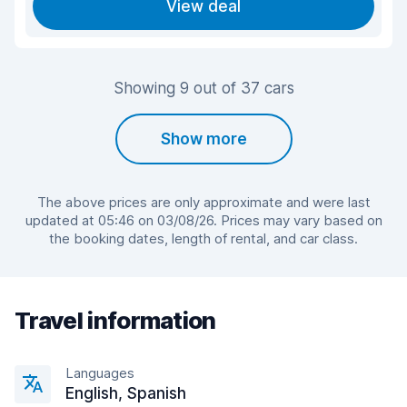
View deal
Showing 9 out of 37 cars
Show more
The above prices are only approximate and were last
updated at 05:46 on 03/08/26. Prices may vary based on
the booking dates, length of rental, and car class.
Travel information
Languages
English, Spanish