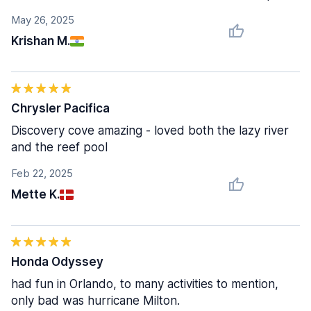
May 26, 2025
Krishan M.
Chrysler Pacifica
Discovery cove amazing - loved both the lazy river
and the reef pool
Feb 22, 2025
Mette K.
Honda Odyssey
had fun in Orlando, to many activities to mention,
only bad was hurricane Milton.