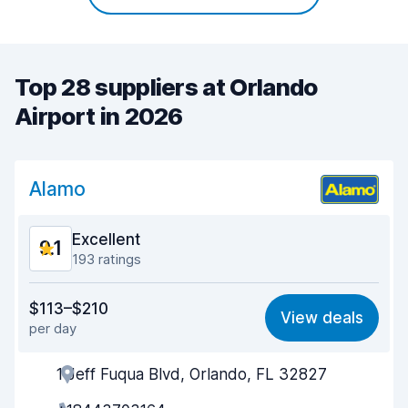
Top 28 suppliers at Orlando
Airport in 2026
Alamo
Excellent
9.1
193 ratings
Value for money
8.8
$113–$210
View deals
per day
Ease of finding
9.2
1 Jeff Fuqua Blvd, Orlando, FL 32827
Agent helpfulness
9.1