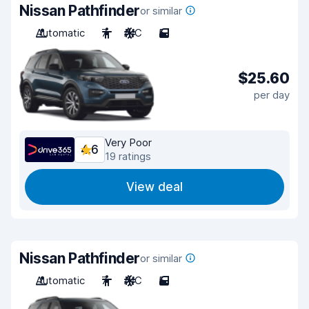
Nissan Pathfinder
or similar
Automatic
7
A/C
5
$25.60
per day
Very Poor
4.6
19 ratings
View deal
Nissan Pathfinder
or similar
Automatic
7
A/C
5