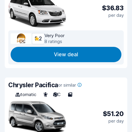
$36.83
per day
Very Poor
5.2
8 ratings
View deal
Chrysler Pacifica
or similar
Automatic
7
A/C
5
$51.20
per day