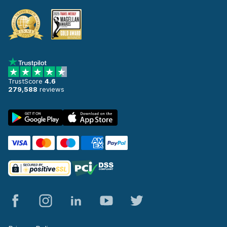
TrustScore
4.6
279,588
reviews