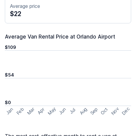
Average price
$22
Average Van Rental Price at Orlando Airport
$109
$54
$0
May
Nov
Dec
Feb
Aug
Sep
Mar
Oct
Jan
Apr
Jun
Jul