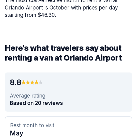
The most cost-effective month to rent a van at
Orlando Airport is October with prices per day
starting from $46.30.
Here's what travelers say about
renting a van at Orlando Airport
8.8
Average rating
Based on 20 reviews
Best month to visit
May