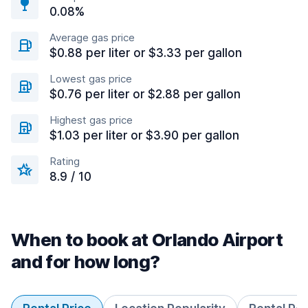
0.08%
Average gas price
$0.88 per liter or $3.33 per gallon
Lowest gas price
$0.76 per liter or $2.88 per gallon
Highest gas price
$1.03 per liter or $3.90 per gallon
Rating
8.9 / 10
When to book at Orlando Airport
and for how long?