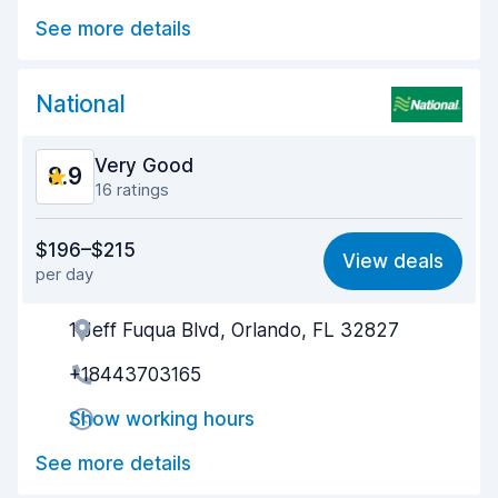
See more details
Car cleanliness
9.3
Car condition
8.8
National
Very Good
8.9
16 ratings
Value for money
8.6
$196–$215
View deals
per day
Ease of finding
9.1
1 Jeff Fuqua Blvd, Orlando, FL 32827
Agent helpfulness
8.7
+18443703165
Pick-up speed
8.8
Show working hours
Drop-off speed
9.7
See more details
Car cleanliness
8.6