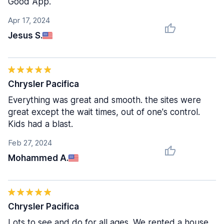
Good App.
Apr 17, 2024
Jesus S.
Chrysler Pacifica
Everything was great and smooth. the sites were
great except the wait times, out of one's control.
Kids had a blast.
Feb 27, 2024
Mohammed A.
Chrysler Pacifica
Lots to see and do for all ages. We rented a house