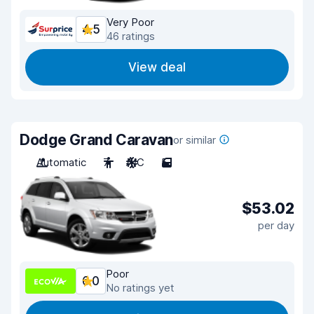
Very Poor
4.5
46 ratings
View deal
Dodge Grand Caravan
or similar
Automatic
7
A/C
5
$53.02
per day
Poor
6.0
No ratings yet