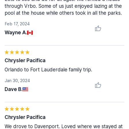
through Vrbo. Some of us just enjoyed lazing at the
pool at the house while others took in all the parks.
Feb 17, 2024
Wayne A.
Chrysler Pacifica
Orlando to Fort Lauderdale family trip.
Jan 30, 2024
Dave B.
Chrysler Pacifica
We drove to Davenport. Loved where we stayed at