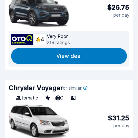
$26.75
per day
Very Poor
4.4
218 ratings
View deal
Chrysler Voyager
or similar
Automatic
7
A/C
5
$31.25
per day