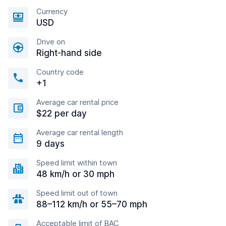
Currency
USD
Drive on
Right-hand side
Country code
+1
Average car rental price
$22 per day
Average car rental length
9 days
Speed limit within town
48 km/h or 30 mph
Speed limit out of town
88–112 km/h or 55–70 mph
Acceptable limit of BAC