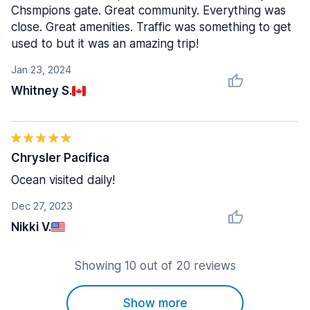
Chsmpions gate. Great community. Everything was
close. Great amenities. Traffic was something to get
used to but it was an amazing trip!
Jan 23, 2024
Whitney S.
Chrysler Pacifica
Ocean visited daily!
Dec 27, 2023
Nikki V.
Showing 10 out of 20 reviews
Show more