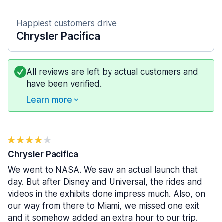
Happiest customers drive
Chrysler Pacifica
All reviews are left by actual customers and
have been verified.
Learn more
Chrysler Pacifica
We went to NASA. We saw an actual launch that
day. But after Disney and Universal, the rides and
videos in the exhibits done impress much. Also, on
our way from there to Miami, we missed one exit
and it somehow added an extra hour to our trip.