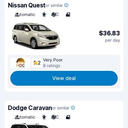
Nissan Quest
or similar
Automatic
7
A/C
4
$36.83
per day
Very Poor
5.2
8 ratings
View deal
Dodge Caravan
or similar
Automatic
7
A/C
4