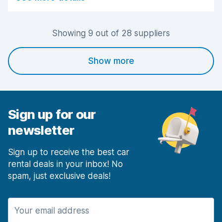
Car cleanliness
6.9
Car condition
7.1
Showing 9 out of 28 suppliers
Show more
Sign up for our
newsletter
Sign up to receive the best car
rental deals in your inbox! No
spam, just exclusive deals!