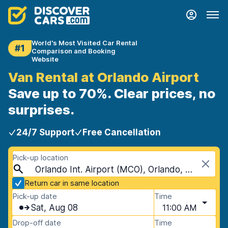
World's Most Visited Car Rental
#1
Comparison and Booking
Website
Van Rental at Orlando Airport
Save up to 70%. Clear prices, no
surprises.
24/7 Support
Free Cancellation
Pick-up location
Orlando Int. Airport (MCO), Orlando, USA - Florida
Return car in same location
Pick-up date
Time
Sat, Aug 08
11:00 AM
Drop-off date
Time