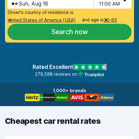
Sun, Aug 16
11:00 AM
Driver's country of residence is
and age is
United States of America (USA)
30-65
Search now
Rated Excellent
279,588 reviews on
1,000+ brands
Cheapest car rental rates