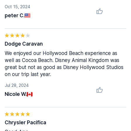
Oct 15, 2024
peter C.
Dodge Caravan
We enjoyed our Hollywood Beach experience as
well as Cocoa Beach. Disney Animal Kingdom was
great but not as good as Disney Hollywood Studios
on our trip last year.
Jul 28, 2024
Nicole W.
Chrysler Pacifica