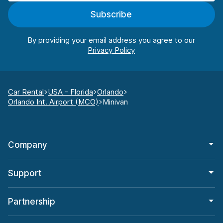
Subscribe
By providing your email address you agree to our
Car Rental
USA - Florida
Orlando
Orlando Int. Airport (MCO)
Minivan
Company
Support
Partnership