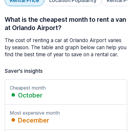
Rental Price
Location Popularity
Rental Pe
What is the cheapest month to rent a van
at Orlando Airport?
The cost of renting a car at Orlando Airport varies
by season. The table and graph below can help you
find the best time of year to save on a rental car.
Saver's insights
Cheapest month
October
Most expensive month
December