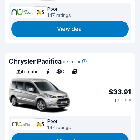
Poor
6.5
147 ratings
View deal
Chrysler Pacifica
or similar
Automatic
7
A/C
4
$33.91
per day
Poor
6.5
147 ratings