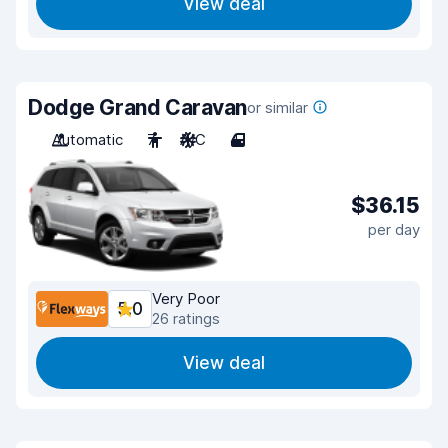
View deal
Dodge Grand Caravan
or similar
Automatic
7
A/C
4
$36.15
per day
Very Poor
5.0
26 ratings
View deal