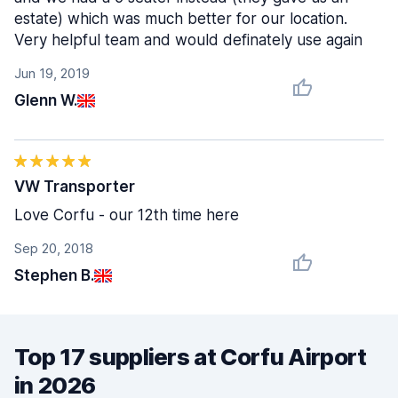
estate) which was much better for our location.
Very helpful team and would definately use again
Jun 19, 2019
Glenn W.
VW Transporter
Love Corfu - our 12th time here
Sep 20, 2018
Stephen B.
Top 17 suppliers at Corfu Airport
in 2026