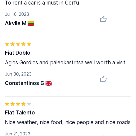
To rent a car is a must in Corfu
Jul 16, 2023
Akvile M.
Fiat Doblo
Agios Gordios and paleokastritsa well worth a visit.
Jun 30, 2023
Constantinos G.
Fiat Talento
Nice weather, nice food, nice people and nice roads
Jun 21, 2023