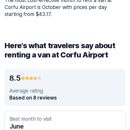
The most cost-effective month to rent a van at
Corfu Airport is October with prices per day
starting from $43.17.
Here's what travelers say about
renting a van at Corfu Airport
8.5
Average rating
Based on 8 reviews
Best month to visit
June