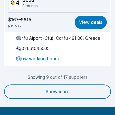
Good
8.4
8 ratings
Value for money
8.5
$167–$615
View deals
per day
Ease of finding
8.6
Corfu Aiport (Cfu), Corfu 491 00, Greece
Agent helpfulness
8.4
+302661045005
Pick-up speed
8.1
Show working hours
Drop-off speed
8.7
Car cleanliness
8.4
Showing 9 out of 17 suppliers
Car condition
8.1
Show more