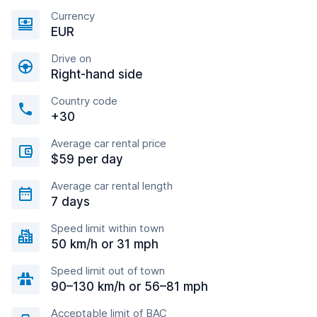
Currency
EUR
Drive on
Right-hand side
Country code
+30
Average car rental price
$59 per day
Average car rental length
7 days
Speed limit within town
50 km/h or 31 mph
Speed limit out of town
90–130 km/h or 56–81 mph
Acceptable limit of BAC