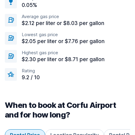
0.05%
Average gas price
$2.12 per liter or $8.03 per gallon
Lowest gas price
$2.05 per liter or $7.76 per gallon
Highest gas price
$2.30 per liter or $8.71 per gallon
Rating
9.2 / 10
When to book at Corfu Airport
and for how long?