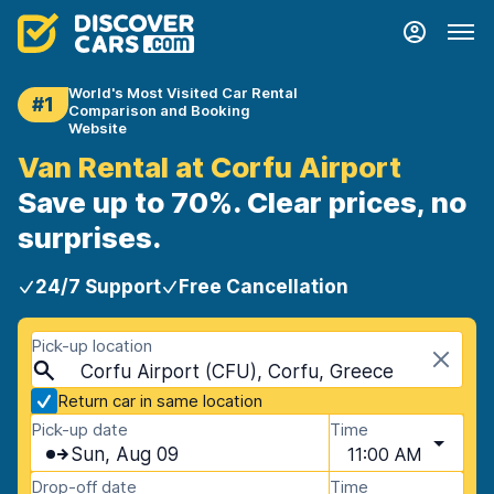
World's Most Visited Car Rental
#1
Comparison and Booking
Website
Van Rental at Corfu Airport
Save up to 70%. Clear prices, no
surprises.
24/7 Support
Free Cancellation
Pick-up location
Corfu Airport (CFU), Corfu, Greece
Return car in same location
Pick-up date
Time
Sun, Aug 09
11:00 AM
Drop-off date
Time