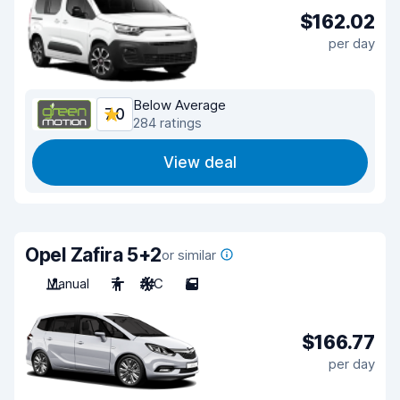
$162.02
per day
Below Average
7.0
284 ratings
View deal
Opel Zafira 5+2
or similar
Manual
7
A/C
5
$166.77
per day