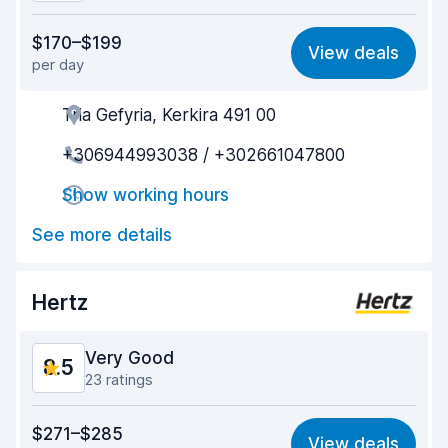
Value for money
8.4
$170–$199
View deals
per day
Ease of finding
8.6
Tria Gefyria, Kerkira 491 00
Agent helpfulness
8.7
+306944993038 / +302661047800
Pick-up speed
8.9
Show working hours
Drop-off speed
9.0
See more details
Car cleanliness
8.9
Car condition
8.2
Hertz
Very Good
8.5
23 ratings
Value for money
8.2
$271–$285
View deals