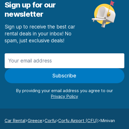
Sign up for our
newsletter
Sign up to receive the best car
rental deals in your inbox! No
spam, just exclusive deals!
Subscribe
By providing your email address you agree to our
Car Rental
Greece
Corfu
Corfu Airport (CFU)
Minivan