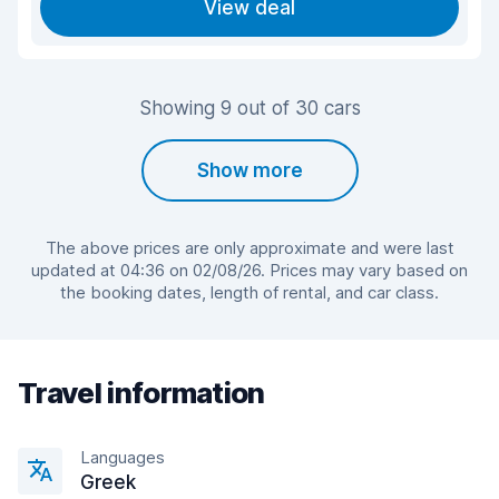
View deal
Showing 9 out of 30 cars
Show more
The above prices are only approximate and were last
updated at 04:36 on 02/08/26. Prices may vary based on
the booking dates, length of rental, and car class.
Travel information
Languages
Greek