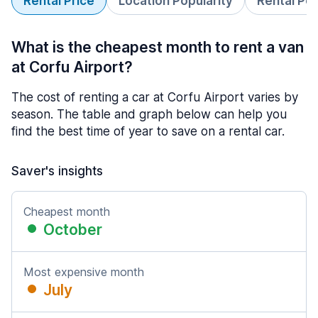
Rental Price
Location Popularity
Rental Pe
What is the cheapest month to rent a van
at Corfu Airport?
The cost of renting a car at Corfu Airport varies by
season. The table and graph below can help you
find the best time of year to save on a rental car.
Saver's insights
Cheapest month
October
Most expensive month
July