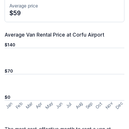
Average price
$59
Average Van Rental Price at Corfu Airport
$140
$70
$0
May
Nov
Dec
Feb
Aug
Sep
Mar
Oct
Jan
Apr
Jun
Jul