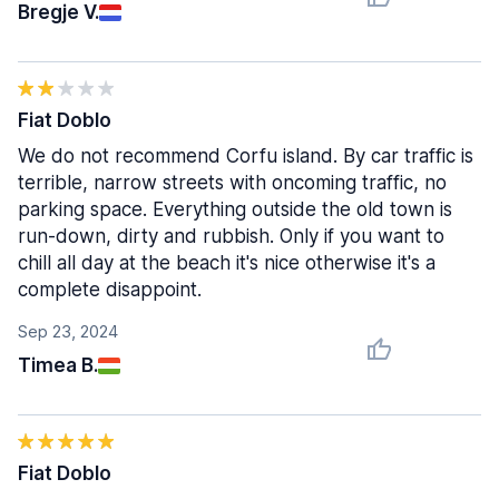
Bregje V.
Fiat Doblo
We do not recommend Corfu island. By car traffic is
terrible, narrow streets with oncoming traffic, no
parking space. Everything outside the old town is
run-down, dirty and rubbish. Only if you want to
chill all day at the beach it's nice otherwise it's a
complete disappoint.
Sep 23, 2024
Timea B.
Fiat Doblo