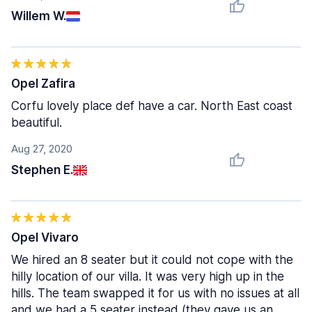
Willem W.
Opel Zafira
Corfu lovely place def have a car. North East coast
beautiful.
Aug 27, 2020
Stephen E.
Opel Vivaro
We hired an 8 seater but it could not cope with the
hilly location of our villa. It was very high up in the
hills. The team swapped it for us with no issues at all
and we had a 5 seater instead (they gave us an