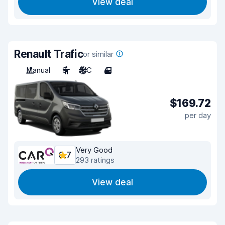
View deal
Renault Trafic
or similar
Manual
9
A/C
4
$169.72
per day
Very Good
8.7
293 ratings
View deal