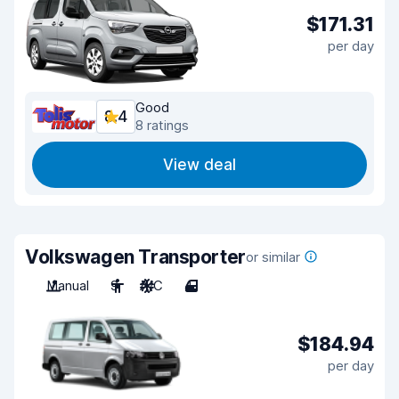
$171.31
per day
Good
8.4
8 ratings
View deal
Volkswagen Transporter
or similar
Manual
9
A/C
4
$184.94
per day