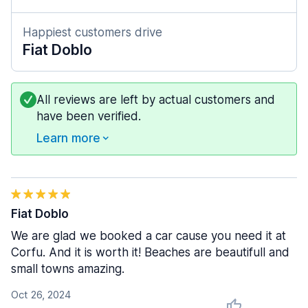
Happiest customers drive
Fiat Doblo
All reviews are left by actual customers and
have been verified.
Learn more
Fiat Doblo
We are glad we booked a car cause you need it at
Corfu. And it is worth it! Beaches are beautifull and
small towns amazing.
Oct 26, 2024