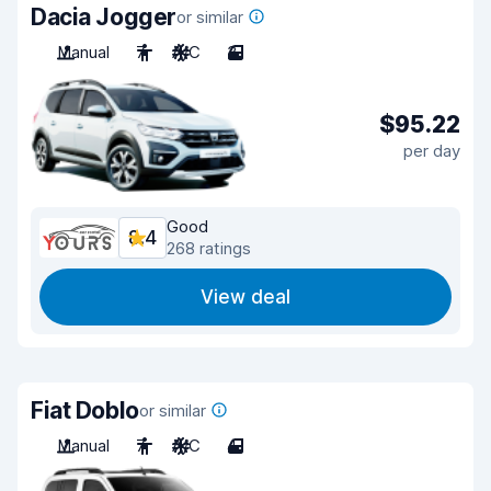
Dacia Jogger
or similar
Manual
7
A/C
3
$95.22
per day
Good
8.4
268 ratings
View deal
Fiat Doblo
or similar
Manual
7
A/C
4