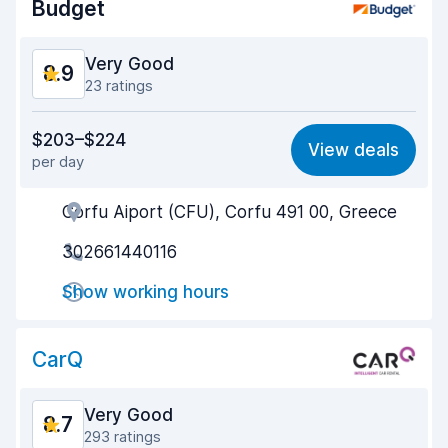
Budget
Very Good
8.9
23 ratings
Value for money
8.5
$203–$224
View deals
per day
Ease of finding
9.6
Corfu Aiport (CFU), Corfu 491 00, Greece
Agent helpfulness
8.9
302661440116
Pick-up speed
8.6
Show working hours
Drop-off speed
8.8
Car cleanliness
9.0
CarQ
Car condition
8.7
Very Good
8.7
293 ratings