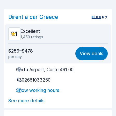
Dirent a car Greece
Excellent
9.1
1,459 ratings
Value for money
8.8
$259–$478
View deals
per day
Ease of finding
9.0
Corfu Airport, Corfu 491 00
Agent helpfulness
9.2
+302661033250
Pick-up speed
9.2
Show working hours
Drop-off speed
9.4
See more details
Car cleanliness
9.4
Car condition
8.6