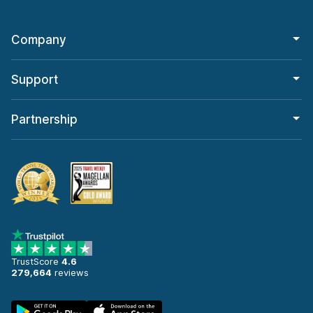
Company
Support
Partnership
TrustScore
4.6
279,664
reviews