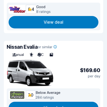
Good
8.4
8 ratings
View deal
Nissan Evalia
or similar
Manual
7
A/C
5
$169.60
per day
Below Average
7.0
284 ratings