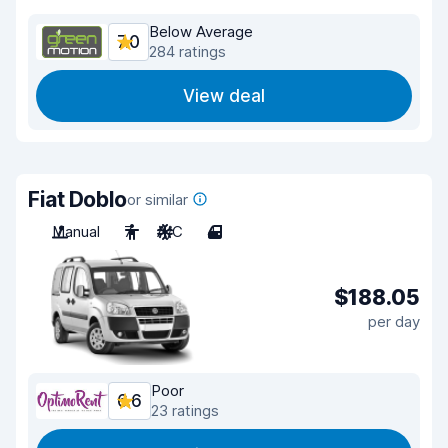
Below Average
7.0
284 ratings
View deal
Fiat Doblo
or similar
Manual
7
A/C
4
$188.05
per day
Poor
6.6
23 ratings