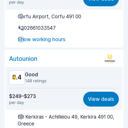
per day
Ease of finding
9.2
Corfu Airport, Corfu 491 00
Agent helpfulness
8.6
+302661033547
Pick-up speed
7.6
Show working hours
Drop-off speed
8.4
Car cleanliness
8.8
Autounion
Car condition
8.7
Good
8.4
148 ratings
Value for money
7.9
$249–$273
View deals
per day
Ease of finding
8.6
EO Kerkiras - Achilleiou 49, Kerkira 491 00,
Agent helpfulness
8.7
Greece