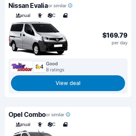
Nissan Evalia
or similar
Manual
7
A/C
4
$169.79
per day
Good
8.4
8 ratings
View deal
Opel Combo
or similar
Manual
7
A/C
4