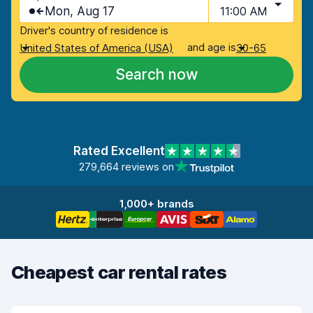
Mon, Aug 17
11:00 AM
Driver's country of residence is
and age is
United States of America (USA)
30-65
Search now
Rated Excellent
279,664 reviews on
1,000+ brands
Cheapest car rental rates