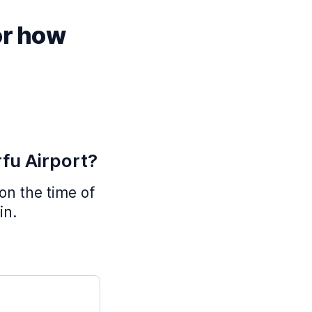
or how
rfu Airport?
 on the time of
in.