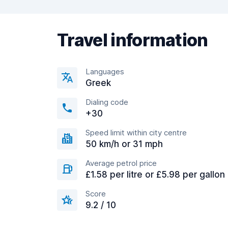
Travel information
Languages
Greek
Dialing code
+30
Speed limit within city centre
50 km/h or 31 mph
Average petrol price
£1.58 per litre or £5.98 per gallon
Score
9.2 / 10