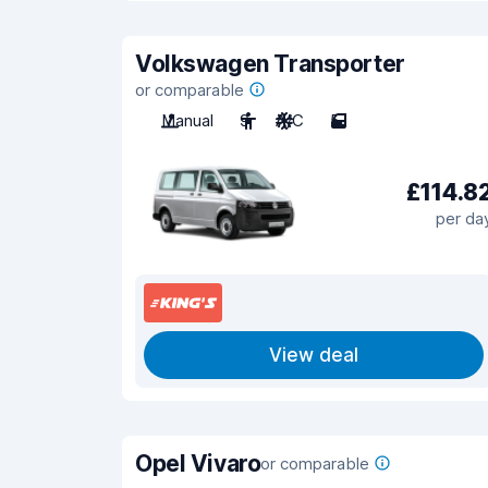
Volkswagen Transporter
or comparable
Manual
9
A/C
5
£114.8
per da
View deal
Opel Vivaro
or comparable