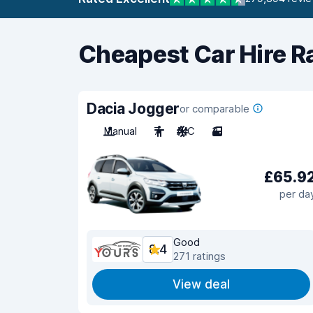
Cheapest Car Hire R
Dacia Jogger
or comparable
Manual
7
A/C
3
£65.9
per da
Good
8.4
271 ratings
View deal