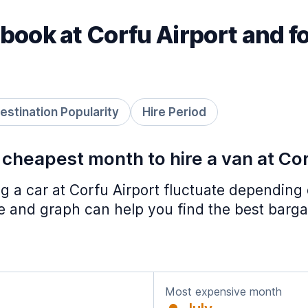
book at Corfu Airport and f
estination Popularity
Hire Period
 cheapest month to hire a van at Co
ing a car at Corfu Airport fluctuate depending
le and graph can help you find the best barga
Most expensive month