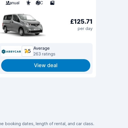
Manual
7
A/C
5
£125.71
per day
Average
7.5
263 ratings
View deal
 booking dates, length of rental, and car class.