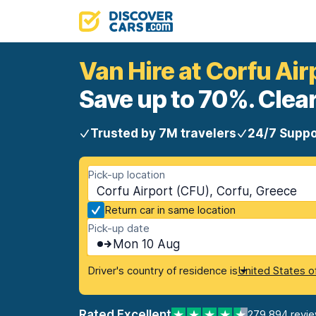
Van Hire at Corfu Air
Save up to 70%. Clear
Trusted by 7M travelers
24/7 Suppo
Pick-up location
Corfu Airport (CFU), Corfu, Greece
Return car in same location
Pick-up date
Mon 10 Aug
Driver's country of residence is
United States o
Rated Excellent
279,894 revi