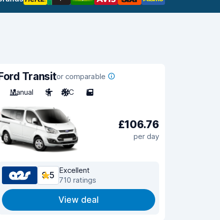
Ford Transit
or comparable
Manual
9
A/C
5
£106.76
per day
Excellent
9.5
710 ratings
View deal