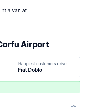
 nt a van at
Corfu Airport
Happiest customers drive
Fiat Doblo