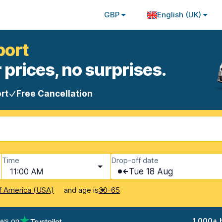
GBP
English (UK)
port
 prices, no surprises.
rt
Free Cancellation
Time
Drop-off date
11:00 AM
Tue 18 Aug
and age is
f America (USA)
30-65
ews on
1,000+ 