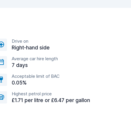
Drive on
Right-hand side
Average car hire length
7 days
Acceptable limit of BAC
0.05%
Highest petrol price
£1.71 per litre or £6.47 per gallon