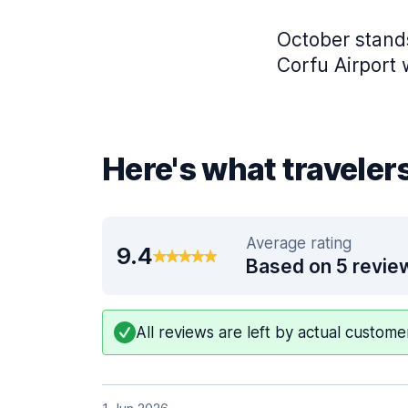
October stands
Corfu Airport 
Here's what travelers
Average rating
9.4
Based on 5 revie
All reviews are left by actual custom