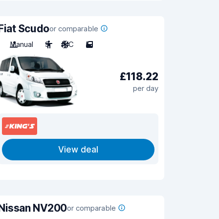
Fiat Scudo
or comparable
Manual
9
A/C
5
£118.22
per day
View deal
Nissan NV200
or comparable