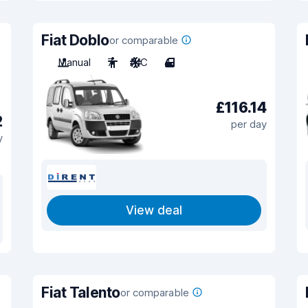
Fiat Doblo
or comparable
Manual
7
A/C
4
£116.14
2
per day
y
View deal
Fiat Talento
or comparable