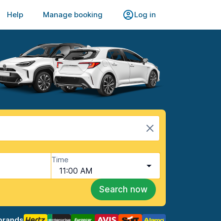
Help
Manage booking
Log in
Time
11:00 AM
Search now
brands