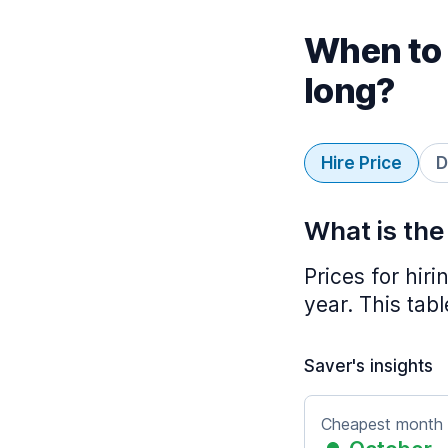
When to 
long?
Hire Price
D
What is the
Prices for hir
year. This tab
Saver's insights
Cheapest month