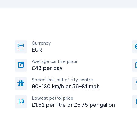
Currency
EUR
Average car hire price
£43 per day
Speed limit out of city centre
90–130 km/h or 56–81 mph
Lowest petrol price
£1.52 per litre or £5.75 per gallon