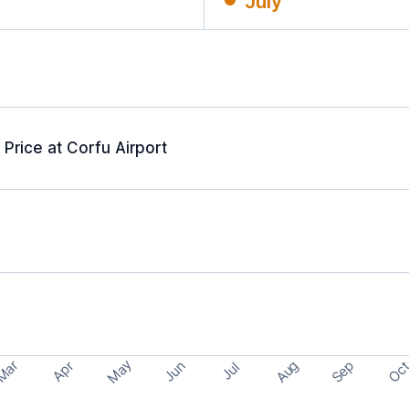
July
Price at Corfu Airport
May
Aug
Sep
Mar
Oc
Apr
Jun
Jul