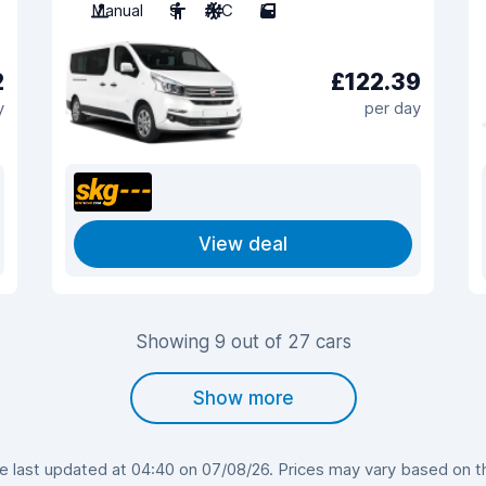
Manual
9
A/C
5
2
£122.39
y
per day
View deal
Showing 9 out of 27 cars
Show more
last updated at 04:40 on 07/08/26. Prices may vary based on the