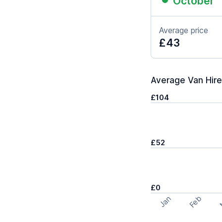
October
Average price
£43
Average Van Hire 
£104
£52
£0
Feb
Jan