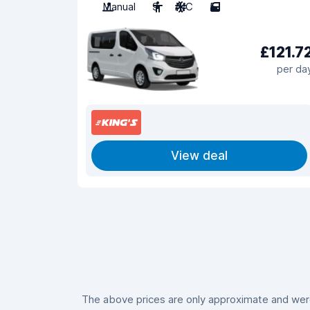
Manual
9
A/C
5
£121.7
per da
View deal
The above prices are only approximate and were 