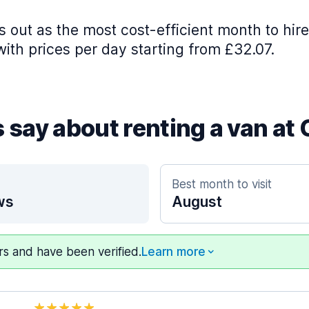
 out as the most cost-efficient month to hire
with prices per day starting from £32.07.
 say about renting a van at 
Best month to visit
ws
August
ers and have been verified.
Learn more