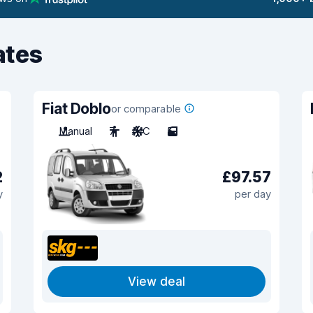
ates
Fiat Doblo
or comparable
Manual
7
A/C
5
2
£97.57
y
per day
View deal