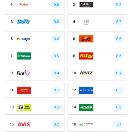
1
9.6
2
9.5
3
8.9
4
8.7
5
8.6
6
8.5
7
8.5
8
8.5
9
8.4
10
8.4
11
8.3
12
8.3
13
8.2
14
8.2
15
8.2
16
8.1