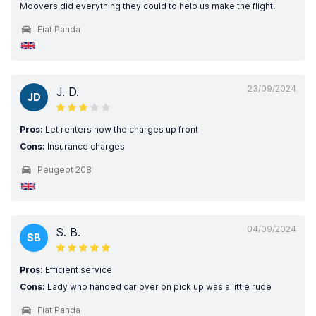
Moovers did everything they could to help us make the flight.
Fiat Panda
23/09/2024
J. D.
JD
Pros:
Let renters now the charges up front
Cons:
Insurance charges
Peugeot 208
04/09/2024
S. B.
SB
Pros:
Efficient service
Cons:
Lady who handed car over on pick up was a little rude
Fiat Panda