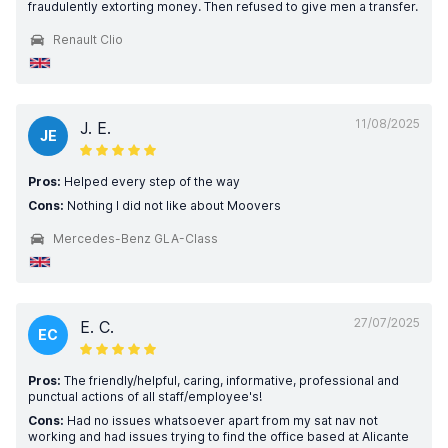
fraudulently extorting money. Then refused to give men a transfer.
Renault Clio
11/08/2025
J. E.
JE
Pros:
Helped every step of the way
Cons:
Nothing I did not like about Moovers
Mercedes-Benz GLA-Class
27/07/2025
E. C.
EC
Pros:
The friendly/helpful, caring, informative, professional and
punctual actions of all staff/employee's!
Cons:
Had no issues whatsoever apart from my sat nav not
working and had issues trying to find the office based at Alicante