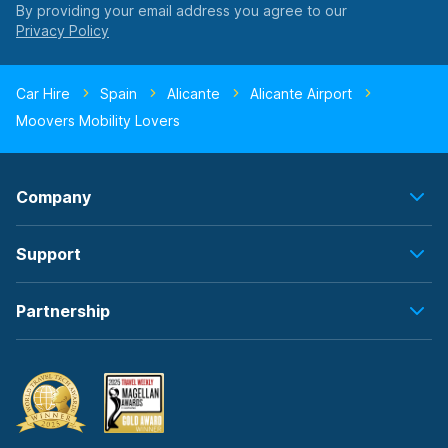
By providing your email address you agree to our
Car Hire
Spain
Alicante
Alicante Airport
Moovers Mobility Lovers
Company
Support
Partnership