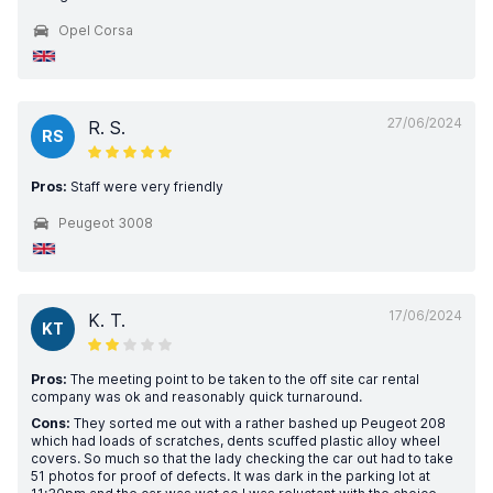
Opel Corsa
27/06/2024
R. S.
RS
Pros:
Staff were very friendly
Peugeot 3008
17/06/2024
K. T.
KT
Pros:
The meeting point to be taken to the off site car rental
company was ok and reasonably quick turnaround.
Cons:
They sorted me out with a rather bashed up Peugeot 208
which had loads of scratches, dents scuffed plastic alloy wheel
covers. So much so that the lady checking the car out had to take
51 photos for proof of defects. It was dark in the parking lot at