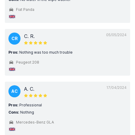
Fiat Panda
05/05/2024
C. R.
CR
Pros:
Nothing was too much trouble
Peugeot 208
17/04/2024
A. C.
AC
Pros:
Professional
Cons:
Nothing
Mercedes-Benz GLA