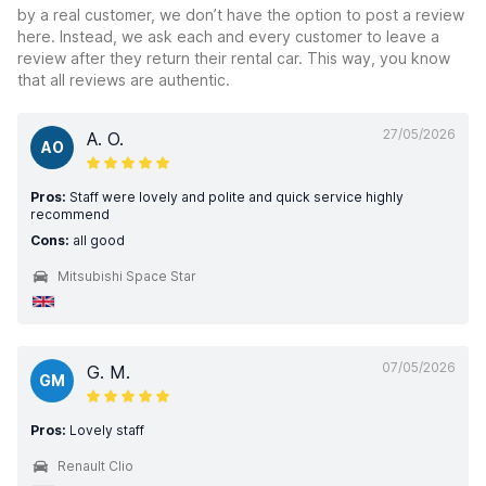
by a real customer, we don’t have the option to post a review
here. Instead, we ask each and every customer to leave a
review after they return their rental car. This way, you know
that all reviews are authentic.
27/05/2026
A. O.
AO
Pros:
Staff were lovely and polite and quick service highly
recommend
Cons:
all good
Mitsubishi Space Star
07/05/2026
G. M.
GM
Pros:
Lovely staff
Renault Clio