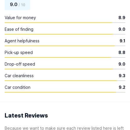
9.0
/ 10
Value for money
8.9
Ease of finding
9.0
Agent helpfulness
9.1
Pick-up speed
8.8
Drop-off speed
9.0
Car cleanliness
9.3
Car condition
9.2
Latest Reviews
Because we want to make sure each review listed here is left