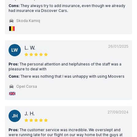
Cons:
They always try to add insurance, even though we already
had insurance via Discover Cars.
Skoda Kamiq
26/01/2025
L. W.
LW
Pros:
The personal attention and helpfulness of the staff was a
pleasure to deal with
Cons:
There was nothing that I was unhappy with using Moovers
Opel Corsa
27/09/2024
J. H.
JH
Pros:
The customer service was incredible. We overslept and
were running late for our flight on our way home but the guys at