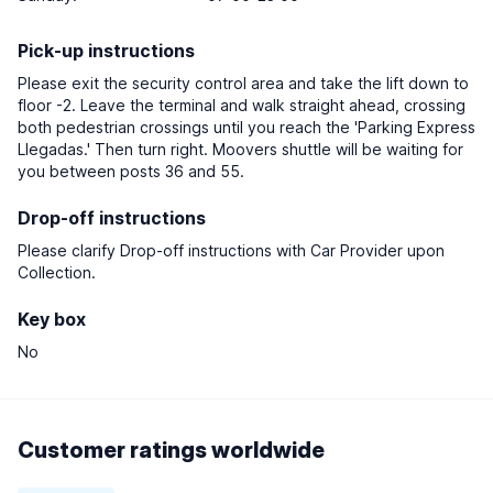
Pick-up instructions
Please exit the security control area and take the lift down to
floor -2. Leave the terminal and walk straight ahead, crossing
both pedestrian crossings until you reach the 'Parking Express
Llegadas.' Then turn right. Moovers shuttle will be waiting for
you between posts 36 and 55.
Drop-off instructions
Please clarify Drop-off instructions with Car Provider upon
Collection.
Key box
No
Customer ratings worldwide