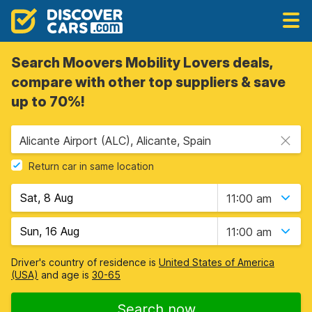
Search Moovers Mobility Lovers deals,
compare with other top suppliers & save
up to 70%!
Alicante Airport (ALC), Alicante, Spain
Return car in same location
11:00 am
11:00 am
Driver's country of residence is
United States of America
(USA)
and age is
30-65
Search now