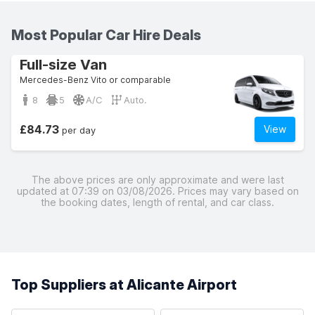
Most Popular Car Hire Deals
Full-size Van
Mercedes-Benz Vito or comparable
8
5
A/C
Auto.
£84.73
View
per day
The above prices are only approximate and were last
updated at 07:39 on 03/08/2026. Prices may vary based on
the booking dates, length of rental, and car class.
Top Suppliers at Alicante Airport