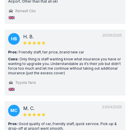
Airport. Other than that all ok!
Renault Clio
25/06/2025
H. B.
HB
Pros:
Friendly staff, fair price, brand new car
Cons:
Only thing is staff wanting know what insurance you have or
wanting to upgrade you. Understandable as it’s their job but didn’t
force too much and let me continue without taking out additional
insurance (just the excess cover)
Toyota Yaris
23/04/2025
M. C.
MC
Pros:
Good quality of car, friendly staff, quick service. Pick-up &
drop-off at airport went smooth.