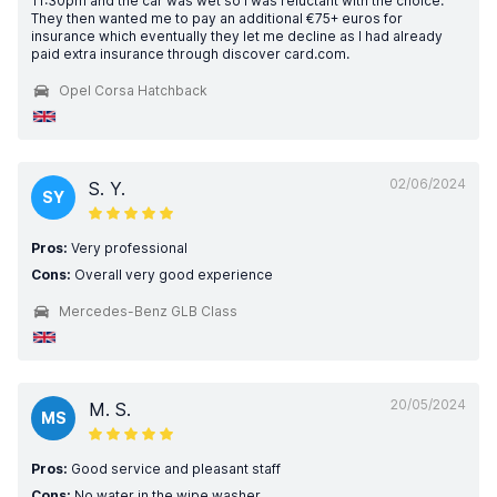
11:30pm and the car was wet so I was reluctant with the choice.
They then wanted me to pay an additional €75+ euros for
insurance which eventually they let me decline as I had already
paid extra insurance through discover card.com.
Opel Corsa Hatchback
02/06/2024
S. Y.
SY
Pros:
Very professional
Cons:
Overall very good experience
Mercedes-Benz GLB Class
20/05/2024
M. S.
MS
Pros:
Good service and pleasant staff
Cons:
No water in the wipe washer