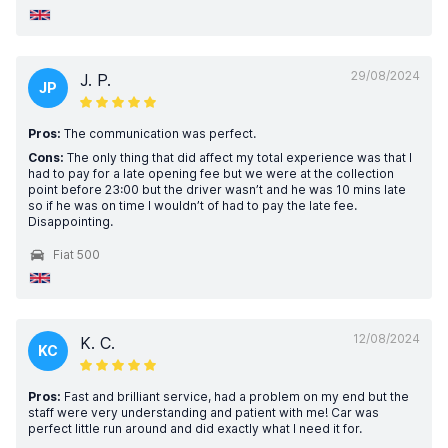
29/08/2024
J. P.
JP
Pros:
The communication was perfect.
Cons:
The only thing that did affect my total experience was that I
had to pay for a late opening fee but we were at the collection
point before 23:00 but the driver wasn’t and he was 10 mins late
so if he was on time I wouldn’t of had to pay the late fee.
Disappointing.
Fiat 500
12/08/2024
K. C.
KC
Pros:
Fast and brilliant service, had a problem on my end but the
staff were very understanding and patient with me! Car was
perfect little run around and did exactly what I need it for.