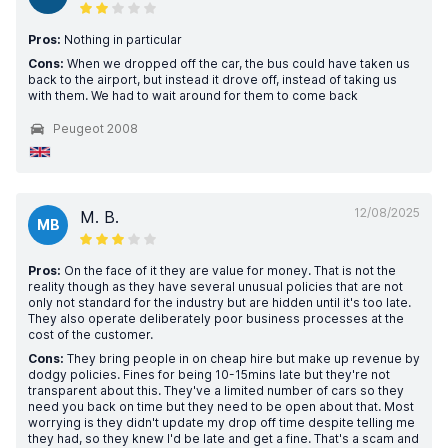
Pros:
Nothing in particular
Cons:
When we dropped off the car, the bus could have taken us
back to the airport, but instead it drove off, instead of taking us
with them. We had to wait around for them to come back
Peugeot 2008
12/08/2025
M. B.
MB
Pros:
On the face of it they are value for money. That is not the
reality though as they have several unusual policies that are not
only not standard for the industry but are hidden until it's too late.
They also operate deliberately poor business processes at the
cost of the customer.
Cons:
They bring people in on cheap hire but make up revenue by
dodgy policies. Fines for being 10-15mins late but they're not
transparent about this. They've a limited number of cars so they
need you back on time but they need to be open about that. Most
worrying is they didn't update my drop off time despite telling me
they had, so they knew I'd be late and get a fine. That's a scam and