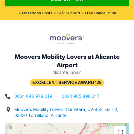
✓ No Hidden Costs ✓ 24/7 Support ✓ Free Cancellation
Moovers Mobility Lovers at Alicante
Airport
Alicante, Spain
0034 648 978 019
0034 965 898 247
Moovers Mobility Lovers, Carretera, CV-852, km 1.3,
03320 Torrellano, Alicante