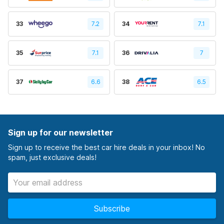
33
7.2
34
7.1
35
7.1
36
7
37
6.6
38
6.5
Sign up for our newsletter
Sign up to receive the best car hire deals in your inbox! No
spam, just exclusive deals!
Subscribe