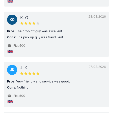
28/03/2026
K. O.
KO
Pros:
The drop off guy was excellent
Cons:
The pick up guy was fraudulent
Fiat 500
07/03/2026
J. K.
JK
Pros:
Very friendly and service was good.
Cons:
Nothing
Fiat 500