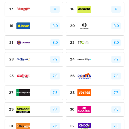
17
8
18
8
19
8.0
20
8.0
21
8.0
22
8.0
23
7.9
24
7.9
25
7.9
26
7.9
27
7.8
28
7.7
29
7.7
30
7.6
31
7.6
32
7.3