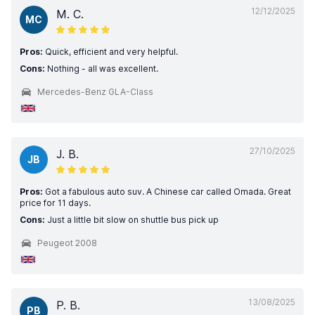
12/12/2025
M. C.
MC
Pros:
Quick, efficient and very helpful.
Cons:
Nothing - all was excellent.
Mercedes-Benz GLA-Class
27/10/2025
J. B.
JB
Pros:
Got a fabulous auto suv. A Chinese car called Omada. Great
price for 11 days.
Cons:
Just a little bit slow on shuttle bus pick up
Peugeot 2008
13/08/2025
P. B.
PB