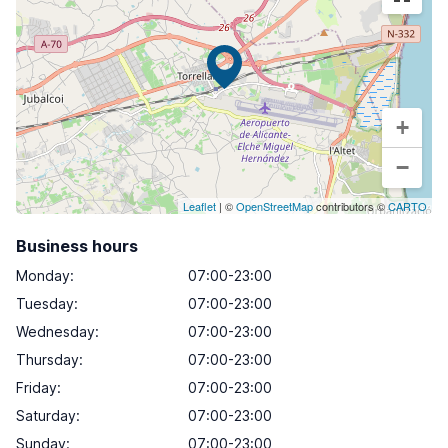
+
−
Leaflet
| ©
OpenStreetMap
contributors ©
CARTO
Business hours
Monday
:
07:00-23:00
Tuesday
:
07:00-23:00
Wednesday
:
07:00-23:00
Thursday
:
07:00-23:00
Friday
:
07:00-23:00
Saturday
:
07:00-23:00
Sunday
:
07:00-23:00