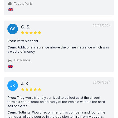
Toyota Yaris
02/08/2024
G. S.
GS
Pros:
Very pleasant
Cons:
Additional insurance above the online insurance which was
a waste of money
Fiat Panda
30/07/2024
J. K.
JK
Pros:
They were friendly , arrived to collect us at the airport
terminal and prompt on delivery of the vehicle without the hard
sell of extras.
Cons:
Nothing . Would recommend this company and found the
ratings a reliable source in the decision to hire from Moovers.