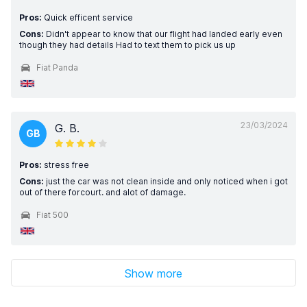
Pros:
Quick efficent service
Cons:
Didn't appear to know that our flight had landed early even
though they had details Had to text them to pick us up
Fiat Panda
23/03/2024
G. B.
GB
Pros:
stress free
Cons:
just the car was not clean inside and only noticed when i got
out of there forcourt. and alot of damage.
Fiat 500
Show more