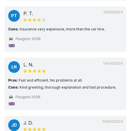
15/04/2024
P. T.
PT
Cons:
Insurance very expensive, more than the car hire.
Peugeot 3008
14/04/2024
L. N.
LN
Pros:
Fast and efficient. No problems at all.
Cons:
Kind greeting, thorough explanation and fast procedure.
Peugeot 2008
03/04/2024
J. D.
JD