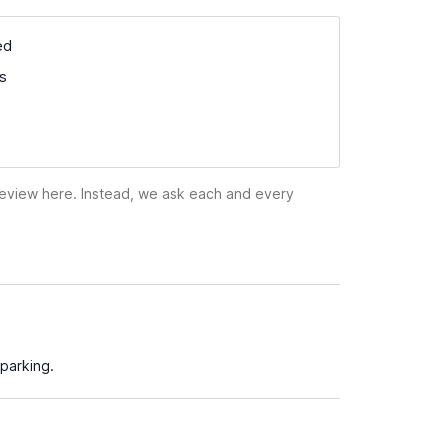
ed
ss
 review here. Instead, we ask each and every
parking.