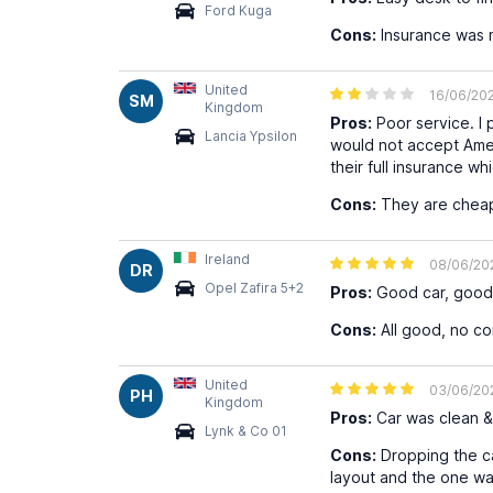
Ford Kuga
Cons:
Insurance was m
United
16/06/20
SM
Kingdom
Pros:
Poor service. I 
Lancia Ypsilon
would not accept Amer
their full insurance w
Cons:
They are cheap 
Ireland
08/06/20
DR
Opel Zafira 5+2
Pros:
Good car, good 
Cons:
All good, no co
United
03/06/20
PH
Kingdom
Pros:
Car was clean & 
Lynk & Co 01
Cons:
Dropping the car
layout and the one w