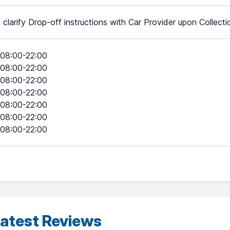
 clarify Drop-off instructions with Car Provider upon Collecti
08:00-22:00
08:00-22:00
08:00-22:00
08:00-22:00
08:00-22:00
08:00-22:00
08:00-22:00
atest Reviews