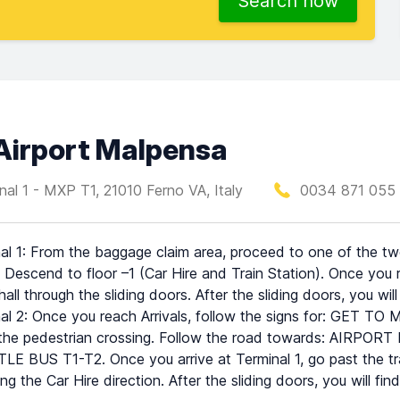
Search now
 Airport Malpensa
nal 1 - MXP T1, 21010 Ferno VA, Italy
0034 871 055 
al 1: From the baggage claim area, proceed to one of the two 
 Descend to floor –1 (Car Hire and Train Station). Once you 
 hall through the sliding doors. After the sliding doors, you wil
al 2: Once you reach Arrivals, follow the signs for: GET TO
the pedestrian crossing. Follow the road towards: AIRPORT BU
E BUS T1-T2. Once you arrive at Terminal 1, go past the trai
ing the Car Hire direction. After the sliding doors, you will fin