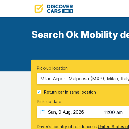
Search Ok Mobility de
Pick-up location
Milan Airport Malpensa (MXP), Milan, Ital
Return car in same location
Pick-up date
11:00 am
Driver's country of residence is
United States o