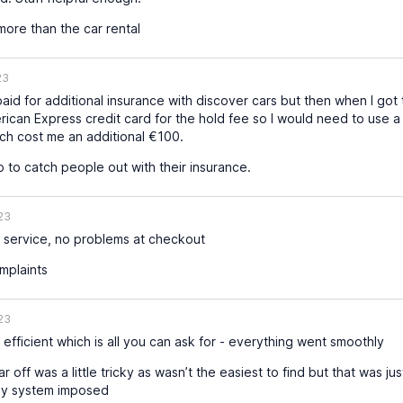
ore than the car rental
23
paid for additional insurance with discover cars but then when I got 
ican Express credit card for the hold fee so I would need to use a
hich cost me an additional €100.
to catch people out with their insurance.
23
service, no problems at checkout
mplaints
23
efficient which is all you can ask for - everything went smoothly
 off was a little tricky as wasn’t the easiest to find but that was ju
ay system imposed