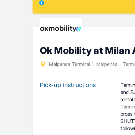
Ok Mobility at Milan
Malpensa Terminal 1, Malpensa - Termi
Pick-up instructions
Termin
and B.
rental
Termin
cross 
SHUTTL
follow