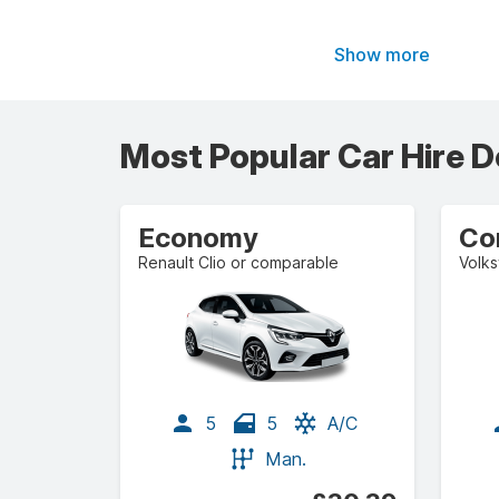
Show more
Most Popular Car Hire D
Economy
Co
Renault Clio or comparable
5
5
A/C
Man.