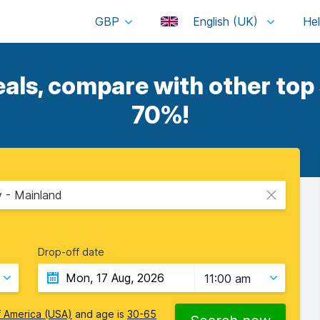
GBP
English (UK)
als, compare with other top 
70%!
y - Mainland
Drop-off date
11:00 am
f America (USA)
and age is
30-65