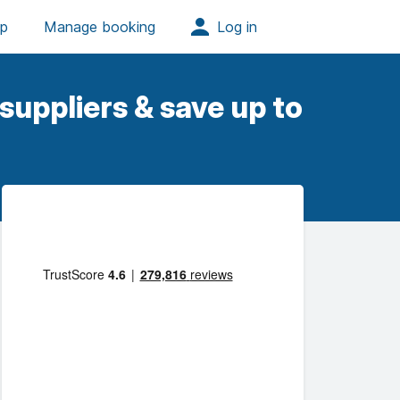
suppliers & save up to