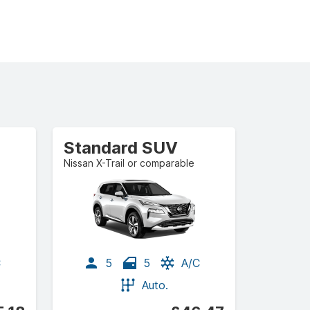
Standard SUV
Nissan X-Trail or comparable
C
5
5
A/C
Auto.