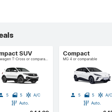
eals
mpact SUV
Compact
Volkswagen T-Cross or comparable
MG 4 or comparable
5
5
A/C
5
5
A/
Auto.
Auto.