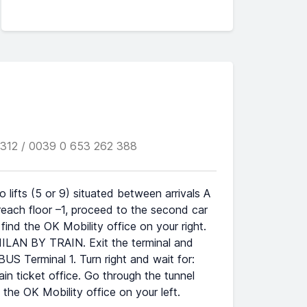
312 / 0039 0 653 262 388
lifts (5 or 9) situated between arrivals A
reach floor –1, proceed to the second car
l find the OK Mobility office on your right.
 MILAN BY TRAIN. Exit the terminal and
S Terminal 1. Turn right and wait for:
n ticket office. Go through the tunnel
d the OK Mobility office on your left.