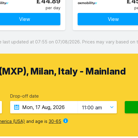
£44.89
£45
per day
p
View
View
last updated at 07:55 on 07/08/2026. Prices may vary based on the
MXP), Milan, Italy - Mainland
Drop-off date
11:00 am
merica (USA)
and age is
30-65