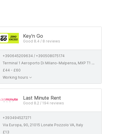
Key'n Go
Good 8.4 / 8 reviews
+390645209634 / +390508075174
Terminal 1 Aeroporto Di Milano-Malpensa, MXP T1 - Partenze, 21010 Ferno VA, Italyaly/Italia
£44 - £60
Working hours
Last Minute Rent
Good 8.2 / 194 reviews
+393494527271
Via Europa, 90, 21015 Lonate Pozzolo VA, Italy
£13