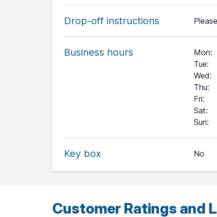
Drop-off instructions
Please
Business hours
Mon
:
Tue
:
Wed
:
Thu
:
Fri
:
Sat
:
+
Sun
:
−
Key box
No
Leaflet
| ©
OpenStreetMap
contributors ©
CARTO
Customer Ratings and L