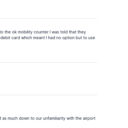
to the ok mobility counter I was told that they
 debit card which meant I had no option but to use
st as much down to our unfamiliarity with the airport