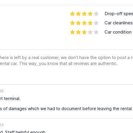
Drop-off spe
Car cleanline
Car condition
ere is left by a real customer, we don’t have the option to post a
ental car. This way, you know that all reviews are authentic.
26
t terminal.
s of damages which we had to document before leaving the rental 
23
d. Staff helpful enough.