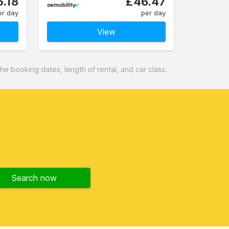
.18
£46.47
er day
per day
View
 booking dates, length of rental, and car class.
Search now