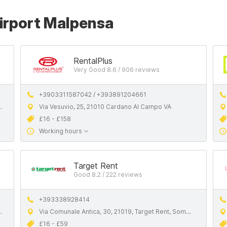
Airport Malpensa
RentalPlus
Very Good 8.6 / 906 reviews
+3903311587042 / +393891204661
Via Vesuvio, 25, 21010 Cardano Al Campo VA
£16 - £158
Working hours
Target Rent
Good 8.2 / 222 reviews
+393338928414
Via Comunale Antica, 30, 21019, Target Rent, Somma Lombardo VA
£16 - £59