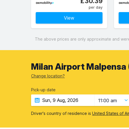
£30.39
per day
View
The above prices are only approximate and were 
Milan Airport Malpensa (
Change location?
Pick-up date
11:00 am
Driver's country of residence is
United States of A