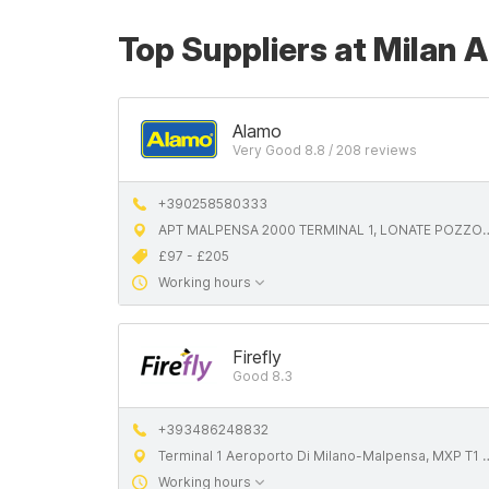
Top Suppliers at Milan 
Alamo
Very Good 8.8 / 208 reviews
+390258580333
APT MALPENSA 2000 TERMINAL 1, LONATE POZZOLO
£97 - £205
Working hours
Firefly
Good 8.3
+393486248832
Terminal 1 Aeroporto Di Milano-Malpensa, MXP T1 - Partenze, 21010 Ferno VA, Italy
Working hours