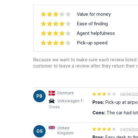
Value for money
Ease of finding
Agent helpfulness
Pick-up speed
Because we want to make sure each review listed h
customer to leave a review after they return their r
Denmark
09/06/20
PB
Volkswagen T-
Pros:
Pick-up at airpor
Cross
Cons:
The car had lot
United
04/09/20
GS
Kingdom
Pros:
Easy desk to fin