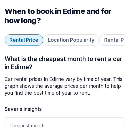
When to book in Edirne and for
how long?
Rental Price
Location Popularity
Rental Pe
What is the cheapest month to rent a car
in Edirne?
Car rental prices in Edirne vary by time of year. This
graph shows the average prices per month to help
you find the best time of year to rent.
Saver's insights
Cheapest month