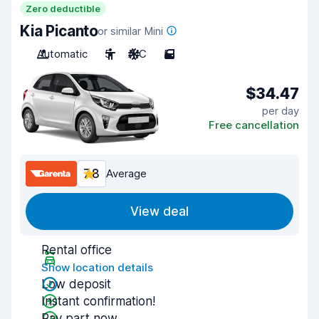
Zero deductible
Kia Picanto
or similar Mini
Automatic
5
A/C
5
$34.47
per day
Free cancellation
7.8
Average
View deal
Rental office
Show location details
Low deposit
Instant confirmation!
Pay part now