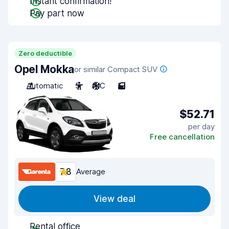
Instant confirmation!
Pay part now
Zero deductible
Opel Mokka
or similar Compact SUV
Automatic
5
A/C
5
$52.71
per day
Free cancellation
7.8
Average
View deal
Rental office