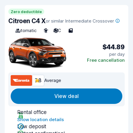
Zero deductible
Citroen C4 X
or similar Intermediate Crossover
Automatic
5
A/C
5
$44.89
per day
Free cancellation
7.8
Average
View deal
Rental office
Show location details
Low deposit