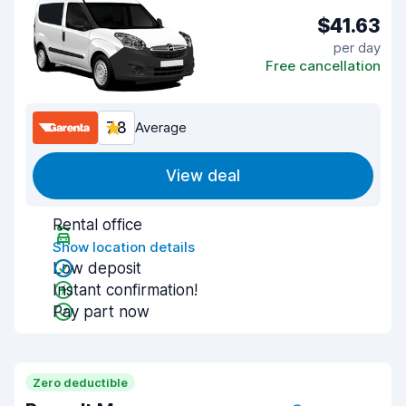
$41.63
per day
Free cancellation
7.8
Average
View deal
Rental office
Show location details
Low deposit
Instant confirmation!
Pay part now
Zero deductible