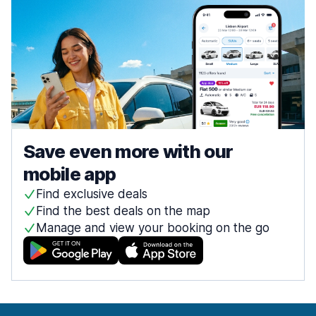
Save even more with our
mobile app
Find exclusive deals
Find the best deals on the map
Manage and view your booking on the go