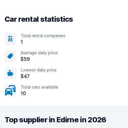
Car rental statistics
Total rental companies
1
Average daily price
$59
Lowest daily price
$47
Total cars available
10
Top supplier in Edirne in 2026