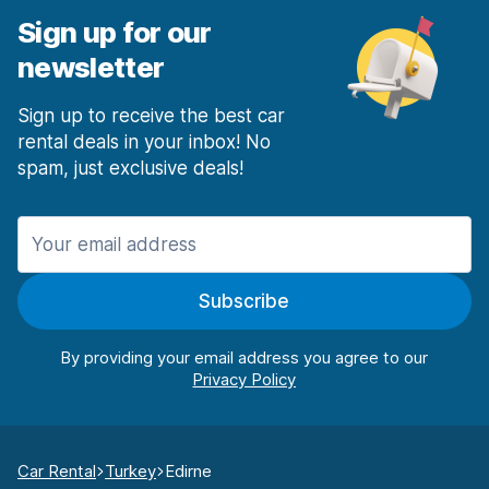
Sign up for our
newsletter
Sign up to receive the best car
rental deals in your inbox! No
spam, just exclusive deals!
Subscribe
By providing your email address you agree to our
Car Rental
Turkey
Edirne