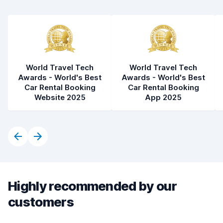
World Travel Tech
World Travel Tech
Awards - World's Best
Awards - World's Best
Car Rental Booking
Car Rental Booking
Website 2025
App 2025
Highly recommended by our
customers