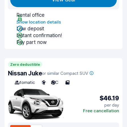
Rental office
Show location details
Low deposit
Instant confirmation!
Pay part now
Zero deductible
Nissan Juke
or similar Compact SUV
Automatic
5
A/C
5
$46.19
per day
Free cancellation