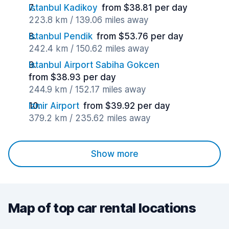
Istanbul Kadikoy
from $38.81 per day
223.8 km / 139.06 miles away
Istanbul Pendik
from $53.76 per day
242.4 km / 150.62 miles away
Istanbul Airport Sabiha Gokcen
from $38.93 per day
244.9 km / 152.17 miles away
Izmir Airport
from $39.92 per day
379.2 km / 235.62 miles away
Show more
Map of top car rental locations