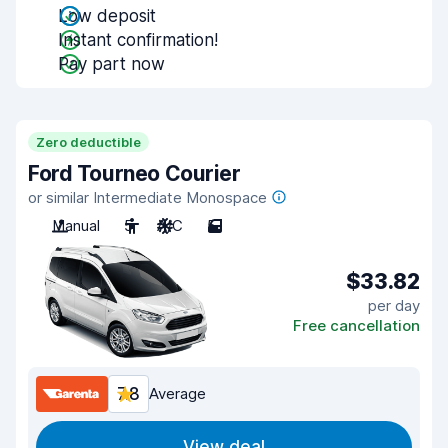
Low deposit
Instant confirmation!
Pay part now
Zero deductible
Ford Tourneo Courier
or similar Intermediate Monospace
Manual
5
A/C
5
$33.82
per day
Free cancellation
7.8
Average
View deal