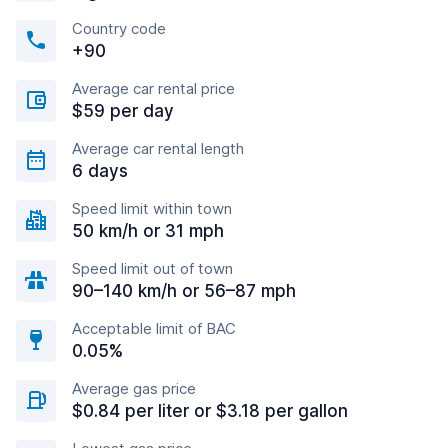
Country code
+90
Average car rental price
$59 per day
Average car rental length
6 days
Speed limit within town
50 km/h or 31 mph
Speed limit out of town
90–140 km/h or 56–87 mph
Acceptable limit of BAC
0.05%
Average gas price
$0.84 per liter or $3.18 per gallon