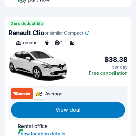
Zero deductible
Renault Clio
or similar Compact
Automatic
5
A/C
5
$38.38
per day
Free cancellation
7.8
Average
View deal
Rental office
Show location details