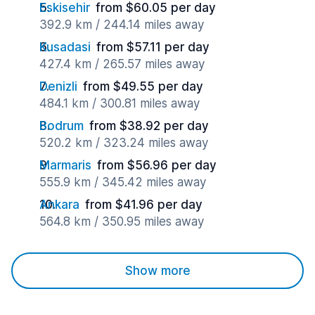
Eskisehir
from $60.05 per day
392.9 km / 244.14 miles away
Kusadasi
from $57.11 per day
427.4 km / 265.57 miles away
Denizli
from $49.55 per day
484.1 km / 300.81 miles away
Bodrum
from $38.92 per day
520.2 km / 323.24 miles away
Marmaris
from $56.96 per day
555.9 km / 345.42 miles away
Ankara
from $41.96 per day
564.8 km / 350.95 miles away
Show more