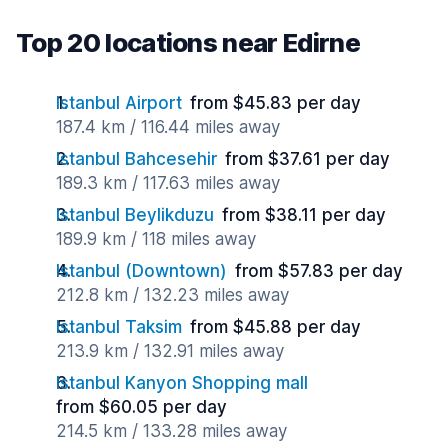
Top 20 locations near Edirne
Istanbul Airport
from $45.83 per day
187.4 km / 116.44 miles away
Istanbul Bahcesehir
from $37.61 per day
189.3 km / 117.63 miles away
Istanbul Beylikduzu
from $38.11 per day
189.9 km / 118 miles away
Istanbul (Downtown)
from $57.83 per day
212.8 km / 132.23 miles away
Istanbul Taksim
from $45.88 per day
213.9 km / 132.91 miles away
Istanbul Kanyon Shopping mall
from $60.05 per day
214.5 km / 133.28 miles away