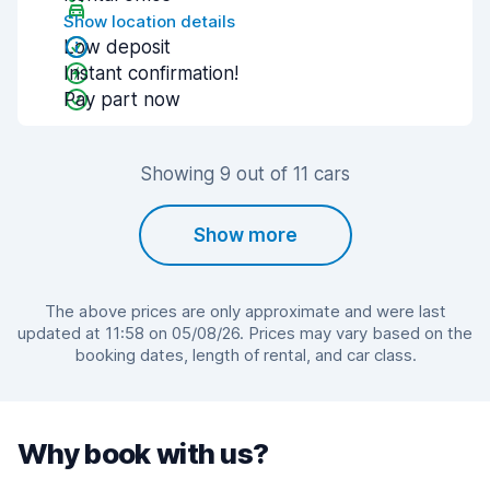
Show location details
Low deposit
Instant confirmation!
Pay part now
Showing 9 out of 11 cars
Show more
The above prices are only approximate and were last
updated at 11:58 on 05/08/26. Prices may vary based on the
booking dates, length of rental, and car class.
Why book with us?