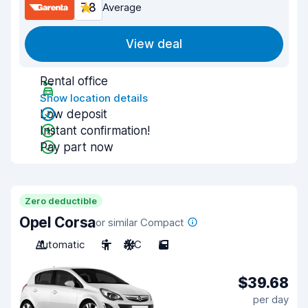
7.8
Average
View deal
Rental office
Show location details
Low deposit
Instant confirmation!
Pay part now
Zero deductible
Opel Corsa
or similar Compact
Automatic
5
A/C
5
$39.68
per day