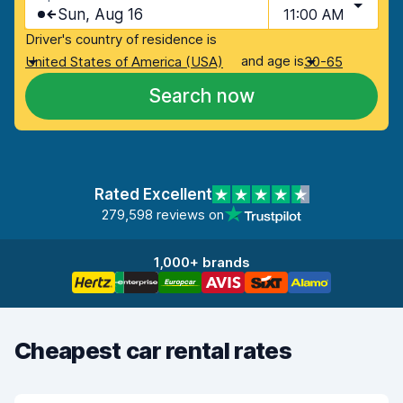
Sun, Aug 16
11:00 AM
Driver's country of residence is
and age is
United States of America (USA)
30-65
Search now
Rated Excellent
279,598 reviews on
1,000+ brands
Cheapest car rental rates