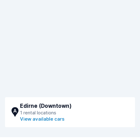
Edirne (Downtown)
A
1 rental locations
View available cars