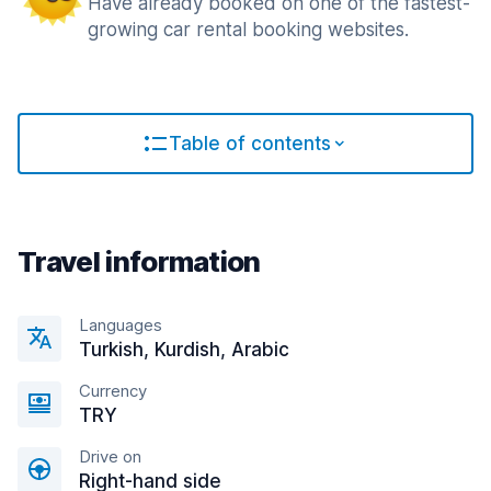
Have already booked on one of the fastest-
growing car rental booking websites.
Table of contents
Travel information
Languages
Turkish, Kurdish, Arabic
Currency
TRY
Drive on
Right-hand side