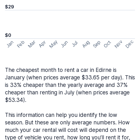
$29
$0
May
Nov
Dec
Feb
Aug
Sep
Mar
Oct
Jan
Apr
Jun
Jul
The cheapest month to rent a car in Edirne is
January (when prices average $33.65 per day). This
is 33% cheaper than the yearly average and 37%
cheaper than renting in July (when prices average
$53.34).
This information can help you identify the low
season. But these are only average numbers. How
much your car rental will cost will depend on the
type of vehicle you rent, how long you’ll rent it for,