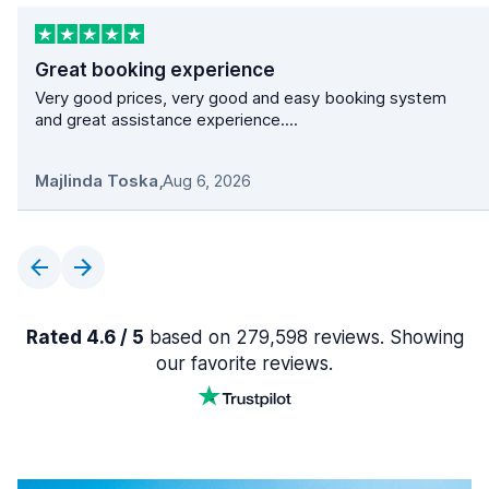
Great booking experience
Very good prices, very good and easy booking system
and great assistance experience....
Majlinda Toska
,
Aug 6, 2026
Rated 4.6 / 5
based on 279,598 reviews. Showing
our favorite reviews.