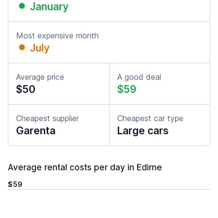
January
Most expensive month
July
Average price
A good deal
$50
$59
Cheapest supplier
Cheapest car type
Garenta
Large cars
Average rental costs per day in Edirne
$59