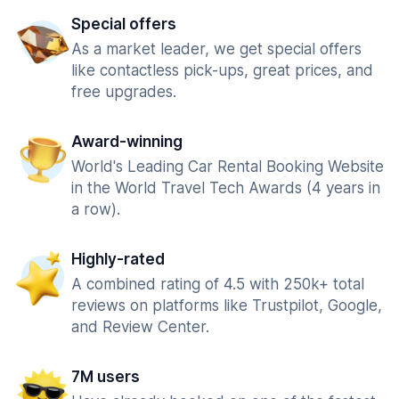
Special offers
As a market leader, we get special offers
like contactless pick-ups, great prices, and
free upgrades.
Award-winning
World's Leading Car Rental Booking Website
in the World Travel Tech Awards (4 years in
a row).
Highly-rated
A combined rating of 4.5 with 250k+ total
reviews on platforms like Trustpilot, Google,
and Review Center.
7M users