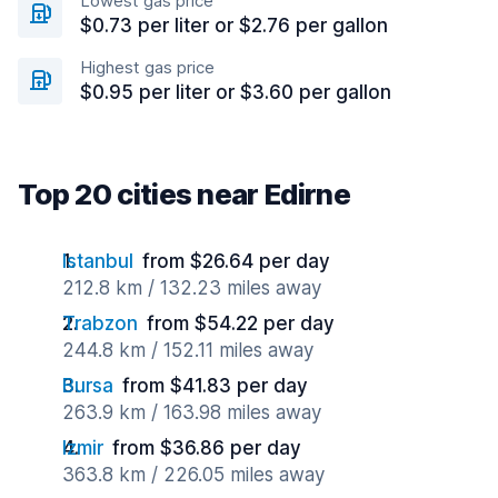
Lowest gas price
$0.73 per liter or $2.76 per gallon
Highest gas price
$0.95 per liter or $3.60 per gallon
Top 20 cities near Edirne
Istanbul
from $26.64 per day
212.8 km / 132.23 miles away
Trabzon
from $54.22 per day
244.8 km / 152.11 miles away
Bursa
from $41.83 per day
263.9 km / 163.98 miles away
Izmir
from $36.86 per day
363.8 km / 226.05 miles away