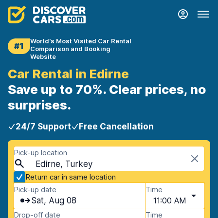
World's Most Visited Car Rental
#1
Comparison and Booking
Website
Car Rental in Edirne
Save up to 70%. Clear prices, no
surprises.
24/7 Support
Free Cancellation
Pick-up location
Edirne, Turkey
Return car in same location
Pick-up date
Time
Sat, Aug 08
11:00 AM
Drop-off date
Time