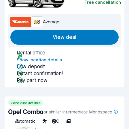
Free cancellation
7.8
Average
View deal
Rental office
Show location details
Low deposit
Instant confirmation!
Pay part now
Zero deductible
Opel Combo
or similar Intermediate Monospace
Automatic
5
A/C
5