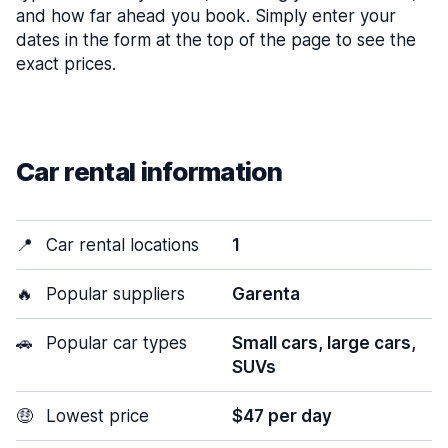
and how far ahead you book. Simply enter your
dates in the form at the top of the page to see the
exact prices.
Car rental information
📍
Car rental locations
1
🔥
Popular suppliers
Garenta
🚗
Popular car types
Small cars, large cars,
SUVs
🤑
Lowest price
$47 per day