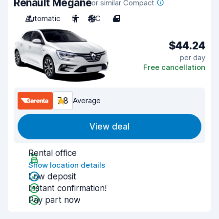
Renault Megane
or similar Compact
Automatic
5
A/C
4
$44.24
per day
Free cancellation
7.8
Average
View deal
Rental office
Show location details
Low deposit
Instant confirmation!
Pay part now