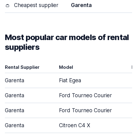
👛
Cheapest supplier
Garenta
Most popular car models of rental
suppliers
Rental Supplier
Model
D
Garenta
Fiat Egea
Garenta
Ford Tourneo Courier
Garenta
Ford Tourneo Courier
Garenta
Citroen C4 X