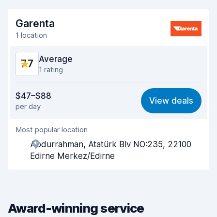
Garenta
1 location
Average
7.7
1 rating
Value for money
7.3
$47–$88
View deals
per day
Ease of finding
8.2
Most popular location
Agent helpfulness
7.5
Abdurrahman, Atatürk Blv NO:235, 22100
Pick-up speed
8.0
Edirne Merkez/Edirne
Drop-off speed
8.2
Car cleanliness
7.3
Award-winning service
Car condition
7.6