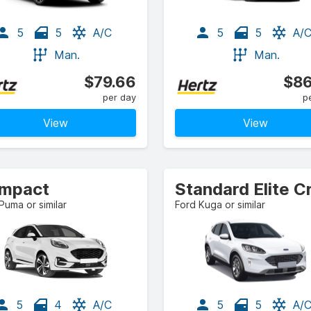
5
5
A/C
5
5
A/
Man.
Man.
$79.66
$86
per day
p
View
View
mpact
Puma or similar
Ford Kuga or similar
5
4
A/C
5
5
A/