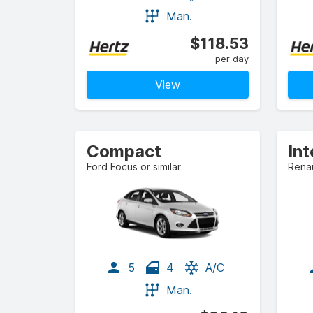
Man.
$118.53
per day
View
Compact
In
Ford Focus or similar
Renau
5
4
A/C
Man.