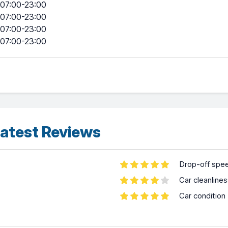
07:00-23:00
07:00-23:00
07:00-23:00
07:00-23:00
atest Reviews
Drop-off spe
Car cleanline
Car condition