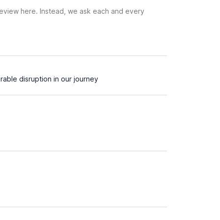
 review here. Instead, we ask each and every
able disruption in our journey