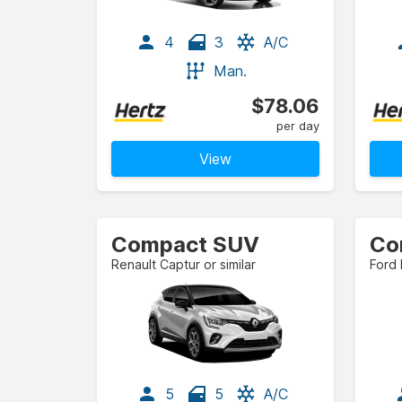
4
3
A/C
Man.
$78.06
per day
View
Compact SUV
Co
Renault Captur or similar
Ford 
5
5
A/C