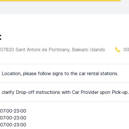
t
as, 07820 Sant Antoni de Portmany, Balearic Islands
00
t Location, please follow signs to the car rental stations.
 clarify Drop-off instructions with Car Provider upon Pick-up.
07:00-23:00
07:00-23:00
07:00-23:00