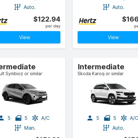
Auto.
Auto.
$122.94
$166
per day
p
View
View
termediate
Intermediate
lt Symbioz or similar
Skoda Karoq or similar
5
5
A/C
5
5
A/
Man.
Auto.