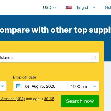
USD
English
ompare with other top suppl
 Islands
Drop-off date
11:00 am
f America (USA)
and age is
30-65
Search now