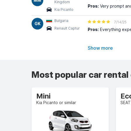
MM
Kingdom
Pros:
Very prompt and 
Kia Picanto
Bulgaria
7/14/25
GK
Renault Captur
Pros:
Everything expe
Show more
Most popular car rental
Mini
Ec
Kia Picanto or similar
SEAT 