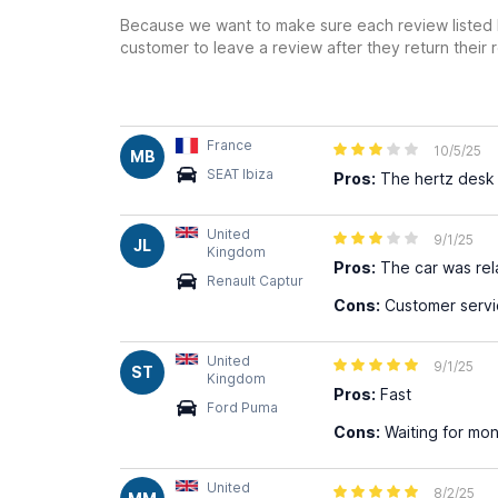
Because we want to make sure each review listed h
customer to leave a review after they return their r
France
10/5/25
MB
SEAT Ibiza
Pros:
The hertz desk c
United
9/1/25
JL
Kingdom
Pros:
The car was rel
Renault Captur
Cons:
Customer servic
United
9/1/25
ST
Kingdom
Pros:
Fast
Ford Puma
Cons:
Waiting for mon
United
8/2/25