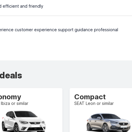
efficient and friendly
rience customer experience support guidance professional
 deals
onomy
Compact
Ibiza or similar
SEAT Leon or similar