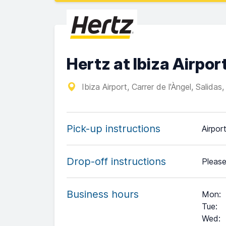
Hertz at Ibiza Airpor
Ibiza Airport, Carrer de l'Àngel, Salid
Pick-up instructions
Airpor
Drop-off instructions
Please
Business hours
Mon
:
Tue
:
Wed
: