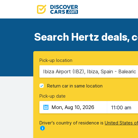
Search Hertz deals, c
Pick-up location
Ibiza Airport (IBZ), Ibiza, Spain - Balearic
Return car in same location
Pick-up date
11:00 am
Driver's country of residence is
United States o