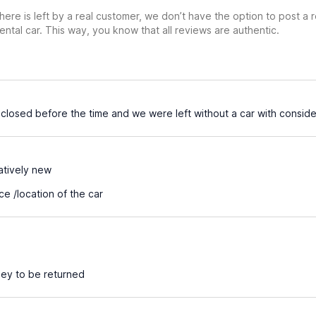
ere is left by a real customer, we don’t have the option to post a
ental car. This way, you know that all reviews are authentic.
losed before the time and we were left without a car with consider
atively new
e /location of the car
ey to be returned