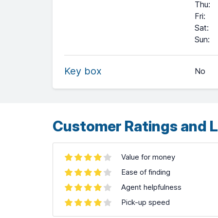
Thu
:
Fri
:
Sat
:
+
Sun
:
−
Key box
No
Leaflet
| ©
OpenStreetMap
contributors ©
CARTO
Customer Ratings and L
Value for money
Ease of finding
Agent helpfulness
Pick-up speed