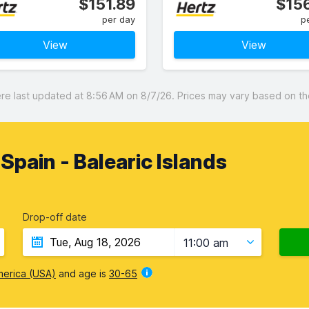
$151.89
$156
per day
p
View
View
 last updated at 8:56 AM on 8/7/26. Prices may vary based on the 
, Spain - Balearic Islands
Drop-off date
11:00 am
merica (USA)
and age is
30-65