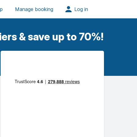
iers & save up to 70%!