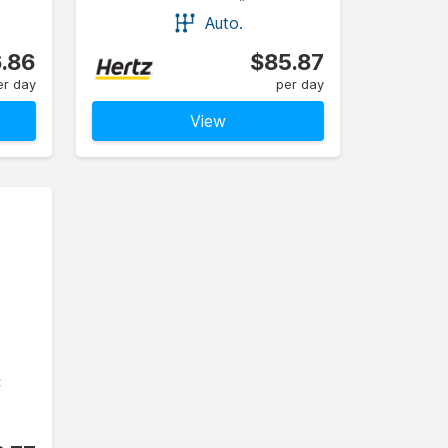
Auto.
.86
$85.87
er day
per day
View
C