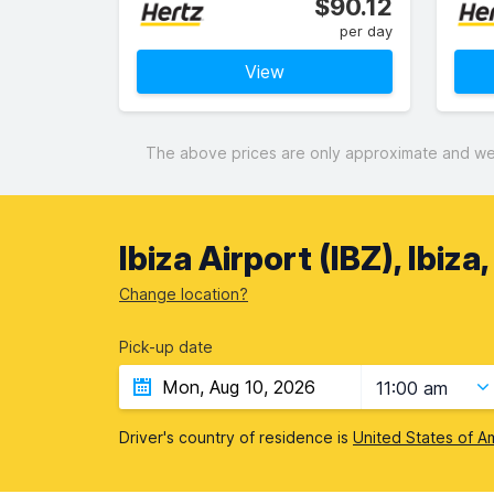
$90.12
per day
View
The above prices are only approximate and were
Ibiza Airport (IBZ), Ibiza
Change location?
Pick-up date
11:00 am
Driver's country of residence is
United States of A