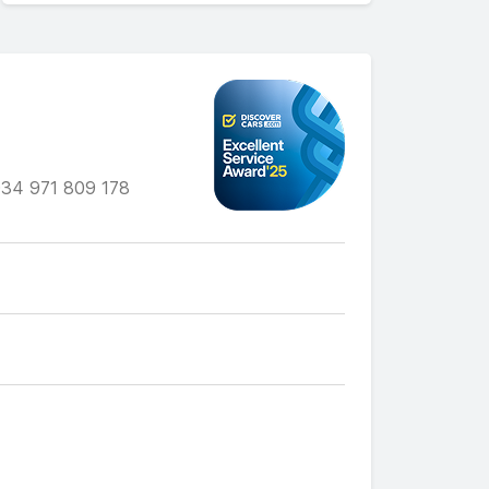
34 971 809 178