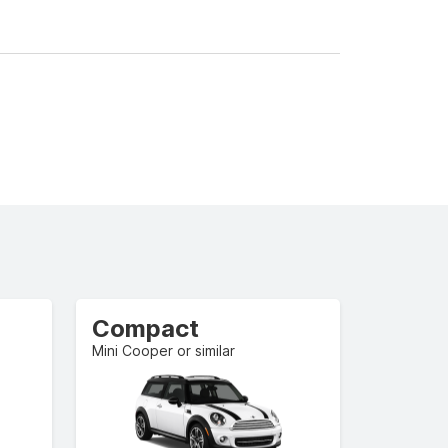
Compact
Mini Cooper or similar