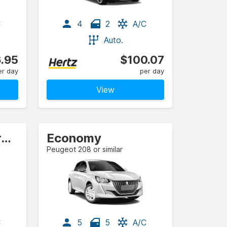
C
4
2
A/C
Auto.
.95
$100.07
er day
per day
View
Standard Elite Crossover
Economy
Peugeot 208 or similar
C
5
5
A/C