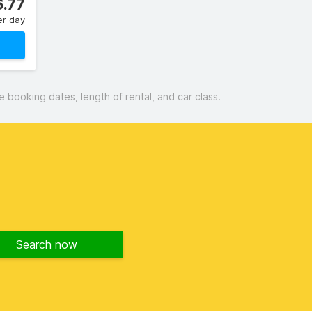
.77
er day
booking dates, length of rental, and car class.
Search now