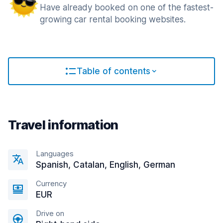
Have already booked on one of the fastest-
growing car rental booking websites.
Table of contents
Travel information
Languages
Spanish, Catalan, English, German
Currency
EUR
Drive on