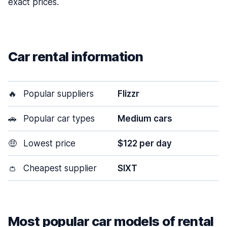
exact prices.
Car rental information
🔥
Popular suppliers
Flizzr
🚗
Popular car types
Medium cars
🤑
Lowest price
$122 per day
👛
Cheapest supplier
SIXT
Most popular car models of rental