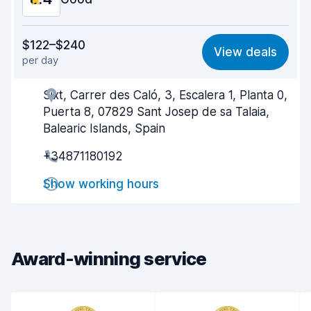
Value for money
8.4
$122–$240
View deals
per day
Ease of finding
8.2
Sixt, Carrer des Caló, 3, Escalera 1, Planta 0,
Agent helpfulness
8.5
Puerta 8, 07829 Sant Josep de sa Talaia,
Pick-up speed
8.0
Balearic Islands, Spain
+34871180192
Drop-off speed
8.2
Show working hours
Car cleanliness
8.6
Car condition
8.6
Award-winning service