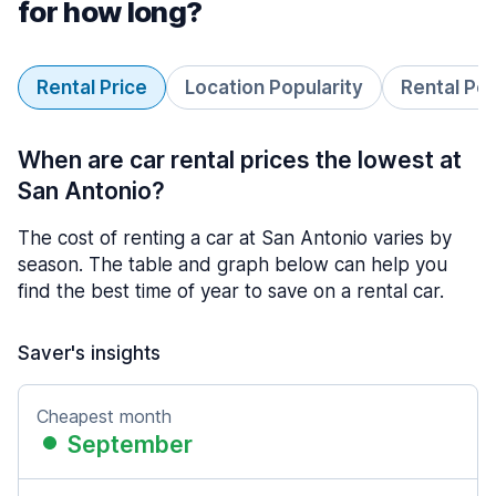
for how long?
Rental Price
Location Popularity
Rental Pe
When are car rental prices the lowest at
San Antonio?
The cost of renting a car at San Antonio varies by
season. The table and graph below can help you
find the best time of year to save on a rental car.
Saver's insights
Cheapest month
September