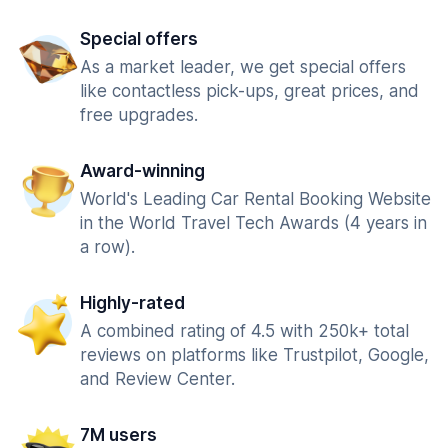
Special offers
As a market leader, we get special offers
like contactless pick-ups, great prices, and
free upgrades.
Award-winning
World's Leading Car Rental Booking Website
in the World Travel Tech Awards (4 years in
a row).
Highly-rated
A combined rating of 4.5 with 250k+ total
reviews on platforms like Trustpilot, Google,
and Review Center.
7M users