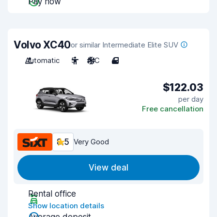
Pay now
Volvo XC40
or similar Intermediate Elite SUV
Automatic
5
A/C
4
$122.03
per day
Free cancellation
8.5
Very Good
View deal
Rental office
Show location details