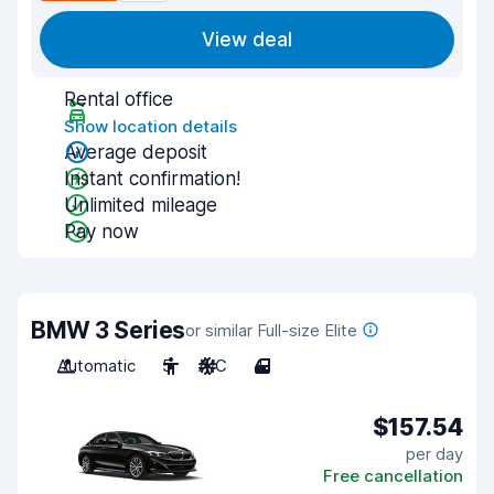
View deal
Rental office
Show location details
Average deposit
Instant confirmation!
Unlimited mileage
Pay now
BMW 3 Series
or similar Full-size Elite
Automatic
5
A/C
4
$157.54
per day
Free cancellation