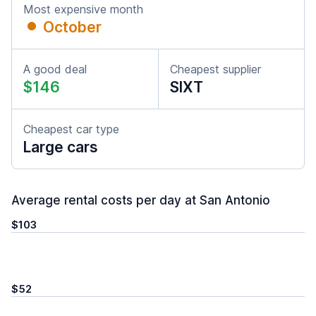
Most expensive month
October
A good deal
Cheapest supplier
$146
SIXT
Cheapest car type
Large cars
Average rental costs per day at San Antonio
$103
$52