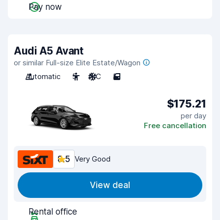
Pay now
Audi A5 Avant
or similar Full-size Elite Estate/Wagon
Automatic
5
A/C
5
$175.21
per day
Free cancellation
8.5
Very Good
View deal
Rental office