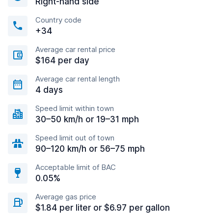
Right-hand side
Country code
+34
Average car rental price
$164 per day
Average car rental length
4 days
Speed limit within town
30–50 km/h or 19–31 mph
Speed limit out of town
90–120 km/h or 56–75 mph
Acceptable limit of BAC
0.05%
Average gas price
$1.84 per liter or $6.97 per gallon