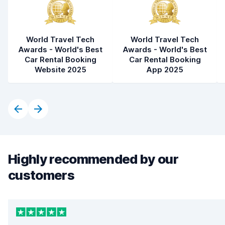
World Travel Tech
World Travel Tech
Awards - World's Best
Awards - World's Best
Car Rental Booking
Car Rental Booking
Website 2025
App 2025
Highly recommended by our
customers