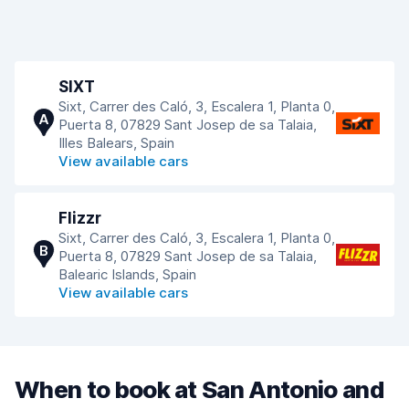
SIXT
Sixt, Carrer des Caló, 3, Escalera 1, Planta 0,
A
Puerta 8, 07829 Sant Josep de sa Talaia,
Illes Balears, Spain
View available cars
Flizzr
Sixt, Carrer des Caló, 3, Escalera 1, Planta 0,
B
Puerta 8, 07829 Sant Josep de sa Talaia,
Balearic Islands, Spain
View available cars
When to book at San Antonio and