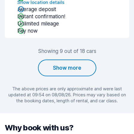
Show location details
Average deposit
Instant confirmation!
Unlimited mileage
Pay now
Showing 9 out of 18 cars
Show more
The above prices are only approximate and were last
updated at 09:54 on 08/08/26. Prices may vary based on
the booking dates, length of rental, and car class.
Why book with us?