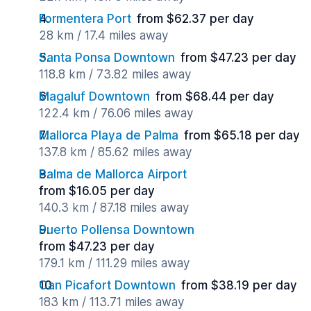
Formentera Port
from $62.37 per day
28 km / 17.4 miles away
Santa Ponsa Downtown
from $47.23 per day
118.8 km / 73.82 miles away
Magaluf Downtown
from $68.44 per day
122.4 km / 76.06 miles away
Mallorca Playa de Palma
from $65.18 per day
137.8 km / 85.62 miles away
Palma de Mallorca Airport
from $16.05 per day
140.3 km / 87.18 miles away
Puerto Pollensa Downtown
from $47.23 per day
179.1 km / 111.29 miles away
Can Picafort Downtown
from $38.19 per day
183 km / 113.71 miles away