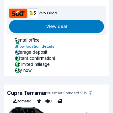
8.5
Very Good
View deal
Rental office
Show location details
Average deposit
Instant confirmation!
Unlimited mileage
Pay now
Cupra Terramar
or similar Standard SUV
Automatic
5
A/C
5