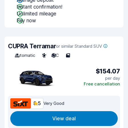
Average deposit
Instant confirmation!
Unlimited mileage
Pay now
CUPRA Terramar
or similar Standard SUV
Automatic
5
A/C
5
$154.07
per day
Free cancellation
8.5
Very Good
View deal