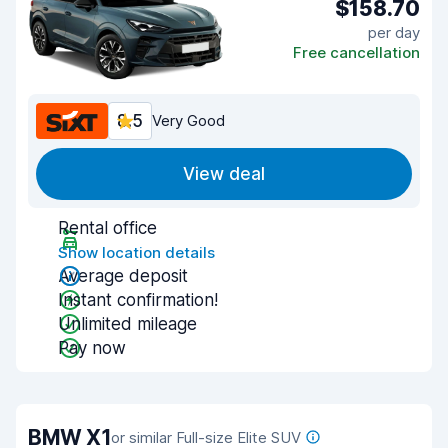
$158.70
per day
Free cancellation
8.5
Very Good
View deal
Rental office
Show location details
Average deposit
Instant confirmation!
Unlimited mileage
Pay now
BMW X1
or similar Full-size Elite SUV