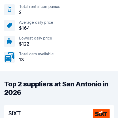
Total rental companies
2
Average daily price
$164
Lowest daily price
$122
Total cars available
13
Top 2 suppliers at San Antonio in
2026
SIXT