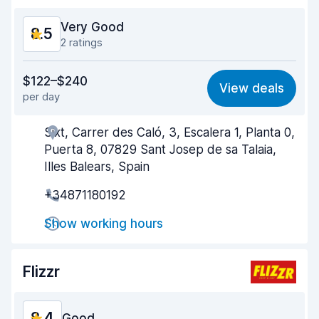
Very Good
8.5
2 ratings
Value for money
8.2
$122–$240
View deals
per day
Ease of finding
8.2
Sixt, Carrer des Caló, 3, Escalera 1, Planta 0,
Agent helpfulness
8.8
Puerta 8, 07829 Sant Josep de sa Talaia,
Pick-up speed
8.0
Illes Balears, Spain
+34871180192
Drop-off speed
8.2
Show working hours
Car cleanliness
9.2
Car condition
9.1
Flizzr
8.4
Good