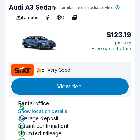
Audi A3 Sedan
or similar Intermediate Elite
Automatic
5
A/C
4
$123.19
per day
Free cancellation
8.5
Very Good
View deal
Rental office
Show location details
Average deposit
Instant confirmation!
Unlimited mileage