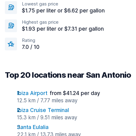
Lowest gas price
$1.75 per liter or $6.62 per gallon
Highest gas price
$1.93 per liter or $7.31 per gallon
Rating
7.0 / 10
Top 20 locations near San Antonio
Ibiza Airport
from $41.24 per day
12.5 km / 7.77 miles away
Ibiza Cruise Terminal
15.3 km / 9.51 miles away
Santa Eulalia
22.1 km / 13.73 miles away