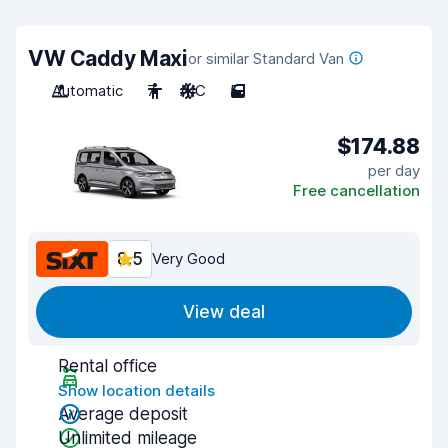
VW Caddy Maxi
or similar Standard Van
Automatic
7
A/C
5
$174.88
per day
Free cancellation
8.5
Very Good
View deal
Rental office
Show location details
Average deposit
Unlimited mileage