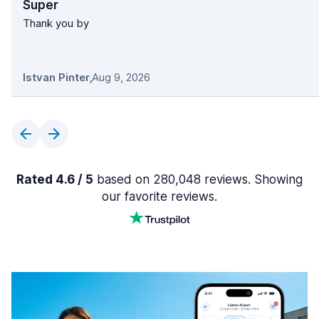
Super
Thank you by
Istvan Pinter
,
Aug 9, 2026
Rated 4.6 / 5
based on 280,048 reviews. Showing
our favorite reviews.