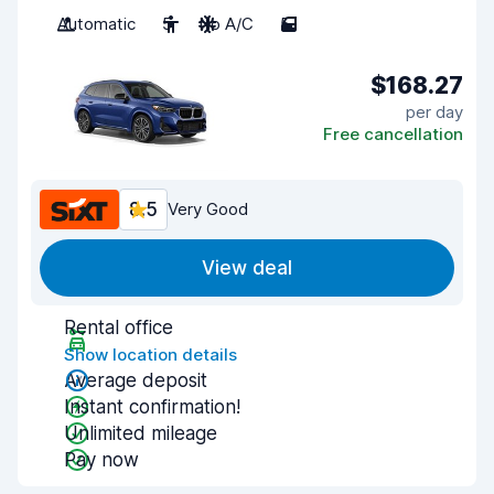
Automatic
5
No A/C
5
$168.27
per day
Free cancellation
8.5
Very Good
View deal
Rental office
Show location details
Average deposit
Instant confirmation!
Unlimited mileage
Pay now