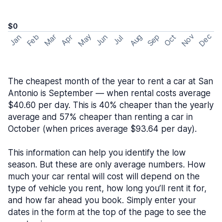
$0
May
Nov
Dec
Feb
Aug
Sep
Mar
Oct
Jan
Apr
Jun
Jul
The cheapest month of the year to rent a car at San
Antonio is September — when rental costs average
$40.60 per day. This is 40% cheaper than the yearly
average and 57% cheaper than renting a car in
October (when prices average $93.64 per day).
This information can help you identify the low
season. But these are only average numbers. How
much your car rental will cost will depend on the
type of vehicle you rent, how long you’ll rent it for,
and how far ahead you book. Simply enter your
dates in the form at the top of the page to see the