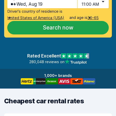
Wed, Aug 19
11:00 AM
Driver's country of residence is
and age is
United States of America (USA)
30-65
Search now
Rated Excellent
280,048 reviews on
1,000+ brands
Cheapest car rental rates