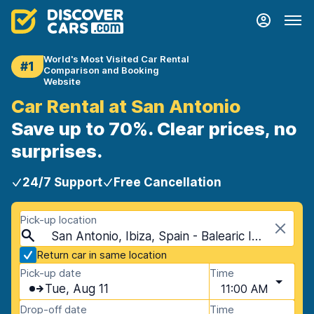
World's Most Visited Car Rental
#1
Comparison and Booking
Website
Car Rental at San Antonio
Save up to 70%. Clear prices, no
surprises.
24/7 Support
Free Cancellation
Pick-up location
San Antonio, Ibiza, Spain - Balearic Islands
Return car in same location
Pick-up date
Time
Tue, Aug 11
11:00 AM
Drop-off date
Time