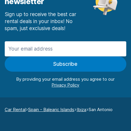
newsletter
Sign up to receive the best car
rental deals in your inbox! No
spam, just exclusive deals!
Subscribe
By providing your email address you agree to our
Car Rental
Spain - Balearic Islands
Ibiza
San Antonio