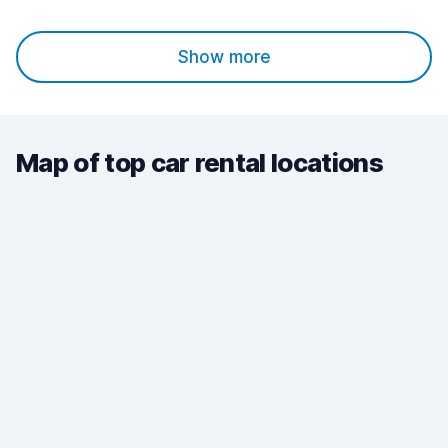
Show more
Map of top car rental locations