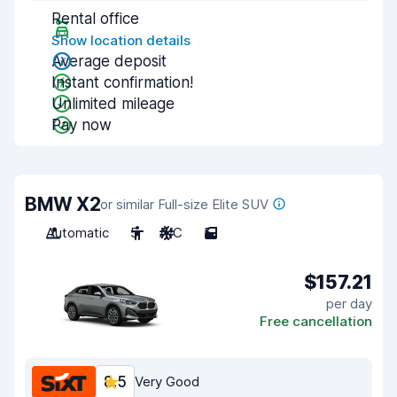
Rental office
Show location details
Average deposit
Instant confirmation!
Unlimited mileage
Pay now
BMW X2
or similar Full-size Elite SUV
Automatic
5
A/C
5
$157.21
per day
Free cancellation
8.5
Very Good