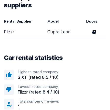
suppliers
Rental Supplier
Model
Doors
Flizzr
Cupra Leon
5
Car rental statistics
Highest-rated company
SIXT (rated 8.5 / 10)
Lowest-rated company
Flizzr (rated 8.4 / 10)
Total number of reviews
1