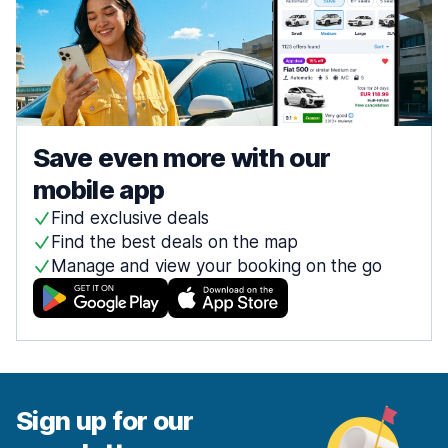
Save even more with our
mobile app
Find exclusive deals
Find the best deals on the map
Manage and view your booking on the go
Sign up for our