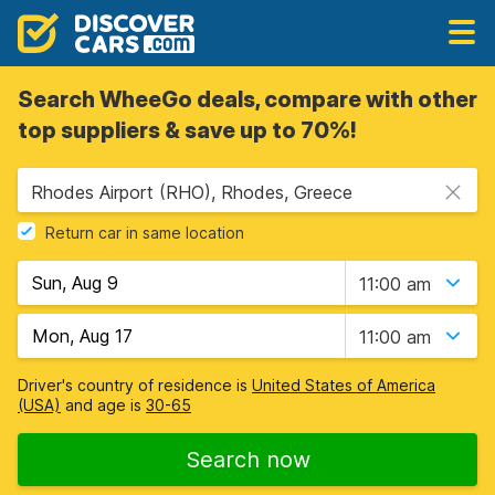
Search WheeGo deals, compare with other
top suppliers & save up to 70%!
Rhodes Airport (RHO), Rhodes, Greece
Return car in same location
11:00 am
11:00 am
Driver's country of residence is
United States of America
(USA)
and age is
30-65
Search now