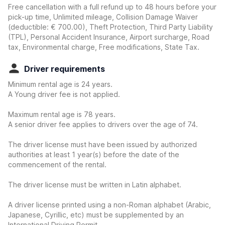
Free cancellation with a full refund up to 48 hours before your
pick-up time, Unlimited mileage, Collision Damage Waiver
(deductible:
€ 700.00
)
, Theft Protection, Third Party Liability
(TPL), Personal Accident Insurance, Airport surcharge, Road
tax, Environmental charge, Free modifications, State Tax.
Driver requirements
Minimum rental age is 24 years.
A Young driver fee is not applied.
Maximum rental age is 78 years.
A senior driver fee applies to drivers over the age of 74.
The driver license must have been issued by authorized
authorities at least 1 year(s) before the date of the
commencement of the rental.
The driver license must be written in Latin alphabet.
A driver license printed using a non-Roman alphabet (Arabic,
Japanese, Cyrillic, etc) must be supplemented by an
International Driving Permit.