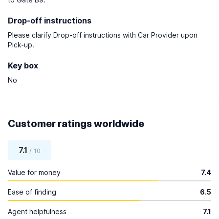
Drop-off instructions
Please clarify Drop-off instructions with Car Provider upon
Pick-up.
Key box
No
Customer ratings worldwide
7.1
/ 10
Value for money
7.4
Ease of finding
6.5
Agent helpfulness
7.1