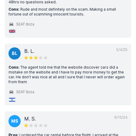
48hrs no questions asked.
Cons:
Rude and most definitely on the scam. Making a small
fortune out of scamming innocent tourists.
SEAT Ibiza
5/4/25
B. L.
BL
Cons:
The agent told me that the website discover cars did a
mistake on the website and I have to pay more money to get the
car. He don’t was nice at all and I sure that I never will order again
from them
SEAT Ibiza
9/15/24
M. S.
MS
Pros:
I ordered the car rental before the flight, I arrived at the