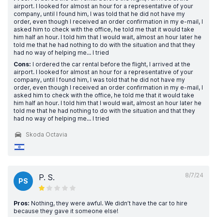
airport. I looked for almost an hour for a representative of your
company, until I found him, I was told that he did not have my
order, even though I received an order confirmation in my e-mail, I
asked him to check with the office, he told me that it would take
him half an hour. I told him that I would wait, almost an hour later he
told me that he had nothing to do with the situation and that they
had no way of helping me... I tried
Cons:
I ordered the car rental before the flight, I arrived at the
airport. I looked for almost an hour for a representative of your
company, until I found him, I was told that he did not have my
order, even though I received an order confirmation in my e-mail, I
asked him to check with the office, he told me that it would take
him half an hour. I told him that I would wait, almost an hour later he
told me that he had nothing to do with the situation and that they
had no way of helping me... I tried
Skoda Octavia
8/7/24
P. S.
PS
Pros:
Nothing, they were awful. We didn’t have the car to hire
because they gave it someone else!