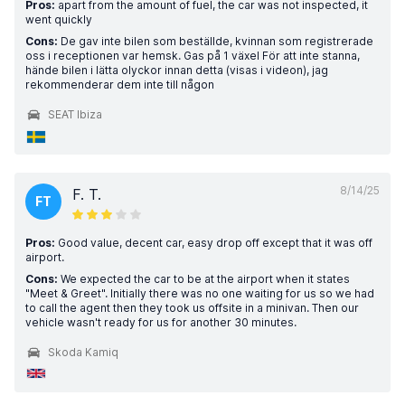
Pros:
apart from the amount of fuel, the car was not inspected, it
went quickly
Cons:
De gav inte bilen som beställde, kvinnan som registrerade
oss i receptionen var hemsk. Gas på 1 växel För att inte stanna,
hände bilen i lätta olyckor innan detta (visas i videon), jag
rekommenderar dem inte till någon
SEAT Ibiza
8/14/25
F. T.
FT
Pros:
Good value, decent car, easy drop off except that it was off
airport.
Cons:
We expected the car to be at the airport when it states
"Meet & Greet". Initially there was no one waiting for us so we had
to call the agent then they took us offsite in a minivan. Then our
vehicle wasn't ready for us for another 30 minutes.
Skoda Kamiq