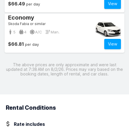
$66.49
View
per day
Economy
Skoda Fabia or similar
5
4
A/C
Man.
$66.81
View
per day
The above prices are only approximate and were last
updated at 7:38 AM on 8/2/26. Prices may vary based on the
booking dates, length of rental, and car class.
Rental Conditions
Rate includes