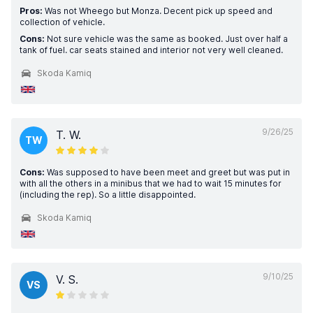
Pros:
Was not Wheego but Monza. Decent pick up speed and
collection of vehicle.
Cons:
Not sure vehicle was the same as booked. Just over half a
tank of fuel. car seats stained and interior not very well cleaned.
Skoda Kamiq
9/26/25
T. W.
TW
Cons:
Was supposed to have been meet and greet but was put in
with all the others in a minibus that we had to wait 15 minutes for
(including the rep). So a little disappointed.
Skoda Kamiq
9/10/25
V. S.
VS