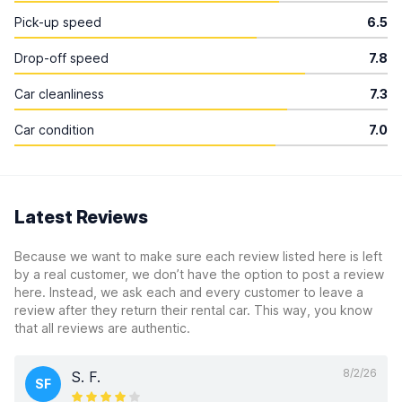
Pick-up speed
6.5
Drop-off speed
7.8
Car cleanliness
7.3
Car condition
7.0
Latest Reviews
Because we want to make sure each review listed here is left
by a real customer, we don’t have the option to post a review
here. Instead, we ask each and every customer to leave a
review after they return their rental car. This way, you know
that all reviews are authentic.
8/2/26
S. F.
SF