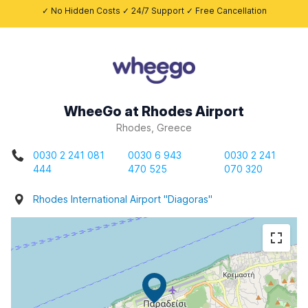
✓ No Hidden Costs ✓ 24/7 Support ✓ Free Cancellation
WheeGo at Rhodes Airport
Rhodes, Greece
0030 2 241 081
0030 6 943
0030 2 241
444
470 525
070 320
Rhodes International Airport "Diagoras"