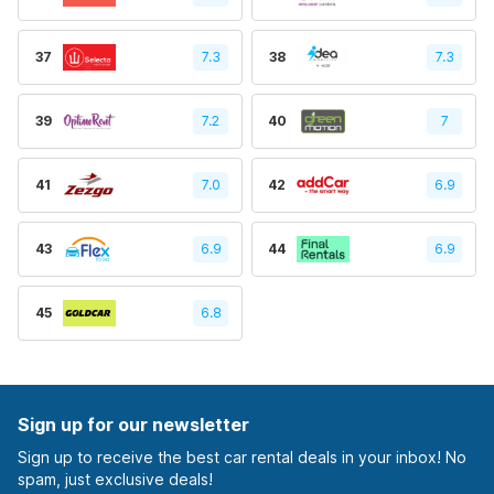
37
7.3
38
7.3
39
7.2
40
7
41
7.0
42
6.9
43
6.9
44
6.9
45
6.8
Sign up for our newsletter
Sign up to receive the best car rental deals in your inbox! No
spam, just exclusive deals!