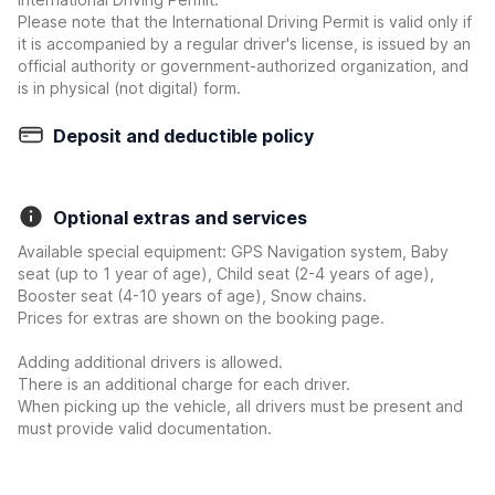
Please note that the International Driving Permit is valid only if
it is accompanied by a regular driver's license, is issued by an
official authority or government-authorized organization, and
is in physical (not digital) form.
Deposit and deductible policy
Optional extras and services
Available special equipment: GPS Navigation system, Baby
seat (up to 1 year of age), Child seat (2-4 years of age),
Booster seat (4-10 years of age), Snow chains.
Prices for extras are shown on the booking page.
Adding additional drivers is allowed.
There is an additional charge for each driver.
When picking up the vehicle, all drivers must be present and
must provide valid documentation.