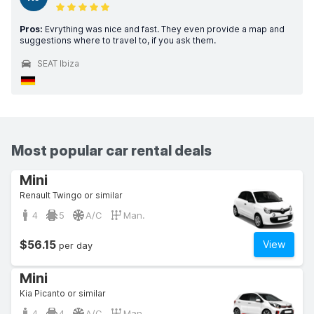
Pros:
Evrything was nice and fast. They even provide a map and
suggestions where to travel to, if you ask them.
SEAT Ibiza
Most popular car rental deals
Mini
Renault Twingo or similar
4
5
A/C
Man.
$56.15
View
per day
Mini
Kia Picanto or similar
4
4
A/C
Man.