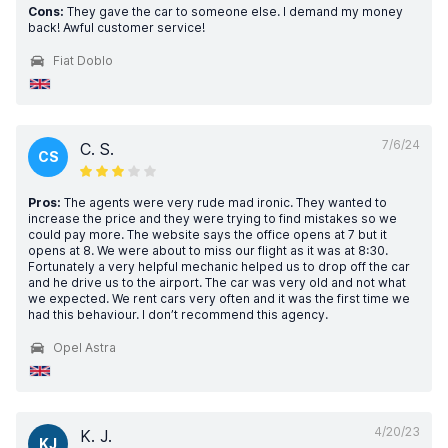
Cons:
They gave the car to someone else. I demand my money
back! Awful customer service!
Fiat Doblo
7/6/24
C. S.
CS
Pros:
The agents were very rude mad ironic. They wanted to
increase the price and they were trying to find mistakes so we
could pay more. The website says the office opens at 7 but it
opens at 8. We were about to miss our flight as it was at 8:30.
Fortunately a very helpful mechanic helped us to drop off the car
and he drive us to the airport. The car was very old and not what
we expected. We rent cars very often and it was the first time we
had this behaviour. I don’t recommend this agency.
Opel Astra
4/20/23
K. J.
KJ