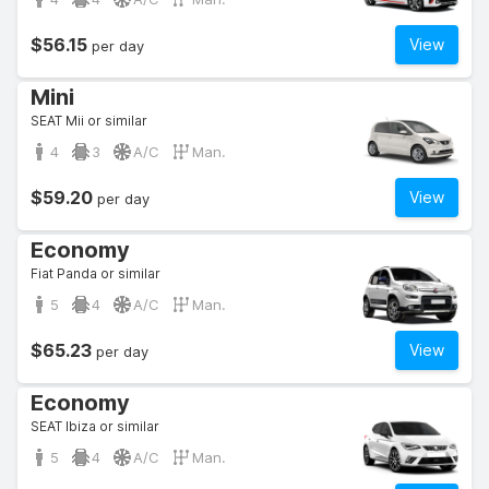
$56.15
View
per day
Mini
SEAT Mii or similar
4
3
A/C
Man.
$59.20
View
per day
Economy
Fiat Panda or similar
5
4
A/C
Man.
$65.23
View
per day
Economy
SEAT Ibiza or similar
5
4
A/C
Man.