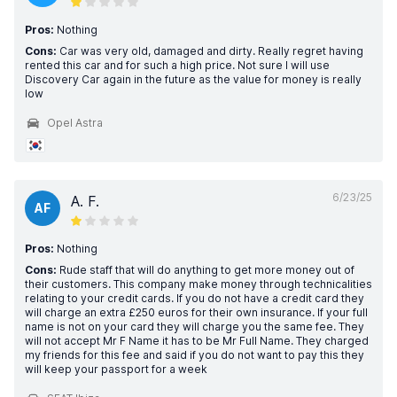
Pros:
Nothing
Cons:
Car was very old, damaged and dirty. Really regret having
rented this car and for such a high price. Not sure I will use
Discovery Car again in the future as the value for money is really
low
Opel Astra
6/23/25
A. F.
AF
Pros:
Nothing
Cons:
Rude staff that will do anything to get more money out of
their customers. This company make money through technicalities
relating to your credit cards. If you do not have a credit card they
will charge an extra £250 euros for their own insurance. If your full
name is not on your card they will charge you the same fee. They
will not accept Mr F Name it has to be Mr Full Name. They charged
my friends for this fee and said if you do not want to pay this they
will keep your passport for a week