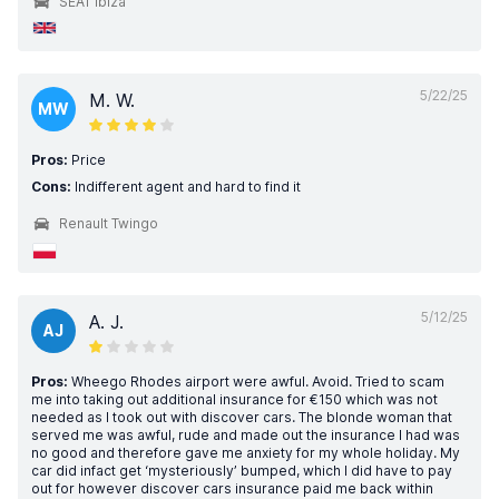
SEAT Ibiza
5/22/25
M. W.
MW
Pros:
Price
Cons:
Indifferent agent and hard to find it
Renault Twingo
5/12/25
A. J.
AJ
Pros:
Wheego Rhodes airport were awful. Avoid. Tried to scam
me into taking out additional insurance for €150 which was not
needed as I took out with discover cars. The blonde woman that
served me was awful, rude and made out the insurance I had was
no good and therefore gave me anxiety for my whole holiday. My
car did infact get ‘mysteriously’ bumped, which I did have to pay
out for however discover cars insurance paid me back within