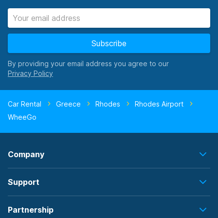
Subscribe
By providing your email address you agree to our
Car Rental
Greece
Rhodes
Rhodes Airport
WheeGo
Company
Support
Partnership