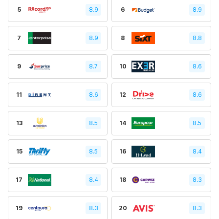
5
8.9
6
8.9
7
8.9
8
8.8
9
8.7
10
8.6
11
8.6
12
8.6
13
8.5
14
8.5
15
8.5
16
8.4
17
8.4
18
8.3
19
8.3
20
8.3