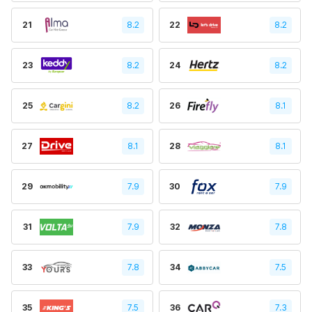
21
8.2
22
8.2
23
8.2
24
8.2
25
8.2
26
8.1
27
8.1
28
8.1
29
7.9
30
7.9
31
7.9
32
7.8
33
7.8
34
7.5
35
7.5
36
7.3