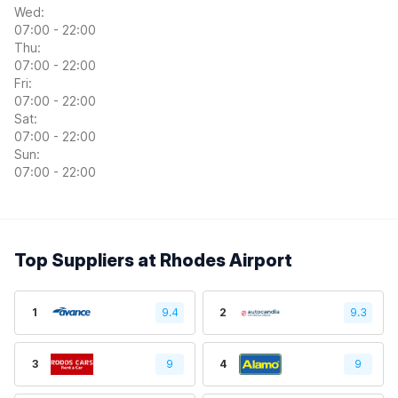
Wed:
07:00 - 22:00
Thu:
07:00 - 22:00
Fri:
07:00 - 22:00
Sat:
07:00 - 22:00
Sun:
07:00 - 22:00
Top Suppliers at Rhodes Airport
1
9.4
2
9.3
3
9
4
9