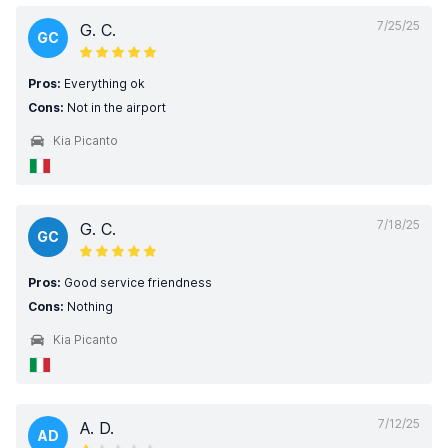
7/25/25
G. C.
GC
Pros:
Everything ok
Cons:
Not in the airport
Kia Picanto
7/18/25
G. C.
GC
Pros:
Good service friendness
Cons:
Nothing
Kia Picanto
7/12/25
A. D.
AD