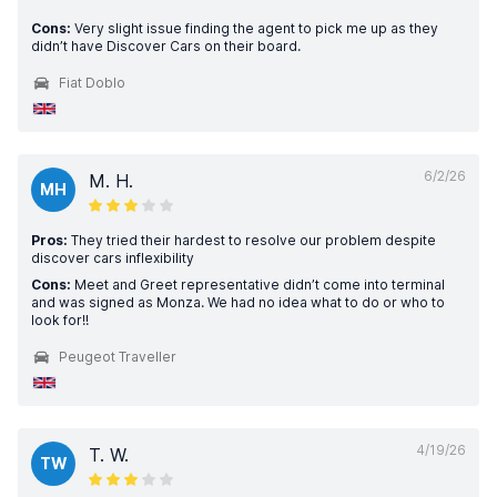
Cons:
Very slight issue finding the agent to pick me up as they
didn’t have Discover Cars on their board.
Fiat Doblo
6/2/26
M. H.
MH
Pros:
They tried their hardest to resolve our problem despite
discover cars inflexibility
Cons:
Meet and Greet representative didn’t come into terminal
and was signed as Monza. We had no idea what to do or who to
look for!!
Peugeot Traveller
4/19/26
T. W.
TW