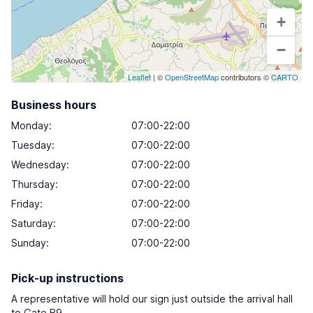
+
−
Leaflet
| ©
OpenStreetMap
contributors ©
CARTO
Business hours
Monday
:
07:00-22:00
Tuesday
:
07:00-22:00
Wednesday
:
07:00-22:00
Thursday
:
07:00-22:00
Friday
:
07:00-22:00
Saturday
:
07:00-22:00
Sunday
:
07:00-22:00
Pick-up instructions
A representative will hold our sign just outside the arrival hall
to Gate B9.