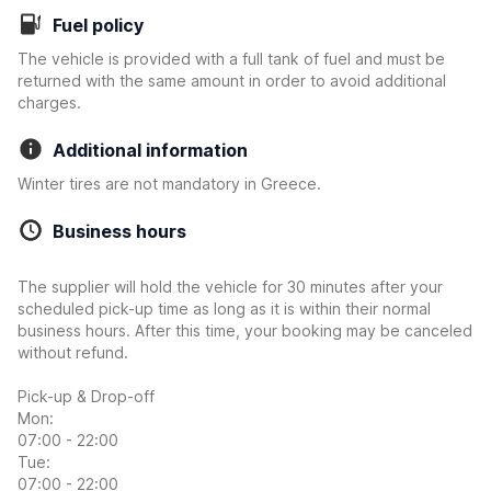
Fuel policy
The vehicle is provided with a full tank of fuel and must be
returned with the same amount in order to avoid additional
charges.
Additional information
Winter tires are not mandatory in Greece.
Business hours
The supplier will hold the vehicle for 30 minutes after your
scheduled pick-up time as long as it is within their normal
business hours. After this time, your booking may be canceled
without refund.
Pick-up & Drop-off
Mon:
07:00 - 22:00
Tue:
07:00 - 22:00