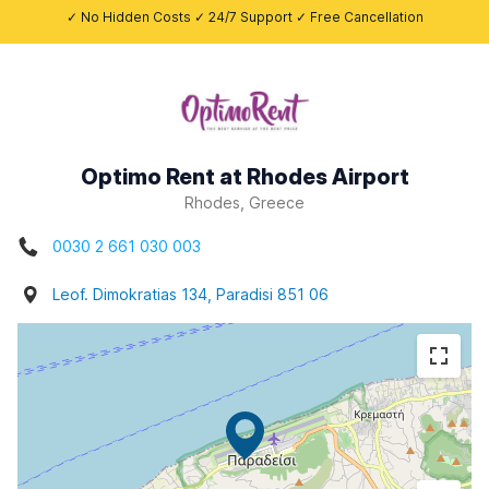
✓ No Hidden Costs ✓ 24/7 Support ✓ Free Cancellation
Optimo Rent at Rhodes Airport
Rhodes, Greece
0030 2 661 030 003
Leof. Dimokratias 134, Paradisi 851 06