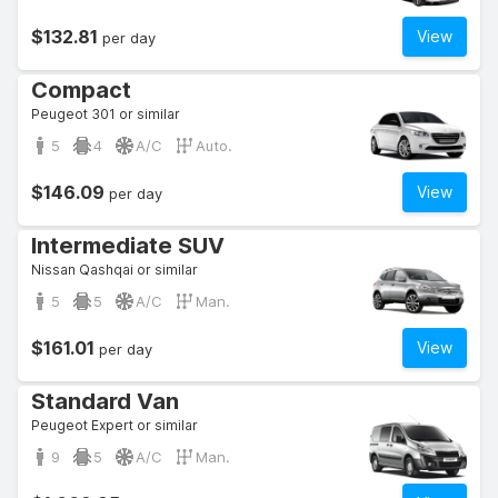
$132.81
View
per day
Compact
Peugeot 301 or similar
5
4
A/C
Auto.
$146.09
View
per day
Intermediate SUV
Nissan Qashqai or similar
5
5
A/C
Man.
$161.01
View
per day
Standard Van
Peugeot Expert or similar
9
5
A/C
Man.