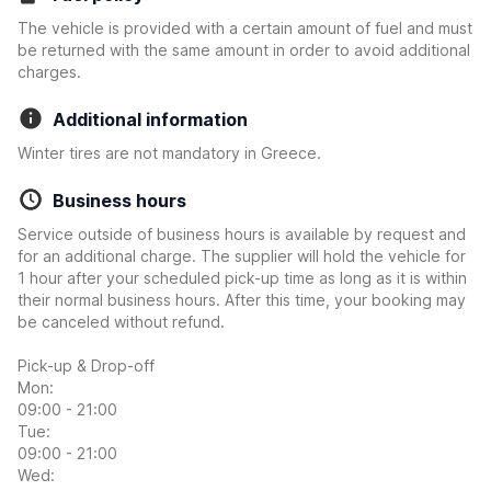
The vehicle is provided with a certain amount of fuel and must
be returned with the same amount in order to avoid additional
charges.
Additional information
Winter tires are not mandatory in Greece.
Business hours
Service outside of business hours is available by request and
for an additional charge. The supplier will hold the vehicle for
1 hour after your scheduled pick-up time as long as it is within
their normal business hours. After this time, your booking may
be canceled without refund.
Pick-up & Drop-off
Mon:
09:00 - 21:00
Tue:
09:00 - 21:00
Wed: