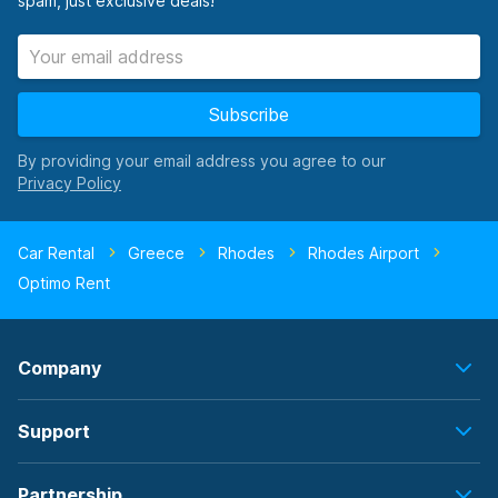
spam, just exclusive deals!
Subscribe
By providing your email address you agree to our
Car Rental
Greece
Rhodes
Rhodes Airport
Optimo Rent
Company
Support
Partnership