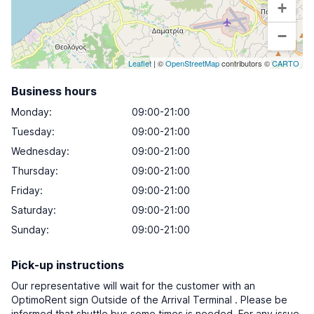
+
−
Leaflet
| ©
OpenStreetMap
contributors ©
CARTO
Business hours
Monday
:
09:00-21:00
Tuesday
:
09:00-21:00
Wednesday
:
09:00-21:00
Thursday
:
09:00-21:00
Friday
:
09:00-21:00
Saturday
:
09:00-21:00
Sunday
:
09:00-21:00
Pick-up instructions
Our representative will wait for the customer with an
OptimoRent sign Outside of the Arrival Terminal . Please be
informed that shuttle bus some times is needed. For any issue