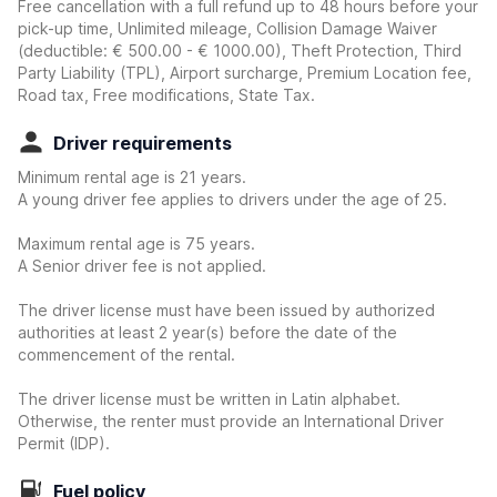
Free cancellation with a full refund up to 48 hours before your
pick-up time, Unlimited mileage, Collision Damage Waiver
(deductible:
€ 500.00 - € 1000.00
)
, Theft Protection, Third
Party Liability (TPL), Airport surcharge, Premium Location fee,
Road tax, Free modifications, State Tax.
Driver requirements
Minimum rental age is 21 years.
A young driver fee applies to drivers under the age of 25.
Maximum rental age is 75 years.
A Senior driver fee is not applied.
The driver license must have been issued by authorized
authorities at least 2 year(s) before the date of the
commencement of the rental.
The driver license must be written in Latin alphabet.
Otherwise, the renter must provide an International Driver
Permit (IDP).
Fuel policy