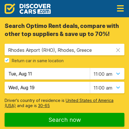
Search Optimo Rent deals, compare with
other top suppliers & save up to 70%!
Rhodes Airport (RHO), Rhodes, Greece
Return car in same location
11:00 am
11:00 am
Driver's country of residence is
United States of America
(USA)
and age is
30-65
Search now