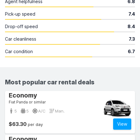
Agent helpfulness
6.8
Pick-up speed
7.4
Drop-off speed
8.4
Car cleanliness
7.3
Car condition
6.7
Most popular car rental deals
Economy
Fiat Panda or similar
5
5
A/C
Man.
$63.30
View
per day
Economy