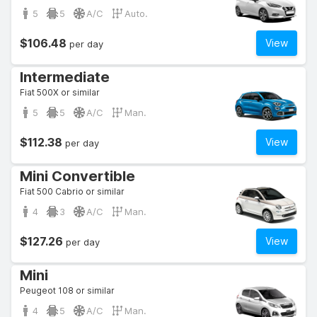
5
5
A/C
Auto.
$106.48
View
per day
Intermediate
Fiat 500X or similar
5
5
A/C
Man.
$112.38
View
per day
Mini Convertible
Fiat 500 Cabrio or similar
4
3
A/C
Man.
$127.26
View
per day
Mini
Peugeot 108 or similar
4
5
A/C
Man.