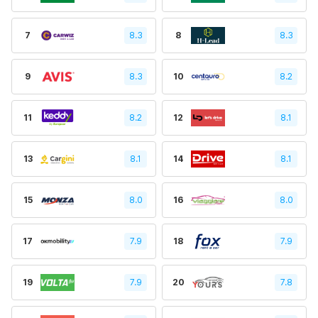
7
8.3
8
8.3
9
8.3
10
8.2
11
8.2
12
8.1
13
8.1
14
8.1
15
8.0
16
8.0
17
7.9
18
7.9
19
7.9
20
7.8