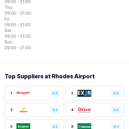
09:00 - 21:00
Thu:
09:00 - 21:00
Fri:
09:00 - 21:00
Sat:
09:00 - 21:00
Sun:
09:00 - 21:00
Top Suppliers at Rhodes Airport
1
8.9
2
8.6
3
8.6
4
8.6
5
8.5
6
8.4