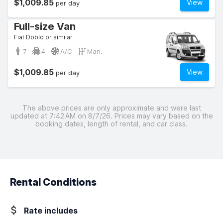
$1,009.85
View
per day
Full-size Van
Fiat Doblo or similar
7
4
A/C
Man.
$1,009.85
View
per day
The above prices are only approximate and were last
updated at 7:42 AM on 8/7/26. Prices may vary based on the
booking dates, length of rental, and car class.
Rental Conditions
Rate includes