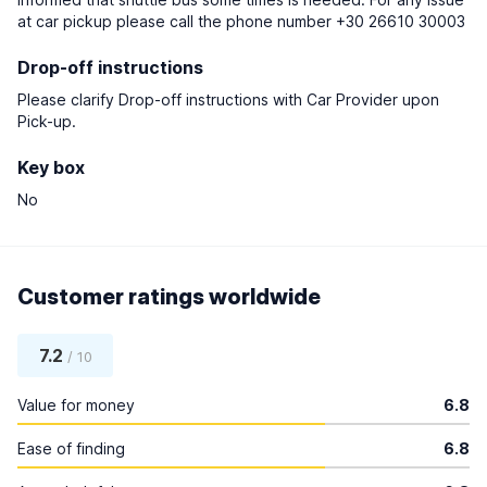
at car pickup please call the phone number +30 26610 30003
Drop-off instructions
Please clarify Drop-off instructions with Car Provider upon
Pick-up.
Key box
No
Customer ratings worldwide
7.2
/ 10
Value for money
6.8
Ease of finding
6.8