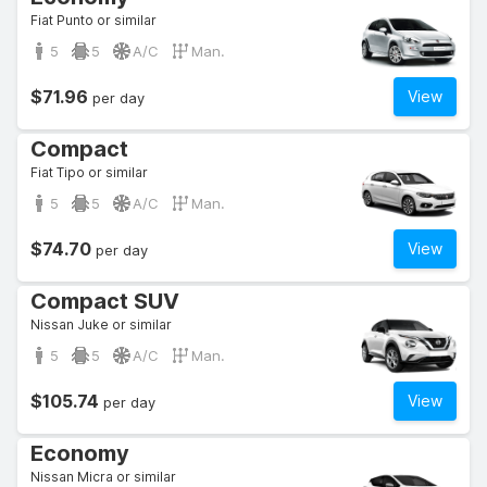
Fiat Punto or similar
5
5
A/C
Man.
$71.96
View
per day
Compact
Fiat Tipo or similar
5
5
A/C
Man.
$74.70
View
per day
Compact SUV
Nissan Juke or similar
5
5
A/C
Man.
$105.74
View
per day
Economy
Nissan Micra or similar