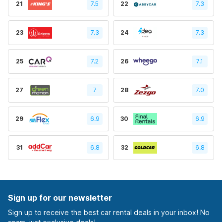
21
7.5
22
7.3
23
7.3
24
7.3
25
7.2
26
7.1
27
7
28
7.0
29
6.9
30
6.9
31
6.8
32
6.8
Sign up for our newsletter
Sign up to receive the best car rental deals in your inbox! No