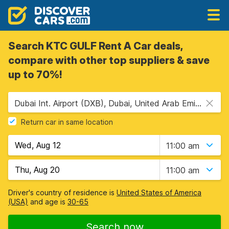
Search KTC GULF Rent A Car deals,
compare with other top suppliers & save
up to 70%!
Dubai Int. Airport (DXB), Dubai, United Arab Emirates
Return car in same location
11:00 am
11:00 am
Driver's country of residence is
United States of America
(USA)
and age is
30-65
Search now