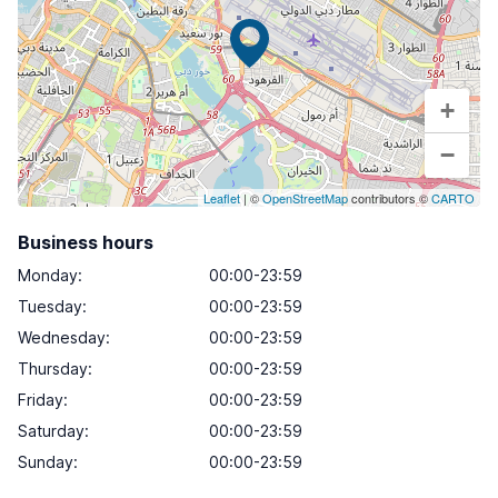
+
−
Leaflet
| ©
OpenStreetMap
contributors ©
CARTO
Business hours
Monday
:
00:00-23:59
Tuesday
:
00:00-23:59
Wednesday
:
00:00-23:59
Thursday
:
00:00-23:59
Friday
:
00:00-23:59
Saturday
:
00:00-23:59
Sunday
:
00:00-23:59