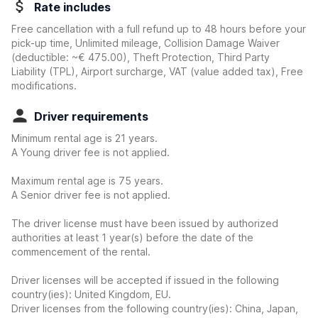
Rate includes
Free cancellation with a full refund up to 48 hours before your
pick-up time, Unlimited mileage, Collision Damage Waiver
(deductible:
~€ 475.00
)
, Theft Protection, Third Party
Liability (TPL), Airport surcharge, VAT (value added tax), Free
modifications.
Driver requirements
Minimum rental age is 21 years.
A Young driver fee is not applied.
Maximum rental age is 75 years.
A Senior driver fee is not applied.
The driver license must have been issued by authorized
authorities at least 1 year(s) before the date of the
commencement of the rental.
Driver licenses will be accepted if issued in the following
country(ies): United Kingdom, EU.
Driver licenses from the following country(ies): China, Japan,