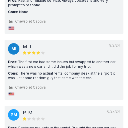
Pros:
Fast and reliable service. Always updates is and very
prompt to respond
Cons:
None
Chevrolet Captiva
9/2/24
M. I.
MI
Pros:
The first car had some issues but swapped to another car
which was a new car and it did the job for my trip.
Cons:
There was no actual rental company desk at the airport it
was just some random guy that came with the car.
Chevrolet Captiva
6/27/24
P. M.
PM
Pros:
Pestered me before the rental. Brought the wrong car and