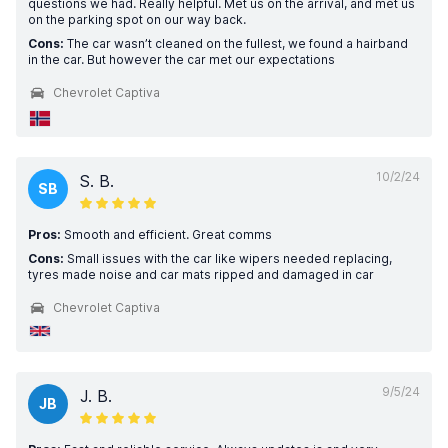
questions we had. Really helpful. Met us on the arrival, and met us
on the parking spot on our way back.
Cons:
The car wasn’t cleaned on the fullest, we found a hairband
in the car. But however the car met our expectations
Chevrolet Captiva
10/2/24
S. B.
SB
Pros:
Smooth and efficient. Great comms
Cons:
Small issues with the car like wipers needed replacing,
tyres made noise and car mats ripped and damaged in car
Chevrolet Captiva
9/5/24
J. B.
JB