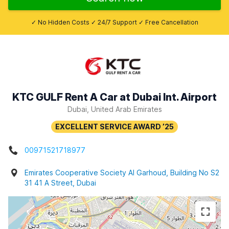
✓ No Hidden Costs ✓ 24/7 Support ✓ Free Cancellation
KTC GULF Rent A Car at Dubai Int. Airport
Dubai, United Arab Emirates
00971521718977
Emirates Cooperative Society Al Garhoud, Building No S2
31 41 A Street, Dubai