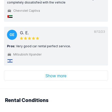
completely dissatisfied with the vehicle
Chevrolet Captiva
8/12/23
G. E.
GE
Pros:
Very good car rental perfect service.
Mitsubishi Xpander
Show more
Rental Conditions