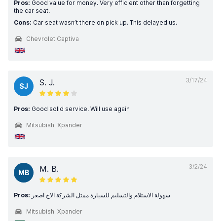
Pros:
Good value for money. Very efficient other than forgetting
the car seat.
Cons:
Car seat wasn’t there on pick up. This delayed us.
Chevrolet Captiva
3/17/24
S. J.
SJ
Pros:
Good solid service. Will use again
Mitsubishi Xpander
3/2/24
M. B.
MB
Pros:
سهولة الاستلام والتسليم للسيارة ممتل الشركة الاخ اصعر
Mitsubishi Xpander