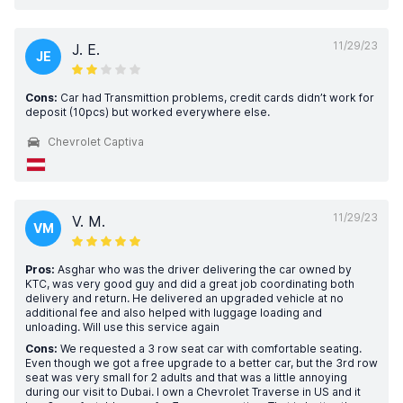
11/29/23
J. E.
JE
Cons:
Car had Transmittion problems, credit cards didn’t work for
deposit (10pcs) but worked everywhere else.
Chevrolet Captiva
11/29/23
V. M.
VM
Pros:
Asghar who was the driver delivering the car owned by
KTC, was very good guy and did a great job coordinating both
delivery and return. He delivered an upgraded vehicle at no
additional fee and also helped with luggage loading and
unloading. Will use this service again
Cons:
We requested a 3 row seat car with comfortable seating.
Even though we got a free upgrade to a better car, but the 3rd row
seat was very small for 2 adults and that was a little annoying
during our visit to Dubai. I own a Chevrolet Traverse in US and it