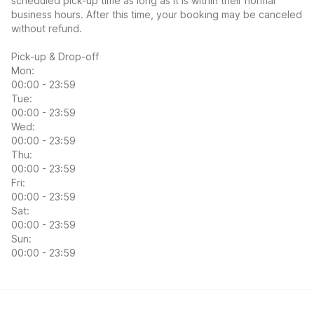
scheduled pick-up time as long as it is within their normal
business hours. After this time, your booking may be canceled
without refund.
Pick-up & Drop-off
Mon:
00:00 - 23:59
Tue:
00:00 - 23:59
Wed:
00:00 - 23:59
Thu:
00:00 - 23:59
Fri:
00:00 - 23:59
Sat:
00:00 - 23:59
Sun:
00:00 - 23:59