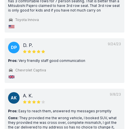
has 3 comfortable rows for 7 person seating. That is better than a
Mitsubishi Pajero claimed to have 3rd row seat. That 3rd row seat
is only good for kids and if you have not much carry on
Toyota Innova
9/24/23
D. P.
DP
Pros:
Very friendly staff good communication
Chevrolet Captiva
9/8/23
A. K.
AK
Pros:
Easy to reach them, answered my messages promptly
Cons:
They provided me the wrong vehicle, I booked SUV, what
they provided me was cross over, complete mismatch, I got the
the car delivered to my address so has no choice to change it,