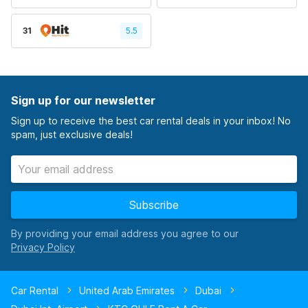
31
5.5
Sign up for our newsletter
Sign up to receive the best car rental deals in your inbox! No
spam, just exclusive deals!
Subscribe
By providing your email address you agree to our
Car Rental
United Arab Emirates
Dubai