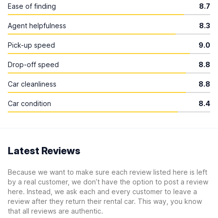
Ease of finding
8.7
Agent helpfulness
8.3
Pick-up speed
9.0
Drop-off speed
8.8
Car cleanliness
8.8
Car condition
8.4
Latest Reviews
Because we want to make sure each review listed here is left
by a real customer, we don’t have the option to post a review
here. Instead, we ask each and every customer to leave a
review after they return their rental car. This way, you know
that all reviews are authentic.