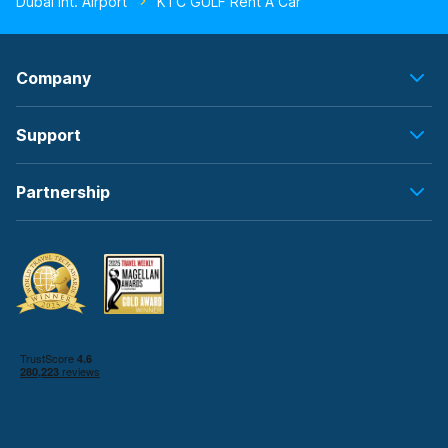
Dubai Int. Airport
KTC GULF Rent A Car
Company
Support
Partnership