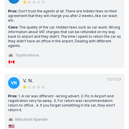
Pros:
Don't trust the agents at all. There are hidden fees on their
agreement that they will charge you after 2 weeks, like car wash
etc.
Cons:
The quality of the car. Hidden fees such as car wash. Wrong
information about VAT charges that can be refunded on my way
back to airport and they didn't. The time I spent to return the car as
they didn't have an office in the airport. Dealing with different
agents.
Toyota Innova
12/11/23
V. N.
VN
Pros:
1. A car was different -wrong advert. 2. Pic in Airport end
registration very far.awey. 3. For return was recommendation
return to office . 4. If you forget something in the car, they won’t
return it.
Mitsubishi Xpander