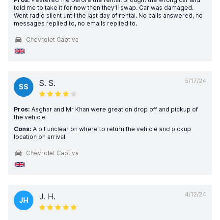
told me to take it for now then they’ll swap. Car was damaged.
Went radio silent until the last day of rental. No calls answered, no
messages replied to, no emails replied to.
Chevrolet Captiva
5/17/24
S. S.
SS
Pros:
Asghar and Mr Khan were great on drop off and pickup of
the vehicle
Cons:
A bit unclear on where to return the vehicle and pickup
location on arrival
Chevrolet Captiva
4/12/24
J. H.
JH