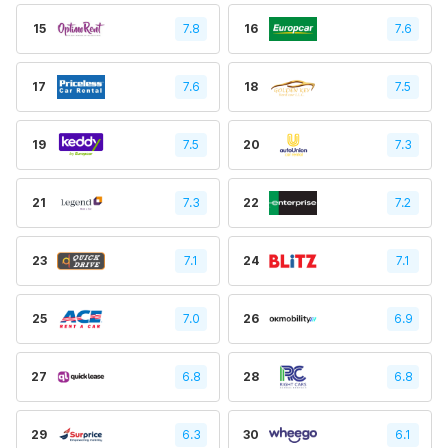
15
7.8
16
7.6
17
7.6
18
7.5
19
7.5
20
7.3
21
7.3
22
7.2
23
7.1
24
7.1
25
7.0
26
6.9
27
6.8
28
6.8
29
6.3
30
6.1