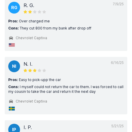
7/9/25
R. G.
RG
Pros:
Over charged me
Cons:
They cut 800 from my bank after drop off
Chevrolet Captiva
6/16/25
N. I.
NI
Pros:
Easy to pick-upp the car
Cons:
I myself could not return the car to them. I was forced to call
my cousin to take the car and return it the next day
Chevrolet Captiva
5/21/25
I. P.
IP