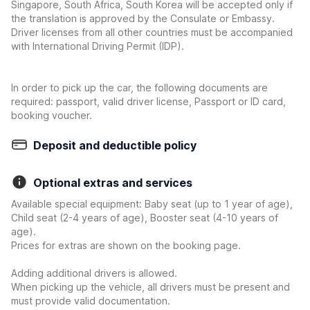
Singapore, South Africa, South Korea will be accepted only if
the translation is approved by the Consulate or Embassy.
Driver licenses from all other countries must be accompanied
with International Driving Permit (IDP).
In order to pick up the car, the following documents are
required: passport, valid driver license, Passport or ID card,
booking voucher.
Deposit and deductible policy
Optional extras and services
Available special equipment: Baby seat (up to 1 year of age),
Child seat (2-4 years of age), Booster seat (4-10 years of
age).
Prices for extras are shown on the booking page.
Adding additional drivers is allowed.
When picking up the vehicle, all drivers must be present and
must provide valid documentation.