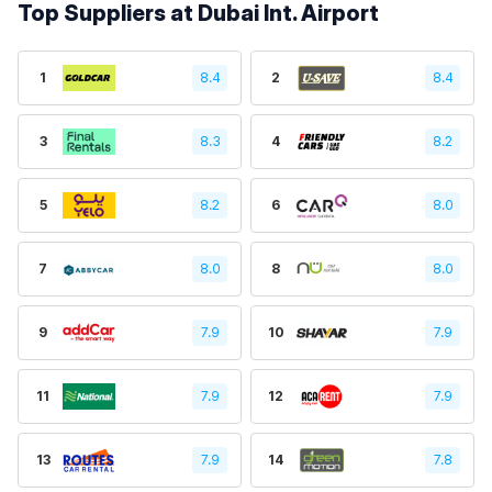
Top Suppliers at Dubai Int. Airport
1
8.4
2
8.4
3
8.3
4
8.2
5
8.2
6
8.0
7
8.0
8
8.0
9
7.9
10
7.9
11
7.9
12
7.9
13
7.9
14
7.8