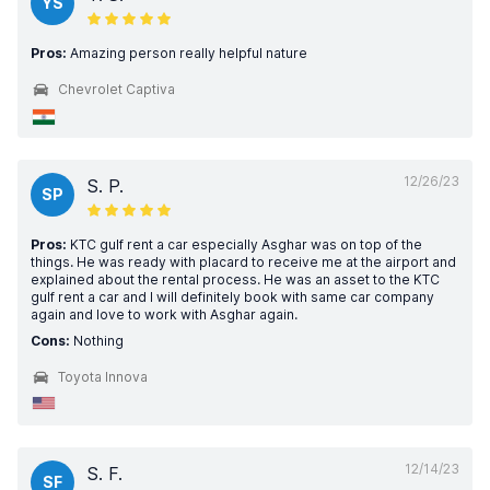
YS
Pros:
Amazing person really helpful nature
Chevrolet Captiva
12/26/23
S. P.
SP
Pros:
KTC gulf rent a car especially Asghar was on top of the
things. He was ready with placard to receive me at the airport and
explained about the rental process. He was an asset to the KTC
gulf rent a car and I will definitely book with same car company
again and love to work with Asghar again.
Cons:
Nothing
Toyota Innova
12/14/23
S. F.
SF