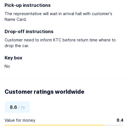
Pick-up instructions
The representative will wait in arrival hall with customer's
Name Card.
Drop-off instructions
Customer need to inform KTC before return time where to
drop the car.
Key box
No
Customer ratings worldwide
8.6
/ 10
Value for money
8.4