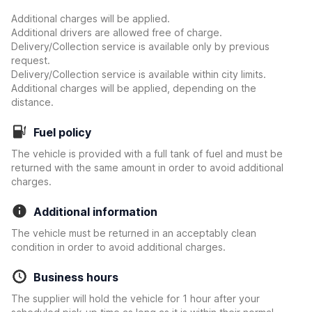
Additional charges will be applied.
Additional drivers are allowed free of charge.
Delivery/Collection service is available only by previous
request.
Delivery/Collection service is available within city limits.
Additional charges will be applied, depending on the
distance.
Fuel policy
The vehicle is provided with a full tank of fuel and must be
returned with the same amount in order to avoid additional
charges.
Additional information
The vehicle must be returned in an acceptably clean
condition in order to avoid additional charges.
Business hours
The supplier will hold the vehicle for 1 hour after your