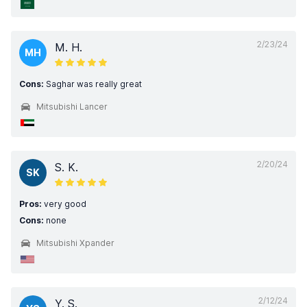
2/23/24
M. H.
MH
Cons:
Saghar was really great
Mitsubishi Lancer
2/20/24
S. K.
SK
Pros:
very good
Cons:
none
Mitsubishi Xpander
2/12/24
Y. S.