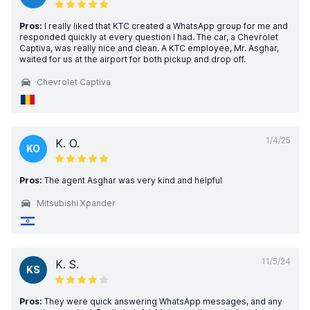
Pros:
I really liked that KTC created a WhatsApp group for me and
responded quickly at every question I had. The car, a Chevrolet
Captiva, was really nice and clean. A KTC employee, Mr. Asghar,
waited for us at the airport for both pickup and drop off.
Chevrolet Captiva
1/4/25
K. O.
KO
Pros:
The agent Asghar was very kind and helpful
Mitsubishi Xpander
11/5/24
K. S.
KS
Pros:
They were quick answering WhatsApp messages, and any