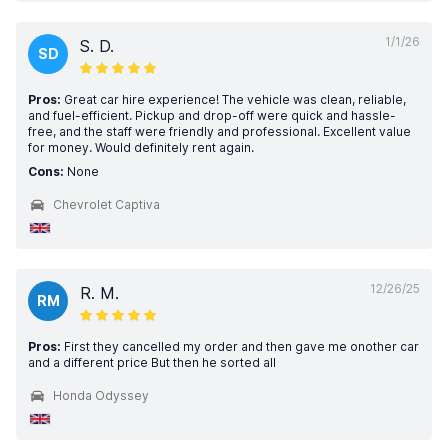
1/1/26
S. D.
SD
Pros:
Great car hire experience! The vehicle was clean, reliable,
and fuel-efficient. Pickup and drop-off were quick and hassle-
free, and the staff were friendly and professional. Excellent value
for money. Would definitely rent again.
Cons:
None
Chevrolet Captiva
12/26/25
R. M.
RM
Pros:
First they cancelled my order and then gave me onother car
and a different price But then he sorted all
Honda Odyssey