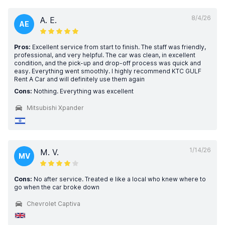
8/4/26
A. E.
AE
Pros:
Excellent service from start to finish. The staff was friendly,
professional, and very helpful. The car was clean, in excellent
condition, and the pick-up and drop-off process was quick and
easy. Everything went smoothly. I highly recommend KTC GULF
Rent A Car and will definitely use them again
Cons:
Nothing. Everything was excellent
Mitsubishi Xpander
1/14/26
M. V.
MV
Cons:
No after service. Treated e like a local who knew where to
go when the car broke down
Chevrolet Captiva