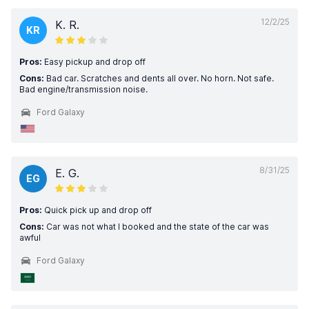
12/2/25
K. R.
KR
Pros:
Easy pickup and drop off
Cons:
Bad car. Scratches and dents all over. No horn. Not safe.
Bad engine/transmission noise.
Ford Galaxy
8/31/25
E. G.
EG
Pros:
Quick pick up and drop off
Cons:
Car was not what I booked and the state of the car was
awful
Ford Galaxy