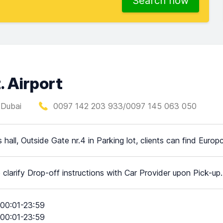
Search now
. Airport
, Dubai
0097 142 203 933/0097 145 063 050
ls hall, Outside Gate nr.4 in Parking lot, clients can find Europ
 clarify Drop-off instructions with Car Provider upon Pick-up.
00:01-23:59
00:01-23:59