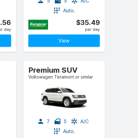
C
5
5
A/C
Auto.
.56
$35.49
er day
per day
View
Premium SUV
Volkswagen Teramont or similar
C
7
5
A/C
Auto.