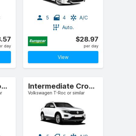
C
5
4
A/C
Auto.
.57
$28.97
er day
per day
View
Intermediate Crossover
Intermediate Crossover
ar
Volkswagen T-Roc or similar