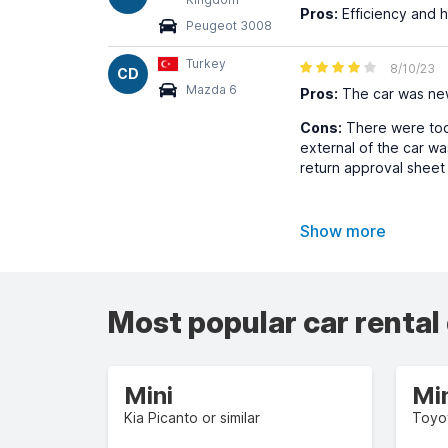
Pros:
Efficiency and he
Peugeot 3008
Turkey
8/10/23
CD
Mazda 6
Pros:
The car was new
Cons:
There were too m
external of the car wa
return approval sheet
Show more
Most popular car rental
Mini
Mi
Kia Picanto or similar
Toyot