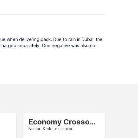
sue when delivering back. Due to rain in Dubai, the
be charged separately. One negative was also no
Economy Crossover
Nissan Kicks or similar