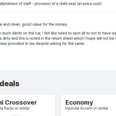
lpfulness of staff - provision of a child seat (at extra cost)
 and clean, good value for the money.
uch dents on the car, I felt like need to spot all to not to have is
s dirty and this is noted in the return sheet which I hope will not 
 was provided to me despite asking for the same.
 deals
ni Crossover
Economy
a Raize or similar
Hyundai Accent or similar