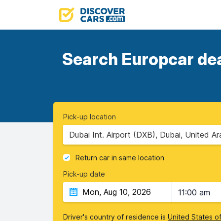
Search Europcar deal
Pick-up location
Dubai Int. Airport (DXB), Dubai, United A
Return car in same location
Pick-up date
11:00 am
Driver's country of residence is
United States o