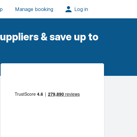
uppliers & save up to