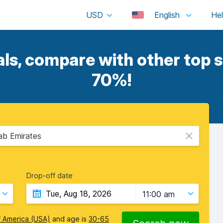
USD
English
s, compare with other top s
70%!
rab Emirates
Drop-off date
11:00 am
f America (USA)
and age is
30-65