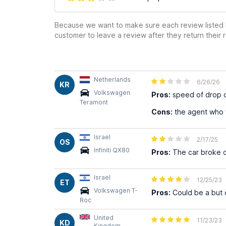
Because we want to make sure each review listed h
customer to leave a review after they return their r
Netherlands
6/26/26
KR
Volkswagen
Pros:
speed of drop o
Teramont
Cons:
the agent who 
Israel
2/17/25
OS
Infiniti QX80
Pros:
The car broke d
Israel
12/25/23
ET
Volkswagen T-
Pros:
Could be a but 
Roc
United
11/23/23
KD
Kingdom