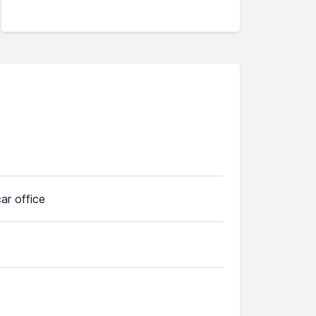
car office