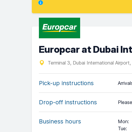
Europcar at Dubai Int
Terminal 3, Dubai International Airport
Pick-up instructions
Arriva
Drop-off instructions
Please
Business hours
Mon
:
Tue
: