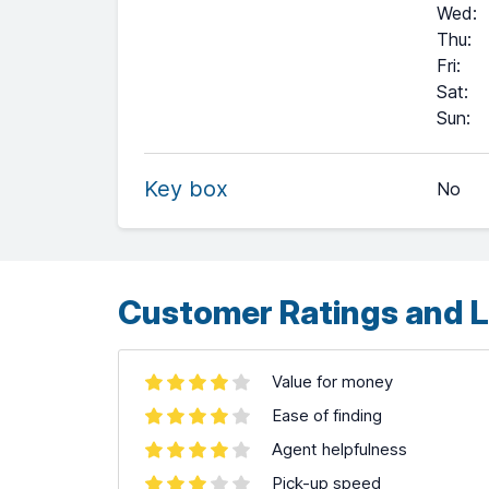
Wed
:
Thu
:
Fri
:
Sat
:
+
Sun
:
−
Key box
No
Leaflet
| ©
OpenStreetMap
contributors ©
CARTO
Customer Ratings and L
Value for money
Ease of finding
Agent helpfulness
Pick-up speed