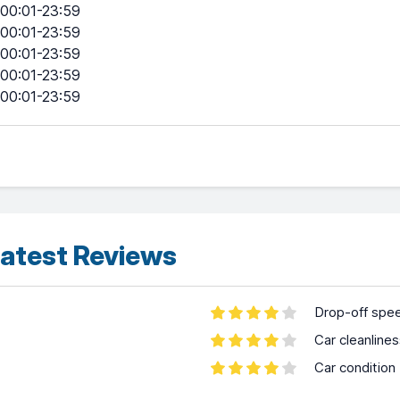
00:01-23:59
00:01-23:59
00:01-23:59
00:01-23:59
00:01-23:59
atest Reviews
Drop-off spe
Car cleanline
Car condition