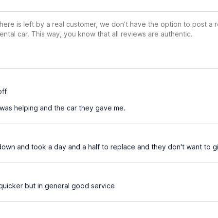
ere is left by a real customer, we don’t have the option to post a
ental car. This way, you know that all reviews are authentic.
ff
was helping and the car they gave me.
own and took a day and a half to replace and they don't want to gi
quicker but in general good service