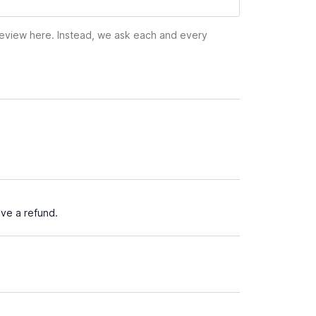
 review here. Instead, we ask each and every
ve a refund.