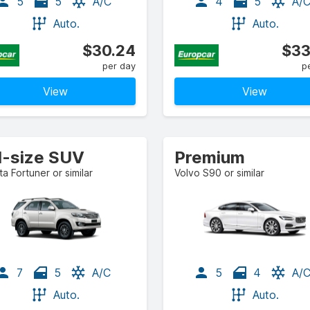
5
5
A/C
4
5
A/
Auto.
Auto.
$30.24
$33
per day
p
View
View
ll-size SUV
Premium
a Fortuner or similar
Volvo S90 or similar
7
5
A/C
5
4
A/
Auto.
Auto.