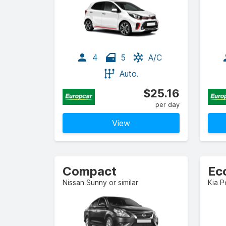
4
5
A/C
Auto.
$25.16
per day
View
Compact
Ec
Nissan Sunny or similar
Kia P