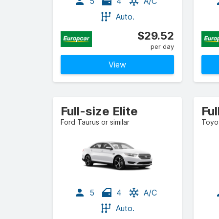
5
4
A/C
Auto.
$29.52
per day
View
Full-size Elite
Fu
Ford Taurus or similar
Toyot
5
4
A/C
Auto.