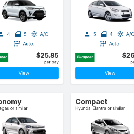
4
5
A/C
5
4
A/
Auto.
Auto.
$25.85
$26
per day
p
View
View
onomy
Compact
egas or similar
Hyundai Elantra or similar