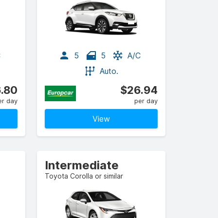
C
5
5
A/C
Auto.
.80
$26.94
er day
per day
View
Intermediate
Toyota Corolla or similar