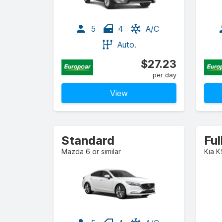
5
4
A/C
Auto.
$27.23
per day
View
Standard
Ful
Mazda 6 or similar
Kia K