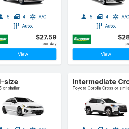
5
4
A/C
5
4
A/
Auto.
Auto.
$27.59
$28
per day
p
View
View
l-size
5 or similar
Toyota Corolla Cross or simil