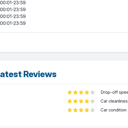
00:01-23:59
00:01-23:59
00:01-23:59
00:01-23:59
atest Reviews
Drop-off spe
Car cleanline
Car condition