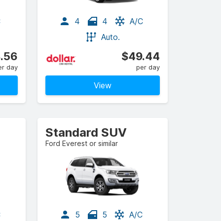
C
4
4
A/C
Auto.
.56
$49.44
er day
per day
View
Standard SUV
Ford Everest or similar
C
5
5
A/C