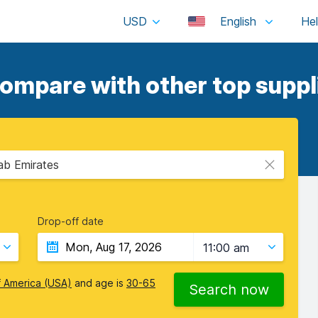
USD
English
compare with other top suppl
rab Emirates
Drop-off date
11:00 am
f America (USA)
and age is
30-65
Search now