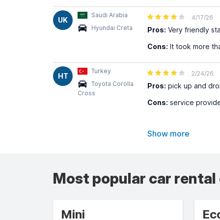
Saudi Arabia
4/17/26
UK
Hyundai Creta
Pros:
Very friendly st
Cons:
It took more th
Turkey
2/24/26
HT
Toyota Corolla
Pros:
pick up and dro
Cross
Cons:
service provider
Show more
Most popular car rental
Mini
Ec