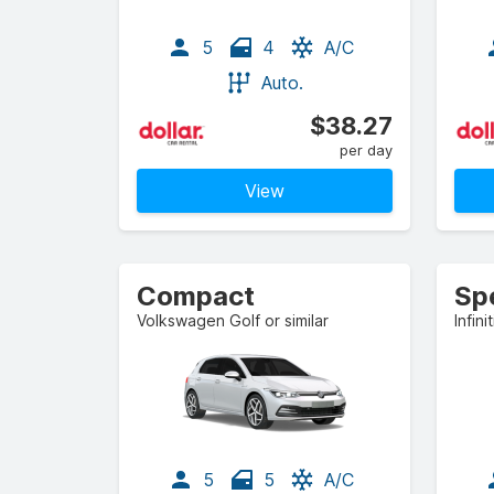
5
4
A/C
Auto.
$38.27
per day
View
Compact
Sp
Volkswagen Golf or similar
Infini
5
5
A/C