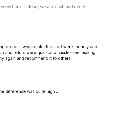
 review here. Instead, we ask each and every
ng process was simple, the staff were friendly and
-up and return were quick and hassle-free, making
any again and recommend it to others.
 the difference was quite high ...