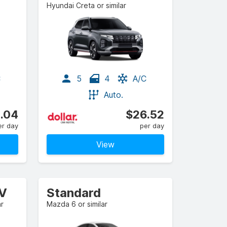
Hyundai Creta or similar
C
5
4
A/C
Auto.
.04
$26.52
er day
per day
View
UV
Standard
ar
Mazda 6 or similar