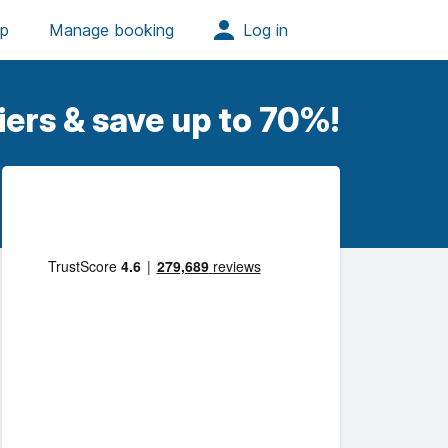
iers & save up to 70%!