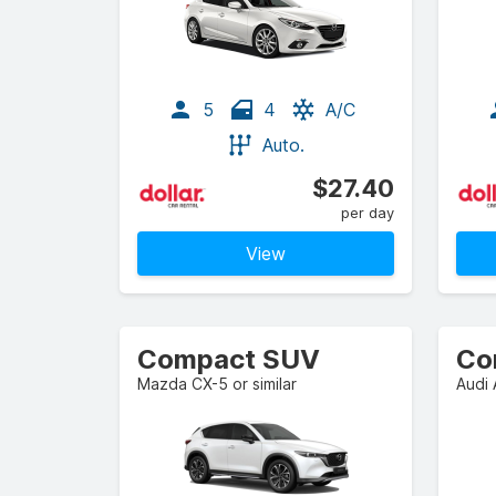
5
4
A/C
Auto.
$27.40
per day
View
Compact SUV
Co
Mazda CX-5 or similar
Audi 