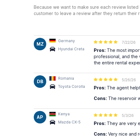
Because we want to make sure each review listed h
customer to leave a review after they return their r
Germany
7/22/26
MZ
Hyundai Creta
Pros:
The most importa
professional, and the
the entire rental exp
Romania
5/26/26
DB
Toyota Corolla
Pros:
The agent helpf
Cons:
The reservoir was
Kenya
5/3/26
AP
Mazda CX-5
Pros:
They are very ef
Cons:
Very nice and r