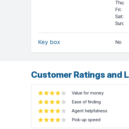
Thu
:
Fri
:
Sat
:
+
Sun
:
−
Key box
No
Leaflet
| ©
OpenStreetMap
contributors ©
CARTO
Customer Ratings and L
Value for money
Ease of finding
Agent helpfulness
Pick-up speed