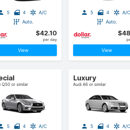
5
4
A/C
5
4
A/
Auto.
Auto.
$42.10
$48
per day
p
View
View
ecial
Luxury
ti Q50 or similar
Audi A6 or similar
5
4
A/C
5
4
A/