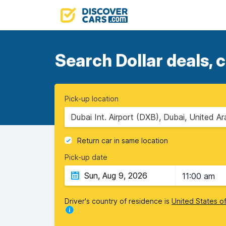
Search Dollar deals, 
Pick-up location
Dubai Int. Airport (DXB), Dubai, United A
Return car in same location
Pick-up date
11:00 am
Driver's country of residence is
United States o