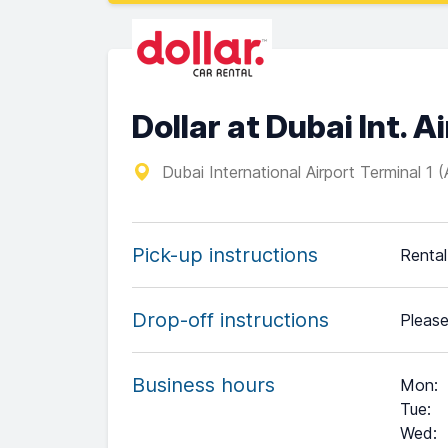
Dollar at Dubai Int. A
Dubai International Airport Terminal 1 
Pick-up instructions
Rental 
Drop-off instructions
Please
Business hours
Mon
:
Tue
:
Wed
: