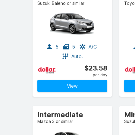
Suzuki Baleno or similar
Toyot
5
5
A/C
Auto.
$23.58
per day
View
Intermediate
Min
Mazda 3 or similar
Suzuk