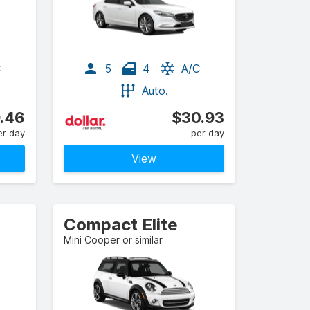
C
5
4
A/C
Auto.
.46
$30.93
er day
per day
View
Compact Elite
Mini Cooper or similar