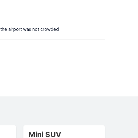
 the airport was not crowded
Mini SUV