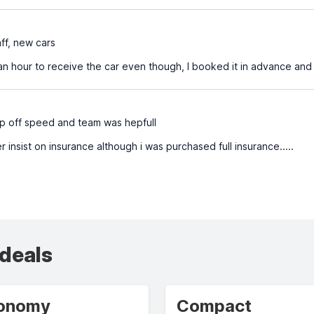
aff, new cars
an hour to receive the car even though, I booked it in advance and
p off speed and team was hepfull
 insist on insurance although i was purchased full insurance.....
 deals
onomy
Compact