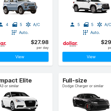
4
5
A/C
5
5
A/
Auto.
Auto.
$27.98
$29
per day
p
View
View
mpact Elite
Full-size
A3 or similar
Dodge Charger or similar