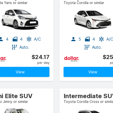
a Yaris or similar
Toyota Corolla or similar
4
4
A/C
5
4
A/
Auto.
Auto.
$24.17
$25
per day
p
View
View
i Elite SUV
Intermediate S
i Jimny or similar
Toyota Corolla Cross or simil