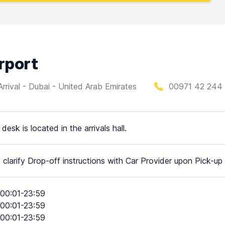
irport
(Arrival - Dubai - United Arab Emirates
00971 42 244
desk is located in the arrivals hall.
 clarify Drop-off instructions with Car Provider upon Pick-up
00:01-23:59
00:01-23:59
00:01-23:59