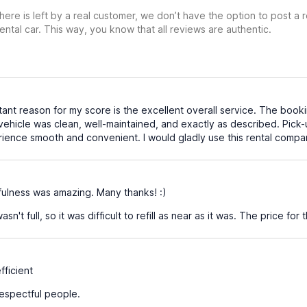
ere is left by a real customer, we don’t have the option to post a
ental car. This way, you know that all reviews are authentic.
nt reason for my score is the excellent overall service. The booki
 vehicle was clean, well-maintained, and exactly as described. Pick
erience smooth and convenient. I would gladly use this rental comp
ulness was amazing. Many thanks! :)
n't full, so it was difficult to refill as near as it was. The price for
ficient
espectful people.