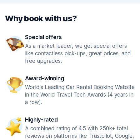
Why book with us?
Special offers
As a market leader, we get special offers
like contactless pick-ups, great prices, and
free upgrades.
Award-winning
World's Leading Car Rental Booking Website
in the World Travel Tech Awards (4 years in
a row).
Highly-rated
A combined rating of 4.5 with 250k+ total
reviews on platforms like Trustpilot, Google,