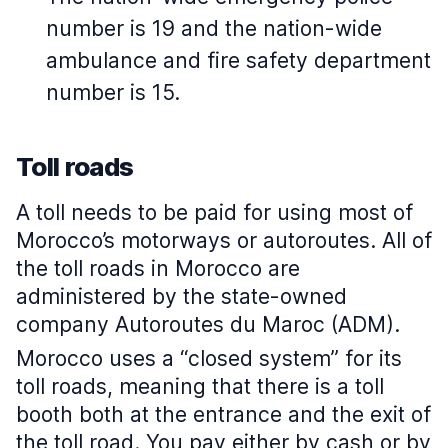
number is 19 and the nation-wide
ambulance and fire safety department
number is 15.
Toll roads
A toll needs to be paid for using most of
Morocco’s motorways or autoroutes. All of
the toll roads in Morocco are
administered by the state-owned
company Autoroutes du Maroc (ADM).
Morocco uses a “closed system” for its
toll roads, meaning that there is a toll
booth both at the entrance and the exit of
the toll road. You pay either by cash or by