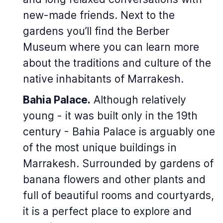
new-made friends. Next to the
gardens you’ll find the Berber
Museum where you can learn more
about the traditions and culture of the
native inhabitants of Marrakesh.
Bahia Palace.
Although relatively
young - it was built only in the 19th
century - Bahia Palace is arguably one
of the most unique buildings in
Marrakesh. Surrounded by gardens of
banana flowers and other plants and
full of beautiful rooms and courtyards,
it is a perfect place to explore and