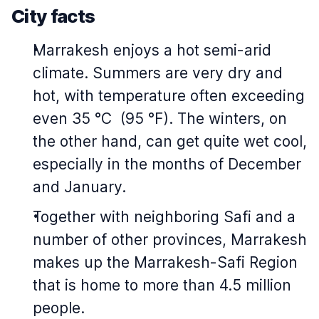
City facts
Marrakesh enjoys a hot semi-arid
climate. Summers are very dry and
hot, with temperature often exceeding
even 35 °C (95 °F). The winters, on
the other hand, can get quite wet cool,
especially in the months of December
and January.
Together with neighboring Safi and a
number of other provinces, Marrakesh
makes up the Marrakesh-Safi Region
that is home to more than 4.5 million
people.