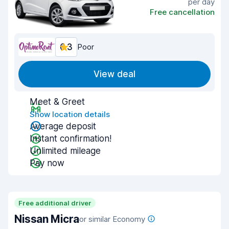
per day
Free cancellation
6.3
Poor
View deal
Meet & Greet
Show location details
Average deposit
Instant confirmation!
Unlimited mileage
Pay now
Free additional driver
Nissan Micra
or similar Economy