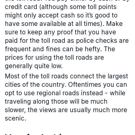
credit card (although some toll points
might only accept cash so it’s good to
have some available at all times). Make
sure to keep any proof that you have
paid for the toll road as police checks are
frequent and fines can be hefty. The
prices for using the toll roads are
generally quite low.
Most of the toll roads connect the largest
cities of the country. Oftentimes you can
opt to use regional roads instead - while
traveling along those will be much
slower, the views are usually much more
scenic.