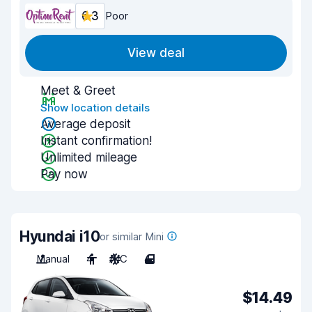
6.3
Poor
View deal
Meet & Greet
Show location details
Average deposit
Instant confirmation!
Unlimited mileage
Pay now
Hyundai i10
or similar Mini
Manual
4
A/C
4
$14.49