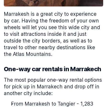
Marrakesh is a great city to experience
by car. Having the freedom of your own
wheels will let you see this wide city and
to visit attractions inside it and just
outside the city borders, as well as to
travel to other nearby destinations like
the Atlas Mountains.
One-way car rentals in Marrakech
The most popular one-way rental options
for pick up in Marrakech and drop off in
another city include:
From Marrakesh to Tangier - 1,283