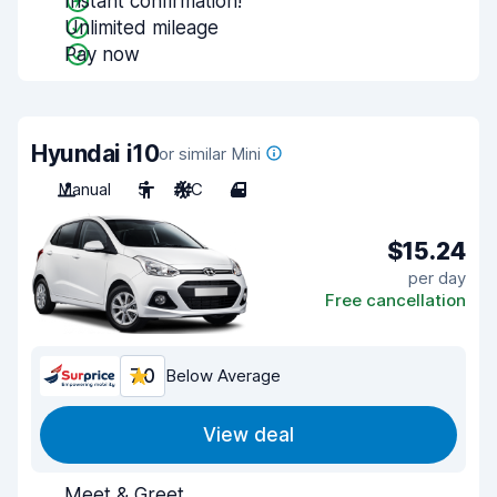
Instant confirmation!
Unlimited mileage
Pay now
Hyundai i10
or similar Mini
Manual
5
A/C
4
$15.24
per day
Free cancellation
7.0
Below Average
View deal
Meet & Greet