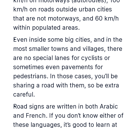
km/h on motorways (
autoroutes
), 100
km/h on roads outside urban cities
that are not motorways, and 60 km/h
within populated areas.
Even inside some big cities, and in the
most smaller towns and villages, there
are no special lanes for cyclists or
sometimes even pavements for
pedestrians. In those cases, you’ll be
sharing a road with them, so be extra
careful.
Road signs are written in both Arabic
and French. If you don’t know either of
these languages, it’s good to learn at