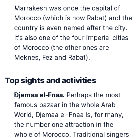
Marrakesh was once the capital of
Morocco (which is now Rabat) and the
country is even named after the city.
It's also one of the four imperial cities
of Morocco (the other ones are
Meknes, Fez and Rabat).
Top sights and activities
Djemaa el-Fnaa.
Perhaps the most
famous bazaar in the whole Arab
World, Djemaa el-Fnaa is, for many,
the number one attraction in the
whole of Morocco. Traditional singers