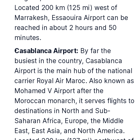
Located 200 km (125 mi) west of
Marrakesh, Essaouira Airport can be
reached in about 2 hours and 50
minutes.
Casablanca Airport:
By far the
busiest in the country, Casablanca
Airport is the main hub of the national
carrier Royal Air Maroc. Also known as
Mohamed V Airport after the
Moroccan monarch, it serves flights to
destinations in North and Sub-
Saharan Africa, Europe, the Middle
East, East Asia, and North America.