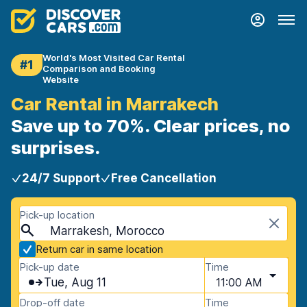
World's Most Visited Car Rental
#1
Comparison and Booking
Website
Car Rental in Marrakech
Save up to 70%. Clear prices, no
surprises.
24/7 Support
Free Cancellation
Pick-up location
Marrakesh, Morocco
Return car in same location
Pick-up date
Time
Tue, Aug 11
11:00 AM
Drop-off date
Time