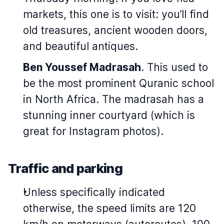
markets, this one is to visit: you’ll find
old treasures, ancient wooden doors,
and beautiful antiques.
Ben Youssef Madrasah
. This used to
be the most prominent Quranic school
in North Africa. The madrasah has a
stunning inner courtyard (which is
great for Instagram photos).
Traffic and parking
Unless specifically indicated
otherwise, the speed limits are 120