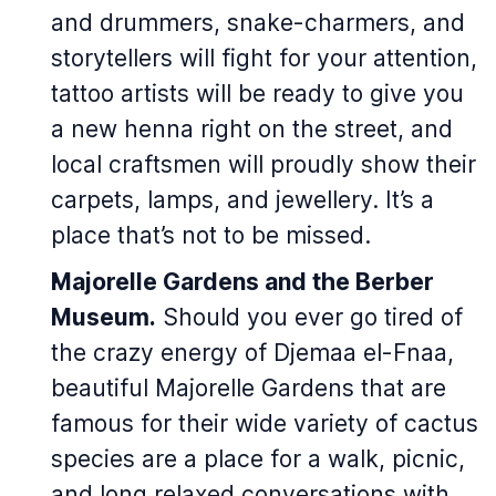
and drummers, snake-charmers, and
storytellers will fight for your attention,
tattoo artists will be ready to give you
a new henna right on the street, and
local craftsmen will proudly show their
carpets, lamps, and jewellery. It’s a
place that’s not to be missed.
Majorelle Gardens and the Berber
Museum.
Should you ever go tired of
the crazy energy of Djemaa el-Fnaa,
beautiful Majorelle Gardens that are
famous for their wide variety of cactus
species are a place for a walk, picnic,
and long relaxed conversations with