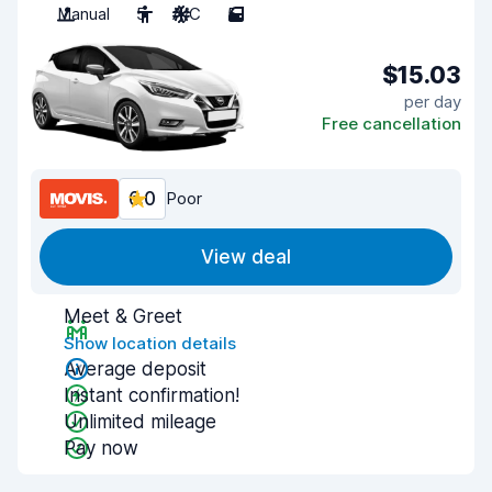
Manual
5
A/C
5
$15.03
per day
Free cancellation
6.0
Poor
View deal
Meet & Greet
Show location details
Average deposit
Instant confirmation!
Unlimited mileage
Pay now