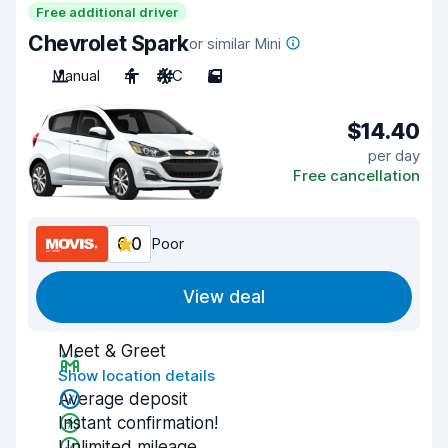
Free additional driver
Chevrolet Spark
or similar Mini
Manual
4
A/C
5
$14.40
per day
Free cancellation
6.0
Poor
View deal
Meet & Greet
Show location details
Average deposit
Instant confirmation!
Unlimited mileage