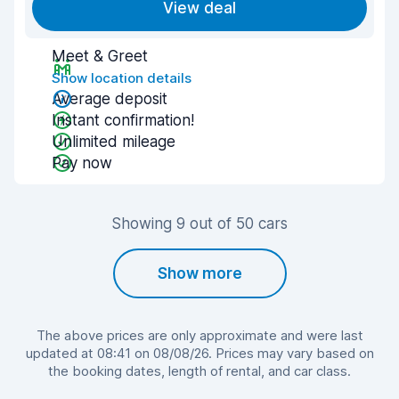
View deal
Meet & Greet
Show location details
Average deposit
Instant confirmation!
Unlimited mileage
Pay now
Showing 9 out of 50 cars
Show more
The above prices are only approximate and were last
updated at 08:41 on 08/08/26. Prices may vary based on
the booking dates, length of rental, and car class.