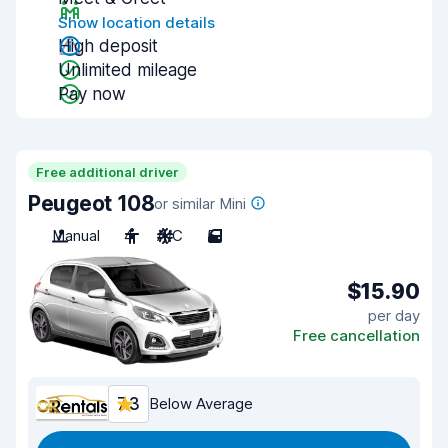
Show location details
High deposit
Unlimited mileage
Pay now
Free additional driver
Peugeot 108
or similar Mini
Manual
4
A/C
5
$15.90
per day
Free cancellation
7.3
Below Average