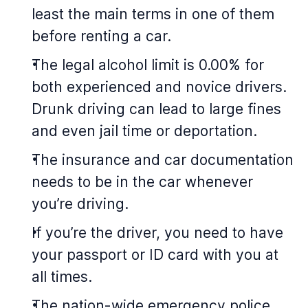
least the main terms in one of them
before renting a car.
The legal alcohol limit is 0.00% for
both experienced and novice drivers.
Drunk driving can lead to large fines
and even jail time or deportation.
The insurance and car documentation
needs to be in the car whenever
you’re driving.
If you’re the driver, you need to have
your passport or ID card with you at
all times.
The nation-wide emergency police