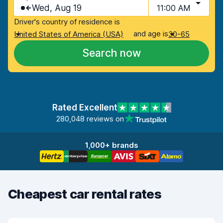
Wed, Aug 19
11:00 AM
Driver's country of residence is
and age is
United States of America (USA)
30-65
Search now
Rated Excellent
280,048 reviews on
1,000+ brands
Cheapest car rental rates