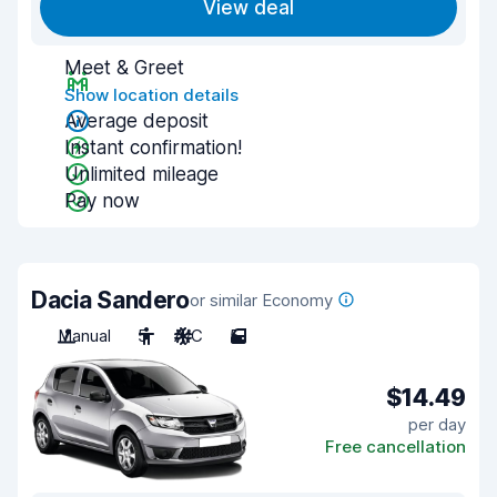
View deal
Meet & Greet
Show location details
Average deposit
Instant confirmation!
Unlimited mileage
Pay now
Dacia Sandero
or similar Economy
Manual
5
A/C
5
$14.49
per day
Free cancellation