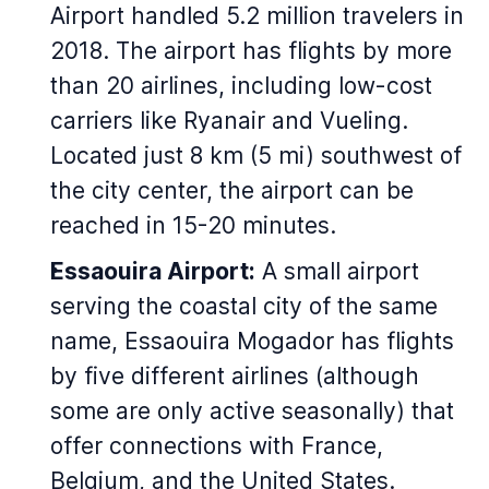
Airport handled 5.2 million travelers in
2018. The airport has flights by more
than 20 airlines, including low-cost
carriers like Ryanair and Vueling.
Located just 8 km (5 mi) southwest of
the city center, the airport can be
reached in 15-20 minutes.
Essaouira Airport:
A small airport
serving the coastal city of the same
name, Essaouira Mogador has flights
by five different airlines (although
some are only active seasonally) that
offer connections with France,
Belgium, and the United States.