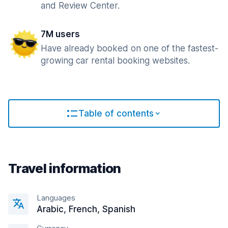
and Review Center.
7M users
Have already booked on one of the fastest-
growing car rental booking websites.
Table of contents
Travel information
Languages
Arabic, French, Spanish