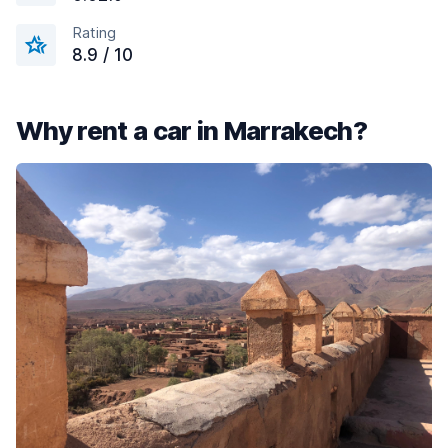
Rating
8.9 / 10
Why rent a car in Marrakech?