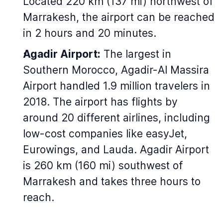
Located 220 km (137 mi) northwest of
Marrakesh, the airport can be reached
in 2 hours and 20 minutes.
Agadir Airport:
The largest in
Southern Morocco, Agadir-Al Massira
Airport handled 1.9 million travelers in
2018. The airport has flights by
around 20 different airlines, including
low-cost companies like easyJet,
Eurowings, and Lauda. Agadir Airport
is 260 km (160 mi) southwest of
Marrakesh and takes three hours to
reach.