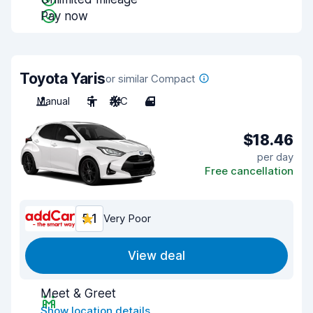
Pay now
Toyota Yaris
or similar Compact
Manual
5
A/C
4
$18.46
per day
Free cancellation
5.1
Very Poor
View deal
Meet & Greet
Show location details