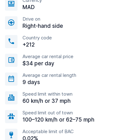
Currency
MAD
Drive on
Right-hand side
Country code
+212
Average car rental price
$34 per day
Average car rental length
9 days
Speed limit within town
60 km/h or 37 mph
Speed limit out of town
100–120 km/h or 62–75 mph
Acceptable limit of BAC
0.02%