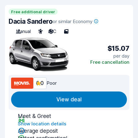
Free additional driver
Dacia Sandero
or similar Economy
Manual
5
A/C
5
$15.07
per day
Free cancellation
6.0
Poor
View deal
Meet & Greet
Show location details
Average deposit