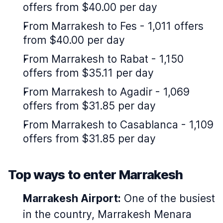
offers from $40.00 per day
From Marrakesh to Fes - 1,011 offers
from $40.00 per day
From Marrakesh to Rabat - 1,150
offers from $35.11 per day
From Marrakesh to Agadir - 1,069
offers from $31.85 per day
From Marrakesh to Casablanca - 1,109
offers from $31.85 per day
Top ways to enter Marrakesh
Marrakesh Airport:
One of the busiest
in the country, Marrakesh Menara