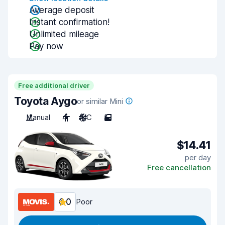
Average deposit
Instant confirmation!
Unlimited mileage
Pay now
Free additional driver
Toyota Aygo
or similar Mini
Manual
4
A/C
5
$14.41
per day
Free cancellation
6.0
Poor