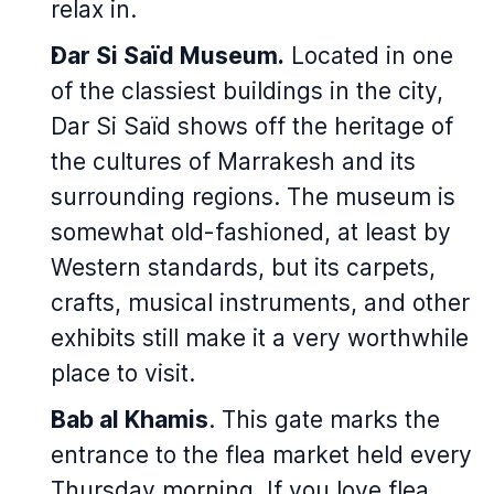
relax in.
Dar Si Saïd Museum.
Located in one
of the classiest buildings in the city,
Dar Si Saïd shows off the heritage of
the cultures of Marrakesh and its
surrounding regions. The museum is
somewhat old-fashioned, at least by
Western standards, but its carpets,
crafts, musical instruments, and other
exhibits still make it a very worthwhile
place to visit.
Bab al Khamis
. This gate marks the
entrance to the flea market held every
Thursday morning. If you love flea