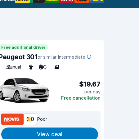
Free additional driver
Peugeot 301
or similar Intermediate
Manual
5
A/C
4
$19.67
per day
Free cancellation
6.0
Poor
View deal