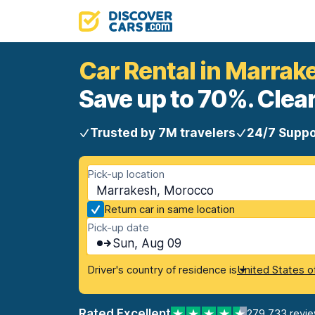
Car Rental in Marrak
Save up to 70%. Clear
Trusted by 7M travelers
24/7 Suppo
Pick-up location
Marrakesh, Morocco
Return car in same location
Pick-up date
Sun, Aug 09
Driver's country of residence is
United States o
Rated Excellent
279,733 revi