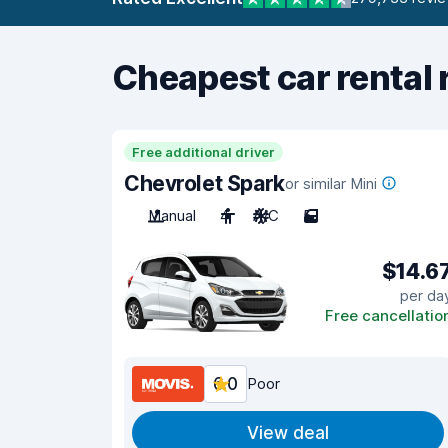
Cheapest car rental 
Free additional driver
Chevrolet Spark
or similar Mini
Manual
4
A/C
5
$14.6
per da
Free cancellatio
6.0
Poor
View deal