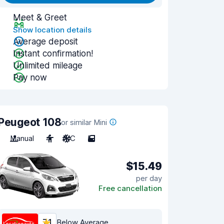
Meet & Greet
Show location details
Average deposit
Instant confirmation!
Unlimited mileage
Pay now
Peugeot 108
or similar Mini
Manual
4
A/C
5
$15.49
per day
Free cancellation
7.1
Below Average