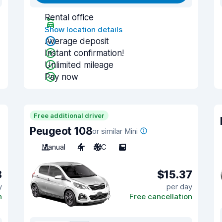
Rental office
Show location details
Average deposit
Instant confirmation!
Unlimited mileage
Pay now
Free additional driver
Peugeot 108
or similar Mini
Manual
4
A/C
5
8
$15.37
y
per day
n
Free cancellation