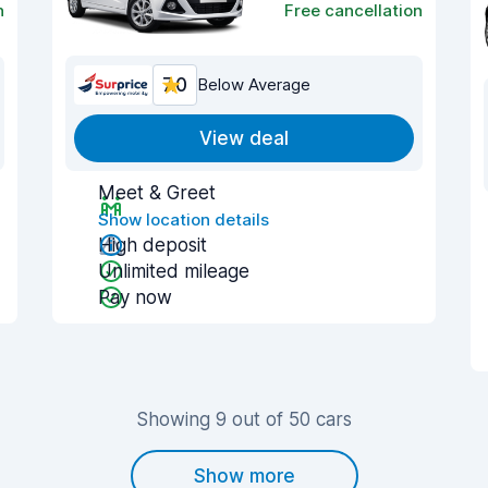
n
Free cancellation
7.0
Below Average
View deal
Meet & Greet
Show location details
High deposit
Unlimited mileage
Pay now
Showing 9 out of 50 cars
Show more