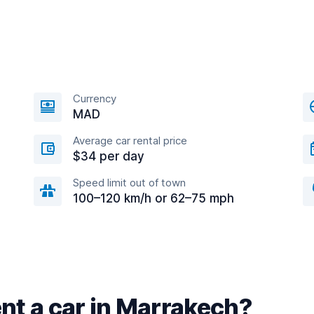
Currency
MAD
Average car rental price
$34 per day
Speed limit out of town
100–120 km/h or 62–75 mph
nt a car in Marrakech?