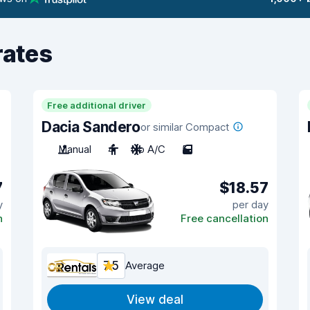
rates
Free additional driver
Dacia Sandero
or similar Compact
Manual
4
No A/C
5
7
$18.57
y
per day
n
Free cancellation
7.5
Average
View deal