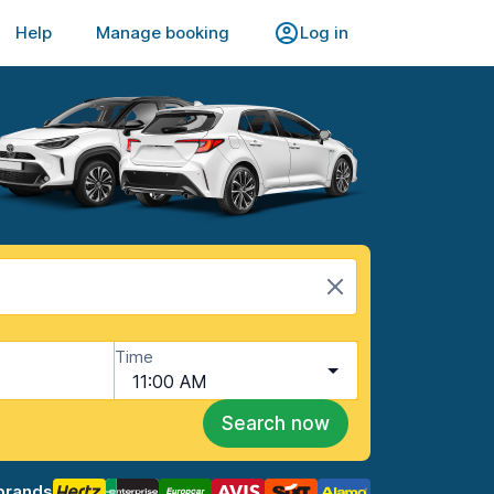
Help
Manage booking
Log in
Time
11:00 AM
Search now
brands