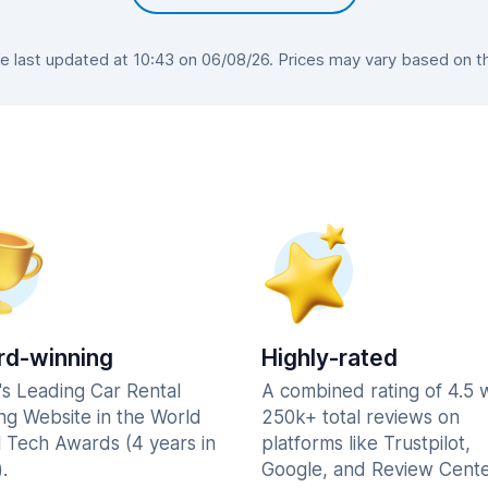
 last updated at 10:43 on 06/08/26. Prices may vary based on the 
d-winning
Highly-rated
's Leading Car Rental
A combined rating of 4.5 
ng Website in the World
250k+ total reviews on
l Tech Awards (4 years in
platforms like Trustpilot,
.
Google, and Review Cente