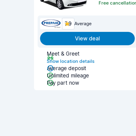
Free cancellatio
7.9
Average
View deal
Meet & Greet
Show location details
Average deposit
Unlimited mileage
Pay part now