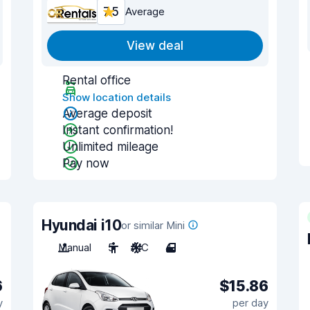
7.5
Average
View deal
Rental office
Show location details
Average deposit
Instant confirmation!
Unlimited mileage
Pay now
Hyundai i10
or similar Mini
Manual
5
A/C
4
6
$15.86
y
per day