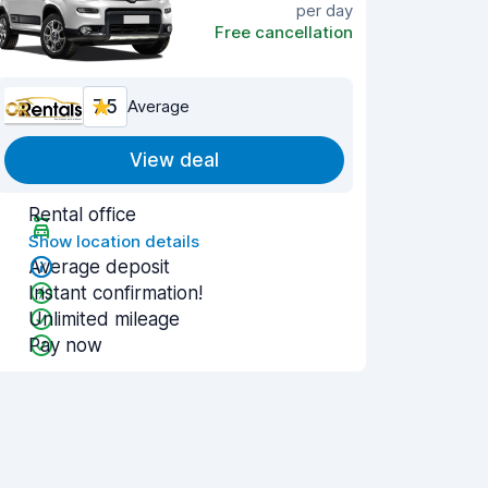
per day
Free cancellation
7.5
Average
View deal
Rental office
Show location details
Average deposit
Instant confirmation!
Unlimited mileage
Pay now