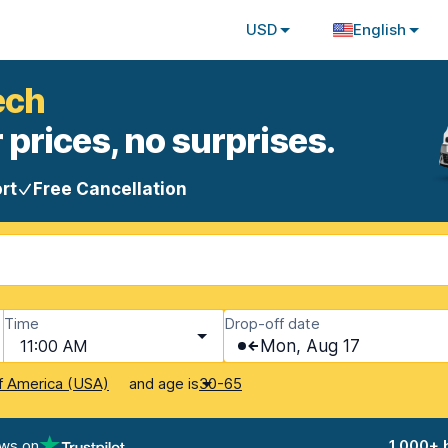
USD
English
ech
 prices, no surprises.
rt
Free Cancellation
Time
Drop-off date
11:00 AM
Mon, Aug 17
and age is
f America (USA)
30-65
ews on
1,000+ 