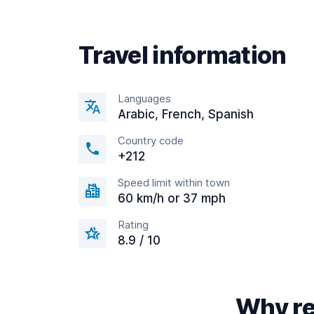
Travel information
Languages
Arabic, French, Spanish
Country code
+212
Speed limit within town
60 km/h or 37 mph
Rating
8.9 / 10
Why re