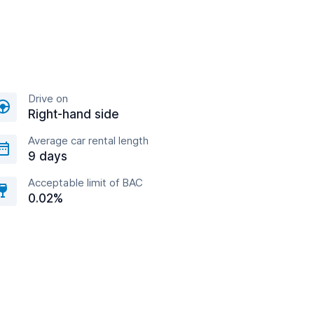
Drive on
Right-hand side
Average car rental length
9 days
Acceptable limit of BAC
0.02%