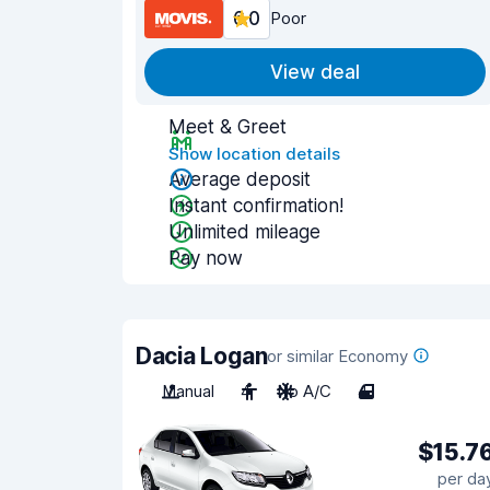
6.0
Poor
View deal
Meet & Greet
Show location details
Average deposit
Instant confirmation!
Unlimited mileage
Pay now
Dacia Logan
or similar Economy
Manual
4
No A/C
4
$15.7
per da