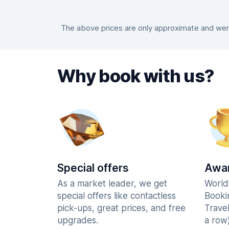
The above prices are only approximate and were
Why book with us?
Special offers
Awar
As a market leader, we get
World
special offers like contactless
Booki
pick-ups, great prices, and free
Trave
upgrades.
a row)