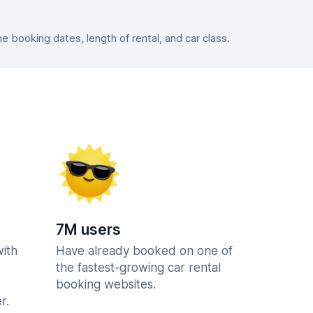
booking dates, length of rental, and car class.
7M users
with
Have already booked on one of
the fastest-growing car rental
booking websites.
r.