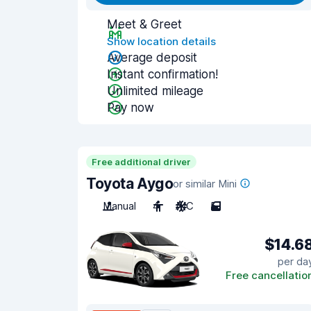
Meet & Greet
Show location details
Average deposit
Instant confirmation!
Unlimited mileage
Pay now
Free additional driver
Toyota Aygo
or similar Mini
Manual
4
A/C
5
$14.6
per da
Free cancellatio