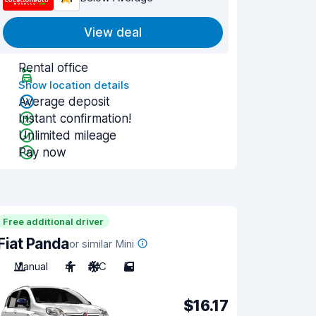
View deal
Rental office
Show location details
Average deposit
Instant confirmation!
Unlimited mileage
Pay now
Free additional driver
Fiat Panda
or similar Mini
Manual
4
A/C
5
$16.17