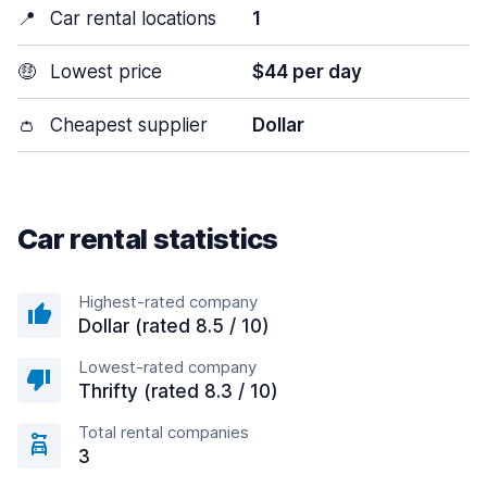
📍
Car rental locations
1
🤑
Lowest price
$44 per day
👛
Cheapest supplier
Dollar
Car rental statistics
Highest-rated company
Dollar (rated 8.5 / 10)
Lowest-rated company
Thrifty (rated 8.3 / 10)
Total rental companies
3