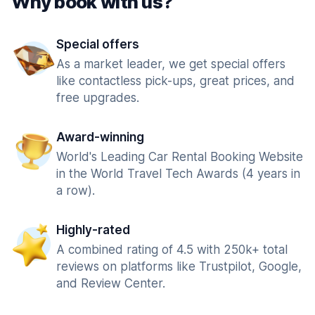
Why book with us?
Special offers
As a market leader, we get special offers
like contactless pick-ups, great prices, and
free upgrades.
Award-winning
World's Leading Car Rental Booking Website
in the World Travel Tech Awards (4 years in
a row).
Highly-rated
A combined rating of 4.5 with 250k+ total
reviews on platforms like Trustpilot, Google,
and Review Center.