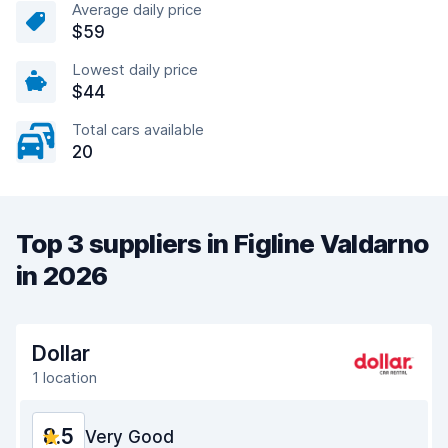
Average daily price
$59
Lowest daily price
$44
Total cars available
20
Top 3 suppliers in Figline Valdarno
in 2026
Dollar
1 location
8.5
Very Good