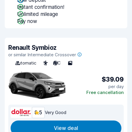
Low deposit
Instant confirmation!
Unlimited mileage
Pay now
Renault Symbioz
or similar Intermediate Crossover
Automatic
5
A/C
5
$39.09
per day
Free cancellation
8.5
Very Good
View deal