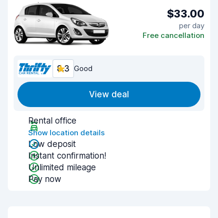
$33.00
per day
Free cancellation
8.3
Good
View deal
Rental office
Show location details
Low deposit
Instant confirmation!
Unlimited mileage
Pay now