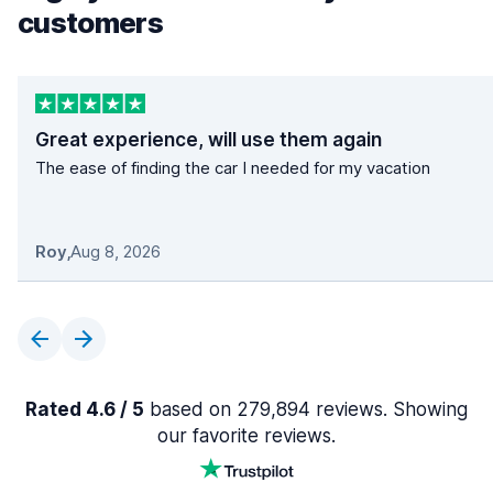
customers
Great experience, will use them again
The ease of finding the car I needed for my vacation
Roy
,
Aug 8, 2026
Rated 4.6 / 5
based on 279,894 reviews. Showing
our favorite reviews.