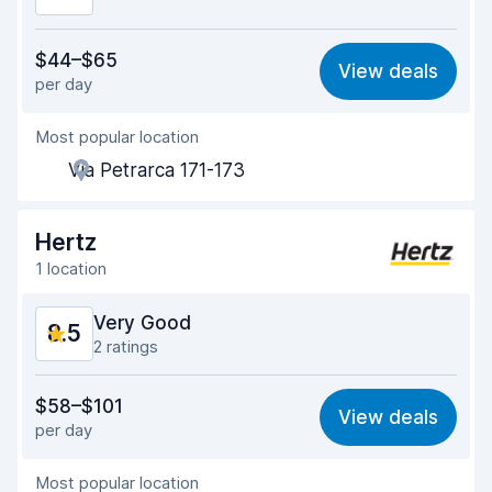
Value for money
8.4
$44–$65
View deals
per day
Ease of finding
8.2
Most popular location
Agent helpfulness
8.7
Via Petrarca 171-173
Pick-up speed
8.0
Drop-off speed
8.2
Hertz
1 location
Car cleanliness
8.8
Very Good
8.5
Car condition
8.9
2 ratings
Value for money
8.3
$58–$101
View deals
per day
Ease of finding
8.2
Most popular location
Agent helpfulness
8.7