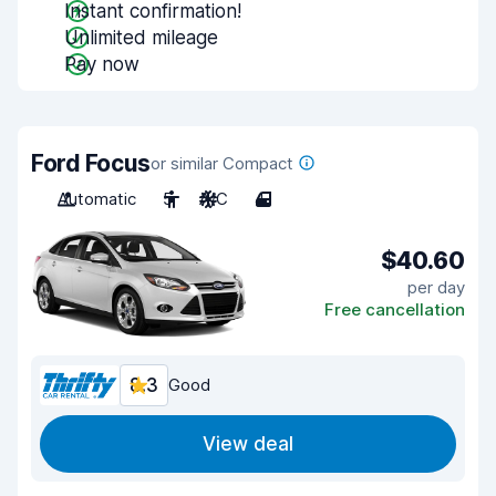
Instant confirmation!
Unlimited mileage
Pay now
Ford Focus
or similar Compact
Automatic
5
A/C
4
$40.60
per day
Free cancellation
8.3
Good
View deal