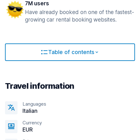
7M users
Have already booked on one of the fastest-
growing car rental booking websites.
Table of contents
Travel information
Languages
Italian
Currency
EUR