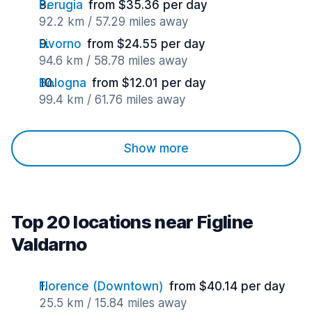
Perugia
from $35.36 per day
92.2 km / 57.29 miles away
Livorno
from $24.55 per day
94.6 km / 58.78 miles away
Bologna
from $12.01 per day
99.4 km / 61.76 miles away
Show more
Top 20 locations near Figline
Valdarno
Florence (Downtown)
from $40.14 per day
25.5 km / 15.84 miles away