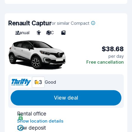
Renault Captur
or similar Compact
Manual
5
A/C
5
$38.68
per day
Free cancellation
8.3
Good
View deal
Rental office
Show location details
Low deposit