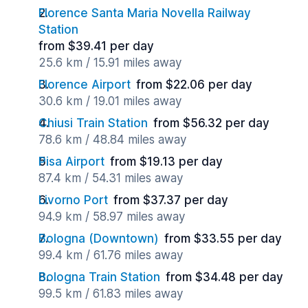
Florence Santa Maria Novella Railway
Station
from $39.41 per day
25.6 km / 15.91 miles away
Florence Airport
from $22.06 per day
30.6 km / 19.01 miles away
Chiusi Train Station
from $56.32 per day
78.6 km / 48.84 miles away
Pisa Airport
from $19.13 per day
87.4 km / 54.31 miles away
Livorno Port
from $37.37 per day
94.9 km / 58.97 miles away
Bologna (Downtown)
from $33.55 per day
99.4 km / 61.76 miles away
Bologna Train Station
from $34.48 per day
99.5 km / 61.83 miles away