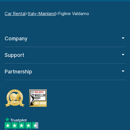
Car Rental
Italy-Mainland
Figline Valdarno
Company
Support
Partnership