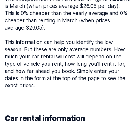
is March (when prices average $26.05 per day).
This is 0% cheaper than the yearly average and 0%
cheaper than renting in March (when prices
average $26.05).
This information can help you identify the low
season. But these are only average numbers. How
much your car rental will cost will depend on the
type of vehicle you rent, how long you’ll rent it for,
and how far ahead you book. Simply enter your
dates in the form at the top of the page to see the
exact prices.
Car rental information