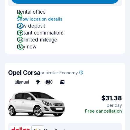
Rental office
Show location details
Low deposit
Instant confirmation!
Unlimited mileage
Pay now
Opel Corsa
or similar Economy
Manual
5
A/C
5
$31.38
per day
Free cancellation