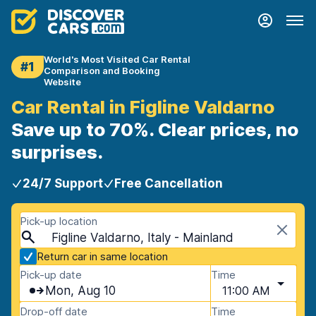
World's Most Visited Car Rental
#1
Comparison and Booking
Website
Car Rental in Figline Valdarno
Save up to 70%. Clear prices, no
surprises.
24/7 Support
Free Cancellation
Pick-up location
Figline Valdarno, Italy - Mainland
Return car in same location
Pick-up date
Time
Mon, Aug 10
11:00 AM
Drop-off date
Time