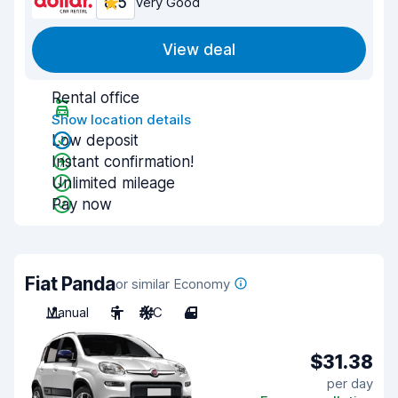
8.5
Very Good
View deal
Rental office
Show location details
Low deposit
Instant confirmation!
Unlimited mileage
Pay now
Fiat Panda
or similar Economy
Manual
5
A/C
4
$31.38
per day