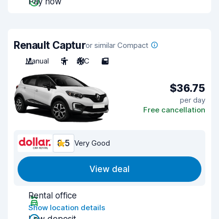
Pay now
Renault Captur
or similar Compact
Manual
5
A/C
5
$36.75
per day
Free cancellation
8.5
Very Good
View deal
Rental office
Show location details