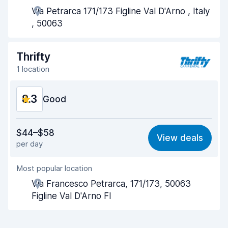
Via Petrarca 171/173 Figline Val D'Arno , Italy
Pick-up speed
8.0
, 50063
Drop-off speed
8.2
Thrifty
Car cleanliness
9.0
1 location
Car condition
8.9
8.3
Good
Value for money
8.1
$44–$58
View deals
per day
Ease of finding
8.2
Most popular location
Agent helpfulness
8.3
Via Francesco Petrarca, 171/173, 50063
Pick-up speed
8.0
Figline Val D'Arno FI
Drop-off speed
8.2