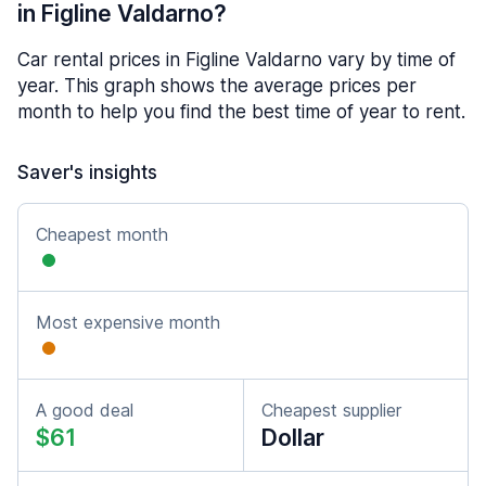
in Figline Valdarno?
Car rental prices in Figline Valdarno vary by time of
year. This graph shows the average prices per
month to help you find the best time of year to rent.
Saver's insights
Cheapest month
Most expensive month
A good deal
Cheapest supplier
$61
Dollar