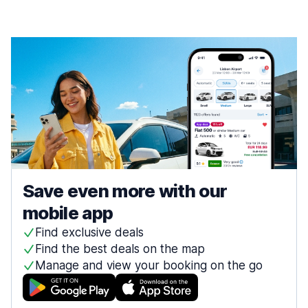
Save even more with our
mobile app
Find exclusive deals
Find the best deals on the map
Manage and view your booking on the go