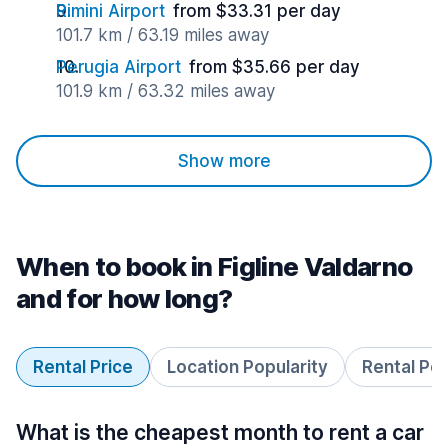
Rimini Airport
from $33.31 per day
101.7 km / 63.19 miles away
Perugia Airport
from $35.66 per day
101.9 km / 63.32 miles away
Show more
When to book in Figline Valdarno
and for how long?
Rental Price
Location Popularity
Rental Pe
What is the cheapest month to rent a car