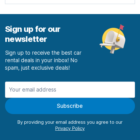
Sign up for our
newsletter
Sign up to receive the best car
rental deals in your inbox! No
spam, just exclusive deals!
Subscribe
By providing your email address you agree to our