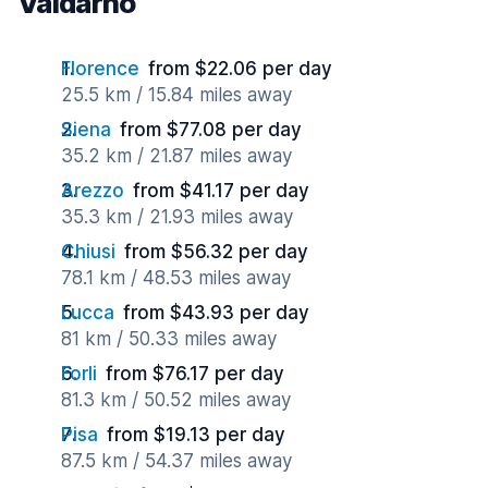
Valdarno
Florence
from $22.06 per day
25.5 km / 15.84 miles away
Siena
from $77.08 per day
35.2 km / 21.87 miles away
Arezzo
from $41.17 per day
35.3 km / 21.93 miles away
Chiusi
from $56.32 per day
78.1 km / 48.53 miles away
Lucca
from $43.93 per day
81 km / 50.33 miles away
Forli
from $76.17 per day
81.3 km / 50.52 miles away
Pisa
from $19.13 per day
87.5 km / 54.37 miles away