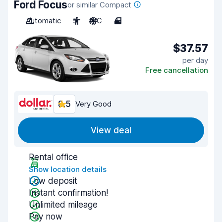
Ford Focus
or similar Compact
Automatic
5
A/C
4
$37.57
per day
Free cancellation
8.5
Very Good
View deal
Rental office
Show location details
Low deposit
Instant confirmation!
Unlimited mileage
Pay now