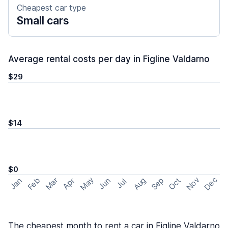
Cheapest car type
Small cars
Average rental costs per day in Figline Valdarno
$29
$14
$0
May
Nov
Dec
Feb
Aug
Sep
Mar
Oct
Jan
Apr
Jun
Jul
The cheapest month to rent a car in Figline Valdarno