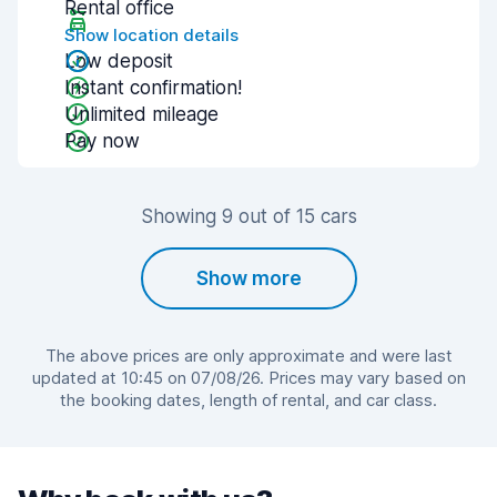
Rental office
Show location details
Low deposit
Instant confirmation!
Unlimited mileage
Pay now
Showing 9 out of 15 cars
Show more
The above prices are only approximate and were last
updated at 10:45 on 07/08/26. Prices may vary based on
the booking dates, length of rental, and car class.