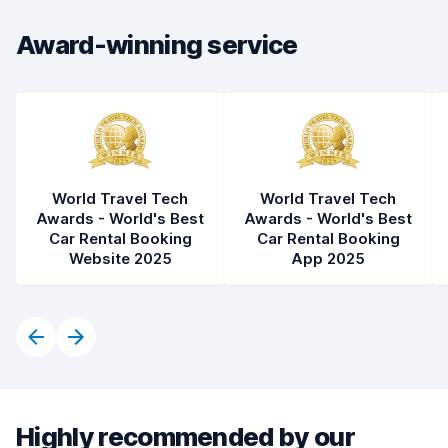
Car cleanliness
8.5
Award-winning service
Car condition
8.5
World Travel Tech
World Travel Tech
Awards - World's Best
Awards - World's Best
Car Rental Booking
Car Rental Booking
Website 2025
App 2025
Highly recommended by our