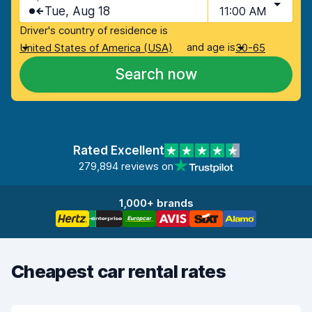
Tue, Aug 18
11:00 AM
Driver's country of residence is
and age is
United States of America (USA)
30-65
Search now
Rated Excellent
279,894 reviews on
1,000+ brands
Cheapest car rental rates