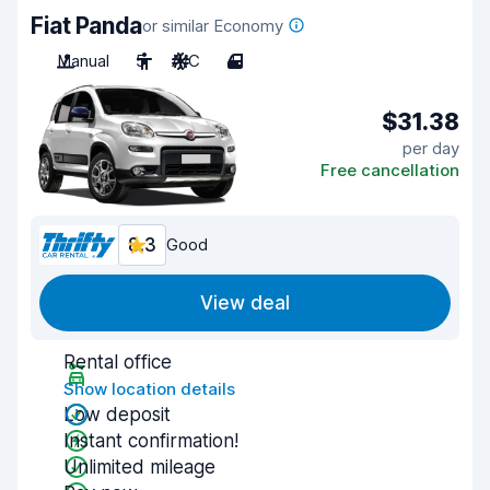
Fiat Panda
or similar Economy
Manual
5
A/C
4
$31.38
per day
Free cancellation
8.3
Good
View deal
Rental office
Show location details
Low deposit
Instant confirmation!
Unlimited mileage