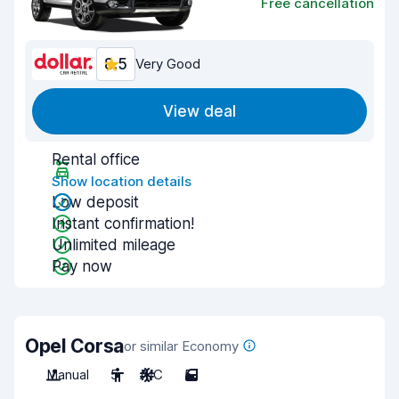
Free cancellation
8.5
Very Good
View deal
Rental office
Show location details
Low deposit
Instant confirmation!
Unlimited mileage
Pay now
Opel Corsa
or similar Economy
Manual
5
A/C
5