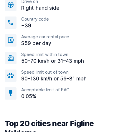
Drive on
Right-hand side
Country code
+39
Average car rental price
$59 per day
Speed limit within town
50–70 km/h or 31–43 mph
Speed limit out of town
90–130 km/h or 56–81 mph
Acceptable limit of BAC
0.05%
Top 20 cities near Figline